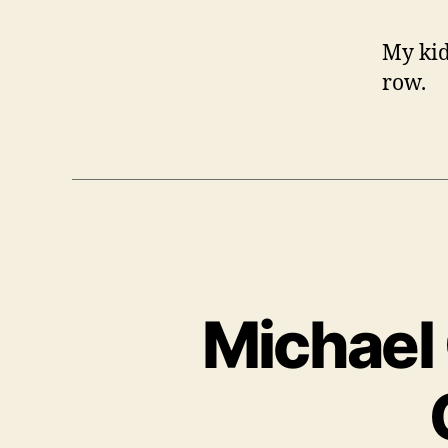
My kid
row.
Michael 