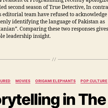
President of Programming recently apologize
iled second season of True Detective, In contra
 editorial team have refused to acknowledge
enly identifying the language of Pakistan as
tanian”. Comparing these two responses gives
le leadership insight.
Categories
TURED
MOVIES
ORIGAMI ELEPHANTS
POP CULTURE
rytelling in The