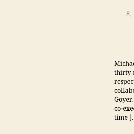
Po
au
Michae
thirty
respec
collab
Goyer.
co-exe
time [