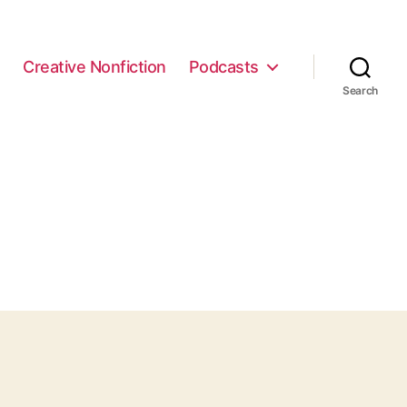
e
Creative Nonfiction
Podcasts
Search