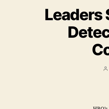
Leaders 
Detec
Co
P
a