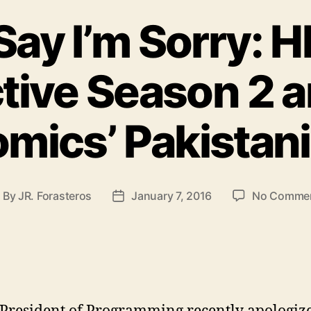
Say I’m Sorry: H
tive Season 2 
mics’ Pakistan
By
JR. Forasteros
January 7, 2016
No Comme
ost
Post
uthor
date