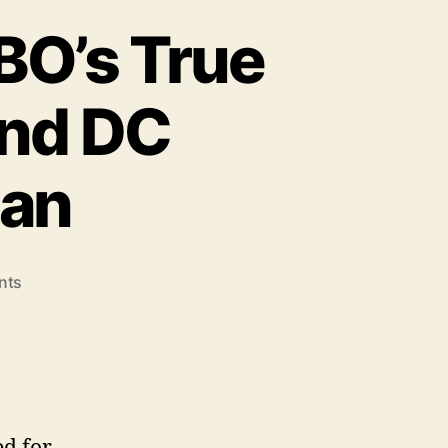
BO’s True
and DC
ian
on
nts
Leaders
Say
I’m
Sorry:
HBO’s
True