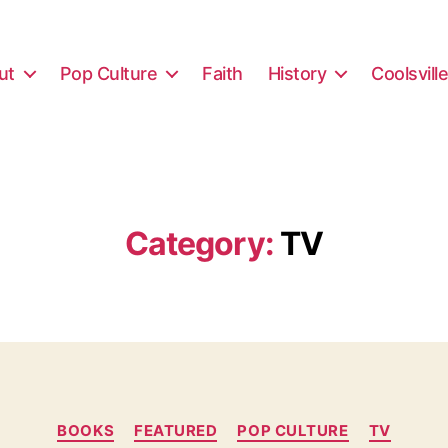
ut
Pop Culture
Faith
History
Coolsvill
Category:
TV
Categories
BOOKS
FEATURED
POP CULTURE
TV