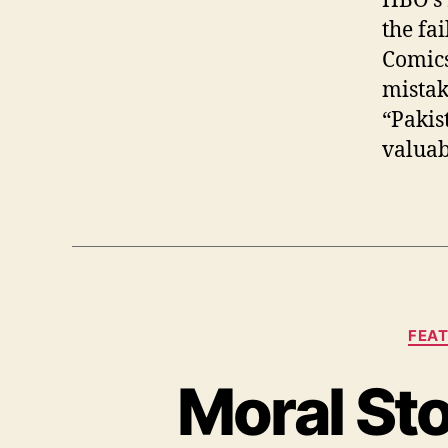
HBO’s 
the fa
Comics
mistak
“Pakis
valuab
FEA
Moral Sto