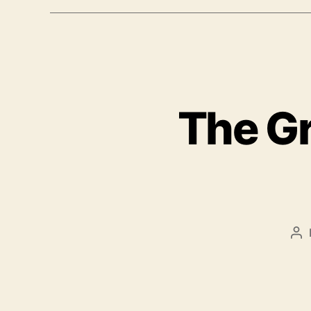
The Gr
Po
au