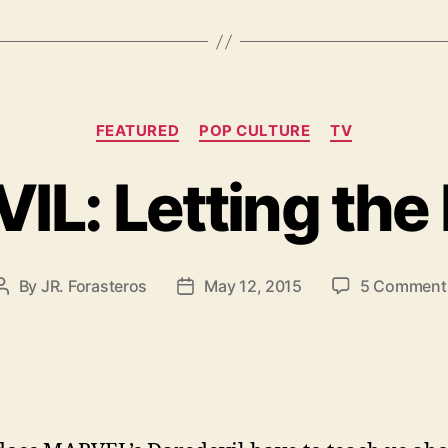
Categories
FEATURED
POP CULTURE
TV
L: Letting the 
By
JR. Forasteros
May 12, 2015
5 Comment
Post
Post
author
date