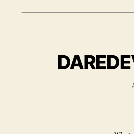
DAREDEVI