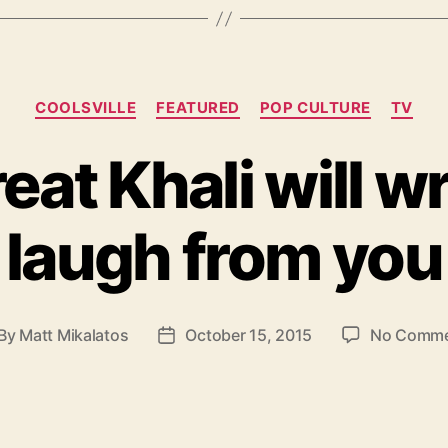
Categories
COOLSVILLE
FEATURED
POP CULTURE
TV
eat Khali will wr
laugh from you
By
Matt Mikalatos
October 15, 2015
No Comme
st
Post
thor
date