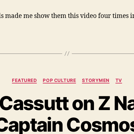
s made me show them this video four times i
Categories
FEATURED
POP CULTURE
STORYMEN
TV
Cassutt on Z N
Captain Cosmo