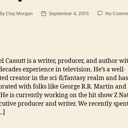
By
Clay Morgan
September 4, 2015
No Comme
st
Post
thor
date
l Cassutt is a writer, producer, and author wi
 decades experience in television. He’s a well-
ted creator in the sci-fi/fantasy realm and has
orated with folks like George R.R. Martin and
 He is currently working on the hit show Z Na
cutive producer and writer. We recently spen
…]