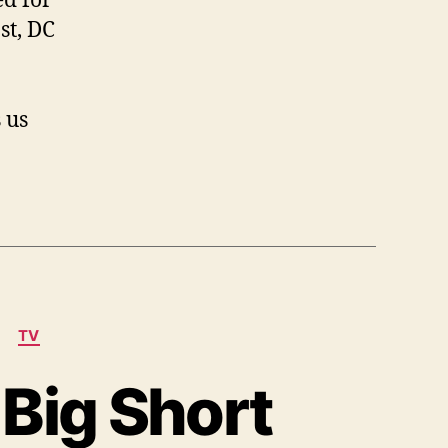
d for
Detective
Season
st, DC
2
and
DC
 us
Comics’
Pakistanian
TV
 Big Short