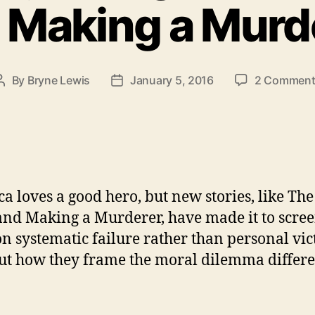
 Making a Murd
By
Bryne Lewis
January 5, 2016
2 Comment
Post
Post
author
date
a loves a good hero, but new stories, like The
and Making a Murderer, have made it to scree
on systematic failure rather than personal vic
ut how they frame the moral dilemma differe