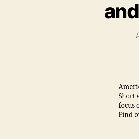
and
Americ
Short 
focus 
Find o