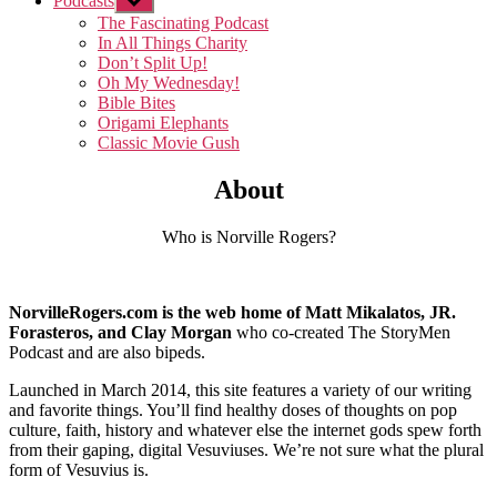
Podcasts
Show
sub
The Fascinating Podcast
menu
In All Things Charity
Don’t Split Up!
Oh My Wednesday!
Bible Bites
Origami Elephants
Classic Movie Gush
About
Who is Norville Rogers?
NorvilleRogers.com is the web home of Matt Mikalatos, JR.
Forasteros, and Clay Morgan
who co-created The StoryMen
Podcast and are also bipeds.
Launched in March 2014, this site features a variety of our writing
and favorite things. You’ll find healthy doses of thoughts on pop
culture, faith, history and whatever else the internet gods spew forth
from their gaping, digital Vesuviuses. We’re not sure what the plural
form of Vesuvius is.