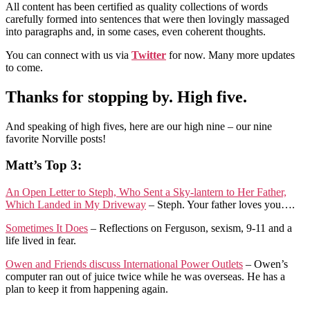
All content has been certified as quality collections of words
carefully formed into sentences that were then lovingly massaged
into paragraphs and, in some cases, even coherent thoughts.
You can connect with us via
Twitter
for now. Many more updates
to come.
Thanks for stopping by. High five.
And speaking of high fives, here are our high nine – our nine
favorite Norville posts!
Matt’s Top 3:
An Open Letter to Steph, Who Sent a Sky-lantern to Her Father,
Which Landed in My Driveway
– Steph. Your father loves you….
Sometimes It Does
– Reflections on Ferguson, sexism, 9-11 and a
life lived in fear.
Owen and Friends discuss International Power Outlets
– Owen’s
computer ran out of juice twice while he was overseas. He has a
plan to keep it from happening again.