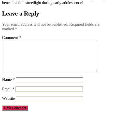
beneath a dull streetlight during early adolescence?
Leave a Reply
Your email address will not be published.
Required fields are
marked
*
Comment
*
Name
*
Email
*
Website