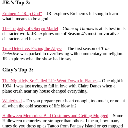
JR.’s Top 3:
Eminem’s “Rap God”
– JR. explores Eminem’s hit song to learn
what it means to be a god.
The Tragedy of Oberyn Martel
–
Game of Thrones
is at its best in its
character work. JR. explores one of Season 4’s most provocative
characters and his arc.
True Detective: Facing the Abyss
– The first season of
True
Detective
was packed to overflowing with commentary on religion.
JR. explores what the show had to say.
Clay’s Top 3:
The Night My So Called Life Went Down in Flames
– One night in
1994, I was just trying to fall in love with Claire Danes when a
plane crash near my house changed everything.
Winterized
– Do you prepare your heart enough, too much, or not at
all when the cold seasons of life blow in?
Halloween Memories: Bad Costumes and Getting Mugged
– Some
Halloween memories are stranger than others. I mean, how many
times do you dress up as Tattoo from Fantasy Island or get mugged