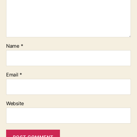
Name
*
Email
*
Website