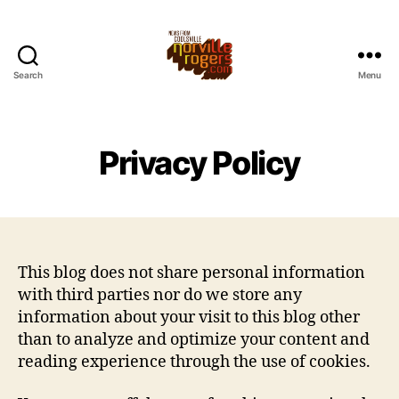
Search
Menu
Privacy Policy
This blog does not share personal information
with third parties nor do we store any
information about your visit to this blog other
than to analyze and optimize your content and
reading experience through the use of cookies.