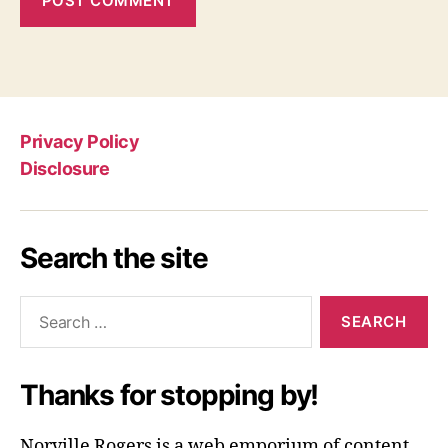
Privacy Policy
Disclosure
Search the site
Search
for:
Thanks for stopping by!
Norville Rogers is a web emporium of content