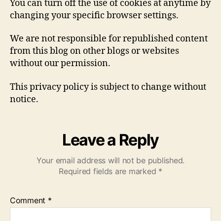
You can turn off the use of cookies at anytime by
changing your specific browser settings.
We are not responsible for republished content
from this blog on other blogs or websites
without our permission.
This privacy policy is subject to change without
notice.
Leave a Reply
Your email address will not be published.
Required fields are marked
*
Comment
*