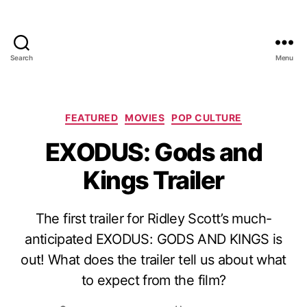
Search
Menu
Categories
FEATURED
MOVIES
POP CULTURE
EXODUS: Gods and
Kings Trailer
The first trailer for Ridley Scott’s much-
anticipated EXODUS: GODS AND KINGS is
out! What does the trailer tell us about what
to expect from the film?