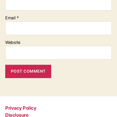
Email
*
Website
Privacy Policy
Disclosure