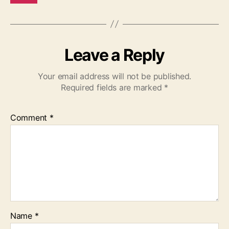
Leave a Reply
Your email address will not be published.
Required fields are marked
*
Comment
*
Name
*