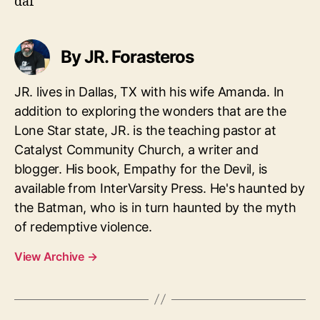
daf
By JR. Forasteros
JR. lives in Dallas, TX with his wife Amanda. In
addition to exploring the wonders that are the
Lone Star state, JR. is the teaching pastor at
Catalyst Community Church, a writer and
blogger. His book, Empathy for the Devil, is
available from InterVarsity Press. He's haunted by
the Batman, who is in turn haunted by the myth
of redemptive violence.
View Archive
→