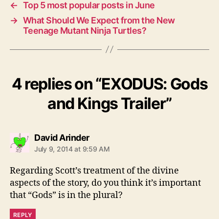
←
Top 5 most popular posts in June
→
What Should We Expect from the New
Teenage Mutant Ninja Turtles?
4 replies on “EXODUS: Gods
and Kings Trailer”
says:
David Arinder
July 9, 2014 at 9:59 AM
Regarding Scott’s treatment of the divine
aspects of the story, do you think it’s important
that “Gods” is in the plural?
REPLY