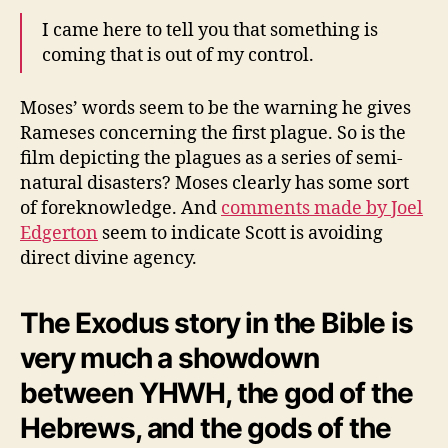
I came here to tell you that something is
coming that is out of my control.
Moses’ words seem to be the warning he gives
Rameses concerning the first plague. So is the
film depicting the plagues as a series of semi-
natural disasters? Moses clearly has some sort
of foreknowledge. And
comments made by Joel
Edgerton
seem to indicate Scott is avoiding
direct divine agency.
The Exodus story in the Bible is
very much a showdown
between YHWH, the god of the
Hebrews, and the gods of the