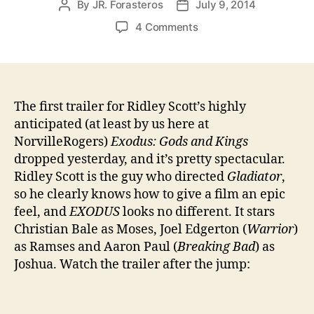
By
JR. Forasteros
July 9, 2014
Post
Post
author
date
on
4 Comments
EXODUS:
Gods
and
Kings
Trailer
The first trailer for Ridley Scott’s highly
anticipated (at least by us here at
NorvilleRogers)
Exodus: Gods and Kings
dropped yesterday, and it’s pretty spectacular.
Ridley Scott is the guy who directed
Gladiator
,
so he clearly knows how to give a film an epic
feel, and
EXODUS
looks no different. It stars
Christian Bale as Moses, Joel Edgerton (
Warrior
)
as Ramses and Aaron Paul (
Breaking Bad
) as
Joshua. Watch the trailer after the jump: