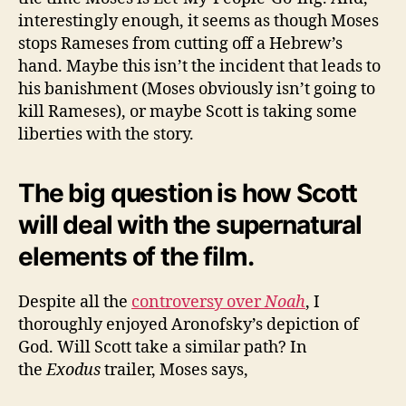
interestingly enough, it seems as though Moses
stops Rameses from cutting off a Hebrew’s
hand. Maybe this isn’t the incident that leads to
his banishment (Moses obviously isn’t going to
kill Rameses), or maybe Scott is taking some
liberties with the story.
The big question is how Scott
will deal with the supernatural
elements of the film.
Despite all the
controversy over
Noah
, I
thoroughly enjoyed Aronofsky’s depiction of
God. Will Scott take a similar path? In
the
Exodus
trailer, Moses says,