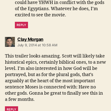
could have YHWH in conflict with the gods
of the Egyptians. Whatever he does, I’m
excited to see the movie.
REPLY
says:
Clay Morgan
July 9, 2014 at 10:58 AM
This trailer looks amazing. Scott will likely take
historical epics, certainly biblical ones, to a new
level. I’m also interested in how God will be
portrayed, but as for the plural gods, that’s
arguably at the heart of the most important
sentence Moses is connected with: Have no
other gods. Gonna be great to finally see this in
a few months.
REPLY