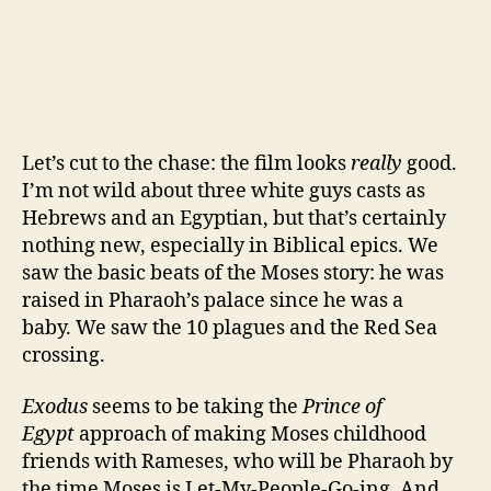
Let’s cut to the chase: the film looks
really
good.
I’m not wild about three white guys casts as
Hebrews and an Egyptian, but that’s certainly
nothing new, especially in Biblical epics. We
saw the basic beats of the Moses story: he was
raised in Pharaoh’s palace since he was a
baby. We saw the 10 plagues and the Red Sea
crossing.
Exodus
seems to be taking the
Prince of
Egypt
approach of making Moses childhood
friends with Rameses, who will be Pharaoh by
the time Moses is Let-My-People-Go-ing. And,