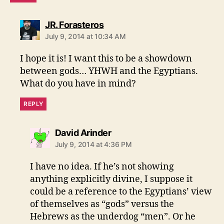
says:
JR. Forasteros
July 9, 2014 at 10:34 AM
I hope it is! I want this to be a showdown
between gods… YHWH and the Egyptians.
What do you have in mind?
REPLY
says:
David Arinder
July 9, 2014 at 4:36 PM
I have no idea. If he’s not showing
anything explicitly divine, I suppose it
could be a reference to the Egyptians’ view
of themselves as “gods” versus the
Hebrews as the underdog “men”. Or he