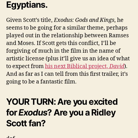
Egyptians.
Given Scott’s title,
Exodus: Gods and Kings
, he
seems to be going for a similar theme, perhaps
played out in the relationship between Ramses
and Moses. If Scott gets this conflict, I’ll be
forgiving of much in the film in the name of
artistic license (plus it’ll give us an idea of what
to expect from
his next Biblical project,
David
).
And as far as I can tell from this first trailer, it’s
going to be a fantastic film.
YOUR TURN: Are you excited
for
Exodus
? Are you a Ridley
Scott fan?