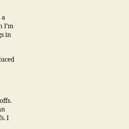
 a
n I’m
s in
oduced
offs.
an
s. I