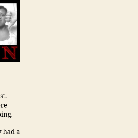
st.
ere
oing.
y had a