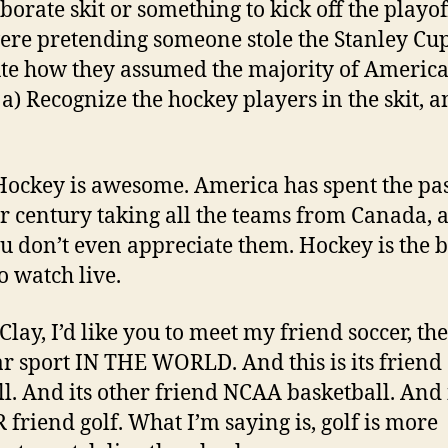
aborate skit or something to kick off the playo
ere pretending someone stole the Stanley Cup.
te how they assumed the majority of Americ
a) Recognize the hockey players in the skit, a
 Hockey is awesome. America has spent the pa
r century taking all the teams from Canada, a
ou don’t even appreciate them. Hockey is the b
o watch live.
 Clay, I’d like you to meet my friend soccer, th
r sport IN THE WORLD. And this is its friend
ll. And its other friend NCAA basketball. And 
friend golf. What I’m saying is, golf is more