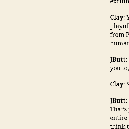
exciti
Clay
: 
playof
from P
human
JButt
:
you to,
Clay
:
JButt
:
That’s
entire
think 