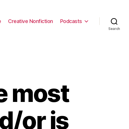
e
Creative Nonfiction
Podcasts
Search
e most
/or is