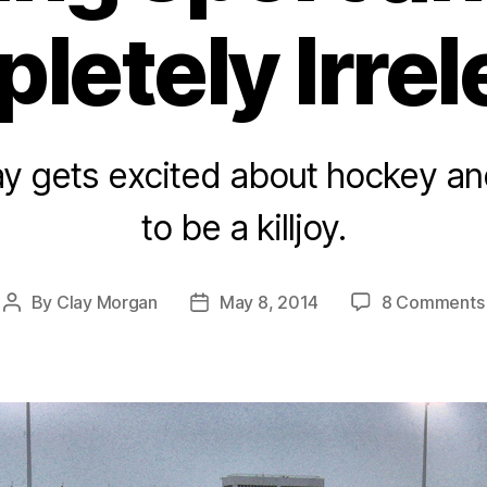
letely Irrel
ay gets excited about hockey and
to be a killjoy.
By
Clay Morgan
May 8, 2014
8 Comments
Post
Post
author
date