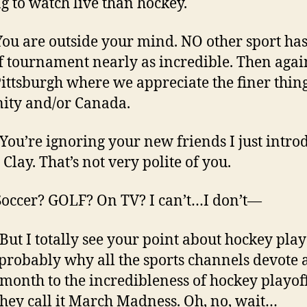
ng to watch live than hockey.
You are outside your mind. NO other sport has
f tournament nearly as incredible. Then agai
ittsburgh where we appreciate the finer thing
ity and/or Canada.
 You’re ignoring your new friends I just intr
 Clay. That’s not very polite of you.
 Soccer? GOLF? On TV? I can’t…I don’t—
 But I totally see your point about hockey play
 probably why all the sports channels devote 
 month to the incredibleness of hockey playoff
they call it March Madness. Oh, no, wait…