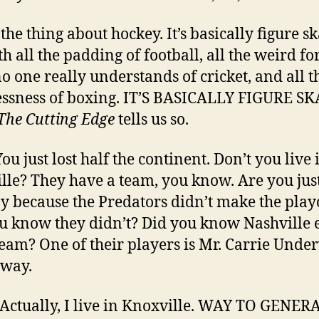
the thing about hockey. It’s basically figure s
th all the padding of football, all the weird fo
no one really understands of cricket, and all t
essness of boxing. IT’S BASICALLY FIGURE S
The Cutting Edge
tells us so.
You just lost half the continent. Don’t you live 
lle? They have a team, you know. Are you jus
 because the Predators didn’t make the play
u know they didn’t? Did you know Nashville 
team? One of their players is Mr. Carrie Und
 way.
 Actually, I live in Knoxville. WAY TO GENER