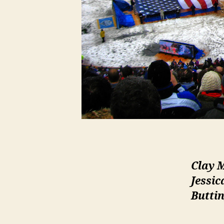
Clay 
Jessic
Buttin