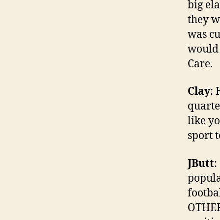
big el
they w
was cu
would 
Care.
Clay
:
quarte
like y
sport t
JButt
:
popula
footba
OTHER 