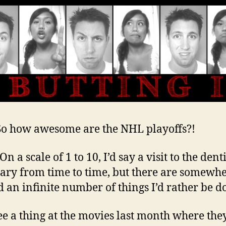
 So how awesome are the NHL playoffs?!
 On a scale of 1 to 10, I’d say a visit to the denti
ary from time to time, but there are somewh
 an infinite number of things I’d rather be d
see a thing at the movies last month where the