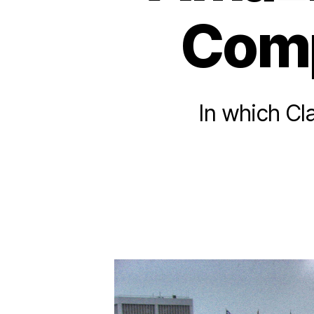
Comp
In which Cl