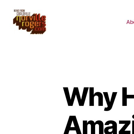
Ab
Why H
Amazi