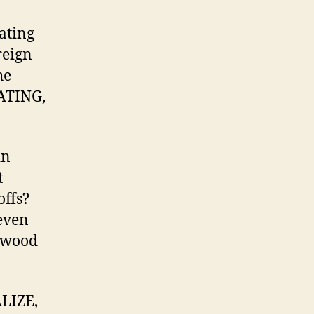
kating
reign
he
KATING,
in
t
offs?
even
erwood
ALIZE,