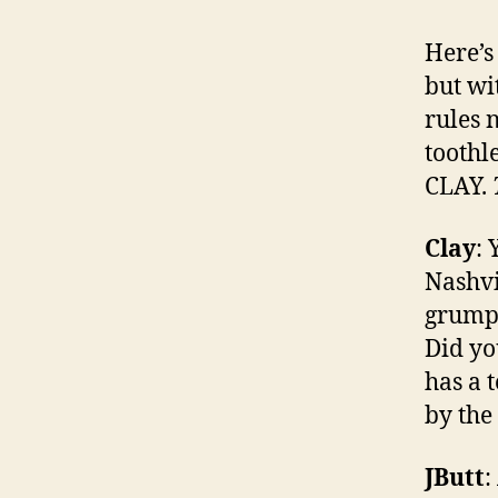
Here’s 
but wi
rules 
toothl
CLAY.
Clay
: 
Nashvi
grumpy
Did yo
has a 
by the
JButt
: