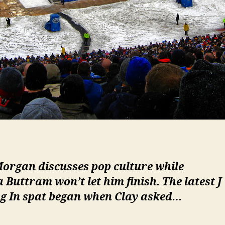
Morgan discusses pop culture while
a Buttram won’t let him finish. The latest
J
g In
spat began when Clay asked…