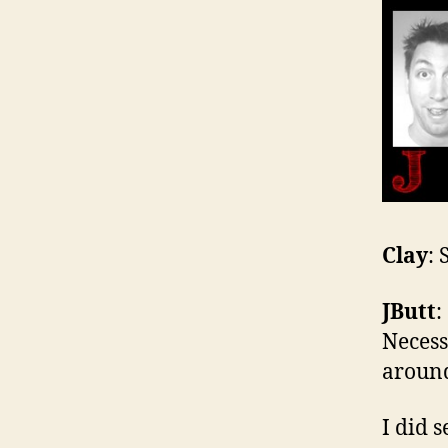
Clay
:
JButt
:
Necess
around
I did 