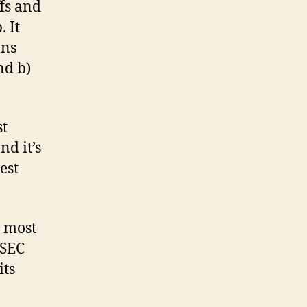
ffs and
 It
ans
nd b)
st
nd it’s
est
e most
 SEC
its