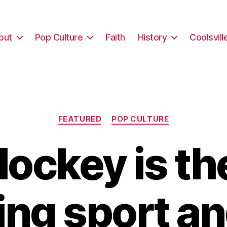
out
Pop Culture
Faith
History
Coolsvill
Categories
FEATURED
POP CULTURE
ockey is th
ng sport and