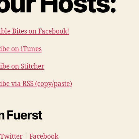
our Hosts:
ible Bites on Facebook!
ibe on iTunes
ibe on Stitcher
ibe via RSS (copy/paste)
 Fuerst
Twitter
|
Facebook