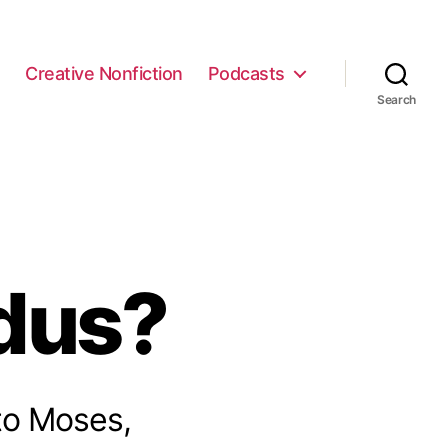
e
Creative Nonfiction
Podcasts
Search
dus?
 to Moses,