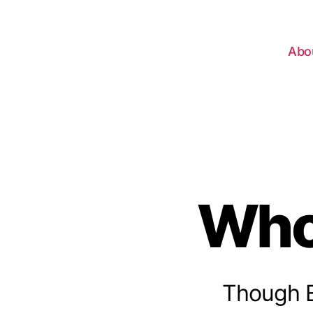
Abo
Who
Though Ex