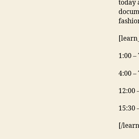
today 
docume
fashio
[learn
1:00 –
4:00 –
12:00 
15:30 
[/lear