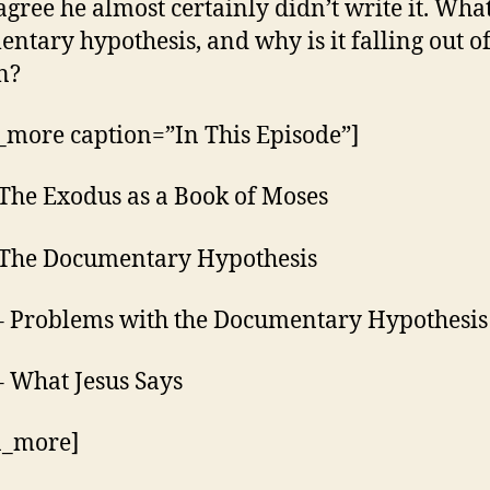
agree he almost certainly didn’t write it. What
ntary hypothesis, and why is it falling out o
n?
_more caption=”In This Episode”]
 The Exodus as a Book of Moses
 The Documentary Hypothesis
– Problems with the Documentary Hypothesis
– What Jesus Says
n_more]