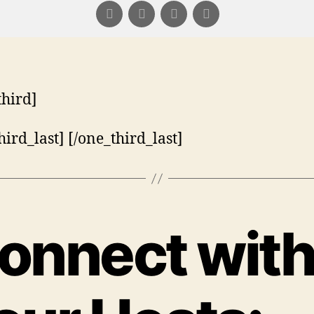
third]
hird_last] [/one_third_last]
onnect wit