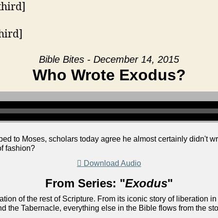
third]
hird]
Bible Bites - December 14, 2015
Who Wrote Exodus?
bed to Moses, scholars today agree he almost certainly didn't wr
of fashion?
Download Audio
From Series: "
Exodus
"
ion of the rest of Scripture. From its iconic story of liberati
nd the Tabernacle, everything else in the Bible flows from the st