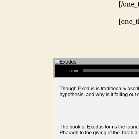
[/one_
[one_t
Audio Player
00:00
Though Exodus is traditionally ascri
hypothesis, and why is it falling out 
The book of Exodus forms the foundat
Pharaoh to the giving of the Torah a