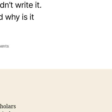
n’t write it.
 why is it
on
ents
Who
Wrote
Exodus?
cholars