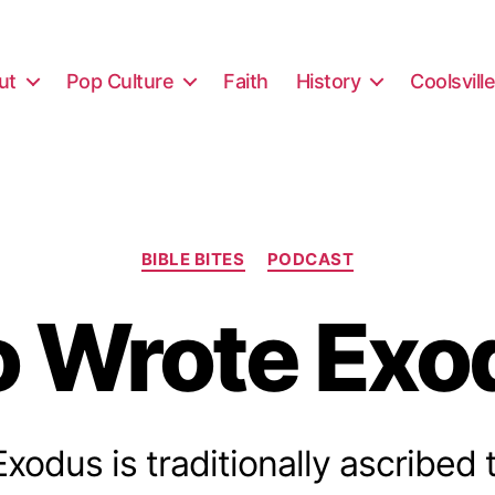
ut
Pop Culture
Faith
History
Coolsvill
Categories
BIBLE BITES
PODCAST
 Wrote Exo
odus is traditionally ascribed