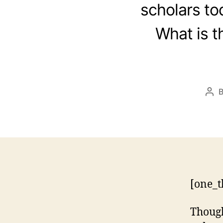
scholars tod
What is t
Pos
aut
[one_t
Though