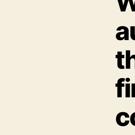
W
a
t
f
c