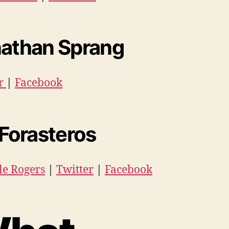
athan Sprang
er
|
Facebook
 Forasteros
le Rogers
|
Twitter
|
Facebook