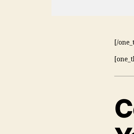
[/one_
[one_t
C