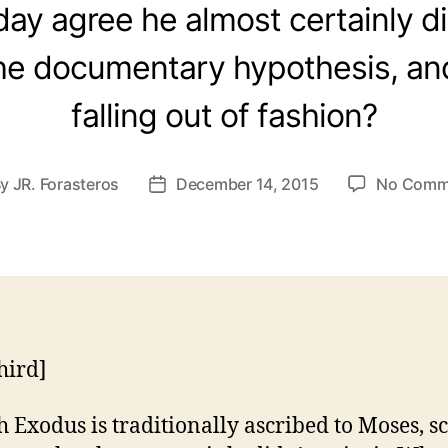
ay agree he almost certainly did
he documentary hypothesis, and
falling out of fashion?
By
JR. Forasteros
December 14, 2015
No Comm
t
Post
hor
date
hird]
 Exodus is traditionally ascribed to Moses, s