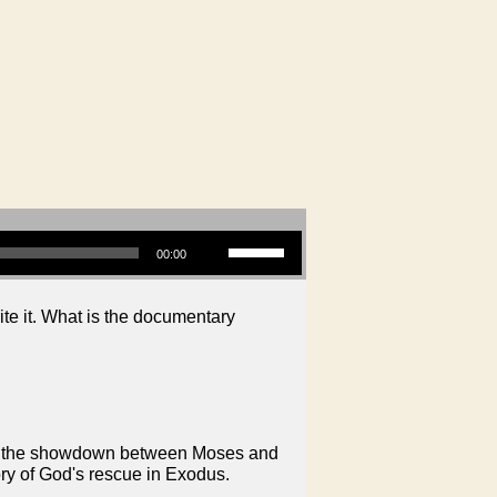
Use Up/Down Arrow keys to increase or decrease volume.
00:00
ite it. What is the documentary
on in the showdown between Moses and
ory of God's rescue in Exodus.