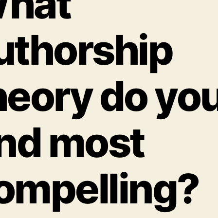
hat
uthorship
heory do yo
ind most
ompelling?