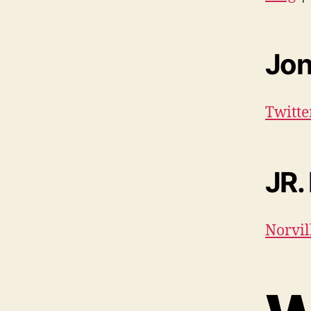
Jon
Twitt
JR.
Norvil