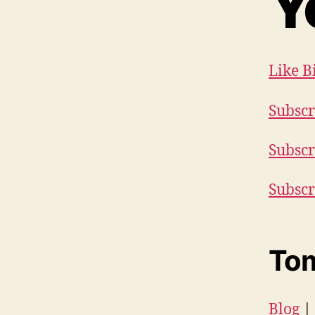
Y
Like B
Subscr
Subscr
Subscr
Tom
Blog
|