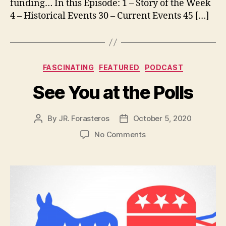
funding… In this Episode: 1 – Story of the Week
4 – Historical Events 30 – Current Events 45 […]
Categories
FASCINATING
FEATURED
PODCAST
See You at the Polls
By
JR. Forasteros
October 5, 2020
Post
Post
author
date
on
No Comments
See
You
at
the
Polls