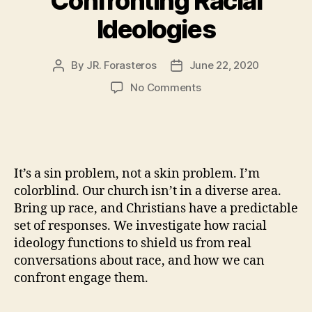
Confronting Racial
Ideologies
By
JR. Forasteros
June 22, 2020
Post
Post
author
date
on
No Comments
Confronting
Racial
Ideologies
It’s a sin problem, not a skin problem. I’m
colorblind. Our church isn’t in a diverse area.
Bring up race, and Christians have a predictable
set of responses. We investigate how racial
ideology functions to shield us from real
conversations about race, and how we can
confront engage them.