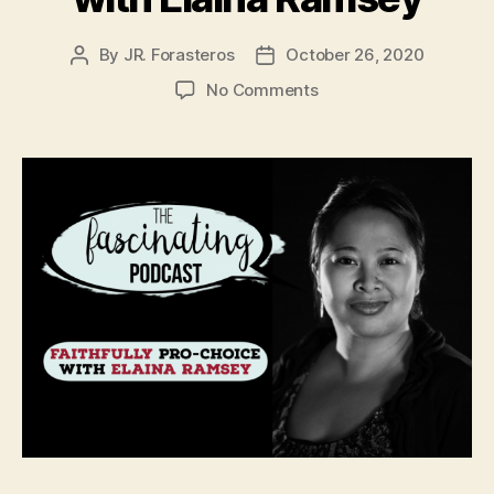
By
JR. Forasteros
October 26, 2020
Post
Post
author
date
on
No Comments
Faithfully
Pro-
Choice
with
Elaina
Ramsey