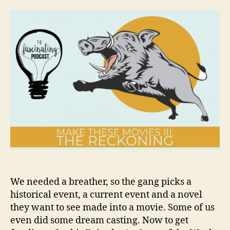
These
Movies
III:
The
Reckoning
We needed a breather, so the gang picks a
historical event, a current event and a novel
they want to see made into a movie. Some of us
even did some dream casting. Now to get