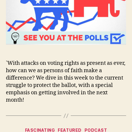
`With attacks on voting rights as present as ever,
how can we as persons of faith make a
difference? We dive in this week to the current
struggle to protect the ballot, with a special
emphasis on getting involved in the next
month!
Categories
FASCINATING
FEATURED
PODCAST