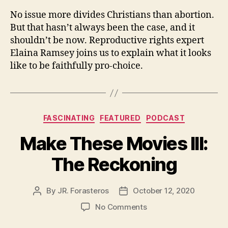
No issue more divides Christians than abortion.
But that hasn’t always been the case, and it
shouldn’t be now. Reproductive rights expert
Elaina Ramsey joins us to explain what it looks
like to be faithfully pro-choice.
Categories
FASCINATING
FEATURED
PODCAST
Make These Movies III:
The Reckoning
By
JR. Forasteros
October 12, 2020
Post
Post
author
date
on
No Comments
Make