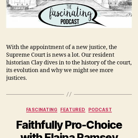
With the appointment of a new justice, the
Supreme Court is news a lot. Our resident
historian Clay dives in to the history of the court,
its evolution and why we might see more
justices.
Categories
FASCINATING
FEATURED
PODCAST
Faithfully Pro-Choice
with Elaina Ramsey