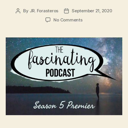
By
JR. Forasteros
September 21, 2020
Post
Post
author
date
on
No Comments
Fascinating
Season
5
Premier