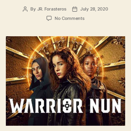
By
JR. Forasteros
July 28, 2020
Post
Post
author
date
on
No Comments
Warrior
Nun
with
Screenwriter
Brenden
Gallagher