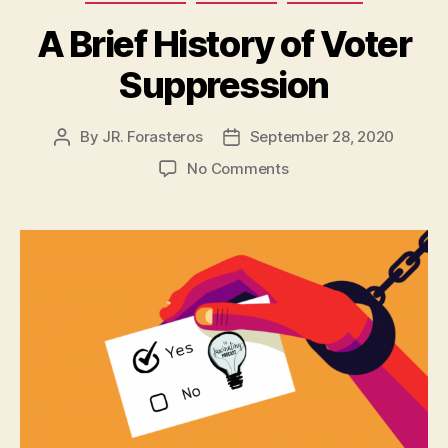
A Brief History of Voter
Suppression
By
JR. Forasteros
September 28, 2020
Post
Post
author
date
on
No Comments
A
Brief
History
of
Voter
Suppression