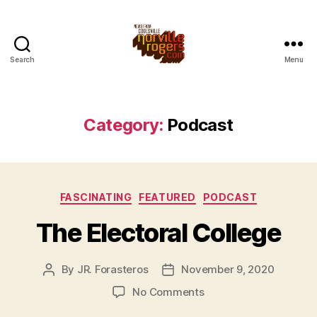
Search
Menu
Category:
Podcast
Categories
FASCINATING
FEATURED
PODCAST
The Electoral College
By
JR. Forasteros
November 9, 2020
Post
Post
author
date
on
No Comments
The