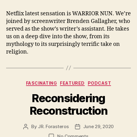
Netflix latest sensation is WARRIOR NUN. We’re
joined by screenwriter Brenden Gallagher, who
served as the show’s writer’s assistant. He takes
us on a deep dive into the show, from its
mythology to its surprisingly terrific take on
religion.
Categories
FASCINATING
FEATURED
PODCAST
Reconsidering
Reconstruction
By
JR. Forasteros
June 29, 2020
Post
Post
author
date
on
No Comments