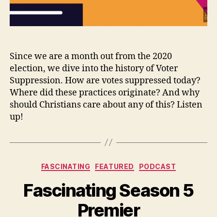
Since we are a month out from the 2020
election, we dive into the history of Voter
Suppression. How are votes suppressed today?
Where did these practices originate? And why
should Christians care about any of this? Listen
up!
Categories
FASCINATING
FEATURED
PODCAST
Fascinating Season 5
Premier