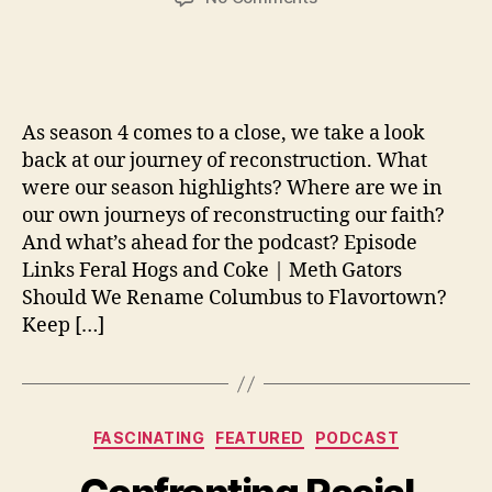
Reconsidering
Reconstruction
As season 4 comes to a close, we take a look
back at our journey of reconstruction. What
were our season highlights? Where are we in
our own journeys of reconstructing our faith?
And what’s ahead for the podcast? Episode
Links Feral Hogs and Coke | Meth Gators
Should We Rename Columbus to Flavortown?
Keep […]
Categories
FASCINATING
FEATURED
PODCAST