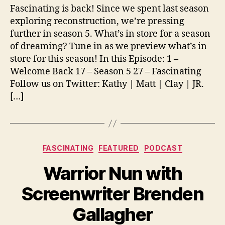
Fascinating is back! Since we spent last season
exploring reconstruction, we’re pressing
further in season 5. What’s in store for a season
of dreaming? Tune in as we preview what’s in
store for this season! In this Episode: 1 –
Welcome Back 17 – Season 5 27 – Fascinating
Follow us on Twitter: Kathy | Matt | Clay | JR.
[…]
Categories
FASCINATING
FEATURED
PODCAST
Warrior Nun with
Screenwriter Brenden
Gallagher