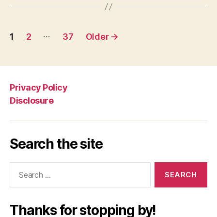
Posts
…
1
2
37
Older
→
navigation
Privacy Policy
Disclosure
Search the site
Search
for:
Thanks for stopping by!