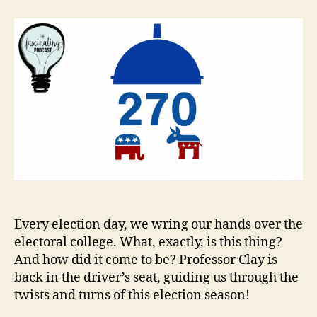
Electoral
College
Every election day, we wring our hands over the
electoral college. What, exactly, is this thing?
And how did it come to be? Professor Clay is
back in the driver’s seat, guiding us through the
twists and turns of this election season!