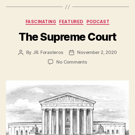
Categories
FASCINATING
FEATURED
PODCAST
The Supreme Court
By
JR. Forasteros
November 2, 2020
Post
Post
author
date
on
No Comments
The
Supreme
Court