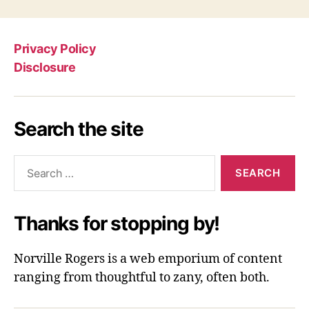
Privacy Policy
Disclosure
Search the site
Search
for:
Thanks for stopping by!
Norville Rogers is a web emporium of content
ranging from thoughtful to zany, often both.