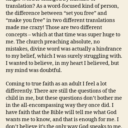
translation? As a word-focused kind of person,
the difference between “set you free” and
“make you free” in two different translations
made me crazy! Those are two different
concepts – which at that time was super huge to
me. The church preaching absolute, no
mistakes, divine word was actually a hindrance
to my belief, which I was surely struggling with.
I wanted to believe, in my heart I believed, but
my mind was doubtful.
Coming to true faith as an adult I feel a lot
differently. There are still the questions of the
child in me, but these questions don’t bother me
in the all-encompassing way they once did. I
have faith that the Bible will tell me what God
wants me to know, and that is enough for me. I
don’t believe it’s the only way God speaks to me.