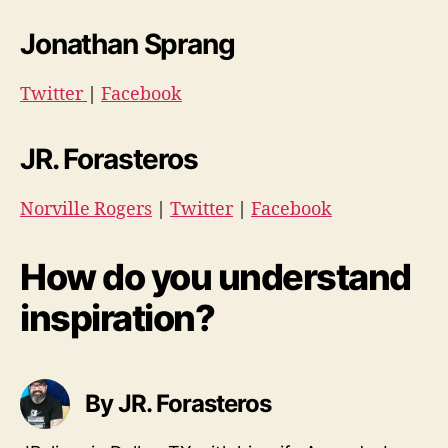
Jonathan Sprang
Twitter
|
Facebook
JR. Forasteros
Norville Rogers
|
Twitter
|
Facebook
How do you understand
inspiration?
By JR. Forasteros