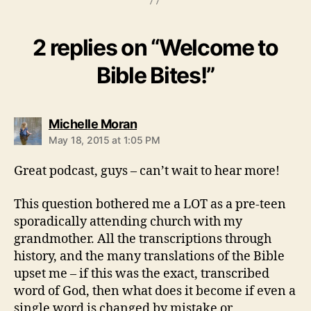
2 replies on “Welcome to
Bible Bites!”
says:
Michelle Moran
May 18, 2015 at 1:05 PM
Great podcast, guys – can’t wait to hear more!
This question bothered me a LOT as a pre-teen
sporadically attending church with my
grandmother. All the transcriptions through
history, and the many translations of the Bible
upset me – if this was the exact, transcribed
word of God, then what does it become if even a
single word is changed by mistake or