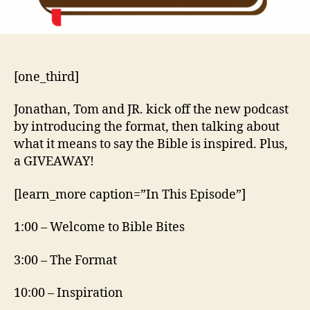
[one_third]
Jonathan, Tom and JR. kick off the new podcast
by introducing the format, then talking about
what it means to say the Bible is inspired. Plus,
a GIVEAWAY!
[learn_more caption=”In This Episode”]
1:00 – Welcome to Bible Bites
3:00 – The Format
10:00 – Inspiration