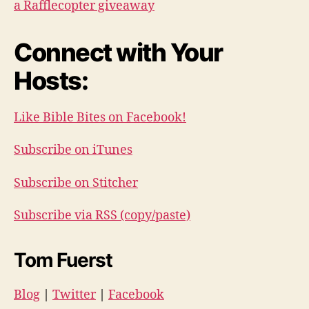
a Rafflecopter giveaway
Connect with Your
Hosts:
Like Bible Bites on Facebook!
Subscribe on iTunes
Subscribe on Stitcher
Subscribe via RSS (copy/paste)
Tom Fuerst
Blog
|
Twitter
|
Facebook