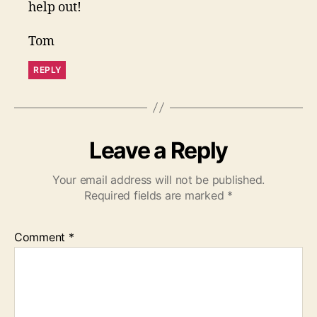
help out!
Tom
REPLY
Leave a Reply
Your email address will not be published.
Required fields are marked
*
Comment
*