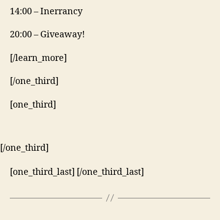
14:00 – Inerrancy
20:00 – Giveaway!
[/learn_more]
[/one_third]
[one_third]
[/one_third]
[one_third_last] [/one_third_last]