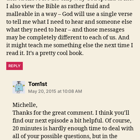
I also view the Bible as rather fluid and
malleable in a way – God will use a single verse
to tell me what I need to hear and someone else
what they need to hear – and those messages
may be completely different to each of us. And
it might teach me something else the next time I
read it. It’s a pretty cool book.
REPLY
says:
Tom1st
May 20, 2015 at 10:08 AM
Michelle,
Thanks for the great comment. I think you’ll
find our next episode a bit helpful. Of course,
20 minutes is hardly enough time to deal with
all of your possible questions, but in the