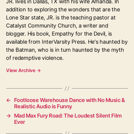
JR. lives in Dallas, TX with his wife Amanda. In
addition to exploring the wonders that are the
Lone Star state, JR. is the teaching pastor at
Catalyst Community Church, a writer and
blogger. His book, Empathy for the Devil, is
available from InterVarsity Press. He's haunted by
the Batman, who is in turn haunted by the myth
of redemptive violence.
View Archive
→
←
Footloose Warehouse Dance with No Music &
Realistic Audio is Funny
→
Mad Max Fury Road: The Loudest Silent Film
Ever