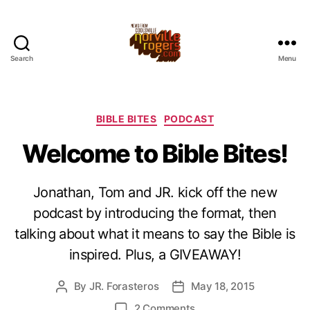
Search
Menu
Categories
BIBLE BITES
PODCAST
Welcome to Bible Bites!
Jonathan, Tom and JR. kick off the new
podcast by introducing the format, then
talking about what it means to say the Bible is
inspired. Plus, a GIVEAWAY!
By
JR. Forasteros
May 18, 2015
Post
Post
author
date
on
2 Comments