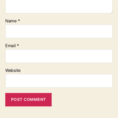
Name
*
Email
*
Website