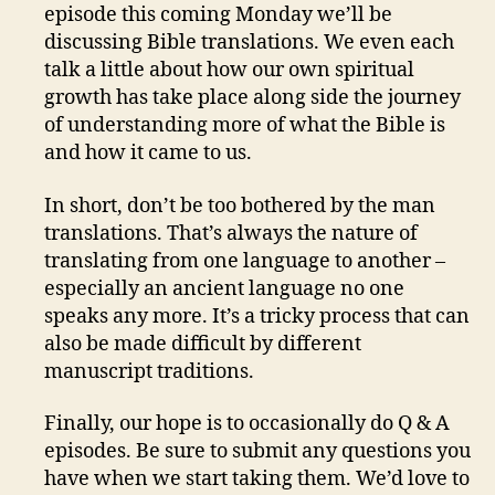
episode this coming Monday we’ll be
discussing Bible translations. We even each
talk a little about how our own spiritual
growth has take place along side the journey
of understanding more of what the Bible is
and how it came to us.
In short, don’t be too bothered by the man
translations. That’s always the nature of
translating from one language to another –
especially an ancient language no one
speaks any more. It’s a tricky process that can
also be made difficult by different
manuscript traditions.
Finally, our hope is to occasionally do Q & A
episodes. Be sure to submit any questions you
have when we start taking them. We’d love to