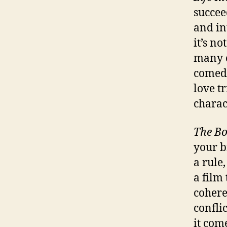
succee
and int
it’s no
many o
comedi
love t
charact
The Bo
your br
a rule,
a film 
cohere
confli
it come