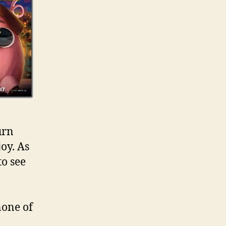
urn
joy. As
to see
none of