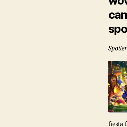
wov
can
spo
Spoile
fiesta