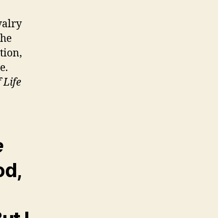
valry
the
tion,
e.
 Life
e
od,