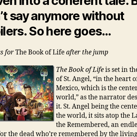
en into a coherent tale. B
’t say anymore without
ilers. So here goes…
rs for
The Book of Life
after the jump
The Book of Life
is set in t
of St. Angel, “in the heart o
Mexico, which is the center
world,” as the narrator de
it. St. Angel being the cente
the world, it sits atop the 
the Remembered, an endle
 for the dead who’re remembered by the living