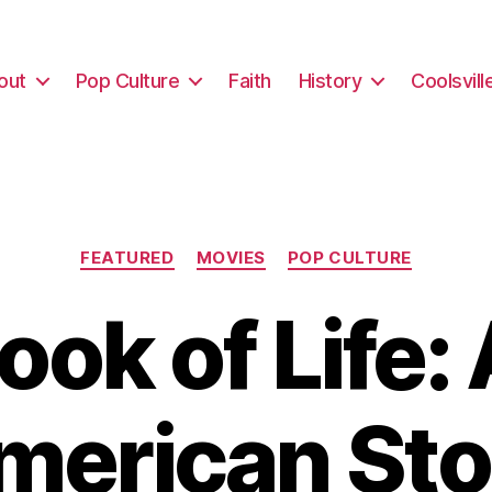
out
Pop Culture
Faith
History
Coolsvill
Categories
FEATURED
MOVIES
POP CULTURE
ook of Life:
merican Sto