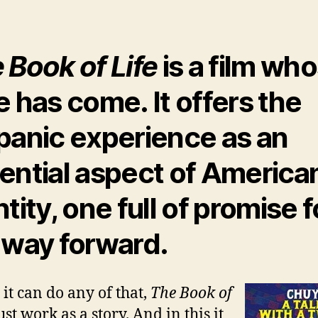
 Book of Life
is a film wh
e has come. It offers the
panic experience as an
ential aspect of America
tity, one full of promise f
 way forward.
 it can do any of that,
The Book of
st work as a story. And in this it