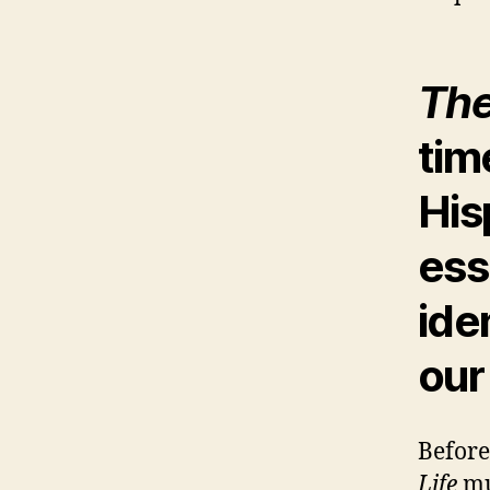
The
tim
His
ess
iden
our
Before
Life
mu