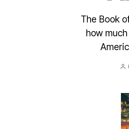
The Book of 
how much t
America
Po
au