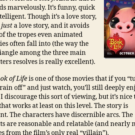
ds marvelously. It’s funny, quick
elligent. Though it’s a love story,
t
just
a love story, and it avoids
f the tropes even animated
es often fall into (the way the
riangle among the three main
ers resolves is really excellent).
ok of Life
is one of those movies that if you “t
ain off” and just watch, you’ll still deeply en
 I discourage this sort of viewing, but it’s nice 
that works at least on this level. The story is
nt. The characters have discernible arcs. The
cts are reasonable and relatable (and nearly 
s from the film’s only real “villain”).