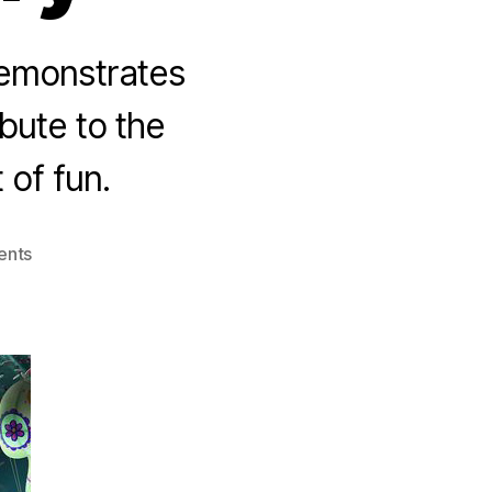
 demonstrates
bute to the
 of fun.
on
ents
The
Book
of
Life:
A
New
American
Story