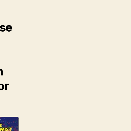
ose
n
or