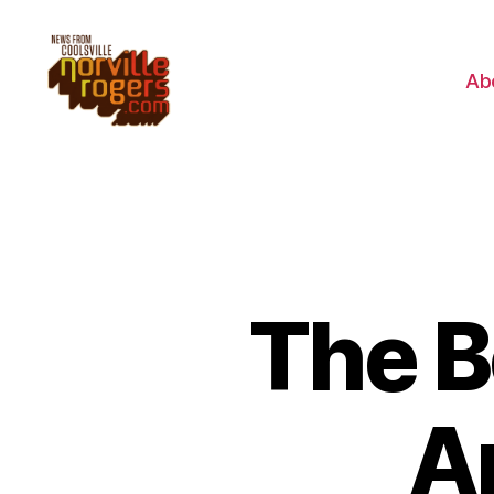
Ab
The B
A