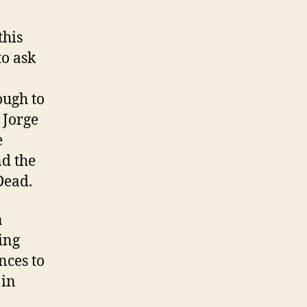
this
to ask
ough to
 Jorge
e
nd the
Dead.
n
ling
nces to
 in