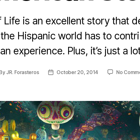
Life is an excellent story that
he Hispanic world has to contri
n experience. Plus, it’s just a lot
By
JR. Forasteros
October 20, 2014
No Comm
st
Post
thor
date