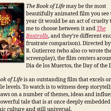
The Book of Life
may be the most
beautifully animated film you see 
year (it would be an act of cruelty 
me to choose between it and
The
Boxtrolls
, and they’re different en
frustrate comparison). Directed by
R. Gutierrez (who also co-wrote th
screenplay), the film centers arou
Dia de los Muertos, the Day of the 
ok of Life
is an outstanding film that excels o
le levels. To watch is to witness deep storytel
raws on a number of themes, ideas and influe
 powerful tale that is at once deeply embedded
ic culture and still universal.