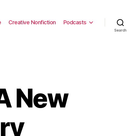
e
Creative Nonfiction
Podcasts
Search
 A New
ry