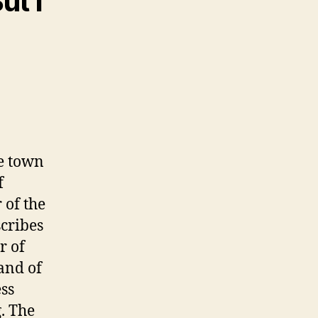
ut I
he town
f
 of the
scribes
r of
Land of
ss
. The