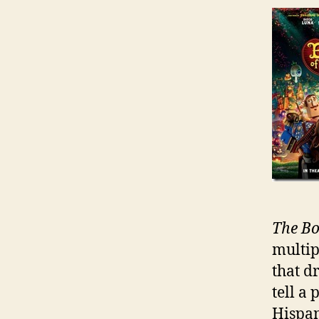
The Bo
multip
that d
tell a
Hispan