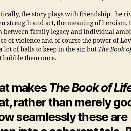
ically, the story plays with friendship, the ri
n strength and art, the meaning of heroism, 
n between family legacy and individual ambi
ace of violence and of course the power of Lov
a lot of balls to keep in the air, but
The Book of
t bobble them once.
at makes
The Book of Lif
at, rather than merely go
how seamlessly these are