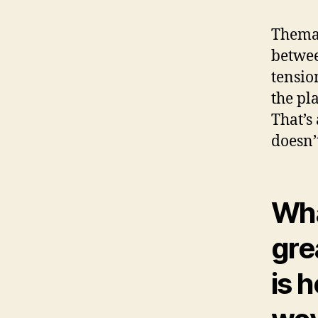
Themat
betwee
tensio
the pl
That’s 
doesn’
Wh
gre
is 