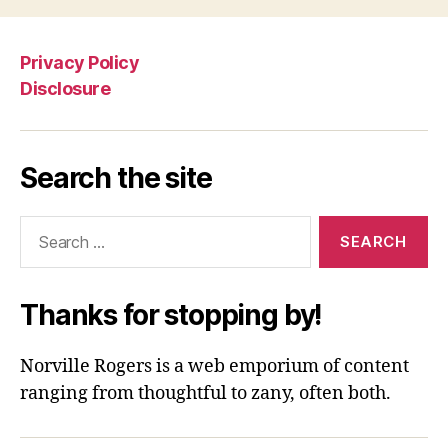
Privacy Policy
Disclosure
Search the site
Search
for:
Thanks for stopping by!
Norville Rogers is a web emporium of content
ranging from thoughtful to zany, often both.