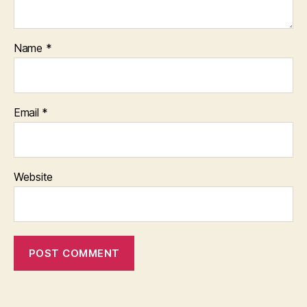
Name
*
Email
*
Website