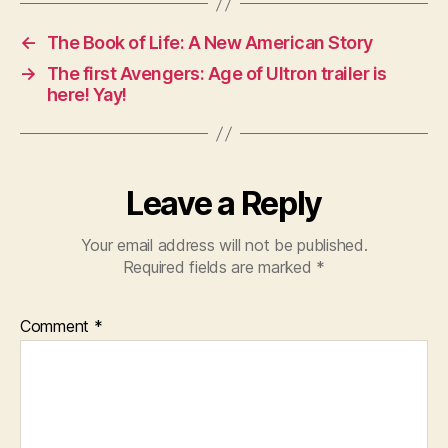
←
The Book of Life: A New American Story
→
The first Avengers: Age of Ultron trailer is
here! Yay!
Leave a Reply
Your email address will not be published.
Required fields are marked
*
Comment
*