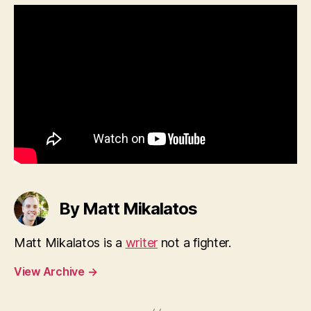
By Matt Mikalatos
Matt Mikalatos is a
writer
not a fighter.
View Archive
→