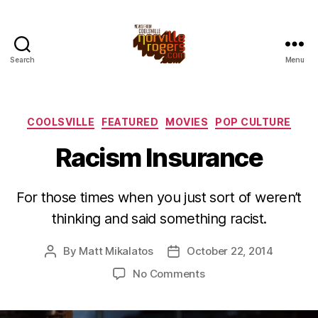
Search
Menu
Categories
COOLSVILLE
FEATURED
MOVIES
POP CULTURE
Racism Insurance
For those times when you just sort of weren’t
thinking and said something racist.
By
Matt Mikalatos
October 22, 2014
Post
Post
author
date
on
No Comments
Racism
Insurance