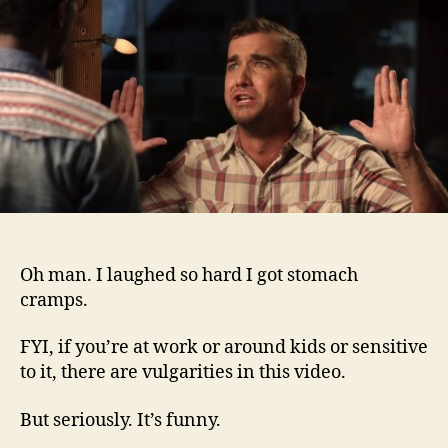
Oh man. I laughed so hard I got stomach
cramps.
FYI, if you’re at work or around kids or sensitive
to it, there are vulgarities in this video.
But seriously. It’s funny.