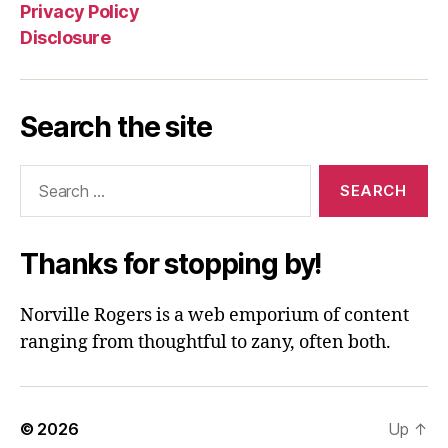
Privacy Policy
Disclosure
Search the site
Search
for:
Thanks for stopping by!
Norville Rogers is a web emporium of content
ranging from thoughtful to zany, often both.
© 2026
Up
↑