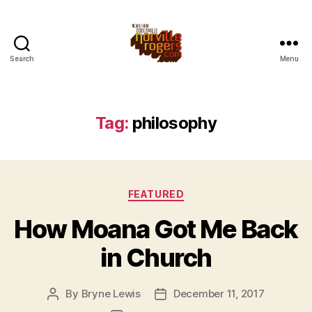
Search
Menu
Tag:
philosophy
Categories
FEATURED
How Moana Got Me Back
in Church
By
Bryne Lewis
December 11, 2017
Post
Post
author
date