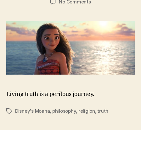
on
No Comments
How
Moana
Got
Me
Back
in
Church
Living truth is a perilous journey.
Disney's Moana
,
philosophy
,
religion
,
truth
Tags