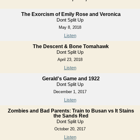
The Exorcism of Emily Rose and Veronica
Dont Split Up
May 8, 2018
Listen
The Descent & Bone Tomahawk
Dont Split Up
April 23, 2018
Listen
Gerald's Game and 1922
Dont Split Up
December 1, 2017
Listen
Zombies and Bad Parents: Train to Busan vs It Stains
the Sands Red
Dont Split Up
October 20, 2017
Listen