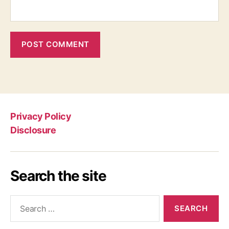
Privacy Policy
Disclosure
Search the site
Search
for: