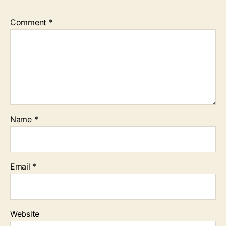
Comment
*
Name
*
Email
*
Website