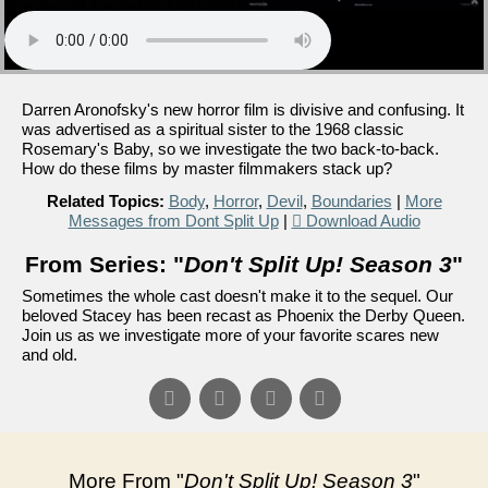
Darren Aronofsky's new horror film is divisive and confusing. It
was advertised as a spiritual sister to the 1968 classic
Rosemary's Baby, so we investigate the two back-to-back.
How do these films by master filmmakers stack up?
Related Topics:
Body
,
Horror
,
Devil
,
Boundaries
|
More
Messages from Dont Split Up
|
Download Audio
From Series: "
Don't Split Up! Season 3
"
Sometimes the whole cast doesn't make it to the sequel. Our
beloved Stacey has been recast as Phoenix the Derby Queen.
Join us as we investigate more of your favorite scares new
and old.
More From "
Don't Split Up! Season 3
"