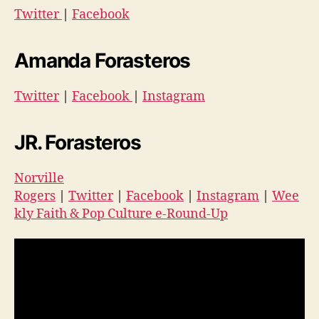
Twitter
|
Facebook
Amanda Forasteros
Twitter
|
Facebook
|
Instagram
JR. Forasteros
Norville
Rogers
|
Twitter
|
Facebook
|
Instagram
|
Wee
kly Faith & Pop Culture e-Round-Up