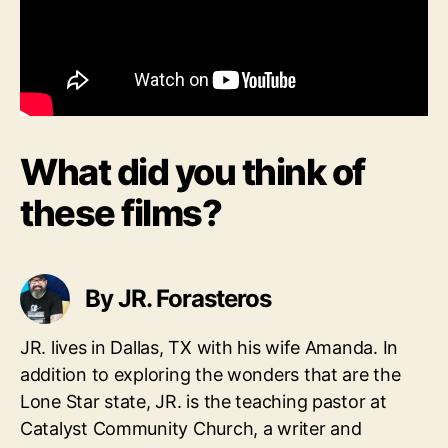
What did you think of
these films?
By JR. Forasteros
JR. lives in Dallas, TX with his wife Amanda. In
addition to exploring the wonders that are the
Lone Star state, JR. is the teaching pastor at
Catalyst Community Church, a writer and