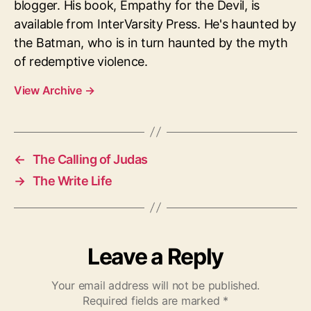
blogger. His book, Empathy for the Devil, is
available from InterVarsity Press. He's haunted by
the Batman, who is in turn haunted by the myth
of redemptive violence.
View Archive
→
←
The Calling of Judas
→
The Write Life
Leave a Reply
Your email address will not be published.
Required fields are marked
*