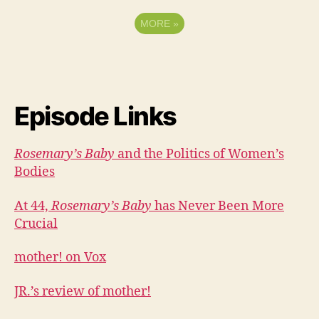
MORE
»
Episode Links
Rosemary’s Baby
and the Politics of Women’s
Bodies
At 44,
Rosemary’s Baby
has Never Been More
Crucial
mother! on Vox
JR.’s review of mother!