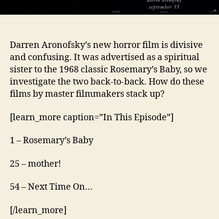
Darren Aronofsky’s new horror film is divisive
and confusing. It was advertised as a spiritual
sister to the 1968 classic Rosemary’s Baby, so we
investigate the two back-to-back. How do these
films by master filmmakers stack up?
[learn_more caption=”In This Episode”]
1 – Rosemary’s Baby
25 – mother!
54 – Next Time On…
[/learn_more]