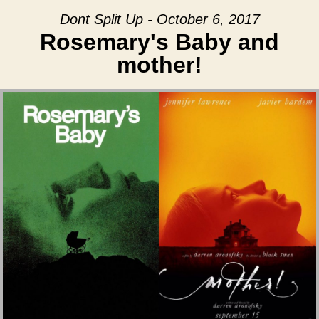
Dont Split Up - October 6, 2017
Rosemary's Baby and
mother!