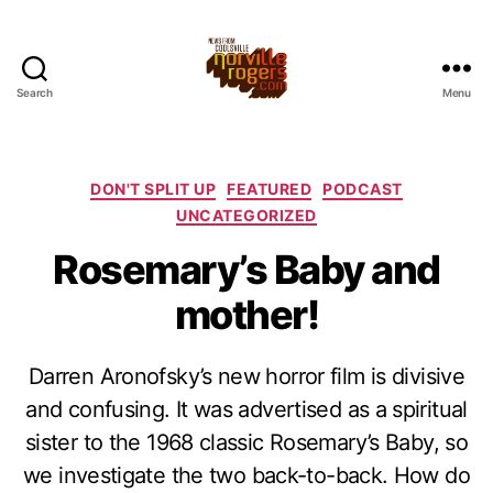
Search
Menu
Categories
DON'T SPLIT UP
FEATURED
PODCAST
UNCATEGORIZED
Rosemary’s Baby and
mother!
Darren Aronofsky’s new horror film is divisive
and confusing. It was advertised as a spiritual
sister to the 1968 classic Rosemary’s Baby, so
we investigate the two back-to-back. How do