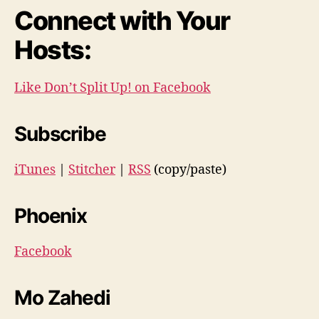
Connect with Your
Hosts:
Like Don’t Split Up! on Facebook
Subscribe
iTunes
|
Stitcher
|
RSS
(copy/paste)
Phoenix
Facebook
Mo Zahedi