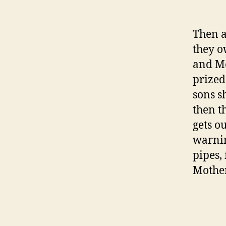
Then a
they o
and Mo
prized
sons s
then t
gets o
warnin
pipes,
Mother