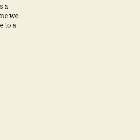
s a
 one we
e to a