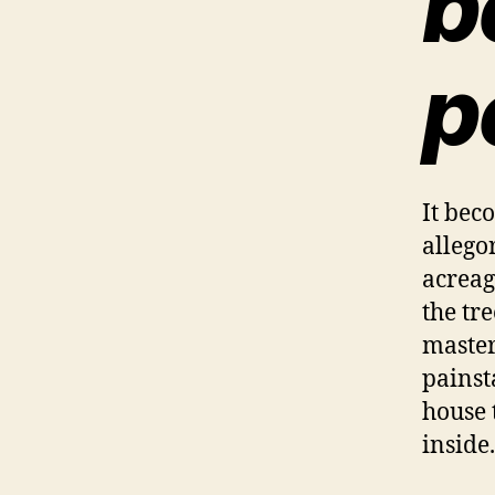
b
p
It bec
allego
acreag
the tr
master
painst
house 
inside.