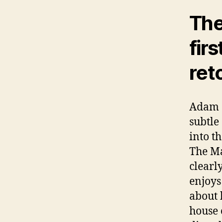
The 
fir
ret
Adam a
subtle
into t
The Ma
clearly
enjoys
about 
house 