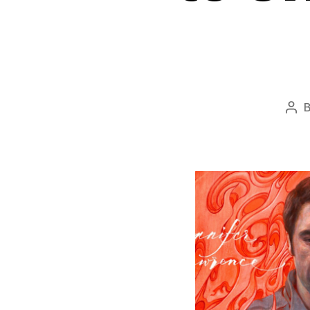
Pos
aut