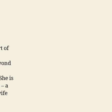
rt of
eyond
She is
 – a
ife