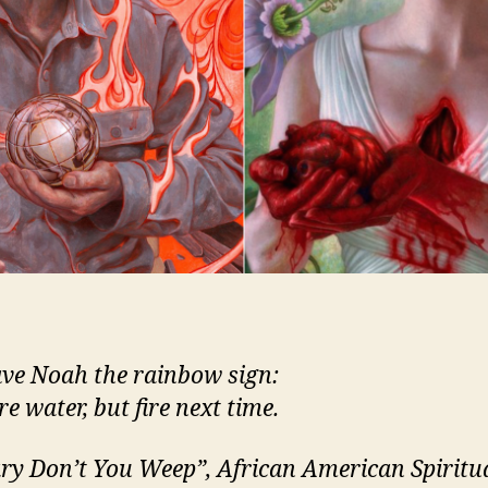
ve Noah the rainbow sign:
e water, but fire next time.
y Don’t You Weep”, African American Spiritu