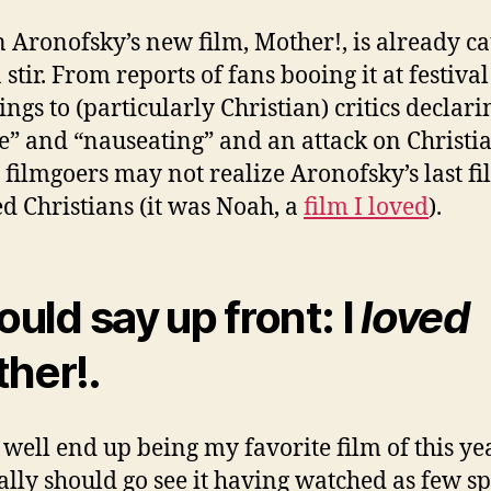
 Aronofsky’s new film, Mother!, is already c
 stir. From reports of fans booing it at festival
ngs to (particularly Christian) critics declari
le” and “nauseating” and an attack on Christia
 filmgoers may not realize Aronofsky’s last fi
d Christians (it was Noah, a
film I loved
).
ould say up front: I
loved
her!.
 well end up being my favorite film of this ye
ally should go see it having watched as few sp