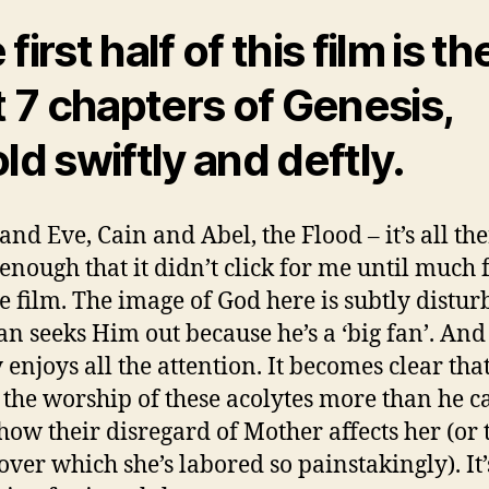
first half of this film is th
st 7 chapters of Genesis,
old swiftly and deftly.
nd Eve, Cain and Abel, the Flood – it’s all the
 enough that it didn’t click for me until much 
he film. The image of God here is subtly distur
n seeks Him out because he’s a ‘big fan’. An
 enjoys all the attention. It becomes clear tha
 the worship of these acolytes more than he c
how their disregard of Mother affects her (or 
over which she’s labored so painstakingly). It’