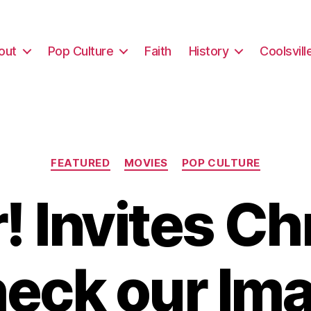
out
Pop Culture
Faith
History
Coolsvill
Categories
FEATURED
MOVIES
POP CULTURE
 Invites Ch
heck our Ima