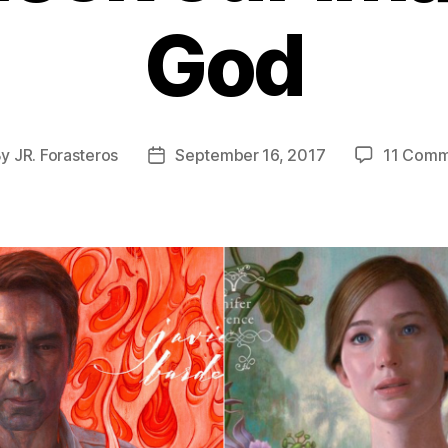
God
By
JR. Forasteros
September 16, 2017
11 Comm
t
Post
hor
date