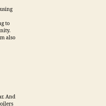
ausing
ng to
nity.
lm also
ar. And
oilers