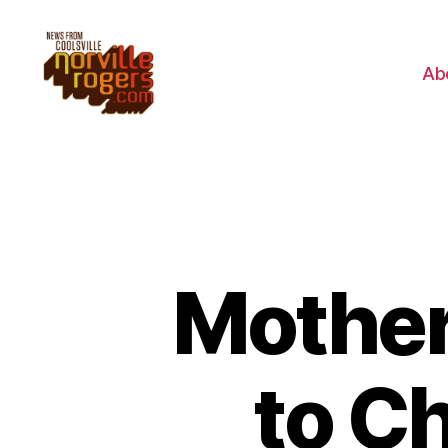
Ab
Mother!
to C