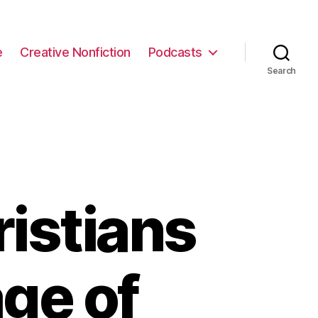
e
Creative Nonfiction
Podcasts
Search
ristians
ge of