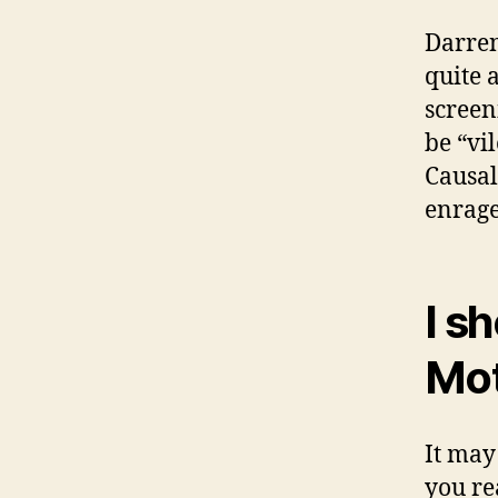
Darren
quite a
screeni
be “vi
Causal
enrage
I sh
Mot
It may
you re