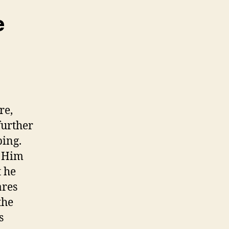
e
re,
further
bing.
d Him
t he
ares
the
s