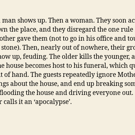
 man shows up. Then a woman. They soon act
wn the place, and they disregard the one rul
ther gave them (not to go in his office and to
 stone). Then, nearly out of nowhere, their g
how up, feuding. The older kills the younger, 
he house becomes host to his funeral, which q
ut of hand. The guests repeatedly ignore Mothe
gs about the house, and end up breaking so
 flooding the house and driving everyone out.
 calls it an ‘apocalypse’.