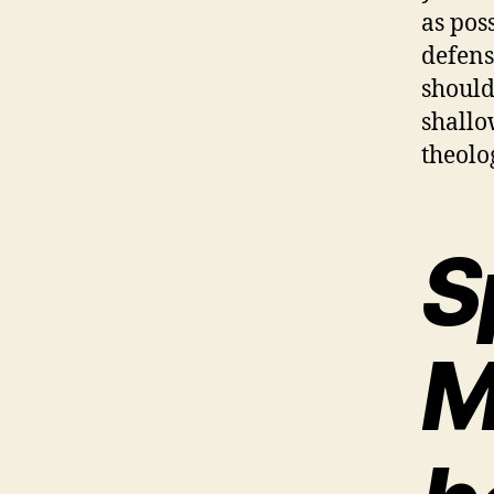
as pos
defens
should
shallo
theolo
S
M