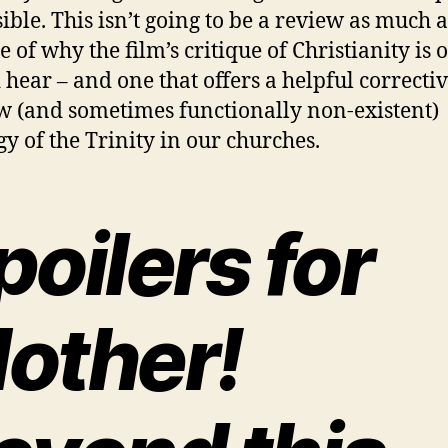
sible. This isn’t going to be a review as much a
e of why the film’s critique of Christianity is
 hear – and one that offers a helpful correctiv
w (and sometimes functionally non-existent)
gy of the Trinity in our churches.
poilers for
other!