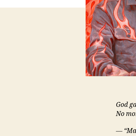
God ga
No mor
— “Mar