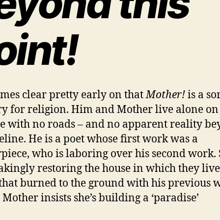
eyond this
oint!
omes clear pretty early on that
Mother!
is a so
ry for religion. Him and Mother live alone on
e with no roads – and no apparent reality b
eeline. He is a poet whose first work was a
piece, who is laboring over his second work. 
akingly restoring the house in which they live
that burned to the ground with his previous w
 Mother insists she’s building a ‘paradise’