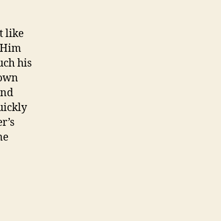
 like
e Him
uch his
rown
and
uickly
r’s
me