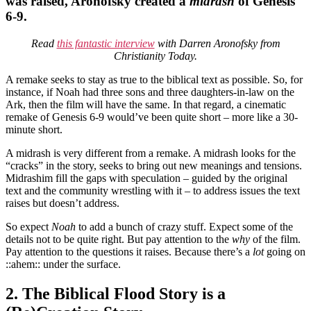
was raised, Aronofsky created a
midrash
of Genesis
6-9.
Read
this fantastic interview
with Darren Aronofsky from
Christianity Today.
A remake seeks to stay as true to the biblical text as possible. So, for
instance, if Noah had three sons and three daughters-in-law on the
Ark, then the film will have the same. In that regard, a cinematic
remake of Genesis 6-9 would’ve been quite short – more like a 30-
minute short.
A midrash is very different from a remake. A midrash looks for the
“cracks” in the story, seeks to bring out new meanings and tensions.
Midrashim fill the gaps with speculation – guided by the original
text and the community wrestling with it – to address issues the text
raises but doesn’t address.
So expect
Noah
to add a bunch of crazy stuff. Expect some of the
details not to be quite right. But pay attention to the
why
of the film.
Pay attention to the questions it raises. Because there’s a
lot
going on
::ahem:: under the surface.
2. The Biblical Flood Story is a