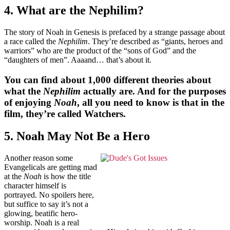
4. What are the Nephilim?
The story of Noah in Genesis is prefaced by a strange passage about
a race called the
Nephilim
. They’re described as “giants, heroes and
warriors” who are the product of the “sons of God” and the
“daughters of men”. Aaaand… that’s about it.
You can find about 1,000 different theories about
what the
Nephilim
actually are. And for the purposes
of enjoying
Noah
, all you need to know is that in the
film, they’re called Watchers.
5. Noah May Not Be a Hero
Another reason some
Evangelicals are getting mad
at the
Noah
is how the title
character himself is
portrayed. No spoilers here,
but suffice to say it’s not a
glowing, beatific hero-
worship. Noah is a real