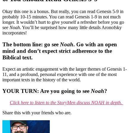
Okay this one is a bonus. But really, you can read Genesis 5-9 in
probably 10-15 minutes. You can read Genesis 1-9 in not much
longer. It wouldn’t hurt to give yourself a refresher before you go
see
Noah
. You’ll be surprised how many little details Aronofsky
incorporates!
The bottom line: go see
Noah
. Go with an open
mind and don’t expect strict adherence to the
Biblical text.
Expect an artistic engagement with the larger themes of Genesis 1-
11, and a profound, personal experience with one of the most
important texts in the history of the world.
YOUR TURN: Are you going to see
Noah
?
Click here to listen to the StoryMen discuss NOAH in depth.
Share this with your friends who are.