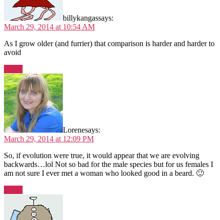
billykangas
says:
March 29, 2014 at 10:54 AM
As I grow older (and furrier) that comparison is harder and harder to
avoid
Reply
Lorene
says:
March 29, 2014 at 12:09 PM
So, if evolution were true, it would appear that we are evolving
backwards…lol Not so bad for the male species but for us females I
am not sure I ever met a woman who looked good in a beard. 🙂
Reply