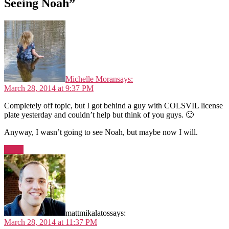
Seeing Noah”
Michelle Moran
says:
March 28, 2014 at 9:37 PM
Completely off topic, but I got behind a guy with COLSVIL license
plate yesterday and couldn’t help but think of you guys. 🙂
Anyway, I wasn’t going to see Noah, but maybe now I will.
Reply
mattmikalatos
says:
March 28, 2014 at 11:37 PM