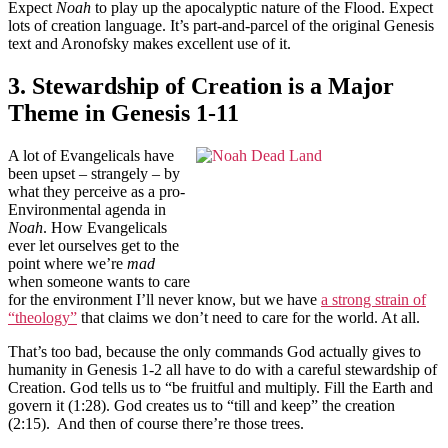
Expect
Noah
to play up the apocalyptic nature of the Flood. Expect
lots of creation language. It’s part-and-parcel of the original Genesis
text and Aronofsky makes excellent use of it.
3. Stewardship of Creation is a Major
Theme in Genesis 1-11
A lot of Evangelicals have
been upset – strangely – by
what they perceive as a pro-
Environmental agenda in
Noah
. How Evangelicals
ever let ourselves get to the
point where we’re
mad
when someone wants to care
for the environment I’ll never know, but we have
a strong strain of
“theology”
that claims we don’t need to care for the world. At all.
That’s too bad, because the only commands God actually gives to
humanity in Genesis 1-2 all have to do with a careful stewardship of
Creation. God tells us to “be fruitful and multiply. Fill the Earth and
govern it (1:28). God creates us to “till and keep” the creation
(2:15). And then of course there’re those trees.