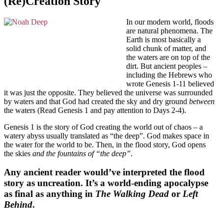
(Re)Creation Story
In our modern world, floods
are natural phenomena. The
Earth is most basically a
solid chunk of matter, and
the waters are on top of the
dirt. But ancient peoples –
including the Hebrews who
wrote Genesis 1-11 believed
it was just the opposite. They believed the universe was surrounded
by waters and that God had created the sky and dry ground
between
the waters (Read Genesis 1 and pay attention to Days 2-4).
Genesis 1 is the story of God creating the world out of chaos – a
watery abyss usually translated as “the deep”. God makes space in
the water for the world to be. Then, in the flood story, God opens
the skies
and the fountains of “the deep”
.
Any ancient reader would’ve interpreted the flood
story as uncreation. It’s a world-ending apocalypse
as final as anything in
The Walking Dead
or
Left
Behind
.