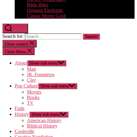
Bible Bites
Origami Elephants
Classic Movie Gush
Search
Search for:
Close search
Close Menu
About
Show sub menu
Matt
JR. Forasteros
Clay
Pop Culture
Show sub menu
Movies
Books
TV
Faith
History
Show sub menu
American History
Biblical History
Coolsville
Creative Nonfiction