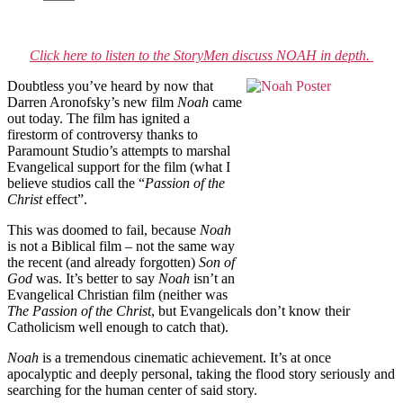
Click here to listen to the StoryMen discuss NOAH in depth.
Doubtless you’ve heard by now that
Darren Aronofsky’s new film
Noah
came
out today. The film has ignited a
firestorm of controversy thanks to
Paramount Studio’s attempts to marshal
Evangelical support for the film (what I
believe studios call the “
Passion of the
Christ
effect”.
This was doomed to fail, because
Noah
is not a Biblical film – not the same way
the recent (and already forgotten)
Son of
God
was. It’s better to say
Noah
isn’t an
Evangelical Christian film (neither was
The Passion of the Christ
, but Evangelicals don’t know their
Catholicism well enough to catch that).
Noah
is a tremendous cinematic achievement. It’s at once
apocalyptic and deeply personal, taking the flood story seriously and
searching for the human center of said story.