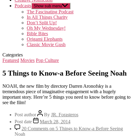
Podcasts
Show sub menu
The Fascinating Podcast
In All Things Charity
Don’t Split Up!
Oh My Wednesday!
Bible Bites
Origami Elephants
Classic Movie Gush
Categories
Featured
Movies
Pop Culture
5 Things to Know-a Before Seeing Noah
NOAH, the new film by directory Darren Aronofsky is a
tremendous piece of imaginative engagement with a hugely
important story. Here’re 5 things you need to know before going to
see the film!
Post author
By
JR. Forasteros
Post date
March 28, 2014
20 Comments
on 5 Things to Know-a Before Seeing
Noah