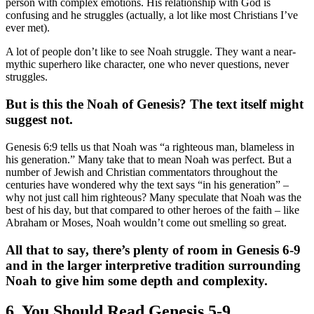
person with complex emotions. His relationship with God is
confusing and he struggles (actually, a lot like most Christians I’ve
ever met).
A lot of people don’t like to see Noah struggle. They want a near-
mythic superhero like character, one who never questions, never
struggles.
But is this the Noah of Genesis? The text itself might
suggest not.
Genesis 6:9 tells us that Noah was “a righteous man, blameless in
his generation.” Many take that to mean Noah was perfect. But a
number of Jewish and Christian commentators throughout the
centuries have wondered why the text says “in his generation” –
why not just call him righteous? Many speculate that Noah was the
best of his day, but that compared to other heroes of the faith – like
Abraham or Moses, Noah wouldn’t come out smelling so great.
All that to say, there’s plenty of room in Genesis 6-9
and in the larger interpretive tradition surrounding
Noah to give him some depth and complexity.
6. You Should Read Genesis 5-9