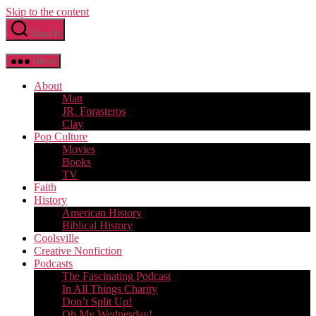
Skip to the content
Search
Menu
About
Matt
JR. Forasteros
Clay
Pop Culture
Movies
Books
TV
Faith
History
American History
Biblical History
Coolsville
Creative Nonfiction
Podcasts
The Fascinating Podcast
In All Things Charity
Don’t Split Up!
Oh My Wednesday!