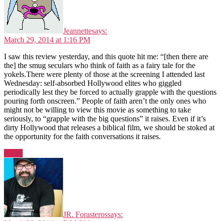
Jeannette
says:
March 29, 2014 at 1:16 PM
I saw this review yesterday, and this quote hit me: “[then there are
the] the smug seculars who think of faith as a fairy tale for the
yokels.There were plenty of those at the screening I attended last
Wednesday: self-absorbed Hollywood elites who giggled
periodically lest they be forced to actually grapple with the questions
pouring forth onscreen.” People of faith aren’t the only ones who
might not be willing to view this movie as something to take
seriously, to “grapple with the big questions” it raises. Even if it’s
dirty Hollywood that releases a biblical film, we should be stoked at
the opportunity for the faith conversations it raises.
Reply
JR. Forasteros
says: