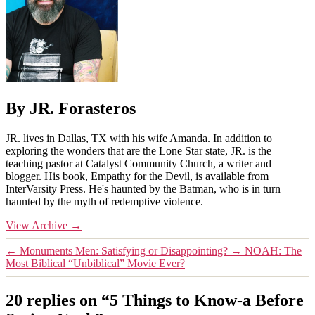
By JR. Forasteros
JR. lives in Dallas, TX with his wife Amanda. In addition to
exploring the wonders that are the Lone Star state, JR. is the
teaching pastor at Catalyst Community Church, a writer and
blogger. His book, Empathy for the Devil, is available from
InterVarsity Press. He's haunted by the Batman, who is in turn
haunted by the myth of redemptive violence.
View Archive
→
←
Monuments Men: Satisfying or Disappointing?
→
NOAH: The
Most Biblical “Unbiblical” Movie Ever?
20 replies on “5 Things to Know-a Before