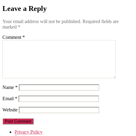
Leave a Reply
Your email address will not be published.
Required fields are
marked
*
Comment
*
Name
*
Email
*
Website
Privacy Policy