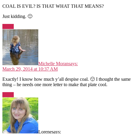
COAL IS EVIL? IS THAT WHAT THAT MEANS?
Just kidding. 🙂
Reply
Michelle Moran
says:
March 29, 2014 at 10:37 AM
Exactly! I know how much y’all despise coal. 🙂 I thought the same
thing – he needs one more letter to make that plate cool.
Reply
Lorene
says: