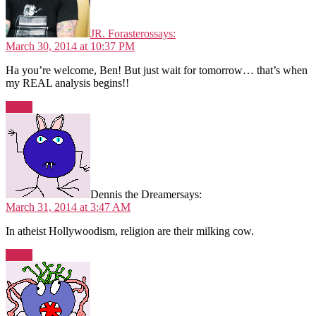
JR. Forasteros
says:
March 30, 2014 at 10:37 PM
Ha you’re welcome, Ben! But just wait for tomorrow… that’s when
my REAL analysis begins!!
Reply
Dennis the Dreamer
says:
March 31, 2014 at 3:47 AM
In atheist Hollywoodism, religion are their milking cow.
Reply