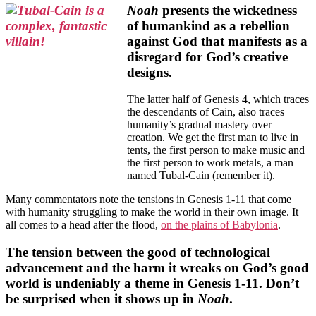
Noah
presents the wickedness
of humankind as a rebellion
against God that manifests as a
disregard for God’s creative
designs.
The latter half of Genesis 4, which traces
the descendants of Cain, also traces
humanity’s gradual mastery over
creation. We get the first man to live in
tents, the first person to make music and
the first person to work metals, a man
named Tubal-Cain (remember it).
Many commentators note the tensions in Genesis 1-11 that come
with humanity struggling to make the world in their own image. It
all comes to a head after the flood,
on the plains of Babylonia
.
The tension between the good of technological
advancement and the harm it wreaks on God’s good
world is undeniably a theme in Genesis 1-11. Don’t
be surprised when it shows up in
Noah
.