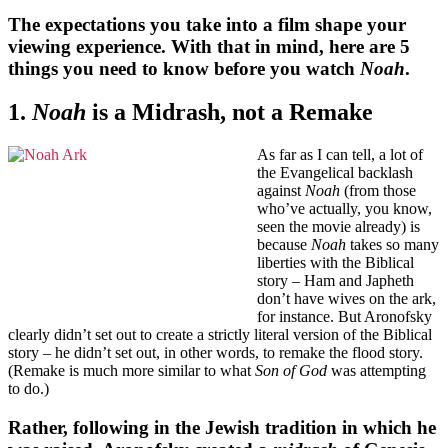
The expectations you take into a film shape your
viewing experience. With that in mind, here are 5
things you need to know before you watch
Noah
.
1.
Noah
is a Midrash, not a Remake
As far as I can tell, a lot of
the Evangelical backlash
against
Noah
(from those
who’ve actually, you know,
seen the movie already) is
because
Noah
takes so many
liberties with the Biblical
story – Ham and Japheth
don’t have wives on the ark,
for instance. But Aronofsky
clearly didn’t set out to create a strictly literal version of the Biblical
story – he didn’t set out, in other words, to remake the flood story.
(Remake is much more similar to what
Son of God
was attempting
to do.)
Rather, following in the Jewish tradition in which he