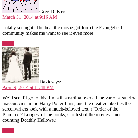
Greg Dill
says:
March 31, 2014 at 9:16 AM
Totally seeing it. The heat the movie got from the Evangelical
community makes me want to see it even more.
Reply
David
says:
April 9, 2014 at 11:48 PM
We’ll see if I go to this. I’m still smarting over all the various, sundry
inaccuracies in the Harry Potter films, and the creative liberties the
screenwriters took with a much-beloved text. (“Order of the
Phoenix”? Longest of the books, shortest of the movies – not
counting Deathly Hallows.)
Reply