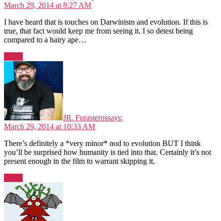
March 29, 2014 at 8:27 AM
I have heard that is touches on Darwinism and evolution. If this is
true, that fact would keep me from seeing it. I so detest being
compared to a hairy ape…
Reply
JR. Forasteros
says:
March 29, 2014 at 10:33 AM
There’s definitely a *very minor* nod to evolution BUT I think
you’ll be surprised how humanity is tied into that. Certainly it’s not
present enough in the film to warrant skipping it.
Reply