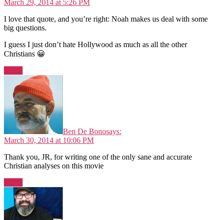
March 29, 2014 at 5:26 PM
I love that quote, and you’re right: Noah makes us deal with some
big questions.
I guess I just don’t hate Hollywood as much as all the other
Christians 😀
Reply
Ben De Bono
says:
March 30, 2014 at 10:06 PM
Thank you, JR, for writing one of the only sane and accurate
Christian analyses on this movie
Reply