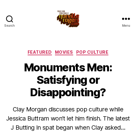
Search
Menu
Categories
FEATURED
MOVIES
POP CULTURE
Monuments Men:
Satisfying or
Disappointing?
Clay Morgan discusses pop culture while
Jessica Buttram won’t let him finish. The latest
J Butting In spat began when Clay asked…