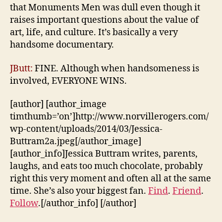
that Monuments Men was dull even though it
raises important questions about the value of
art, life, and culture. It’s basically a very
handsome documentary.
JButt:
FINE. Although when handsomeness is
involved, EVERYONE WINS.
[author] [author_image
timthumb=’on’]http://www.norvillerogers.com/
wp-content/uploads/2014/03/Jessica-
Buttram2a.jpeg[/author_image]
[author_info]Jessica Buttram writes, parents,
laughs, and eats too much chocolate, probably
right this very moment and often all at the same
time. She’s also your biggest fan.
Find
.
Friend
.
Follow
.[/author_info] [/author]