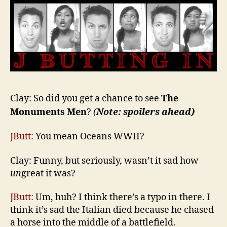
Clay: So did you get a chance to see
The
Monuments Men
?
(
Note: spoilers ahead)
JButt:
You mean Oceans WWII?
Clay: Funny, but seriously, wasn’t it sad how
un
great it was?
JButt:
Um, huh? I think there’s a typo in there. I
think it’s sad the Italian died because he chased
a horse into the middle of a battlefield.