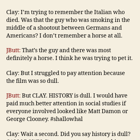
Clay: I’m trying to remember the Italian who
died. Was that the guy who was smoking in the
middle of a shootout between Germans and
Americans? I don’t remember a horse at all.
JButt:
That’s the guy and there was most
definitely a horse. I think he was trying to pet it.
Clay: But I struggled to pay attention because
the film was so dull.
JButt:
But CLAY. HISTORY is dull. I would have
paid much better attention in social studies if
everyone involved looked like Matt Damon or
George Clooney. #shallowhal
Clay: Wait a second. Did you say history is dull?