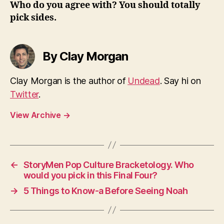
Who do you agree with? You should totally
pick sides.
By Clay Morgan
Clay Morgan is the author of
Undead
. Say hi on
Twitter
.
View Archive
→
←
StoryMen Pop Culture Bracketology. Who
would you pick in this Final Four?
→
5 Things to Know-a Before Seeing Noah