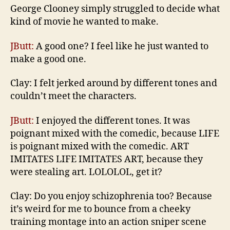
George Clooney simply struggled to decide what
kind of movie he wanted to make.
JButt:
A good one? I feel like he just wanted to
make a good one.
Clay: I felt jerked around by different tones and
couldn’t meet the characters.
JButt:
I enjoyed the different tones. It was
poignant mixed with the comedic, because LIFE
is poignant mixed with the comedic. ART
IMITATES LIFE IMITATES ART, because they
were stealing art. LOLOLOL, get it?
Clay: Do you enjoy schizophrenia too? Because
it’s weird for me to bounce from a cheeky
training montage into an action sniper scene