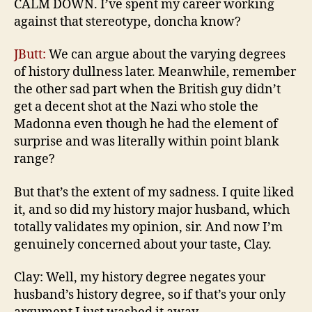
CALM DOWN. I’ve spent my career working
against that stereotype, doncha know?
JButt:
We can argue about the varying degrees
of history dullness later. Meanwhile, remember
the other sad part when the British guy didn’t
get a decent shot at the Nazi who stole the
Madonna even though he had the element of
surprise and was literally within point blank
range?
But that’s the extent of my sadness. I quite liked
it, and so did my history major husband, which
totally validates my opinion, sir. And now I’m
genuinely concerned about your taste, Clay.
Clay: Well, my history degree negates your
husband’s history degree, so if that’s your only