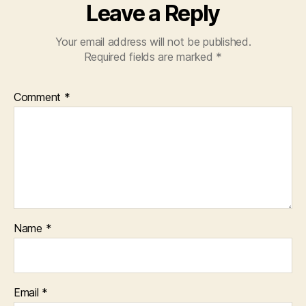
Leave a Reply
Your email address will not be published.
Required fields are marked
*
Comment
*
Name
*
Email
*