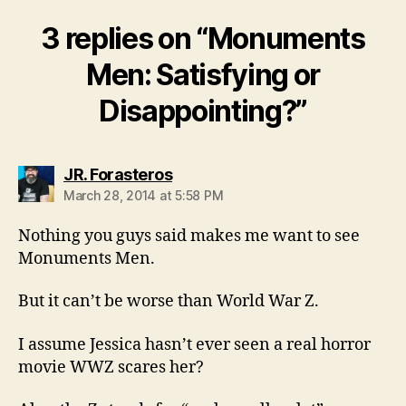
3 replies on “Monuments
Men: Satisfying or
Disappointing?”
says:
JR. Forasteros
March 28, 2014 at 5:58 PM
Nothing you guys said makes me want to see
Monuments Men.
But it can’t be worse than World War Z.
I assume Jessica hasn’t ever seen a real horror
movie WWZ scares her?