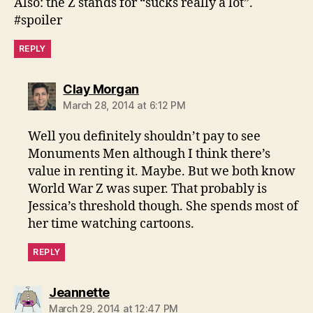
Also: the Z stands for “sucks really a lot”.
#spoiler
REPLY
says:
Clay Morgan
March 28, 2014 at 6:12 PM
Well you definitely shouldn’t pay to see
Monuments Men although I think there’s
value in renting it. Maybe. But we both know
World War Z was super. That probably is
Jessica’s threshold though. She spends most of
her time watching cartoons.
REPLY
says:
Jeannette
March 29, 2014 at 12:47 PM