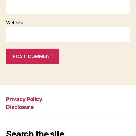
Website
Privacy Policy
Disclosure
Search the site