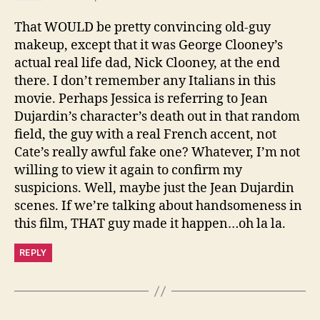
That WOULD be pretty convincing old-guy
makeup, except that it was George Clooney’s
actual real life dad, Nick Clooney, at the end
there. I don’t remember any Italians in this
movie. Perhaps Jessica is referring to Jean
Dujardin’s character’s death out in that random
field, the guy with a real French accent, not
Cate’s really awful fake one? Whatever, I’m not
willing to view it again to confirm my
suspicions. Well, maybe just the Jean Dujardin
scenes. If we’re talking about handsomeness in
this film, THAT guy made it happen…oh la la.
REPLY