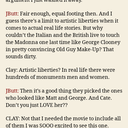
argument I just washed it away.
JButt:
Fair enough, equal footing then. And I
guess there’s a limit to artistic liberties when it
comes to actual real life stories. But why
couldn’t the Italian and the British live to touch
the Madonna one last time like George Clooney
in pretty convincing Old Guy Make-Up? That
sounds dirty.
Clay: Artistic liberties? In real life there were
hundreds of monuments men and women.
JButt:
Then it’s a good thing they picked the ones
who looked like Matt and George. And Cate.
Don’t you just LOVE her??
CLAY: Not that I needed the movie to include all
of them I was SOOO excited to see this one.