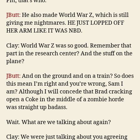
Pitt, that’s who.
JButt:
He also made World War Z, which is still
giving me nightmares. HE JUST LOPPED OFF
HER ARM LIKE IT WAS NBD.
Clay: World War Z was so good. Remember that
part in the research center? And the stuff on the
plane?
JButt:
And on the ground and on a train? So does
this mean I’m right and you’re wrong, Sam I
am? Although I will concede that Brad cracking
open a Coke in the middle of a zombie horde
was straight up badass.
Wait. What are we talking about again?
Clay: We were just talking about you agreeing