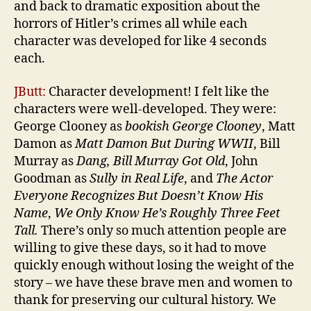
and back to dramatic exposition about the
horrors of Hitler’s crimes all while each
character was developed for like 4 seconds
each.
JButt:
Character development! I felt like the
characters were well-developed. They were:
George Clooney as
bookish George Clooney
, Matt
Damon as
Matt Damon But During WWII
, Bill
Murray as
Dang, Bill Murray Got Old
, John
Goodman as
Sully in Real Life
, and
The Actor
Everyone Recognizes But Doesn
’
t Know His
Name
,
We Only Know He
’
s Roughly Three Feet
Tall.
There’s only so much attention people are
willing to give these days, so it had to move
quickly enough without losing the weight of the
story – we have these brave men and women to
thank for preserving our cultural history. We