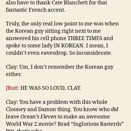
also have to thank Cate Blanchett for that
fantastic French accent.
Truly, the only real low point to me was when
the Korean guy sitting right next to me
answered his cell phone THREE TIMES and
spoke to some lady IN KOREAN. I mean, I
couldn’t even eavesdrop. So inconsiderate.
Clay: Um, I don’t remember the Korean guy
either.
JButt:
HE WAS SO LOUD, CLAY.
Clay: You have a problem with this whole
Clooney and Damon thing. You know who
did
leave
Ocean’s Eleven
to make an awesome
World War 2 movie? Brad “Inglorious Basterds”