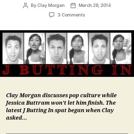
By
Clay Morgan
March 28, 2014
Post
Post
author
date
on
3 Comments
Monuments
Men:
Satisfying
or
Disappointing?
Clay Morgan discusses pop culture while
Jessica Buttram won’t let him finish. The
latest
J Butting In
spat began when Clay
asked…