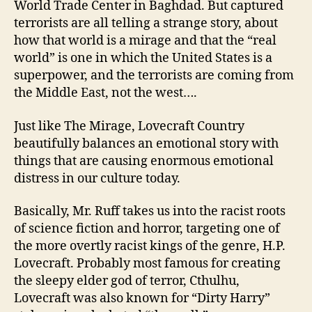
World Trade Center in Baghdad. But captured
terrorists are all telling a strange story, about
how that world is a mirage and that the “real
world” is one in which the United States is a
superpower, and the terrorists are coming from
the Middle East, not the west….
Just like The Mirage, Lovecraft Country
beautifully balances an emotional story with
things that are causing enormous emotional
distress in our culture today.
Basically, Mr. Ruff takes us into the racist roots
of science fiction and horror, targeting one of
the more overtly racist kings of the genre, H.P.
Lovecraft. Probably most famous for creating
the sleepy elder god of terror, Cthulhu,
Lovecraft was also known for “Dirty Harry”