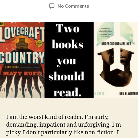
author
date
on
No Comments
Review:
Underground
Airlines
and
Lovecraft
Country
I am the worst kind of reader. I’m surly,
demanding, impatient and unforgiving. I’m
picky. I don’t particularly like non-fiction. I