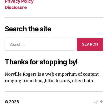
Privacy Policy
Disclosure
Search the site
Search
for:
Thanks for stopping by!
Norville Rogers is a web emporium of content
ranging from thoughtful to zany, often both.
© 2026
Up
↑