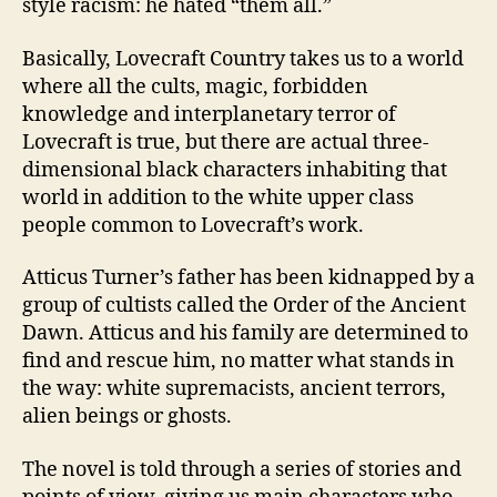
style racism: he hated “them all.”
Basically, Lovecraft Country takes us to a world
where all the cults, magic, forbidden
knowledge and interplanetary terror of
Lovecraft is true, but there are actual three-
dimensional black characters inhabiting that
world in addition to the white upper class
people common to Lovecraft’s work.
Atticus Turner’s father has been kidnapped by a
group of cultists called the Order of the Ancient
Dawn. Atticus and his family are determined to
find and rescue him, no matter what stands in
the way: white supremacists, ancient terrors,
alien beings or ghosts.
The novel is told through a series of stories and