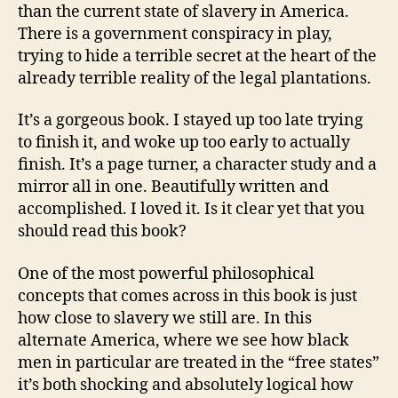
than the current state of slavery in America.
There is a government conspiracy in play,
trying to hide a terrible secret at the heart of the
already terrible reality of the legal plantations.
It’s a gorgeous book. I stayed up too late trying
to finish it, and woke up too early to actually
finish. It’s a page turner, a character study and a
mirror all in one. Beautifully written and
accomplished. I loved it. Is it clear yet that you
should read this book?
One of the most powerful philosophical
concepts that comes across in this book is just
how close to slavery we still are. In this
alternate America, where we see how black
men in particular are treated in the “free states”
it’s both shocking and absolutely logical how