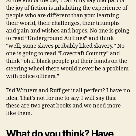
At the end of the day I can only say that part of
the joy of fiction is inhabiting the experience of
people who are different than you: learning
their world, their challenges, their triumphs
and pain and wishes and hopes. No one is going
to read “Underground Airlines” and think
“well, some slaves probably liked slavery.” No
one is going to read “Lovecraft Country” and
think “oh if black people put their hands on the
steering wheel there would never be a problem
with police officers.”
Did Winters and Ruff get it all perfect? I have no
idea. That’s not for me to say. I will say this:
these are two great books and we need more
like them.
What do you think? Have