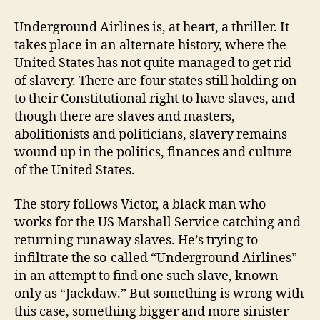
Underground Airlines is, at heart, a thriller. It
takes place in an alternate history, where the
United States has not quite managed to get rid
of slavery. There are four states still holding on
to their Constitutional right to have slaves, and
though there are slaves and masters,
abolitionists and politicians, slavery remains
wound up in the politics, finances and culture
of the United States.
The story follows Victor, a black man who
works for the US Marshall Service catching and
returning runaway slaves. He’s trying to
infiltrate the so-called “Underground Airlines”
in an attempt to find one such slave, known
only as “Jackdaw.” But something is wrong with
this case, something bigger and more sinister