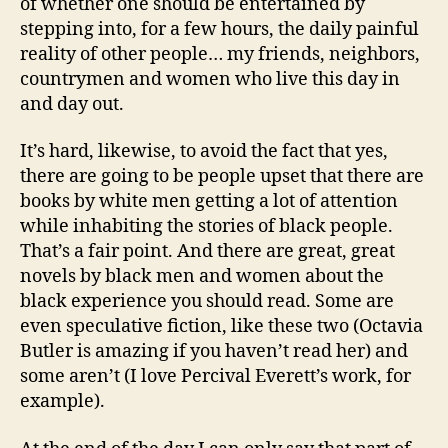
of whether one should be entertained by
stepping into, for a few hours, the daily painful
reality of other people… my friends, neighbors,
countrymen and women who live this day in
and day out.
It’s hard, likewise, to avoid the fact that yes,
there are going to be people upset that there are
books by white men getting a lot of attention
while inhabiting the stories of black people.
That’s a fair point. And there are great, great
novels by black men and women about the
black experience you should read. Some are
even speculative fiction, like these two (Octavia
Butler is amazing if you haven’t read her) and
some aren’t (I love Percival Everett’s work, for
example).