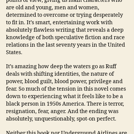
points of view, giving us main characters who
are old and young, men and women,
determined to overcome or trying desperately
to fit in. It’s smart, entertaining work with
absolutely flawless writing that reveals a deep
knowledge of both speculative fiction and race
relations in the last seventy years in the United
States.
It’s amazing how deep the waters go as Ruff
deals with shifting identities, the nature of
power, blood guilt, blood power, privilege and
fear. So much of the tension in this novel comes
down to experiencing what it feels like to be a
black person in 1950s America. There is terror,
resignation, fear, anger. And the ending was
absolutely, unquestionably, spot-on perfect.
Neither this book nor Underground Airlines are