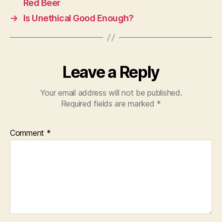
Red Beer
→
Is Unethical Good Enough?
Leave a Reply
Your email address will not be published.
Required fields are marked
*
Comment
*