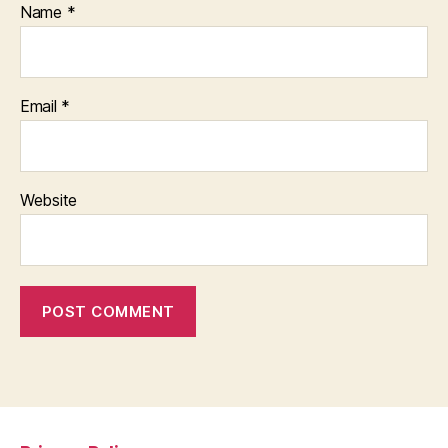
Name
*
Email
*
Website