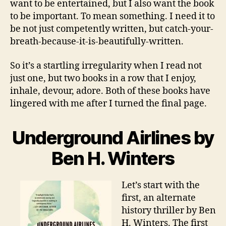
want to be entertained, but I also want the book
to be important. To mean something. I need it to
be not just competently written, but catch-your-
breath-because-it-is-beautifully-written.
So it’s a startling irregularity when I read not
just one, but two books in a row that I enjoy,
inhale, devour, adore. Both of these books have
lingered with me after I turned the final page.
Underground Airlines by
Ben H. Winters
Let’s start with the
first, an alternate
history thriller by Ben
H. Winters. The first