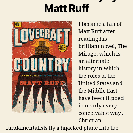
Matt Ruff
I became a fan of
Matt Ruff after
reading his
brilliant novel, The
Mirage, which is
an alternate
history in which
the roles of the
United States and
the Middle East
have been flipped
in nearly every
conceivable way…
Christian
fundamentalists fly a hijacked plane into the