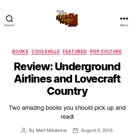
Search
Menu
Categories
BOOKS
COOLSVILLE
FEATURED
POP CULTURE
Review: Underground
Airlines and Lovecraft
Country
Two amazing books you should pick up and
read!
By
Matt Mikalatos
August 9, 2016
Post
Post