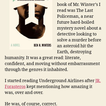
book of Mr. Winter’s I
read was The Last
Policeman, a near
future hard-boiled
mystery novel about a
detective looking to
solve a murder before
an asteroid hit the
Earth, destroying
humanity. It was a great read: literate,
confident, and moving without embarrassment
through the genres it inhabited.
I started reading Underground Airlines after
JR.
Forasteros
kept mentioning how amazing it
was, over and over.
He was, of course, correct.