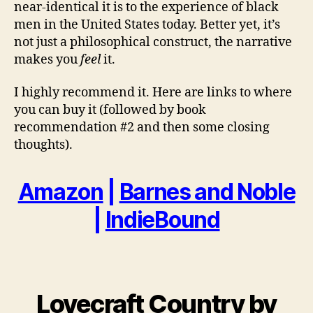
near-identical it is to the experience of black
men in the United States today. Better yet, it’s
not just a philosophical construct, the narrative
makes you
feel
it.
I highly recommend it. Here are links to where
you can buy it (followed by book
recommendation #2 and then some closing
thoughts).
Amazon
|
Barnes and Noble
|
IndieBound
Lovecraft Country by