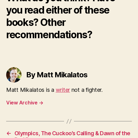
you read either of these
books? Other
recommendations?
By Matt Mikalatos
Matt Mikalatos is a
writer
not a fighter.
View Archive
→
←
Olympics, The Cuckoo’s Calling & Dawn of the