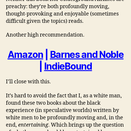
preachy: they’re both profoundly moving,
thought-provoking and enjoyable (sometimes
difficult given the topics) reads.
Another high recommendation.
Amazon
|
Barnes and Noble
|
IndieBound
I’ll close with this.
It’s hard to avoid the fact that I, as a white man,
found these two books about the black
experience (in speculative worlds) written by
white men to be profoundly moving and, in the
end,
entertaining
. Which brings up the question