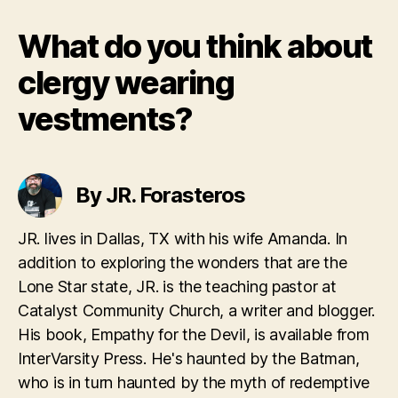
What do you think about
clergy wearing
vestments?
By JR. Forasteros
JR. lives in Dallas, TX with his wife Amanda. In
addition to exploring the wonders that are the
Lone Star state, JR. is the teaching pastor at
Catalyst Community Church, a writer and blogger.
His book, Empathy for the Devil, is available from
InterVarsity Press. He's haunted by the Batman,
who is in turn haunted by the myth of redemptive