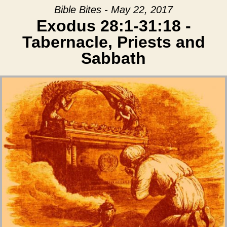
Bible Bites - May 22, 2017
Exodus 28:1-31:18 -
Tabernacle, Priests and
Sabbath