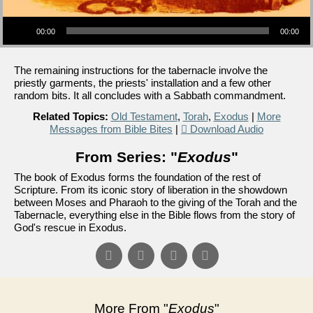
Audio Player
00:00
00:00
The remaining instructions for the tabernacle involve the
priestly garments, the priests' installation and a few other
random bits. It all concludes with a Sabbath commandment.
Related Topics:
Old Testament
,
Torah
,
Exodus
|
More
Messages from Bible Bites
|
Download Audio
From Series: "
Exodus
"
The book of Exodus forms the foundation of the rest of
Scripture. From its iconic story of liberation in the showdown
between Moses and Pharaoh to the giving of the Torah and the
Tabernacle, everything else in the Bible flows from the story of
God's rescue in Exodus.
More From "
Exodus
"