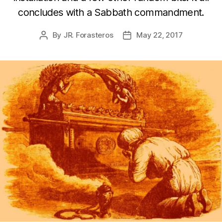
concludes with a Sabbath commandment.
By
JR. Forasteros
May 22, 2017
Post
Post
author
date