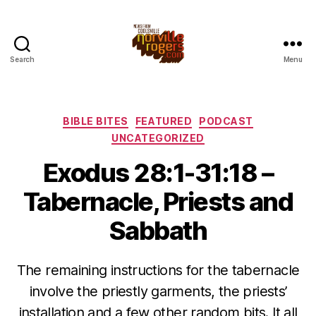
Search
Menu
Categories
BIBLE BITES
FEATURED
PODCAST
UNCATEGORIZED
Exodus 28:1-31:18 –
Tabernacle, Priests and
Sabbath
The remaining instructions for the tabernacle
involve the priestly garments, the priests’
installation and a few other random bits. It all