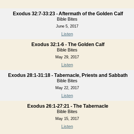
Exodus 32:7-33:23 - Aftermath of the Golden Calf
Bible Bites
June 5, 2017
Listen
Exodus 32:1-6 - The Golden Calf
Bible Bites
May 29, 2017
Listen
Exodus 28:1-31:18 - Tabernacle, Priests and Sabbath
Bible Bites
May 22, 2017
Listen
Exodus 26:1-27:21 - The Tabernacle
Bible Bites
May 15, 2017
Listen