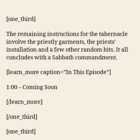
[one_third]
The remaining instructions for the tabernacle
involve the priestly garments, the priests’
installation and a few other random bits. It all
concludes with a Sabbath commandment.
[learn_more caption=”In This Episode”]
1:00 – Coming Soon
[/learn_more]
[/one_third]
[one_third]