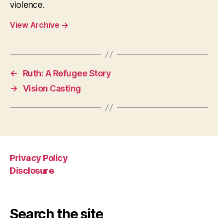
violence.
View Archive
→
←
Ruth: A Refugee Story
→
Vision Casting
Privacy Policy
Disclosure
Search the site