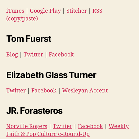
iTunes
|
Google Play
|
Stitcher
|
RSS
(copy/paste)
Tom Fuerst
Blog
|
Twitter
|
Facebook
Elizabeth Glass Turner
Twitter
|
Facebook
|
Wesleyan Accent
JR. Forasteros
Norville Rogers
|
Twitter
|
Facebook
|
Weekly
Faith & Pop Culture e-Round-Up