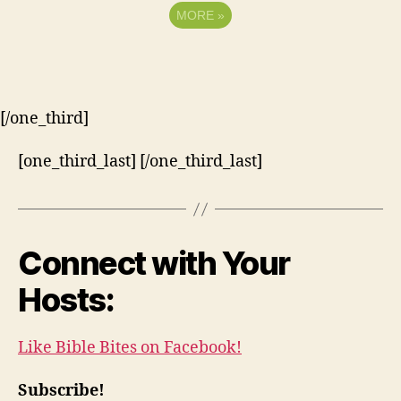
MORE
»
[/one_third]
[one_third_last] [/one_third_last]
Connect with Your
Hosts:
Like Bible Bites on Facebook!
Subscribe!