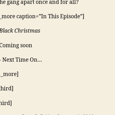
 the gang apart once and for all?
_more caption=”In This Episode”]
Black Christmas
 Coming soon
– Next Time On…
n_more]
third]
hird]