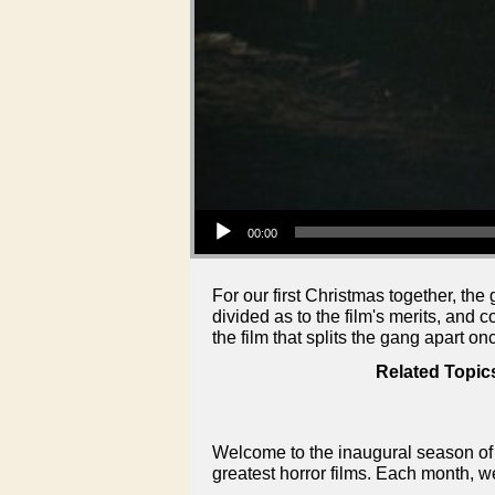
Audio Player
00:00
For our first Christmas together, the
divided as to the film's merits, and 
the film that splits the gang apart on
Related Topic
Welcome to the inaugural season of 
greatest horror films. Each month, w