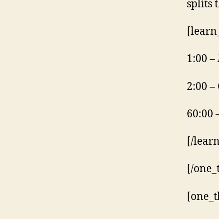
splits
[learn
1:00 –
2:00 –
60:00 
[/lear
[/one_
[one_t