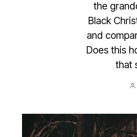
the grandd
Black Chris
and compari
Does this ho
that 
P
a