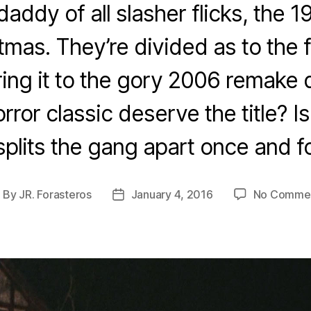
addy of all slasher flicks, the 1
tmas. They’re divided as to the fi
ng it to the gory 2006 remake d
rror classic deserve the title? Is 
splits the gang apart once and fo
By
JR. Forasteros
January 4, 2016
No Comme
ost
Post
uthor
date