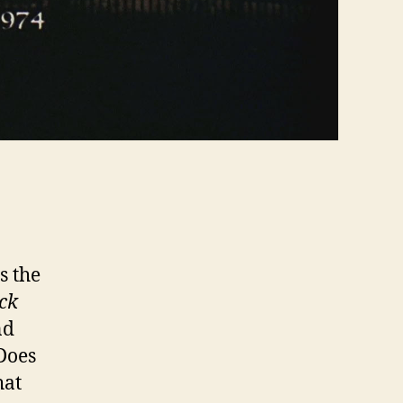
s the
ck
nd
Does
hat