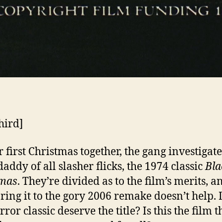
hird]
r first Christmas together, the gang investigate
addy of all slasher flicks, the 1974 classic
Bla
tmas
. They’re divided as to the film’s merits, a
ing it to the gory 2006 remake doesn’t help. 
rror classic deserve the title? Is this the film t