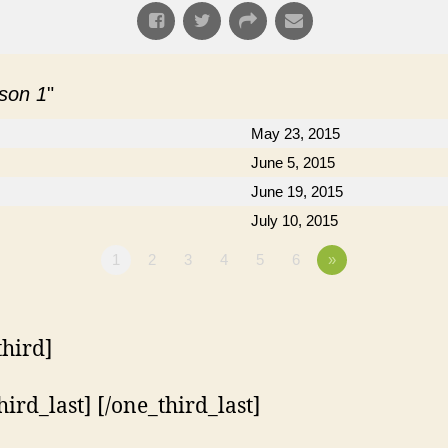
ason 1
"
May 23, 2015
June 5, 2015
June 19, 2015
July 10, 2015
1
2
3
4
5
6
»
third]
hird_last] [/one_third_last]