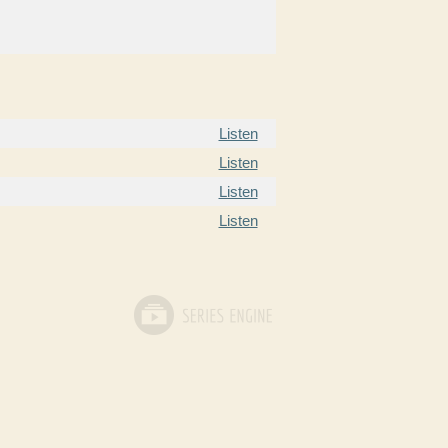
Listen
Listen
Listen
Listen