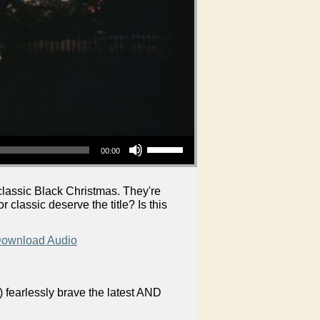
Use Up/Down Arrow keys to increase or decrease volume.
00:00
 classic Black Christmas. They're
 classic deserve the title? Is this
ownload Audio
 fearlessly brave the latest AND