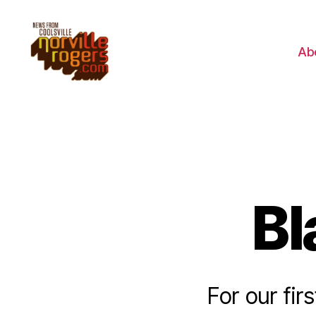
Ab
Bl
For our fir