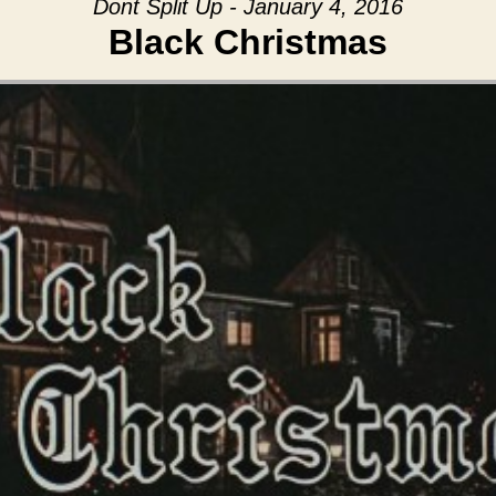
Dont Split Up - January 4, 2016
Black Christmas