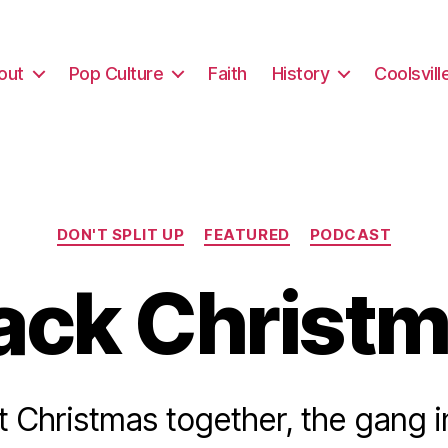
out
Pop Culture
Faith
History
Coolsvill
Categories
DON'T SPLIT UP
FEATURED
PODCAST
ack Christ
st Christmas together, the gang 