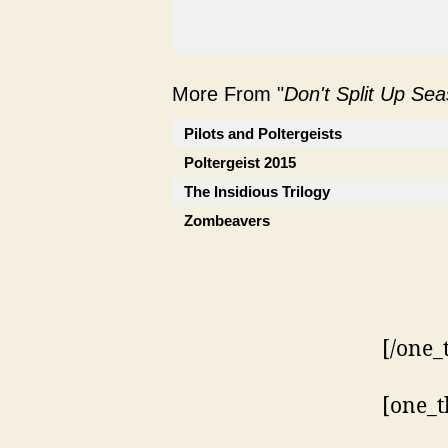
More From "
Don't Split Up Se
Pilots and Poltergeists
Poltergeist 2015
The Insidious Trilogy
Zombeavers
[/one_
[one_t