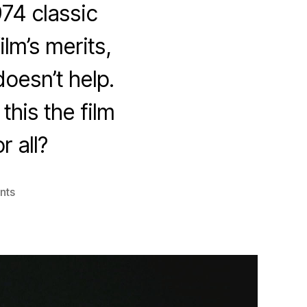
974 classic
lm’s merits,
oesn’t help.
this the film
r all?
on
nts
Black
Christmas