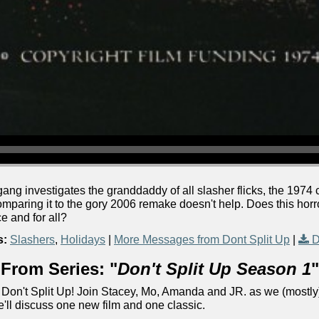
 gang investigates the granddaddy of all slasher flicks, the 1974
comparing it to the gory 2006 remake doesn't help. Does this horror
ce and for all?
s:
Slashers
,
Holidays
|
More Messages from Dont Split Up
|
D
From Series: "
Don't Split Up Season 1
"
Don't Split Up! Join Stacey, Mo, Amanda and JR. as we (mostly)
e'll discuss one new film and one classic.