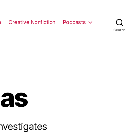
e
Creative Nonfiction
Podcasts
Search
mas
investigates