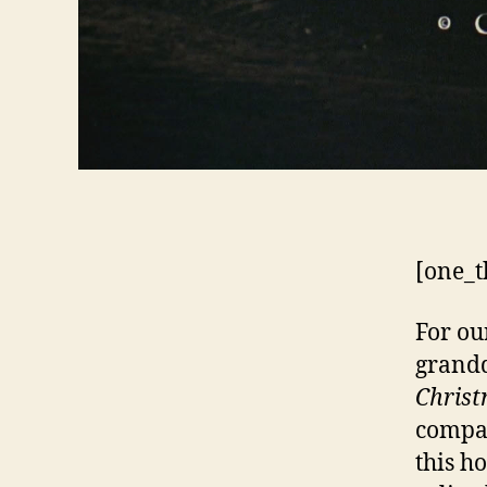
[one_t
For ou
grandd
Chris
compar
this ho