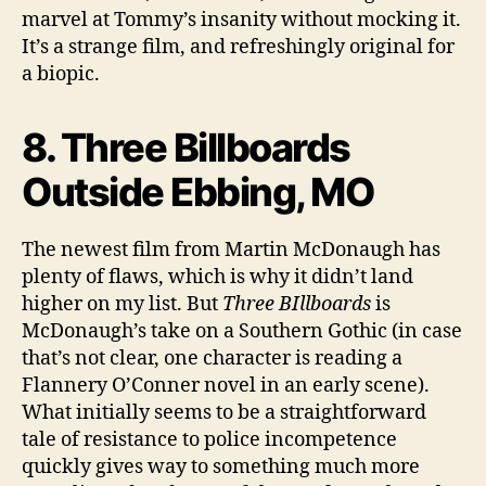
marvel at Tommy’s insanity without mocking it.
It’s a strange film, and refreshingly original for
a biopic.
8. Three Billboards
Outside Ebbing, MO
The newest film from Martin McDonaugh has
plenty of flaws, which is why it didn’t land
higher on my list. But
Three BIllboards
is
McDonaugh’s take on a Southern Gothic (in case
that’s not clear, one character is reading a
Flannery O’Conner novel in an early scene).
What initially seems to be a straightforward
tale of resistance to police incompetence
quickly gives way to something much more