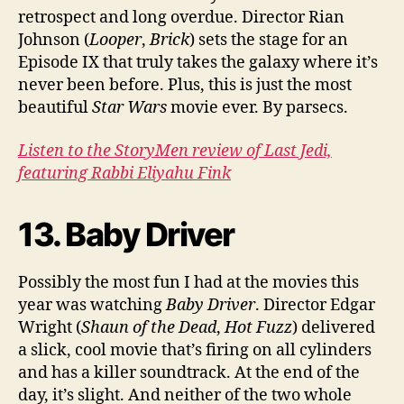
retrospect and long overdue. Director Rian
Johnson (
Looper
,
Brick
) sets the stage for an
Episode IX that truly takes the galaxy where it’s
never been before. Plus, this is just the most
beautiful
Star Wars
movie ever. By parsecs.
Listen to the StoryMen review of Last Jedi,
featuring Rabbi Eliyahu Fink
13. Baby Driver
Possibly the most fun I had at the movies this
year was watching
Baby Driver
. Director Edgar
Wright (
Shaun of the Dead
,
Hot Fuzz
) delivered
a slick, cool movie that’s firing on all cylinders
and has a killer soundtrack. At the end of the
day, it’s slight. And neither of the two whole