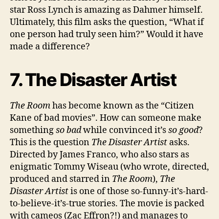
star Ross Lynch is amazing as Dahmer himself.
Ultimately, this film asks the question, “What if
one person had truly seen him?” Would it have
made a difference?
7. The Disaster Artist
The Room
has become known as the “Citizen
Kane of bad movies”. How can someone make
something
so bad
while convinced it’s
so good
?
This is the question
The Disaster Artist
asks.
Directed by James Franco, who also stars as
enigmatic Tommy Wiseau (who wrote, directed,
produced and starred in
The Room
),
The
Disaster Artist
is one of those so-funny-it’s-hard-
to-believe-it’s-true stories. The movie is packed
with cameos (Zac Effron?!) and manages to