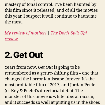
mastery of tonal control. I’ve been haunted by
this film since it released, and of all the movies
this year, I suspect it will continue to haunt me
the most.
My review of mother!
|
The Don’t Split Up!
review
2. Get Out
Years from now,
Get Out
is going to be
remembered as a genre-shifting film – one that
changed the horror landscape forever. It’s the
most profitable film of 2017, and Jordan Peele
(of Key & Peele)’s directorial debut. The
monster of this movie is white liberal racism,
and it succeeds so well at putting us in the shoes