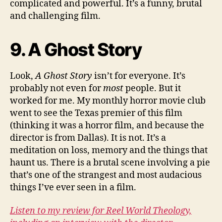
complicated and powerful. It’s a funny, brutal
and challenging film.
9. A Ghost Story
Look,
A Ghost Story
isn’t for everyone. It’s
probably not even for
most
people. But it
worked for me. My monthly horror movie club
went to see the Texas premier of this film
(thinking it was a horror film, and because the
director is from Dallas). It is not. It’s a
meditation on loss, memory and the things that
haunt us. There is a brutal scene involving a pie
that’s one of the strangest and most audacious
things I’ve ever seen in a film.
Listen to my review for Reel World Theology,