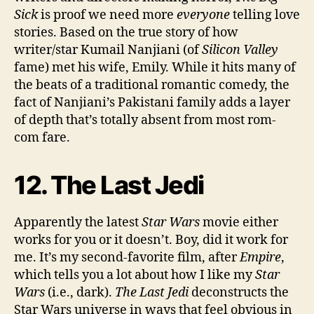
Sick
is proof we need more
everyone
telling love
stories. Based on the true story of how
writer/star Kumail Nanjiani (of
Silicon Valley
fame) met his wife, Emily. While it hits many of
the beats of a traditional romantic comedy, the
fact of Nanjiani’s Pakistani family adds a layer
of depth that’s totally absent from most rom-
com fare.
12. The Last Jedi
Apparently the latest
Star Wars
movie either
works for you or it doesn’t. Boy, did it work for
me. It’s my second-favorite film, after
Empire
,
which tells you a lot about how I like my
Star
Wars
(i.e., dark).
The Last Jedi
deconstructs the
Star Wars universe in ways that feel obvious in