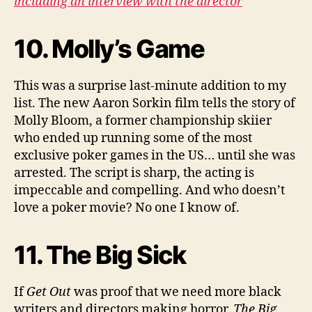
including an interview with the director
10. Molly’s Game
This was a surprise last-minute addition to my
list. The new Aaron Sorkin film tells the story of
Molly Bloom, a former championship skiier
who ended up running some of the most
exclusive poker games in the US… until she was
arrested. The script is sharp, the acting is
impeccable and compelling. And who doesn’t
love a poker movie? No one I know of.
11. The Big Sick
If
Get Out
was proof that we need more black
writers and directors making horror,
The Big