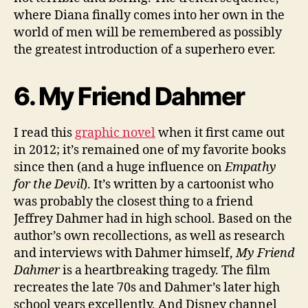
where Diana finally comes into her own in the
world of men will be remembered as possibly
the greatest introduction of a superhero ever.
6. My Friend Dahmer
I read this
graphic novel
when it first came out
in 2012; it’s remained one of my favorite books
since then (and a huge influence on
Empathy
for the Devil
). It’s written by a cartoonist who
was probably the closest thing to a friend
Jeffrey Dahmer had in high school. Based on the
author’s own recollections, as well as research
and interviews with Dahmer himself,
My Friend
Dahmer
is a heartbreaking tragedy. The film
recreates the late 70s and Dahmer’s later high
school years excellently. And Disney channel