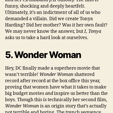
funny, shocking and deeply heartfelt.
Ultimately, it’s an indictment of all of us who
demanded a villain. Did we create Tonya
Harding? Did her mother? Was it her own fault?
We may never know the answer, but
I, Tonya
asks us to take a hard look at ourselves.
5. Wonder Woman
Hey, DC finally made a superhero movie that
wasn’t terrible!
Wonder Woman
shattered
record after record at the box office this year,
proving that women have what it takes to make
big budget movies
and
inspire us better than the
boys. Though this is technically her second film,
Wonder Woman
is an origin story that’s actually
not terrible and boring. The trench sequence,