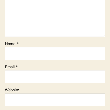
Name
*
Email
*
Website