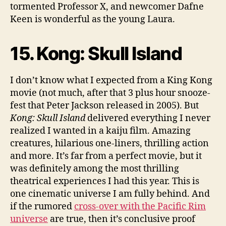
tormented Professor X, and newcomer Dafne
Keen is wonderful as the young Laura.
15. Kong: Skull Island
I don’t know what I expected from a King Kong
movie (not much, after that 3 plus hour snooze-
fest that Peter Jackson released in 2005). But
Kong: Skull Island
delivered everything I never
realized I wanted in a kaiju film. Amazing
creatures, hilarious one-liners, thrilling action
and more. It’s far from a perfect movie, but it
was definitely among the most thrilling
theatrical experiences I had this year. This is
one cinematic universe I am fully behind. And
if the rumored
cross-over with the Pacific Rim
universe
are true, then it’s conclusive proof