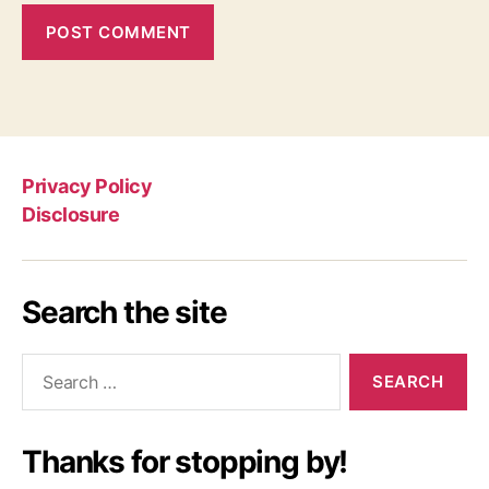
Privacy Policy
Disclosure
Search the site
Search
for:
Thanks for stopping by!