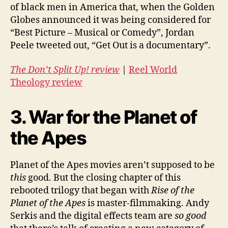
of black men in America that, when the Golden
Globes announced it was being considered for
“Best Picture – Musical or Comedy”, Jordan
Peele tweeted out, “Get Out is a documentary”.
The Don’t Split Up! review
|
Reel World
Theology review
3. War for the Planet of
the Apes
Planet of the Apes movies aren’t supposed to be
this
good. But the closing chapter of this
rebooted trilogy that began with
Rise of the
Planet of the Apes
is master-filmmaking. Andy
Serkis and the digital effects team are
so good