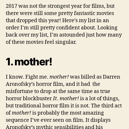
2017 was not the strongest year for films, but
there were still some pretty fantastic movies
that dropped this year! Here’s my list in an
order I’m still pretty confident about. Looking
back over my list, I’m astounded just how many
of these movies feel singular.
1. mother!
I know. Fight me.
mother!
was billed as Darren
Aronofsky’s horror film, and it had the
misfortune to drop at the same time as true
horror blockbuster
It
.
mother!
is a lot of things,
but traditional horror film it is not. The third act
of
mother!
is probably the most amazing
sequence I’ve ever seen on film. It displays
Aronofsky’s mythic sensibilities and his