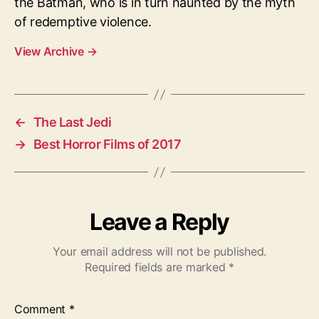
the Batman, who is in turn haunted by the myth
of redemptive violence.
View Archive
→
←
The Last Jedi
→
Best Horror Films of 2017
Leave a Reply
Your email address will not be published.
Required fields are marked
*
Comment
*