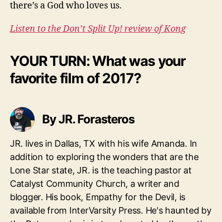
there’s a God who loves us.
Listen to the Don’t Split Up! review of Kong
YOUR TURN: What was your
favorite film of 2017?
By JR. Forasteros
JR. lives in Dallas, TX with his wife Amanda. In
addition to exploring the wonders that are the
Lone Star state, JR. is the teaching pastor at
Catalyst Community Church, a writer and
blogger. His book, Empathy for the Devil, is
available from InterVarsity Press. He's haunted by