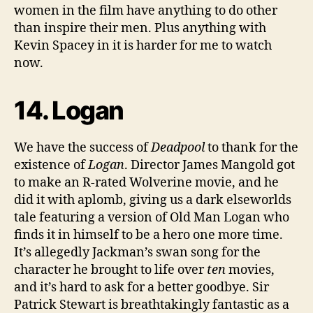
women in the film have anything to do other
than inspire their men. Plus anything with
Kevin Spacey in it is harder for me to watch
now.
14. Logan
We have the success of
Deadpool
to thank for the
existence of
Logan
. Director James Mangold got
to make an R-rated Wolverine movie, and he
did it with aplomb, giving us a dark elseworlds
tale featuring a version of Old Man Logan who
finds it in himself to be a hero one more time.
It’s allegedly Jackman’s swan song for the
character he brought to life over
ten
movies,
and it’s hard to ask for a better goodbye. Sir
Patrick Stewart is breathtakingly fantastic as a