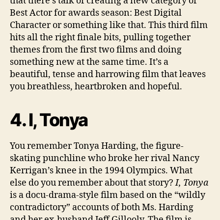
that there’s talk of creating a new category of
Best Actor for awards season: Best Digital
Character or something like that. This third film
hits all the right finale bits, pulling together
themes from the first two films and doing
something new at the same time. It’s a
beautiful, tense and harrowing film that leaves
you breathless, heartbroken and hopeful.
4. I, Tonya
You remember Tonya Harding, the figure-
skating punchline who broke her rival Nancy
Kerrigan’s knee in the 1994 Olympics. What
else do you remember about that story?
I, Tonya
is a docu-drama-style film based on the “wildly
contradictory” accounts of both Ms. Harding
and her ex-husband Jeff Gillooly. The film is