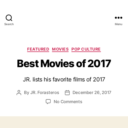
Search
Menu
Categories
FEATURED
MOVIES
POP CULTURE
Best Movies of 2017
JR. lists his favorite films of 2017
By
JR. Forasteros
December 26, 2017
Post
Post
author
date
on
No Comments
Best
Movies
of
2017