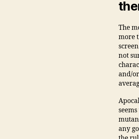
the
The mo
more t
screen
not su
charac
and/or
averag
Apocal
seems 
mutant
any go
the ru