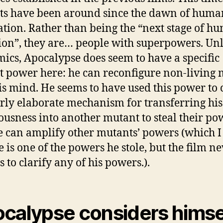
s have been around since the dawn of huma
zation. Rather than being the “next stage of h
ion”, they are… people with superpowers. Un
mics, Apocalypse does seem to have a specific
 power here: he can reconfigure non-living 
is mind. He seems to have used this power to 
rly elaborate mechanism for transferring his
ousness into another mutant to steal their po
e can amplify other mutants’ powers (which I
 is one of the powers he stole, but the film n
 to clarify any of his powers.).
calypse considers himse