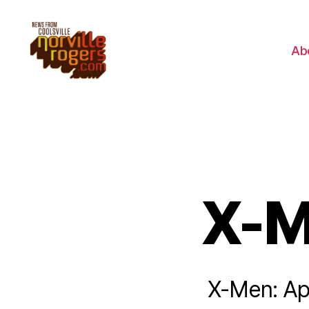
Ab
X-M
X-Men: Apo