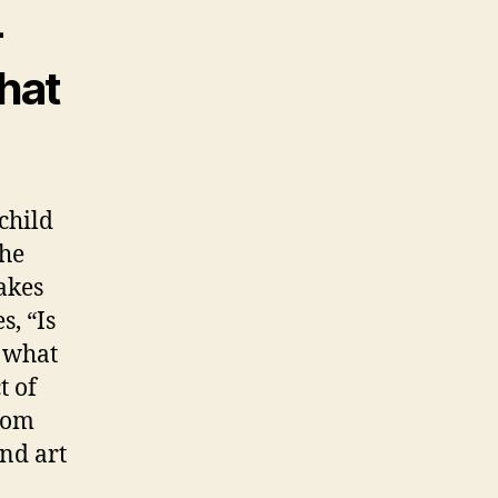
-
what
child
the
akes
s, “Is
s what
t of
from
nd art