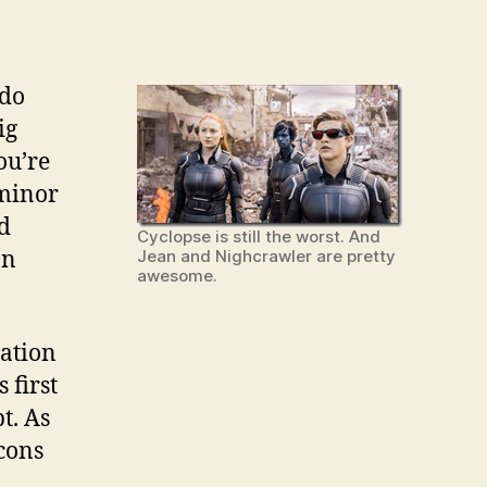
 do
ig
ou’re
 minor
od
Cyclopse is still the worst. And
on
Jean and Nighcrawler are pretty
awesome.
vation
 first
t. As
cons
,