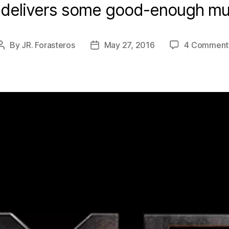
delivers some good-enough mut
By
JR. Forasteros
May 27, 2016
4 Comment
Post
Post
author
date