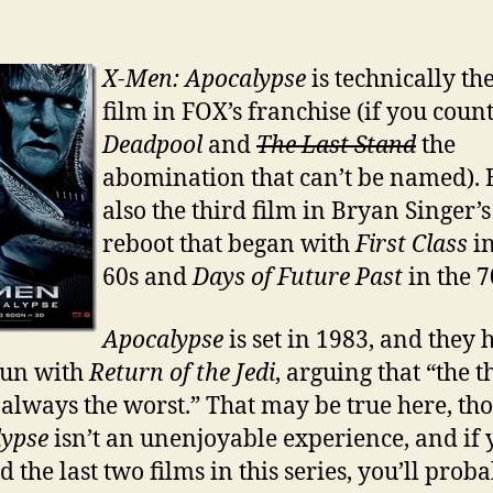
X-Men: Apocalypse
is technically th
film in FOX’s franchise (if you coun
Deadpool
and
The Last Stand
the
abomination that can’t be named). Bu
also the third film in Bryan Singer’s
reboot that began with
First Class
in
60s and
Days of Future Past
in the 7
Apocalypse
is set in 1983, and they 
fun with
Return of the Jedi
, arguing that “the t
s always the worst.” That may be true here, th
lypse
isn’t an unenjoyable experience, and if
 the last two films in this series, you’ll prob