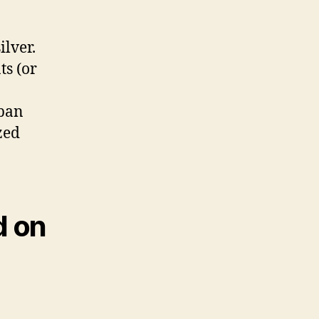
ilver.
ts (or
iban
zed
d on