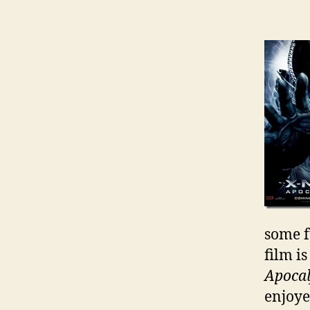
some 
film i
Apoca
enjoyed