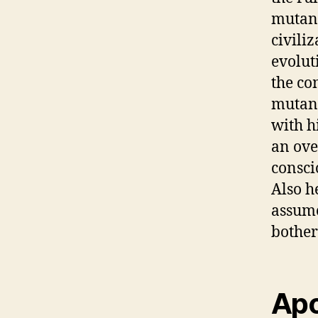
mutant
civili
evolut
the co
mutant
with h
an ove
consci
Also h
assume
bothers
Apo