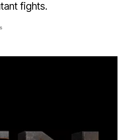
ant fights.
on
s
X-
Men:
Apocalypse