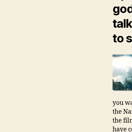
god
tal
to 
you wa
the Na
the fi
have c