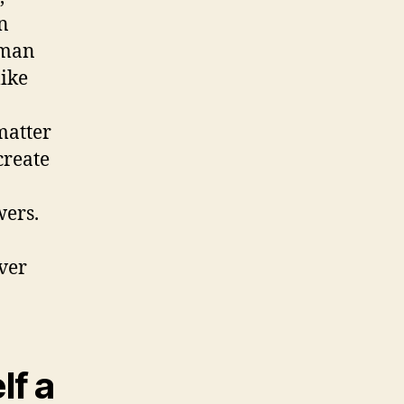
n
uman
like
matter
create
wers.
ever
lf a