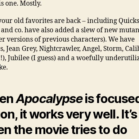
is one. Mostly.
 your old favorites are back – including Quicks
 and co. have also added a slew of new mutan
r versions of previous characters). We have
s, Jean Grey, Nightcrawler, Angel, Storm, Cal
!), Jubilee (I guess) and a woefully underutili
ke.
en
Apocalypse
is focuse
on, it works very well. It’s
n the movie tries to do