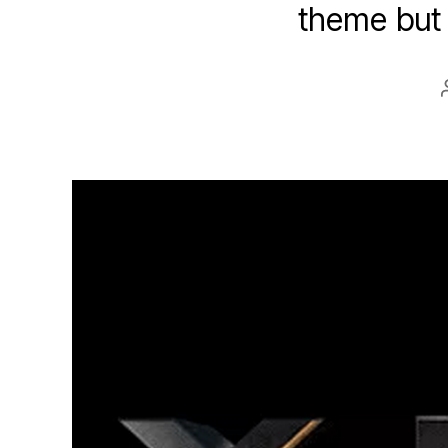
theme but 