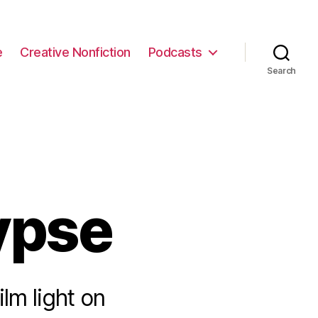
e
Creative Nonfiction
Podcasts
Search
ypse
lm light on