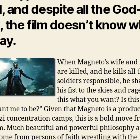
, and despite all the God
k, the film doesn’t know 
say.
When Magneto’s wife and 
are killed, and he kills all 
soldiers responsible, he sh
his fist to the skies and rage
this what you want? Is thi
nt me to be?” Given that Magneto is a produc
zi concentration camps, this is a bold move 
lm. Much beautiful and powerful philosophy a
ome from persons of faith wrestling with the