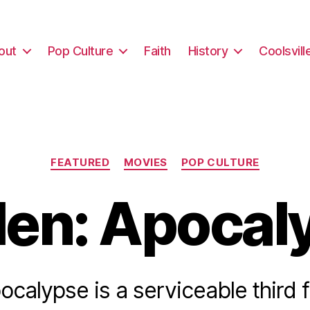
out
Pop Culture
Faith
History
Coolsvill
Categories
FEATURED
MOVIES
POP CULTURE
en: Apocal
calypse is a serviceable third fi