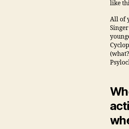
like th
All of
Singer
younge
Cyclop
(what?
Psyloc
Wh
acti
whe