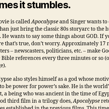
mes it stumbles.
vie is called
Apocalypse
and Singer wants to
han just bring the classic 80s storyarc to the b
. He wants to say some things about GOD. If y
re that’s true, don’t worry. Approximately 17
ters – newscasters, politicians, etc. – make G
 Bible references every three minutes or so (
e).
ypse also styles himself as a god whose moti
to be power for power’s sake. He is the world’s
, a being who was ancient in the time of Egyp
od third film in a trilogy does,
Apocalypse
ret
les established in the previous films. This time