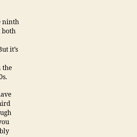
e ninth
t both
t it’s
 the
0s.
have
hird
ough
 you
ably