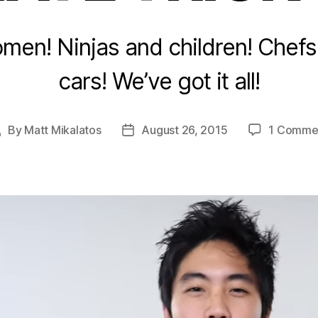
en! Ninjas and children! Chef
cars! We’ve got it all!
By
Matt Mikalatos
August 26, 2015
1 Comme
Post
Post
uthor
date