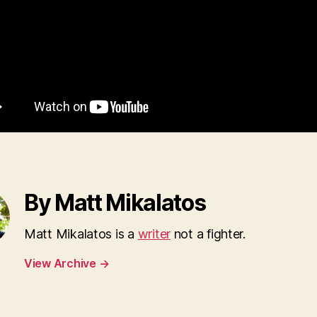
By Matt Mikalatos
Matt Mikalatos is a
writer
not a fighter.
View Archive
→