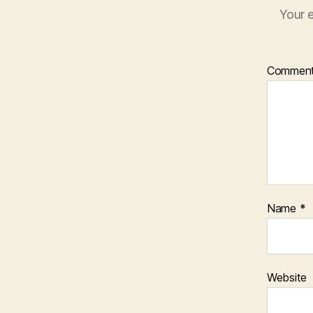
Your e
Commen
Name
*
Website