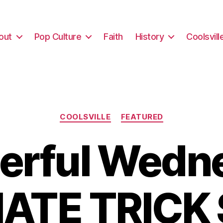
out
Pop Culture
Faith
History
Coolsvill
Categories
COOLSVILLE
FEATURED
rful Wedn
ATE TRICK