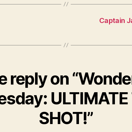
Captain J
 reply on “Wonde
sday: ULTIMATE
SHOT!”