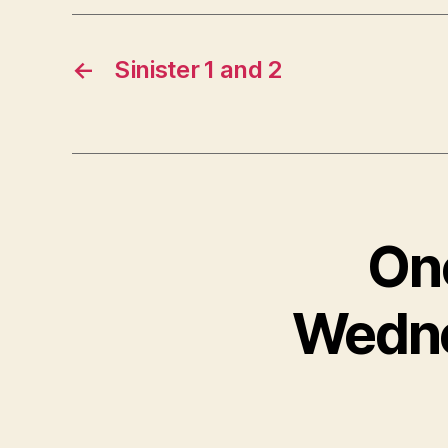
←
Sinister 1 and 2
One
Wedne