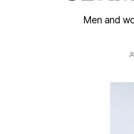
Men and wom
a