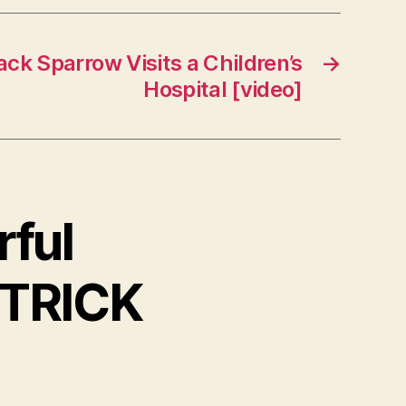
ack Sparrow Visits a Children’s
→
Hospital [video]
rful
 TRICK