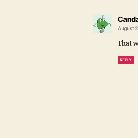
Canda
August 2
That 
REPLY