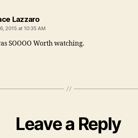
says:
ce Lazzaro
6, 2015 at 10:35 AM
was SOOOO Worth watching.
Leave a Reply