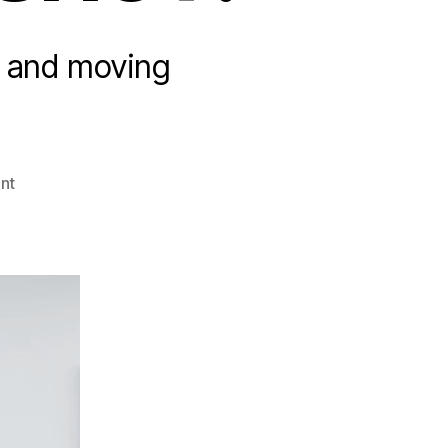
s and moving
on
nt
Wonderful
Wednesday:
ULTIMATE
TRICK
SHOT!