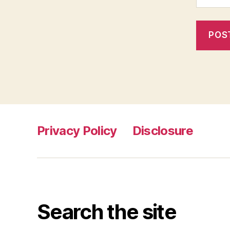
Privacy Policy
Disclosure
Search the site