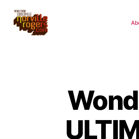
Ab
Wonde
ULTIM