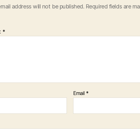
mail address will not be published.
Required fields are m
t
*
Email
*