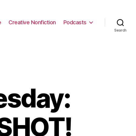
e
Creative Nonfiction
Podcasts
Search
esday:
 SHOT!