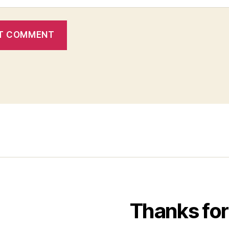
Thanks for