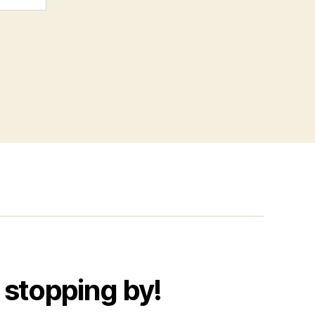
 stopping by!