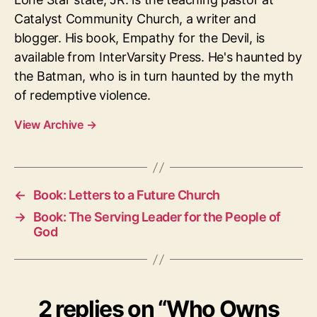
Catalyst Community Church, a writer and
blogger. His book, Empathy for the Devil, is
available from InterVarsity Press. He's haunted by
the Batman, who is in turn haunted by the myth
of redemptive violence.
View Archive
→
←
Book: Letters to a Future Church
→
Book: The Serving Leader for the People of
God
2 replies on “Who Owns