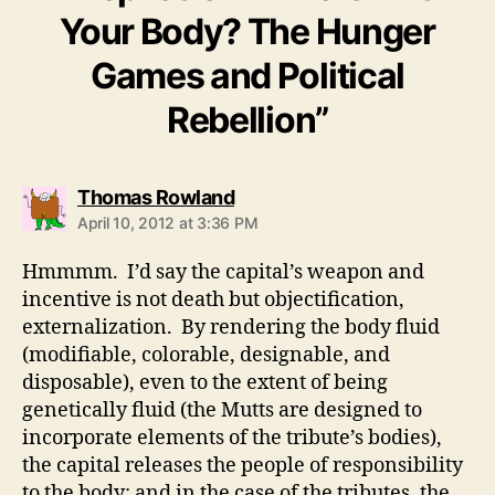
Your Body? The Hunger
Games and Political
Rebellion”
says:
Thomas Rowland
April 10, 2012 at 3:36 PM
Hmmmm. I’d say the capital’s weapon and
incentive is not death but objectification,
externalization. By rendering the body fluid
(modifiable, colorable, designable, and
disposable), even to the extent of being
genetically fluid (the Mutts are designed to
incorporate elements of the tribute’s bodies),
the capital releases the people of responsibility
to the body: and in the case of the tributes, the