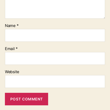
Name
*
Email
*
Website