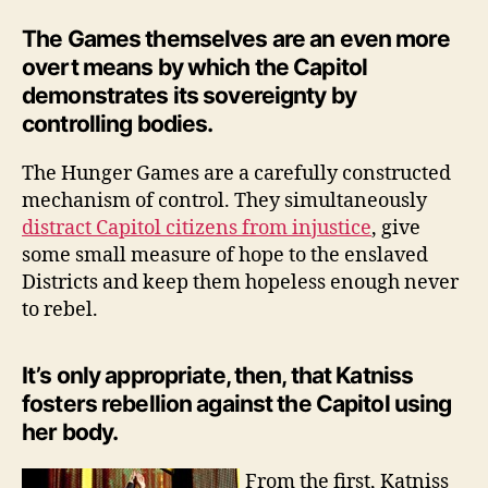
The Games themselves are an even more
overt means by which the Capitol
demonstrates its sovereignty by
controlling bodies.
The Hunger Games are a carefully constructed
mechanism of control. They simultaneously
distract Capitol citizens from injustice
, give
some small measure of hope to the enslaved
Districts and keep them hopeless enough never
to rebel.
It’s only appropriate, then, that Katniss
fosters rebellion against the Capitol using
her body.
From the first, Katniss