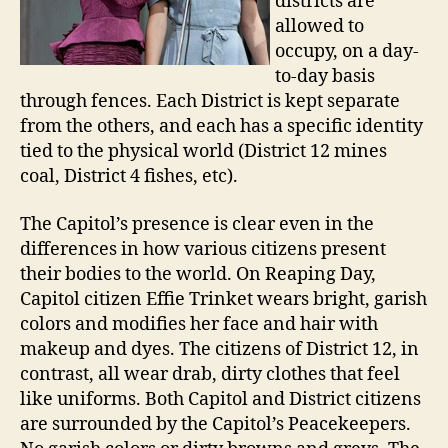
districts are
allowed to
occupy, on a day-
to-day basis
through fences. Each District is kept separate
from the others, and each has a specific identity
tied to the physical world (District 12 mines
coal, District 4 fishes, etc).
The Capitol’s presence is clear even in the
differences in how various citizens present
their bodies to the world. On Reaping Day,
Capitol citizen Effie Trinket wears bright, garish
colors and modifies her face and hair with
makeup and dyes. The citizens of District 12, in
contrast, all wear drab, dirty clothes that feel
like uniforms. Both Capitol and District citizens
are surrounded by the Capitol’s Peacekeepers.