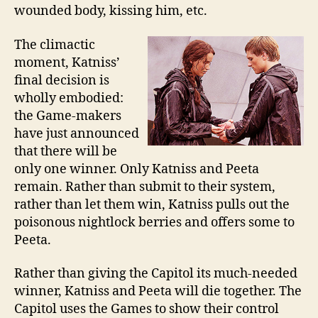
wounded body, kissing him, etc.
The climactic
moment, Katniss’
final decision is
wholly embodied:
the Game-makers
have just announced
that there will be
only one winner. Only Katniss and Peeta
remain. Rather than submit to their system,
rather than let them win, Katniss pulls out the
poisonous nightlock berries and offers some to
Peeta.
Rather than giving the Capitol its much-needed
winner, Katniss and Peeta will die together. The
Capitol uses the Games to show their control