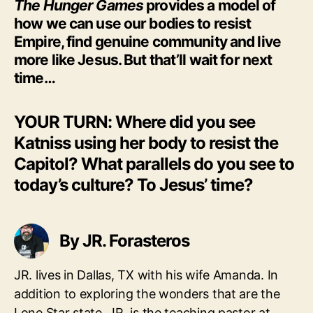
The Hunger Games
provides a model of
how we can use our bodies to resist
Empire, find genuine community and live
more like Jesus. But that’ll wait for next
time…
YOUR TURN: Where did you see
Katniss using her body to resist the
Capitol? What parallels do you see to
today’s culture? To Jesus’ time?
By JR. Forasteros
JR. lives in Dallas, TX with his wife Amanda. In
addition to exploring the wonders that are the
Lone Star state, JR. is the teaching pastor at