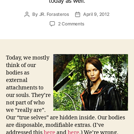
today as well.
By
JR. Forasteros
April 9, 2012
Post
Post
author
date
on
2 Comments
Who
Owns
Your
Body?
The
Today, we mostly
Hunger
think of our
Games
bodies as
and
external
Political
attachments to
Rebellion
our souls. They’re
not part of who
we “really are”.
Our “true selves” are hidden inside. Our bodies
are disposable, modifiable extras. (I’ve
addressed this
here
and
here
.) We’re wrong.