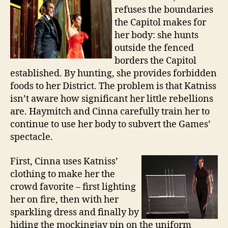
refuses the boundaries
the Capitol makes for
her body: she hunts
outside the fenced
borders the Capitol
established. By hunting, she provides forbidden
foods to her District. The problem is that Katniss
isn’t aware how significant her little rebellions
are. Haymitch and Cinna carefully train her to
continue to use her body to subvert the Games’
spectacle.
First, Cinna uses Katniss’
clothing to make her the
crowd favorite – first lighting
her on fire, then with her
sparkling dress and finally by
hiding the mockingjay pin on the uniform