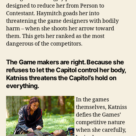
designed to reduce her from Person to
Contestant. Haymitch goads her into
threatening the game designers with bodily
harm – when she shoots her arrow toward
them. This gets her ranked as the most
dangerous of the competitors.
The Game makers are right. Because she
refuses to let the Capitol control her body,
Katniss threatens the Capitol’s hold on
everything.
In the games
themselves, Katniss
defies the Games’
competitive nature
when she carefully,