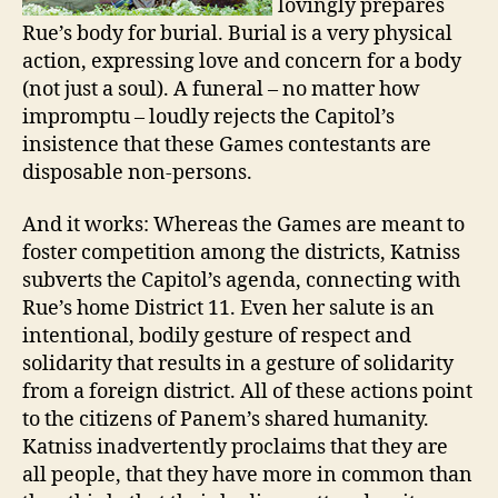
lovingly prepares
Rue’s body for burial. Burial is a very physical
action, expressing love and concern for a body
(not just a soul). A funeral – no matter how
impromptu – loudly rejects the Capitol’s
insistence that these Games contestants are
disposable non-persons.
And it works: Whereas the Games are meant to
foster competition among the districts, Katniss
subverts the Capitol’s agenda, connecting with
Rue’s home District 11. Even her salute is an
intentional, bodily gesture of respect and
solidarity that results in a gesture of solidarity
from a foreign district. All of these actions point
to the citizens of Panem’s shared humanity.
Katniss inadvertently proclaims that they are
all people, that they have more in common than