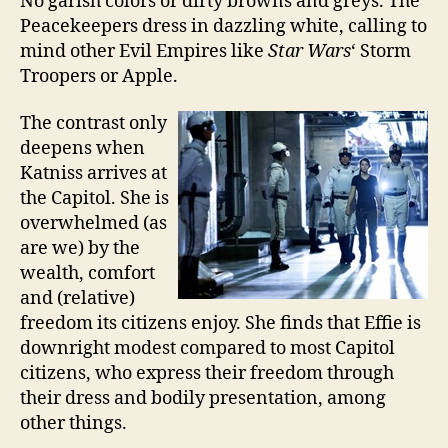
No garish colors or dirty browns and greys. The
Peacekeepers dress in dazzling white, calling to
mind other Evil Empires like
Star Wars
‘ Storm
Troopers or Apple.
The contrast only
deepens when
Katniss arrives at
the Capitol. She is
overwhelmed (as
are we) by the
wealth, comfort
and (relative)
freedom its citizens enjoy. She finds that Effie is
downright modest compared to most Capitol
citizens, who express their freedom through
their dress and bodily presentation, among
other things.