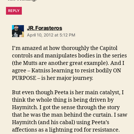
REPLY
says:
JR. Forasteros
April 10, 2012 at 5:12 PM
I’m amazed at how thoroughly the Capitol
controls and manipulates bodies in the series
(the Mutts are another great example). And I
agree – Katniss learning to resist bodily ON
PURPOSE – is her major journey.
But even though Peeta is her main catalyst, I
think the whole thing is being driven by
Haymitch. I got the sense through the story
that he was the man behind the curtain. I saw
Haymitch (and his cabal) using Peeta’s
affections as a lightning rod for resistance.