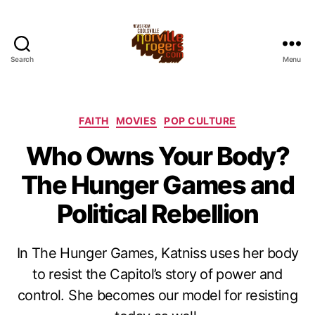
Search
Menu
Categories
FAITH
MOVIES
POP CULTURE
Who Owns Your Body?
The Hunger Games and
Political Rebellion
In The Hunger Games, Katniss uses her body
to resist the Capitol’s story of power and
control. She becomes our model for resisting