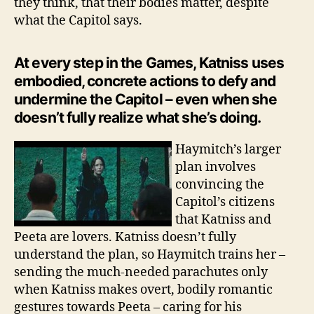
they think, that their bodies matter, despite
what the Capitol says.
At every step in the Games, Katniss uses
embodied, concrete actions to defy and
undermine the Capitol – even when she
doesn’t fully realize what she’s doing.
Haymitch’s larger
plan involves
convincing the
Capitol’s citizens
that Katniss and
Peeta are lovers. Katniss doesn’t fully
understand the plan, so Haymitch trains her –
sending the much-needed parachutes only
when Katniss makes overt, bodily romantic
gestures towards Peeta – caring for his