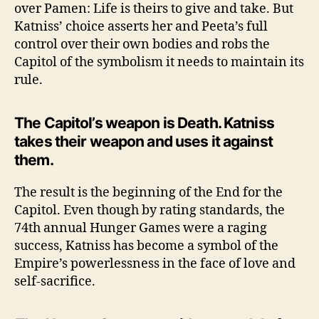
over Pamen: Life is theirs to give and take. But
Katniss’ choice asserts her and Peeta’s full
control over their own bodies and robs the
Capitol of the symbolism it needs to maintain its
rule.
The Capitol’s weapon is Death. Katniss
takes their weapon and uses it against
them.
The result is the beginning of the End for the
Capitol. Even though by rating standards, the
74th annual Hunger Games were a raging
success, Katniss has become a symbol of the
Empire’s powerlessness in the face of love and
self-sacrifice.