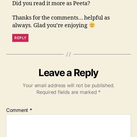
Did you read it more as Peeta?
Thanks for the comments… helpful as
always. Glad you’re enjoying
REPLY
Leave a Reply
Your email address will not be published.
Required fields are marked
*
Comment
*