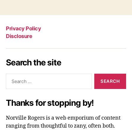
Privacy Policy
Disclosure
Search the site
Search
for:
Thanks for stopping by!
Norville Rogers is a web emporium of content
ranging from thoughtful to zany, often both.