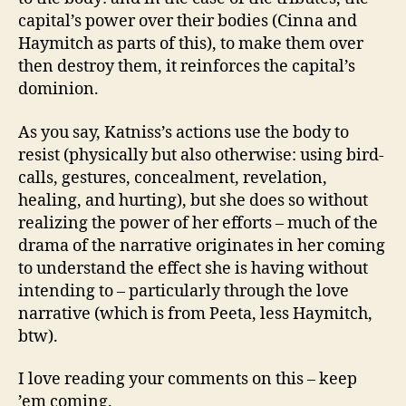
capital’s power over their bodies (Cinna and
Haymitch as parts of this), to make them over
then destroy them, it reinforces the capital’s
dominion.
As you say, Katniss’s actions use the body to
resist (physically but also otherwise: using bird-
calls, gestures, concealment, revelation,
healing, and hurting), but she does so without
realizing the power of her efforts – much of the
drama of the narrative originates in her coming
to understand the effect she is having without
intending to – particularly through the love
narrative (which is from Peeta, less Haymitch,
btw).
I love reading your comments on this – keep
’em coming.