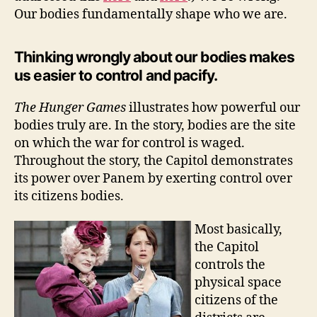
Our bodies fundamentally shape who we are.
Thinking wrongly about our bodies makes
us easier to control and pacify.
The Hunger Games
illustrates how powerful our
bodies truly are. In the story, bodies are the site
on which the war for control is waged.
Throughout the story, the Capitol demonstrates
its power over Panem by exerting control over
its citizens bodies.
Most basically,
the Capitol
controls the
physical space
citizens of the