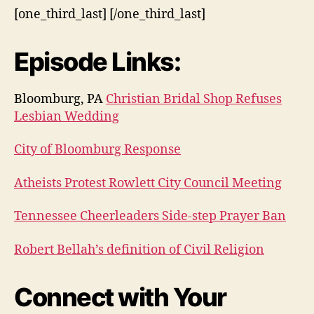
[one_third_last] [/one_third_last]
Episode Links:
Bloomburg, PA
Christian Bridal Shop Refuses
Lesbian Wedding
City of Bloomburg Response
Atheists Protest Rowlett City Council Meeting
Tennessee Cheerleaders Side-step Prayer Ban
Robert Bellah’s definition of Civil Religion
Connect with Your