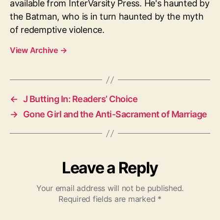
available from InterVarsity Press. He's haunted by
the Batman, who is in turn haunted by the myth
of redemptive violence.
View Archive
→
←
J Butting In: Readers’ Choice
→
Gone Girl and the Anti-Sacrament of Marriage
Leave a Reply
Your email address will not be published.
Required fields are marked
*