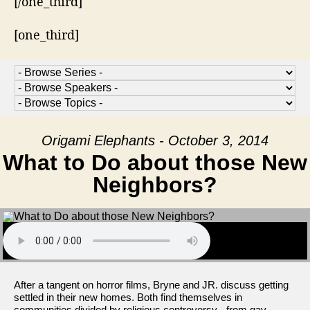
[/one_third]
[one_third]
Origami Elephants - October 3, 2014
What to Do about those New
Neighbors?
After a tangent on horror films, Bryne and JR. discuss getting
settled in their new homes. Both find themselves in
communities divided by religious controversy - from gay