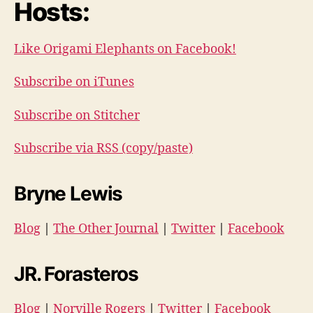
Hosts:
Like Origami Elephants on Facebook!
Subscribe on iTunes
Subscribe on Stitcher
Subscribe via RSS (copy/paste)
Bryne Lewis
Blog
|
The Other Journal
|
Twitter
|
Facebook
JR. Forasteros
Blog
|
Norville Rogers
|
Twitter
|
Facebook