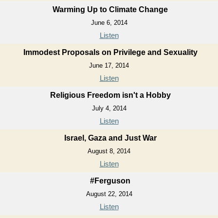
Warming Up to Climate Change
June 6, 2014
Listen
Immodest Proposals on Privilege and Sexuality
June 17, 2014
Listen
Religious Freedom isn't a Hobby
July 4, 2014
Listen
Israel, Gaza and Just War
August 8, 2014
Listen
#Ferguson
August 22, 2014
Listen