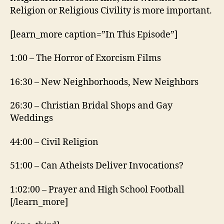
Religion or Religious Civility is more important.
[learn_more caption=”In This Episode”]
1:00 – The Horror of Exorcism Films
16:30 – New Neighborhoods, New Neighbors
26:30 – Christian Bridal Shops and Gay
Weddings
44:00 – Civil Religion
51:00 – Can Atheists Deliver Invocations?
1:02:00 – Prayer and High School Football
[/learn_more]