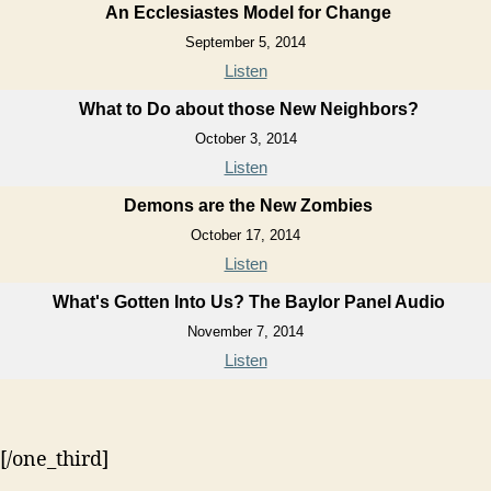
An Ecclesiastes Model for Change
September 5, 2014
Listen
What to Do about those New Neighbors?
October 3, 2014
Listen
Demons are the New Zombies
October 17, 2014
Listen
What's Gotten Into Us? The Baylor Panel Audio
November 7, 2014
Listen
[/one_third]