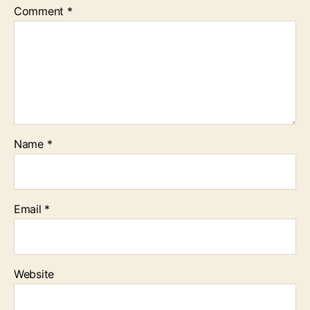
Comment
*
Name
*
Email
*
Website