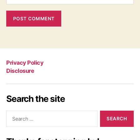
Privacy Policy
Disclosure
Search the site
Search
for: