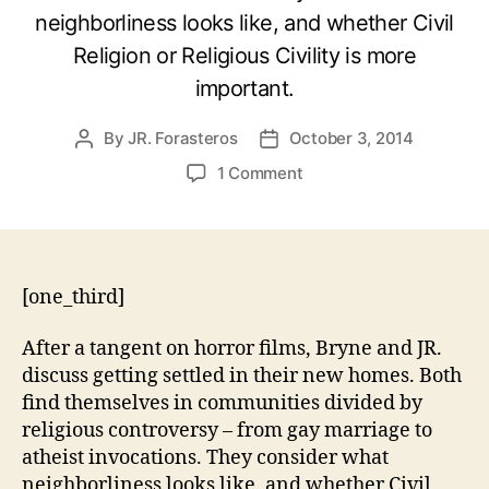
neighborliness looks like, and whether Civil
Religion or Religious Civility is more
important.
By
JR. Forasteros
October 3, 2014
Post
Post
author
date
on
1 Comment
What
to
Do
about
those
[one_third]
New
Neighbors?
After a tangent on horror films, Bryne and JR.
discuss getting settled in their new homes. Both
find themselves in communities divided by
religious controversy – from gay marriage to
atheist invocations. They consider what
neighborliness looks like, and whether Civil