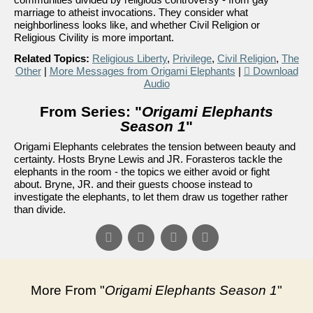
marriage to atheist invocations. They consider what
neighborliness looks like, and whether Civil Religion or
Religious Civility is more important.
Related Topics:
Religious Liberty
,
Privilege
,
Civil Religion
,
The
Other
|
More Messages from Origami Elephants
|
Download
Audio
From Series: "
Origami Elephants
Season 1
"
Origami Elephants celebrates the tension between beauty and
certainty. Hosts Bryne Lewis and JR. Forasteros tackle the
elephants in the room - the topics we either avoid or fight
about. Bryne, JR. and their guests choose instead to
investigate the elephants, to let them draw us together rather
than divide.
More From "
Origami Elephants Season 1
"