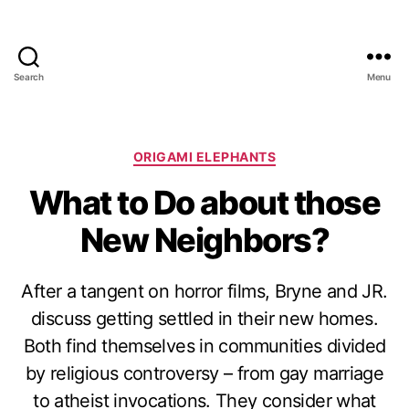
Search
Menu
Categories
ORIGAMI ELEPHANTS
What to Do about those
New Neighbors?
After a tangent on horror films, Bryne and JR.
discuss getting settled in their new homes.
Both find themselves in communities divided
by religious controversy – from gay marriage
to atheist invocations. They consider what