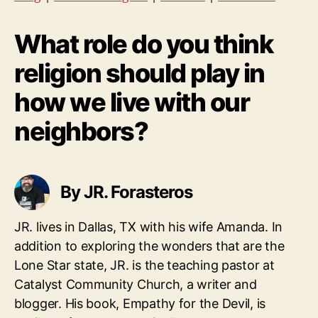
What role do you think
religion should play in
how we live with our
neighbors?
By JR. Forasteros
JR. lives in Dallas, TX with his wife Amanda. In
addition to exploring the wonders that are the
Lone Star state, JR. is the teaching pastor at
Catalyst Community Church, a writer and
blogger. His book, Empathy for the Devil, is