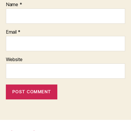
Name
*
Email
*
Website