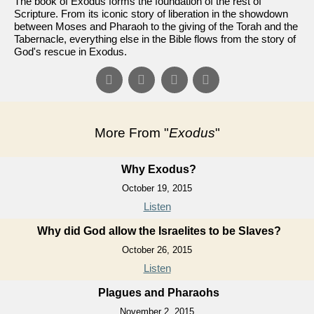
The book of Exodus forms the foundation of the rest of
Scripture. From its iconic story of liberation in the showdown
between Moses and Pharaoh to the giving of the Torah and the
Tabernacle, everything else in the Bible flows from the story of
God's rescue in Exodus.
More From "
Exodus
"
Why Exodus?
October 19, 2015
Listen
Why did God allow the Israelites to be Slaves?
October 26, 2015
Listen
Plagues and Pharaohs
November 2, 2015