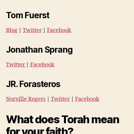
Tom Fuerst
Blog
|
Twitter
|
Facebook
Jonathan Sprang
Twitter
|
Facebook
JR. Forasteros
Norville Rogers
|
Twitter
|
Facebook
What does Torah mean
for your faith?