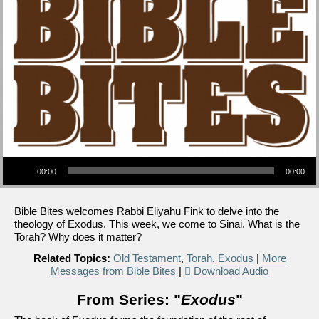
Audio Player
00:00
00:00
Bible Bites welcomes Rabbi Eliyahu Fink to delve into the
theology of Exodus. This week, we come to Sinai. What is the
Torah? Why does it matter?
Related Topics:
Old Testament
,
Torah
,
Exodus
|
More
Messages from Bible Bites
|
Download Audio
From Series: "
Exodus
"