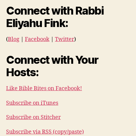
Connect with Rabbi
Eliyahu Fink:
(
Blog
|
Facebook
|
Twitter
)
Connect with Your
Hosts:
Like Bible Bites on Facebook!
Subscribe on iTunes
Subscribe on Stitcher
Subscribe via RSS (copy/paste)