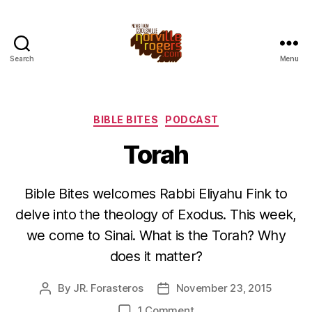
Search
Menu
Categories
BIBLE BITES
PODCAST
Torah
Bible Bites welcomes Rabbi Eliyahu Fink to
delve into the theology of Exodus. This week,
we come to Sinai. What is the Torah? Why
does it matter?
By
JR. Forasteros
November 23, 2015
Post
Post
author
date
on
1 Comment