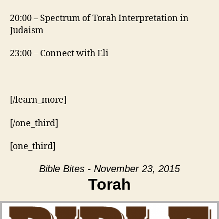
20:00 – Spectrum of Torah Interpretation in
Judaism
23:00 – Connect with Eli
[/learn_more]
[/one_third]
[one_third]
Bible Bites - November 23, 2015
Torah