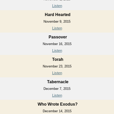
Listen
Hard Hearted
November 9, 2015
Listen
Passover
November 16, 2015
Listen
Torah
November 23, 2015
Listen
Tabernacle
December 7, 2015
Listen
Who Wrote Exodus?
December 14, 2015