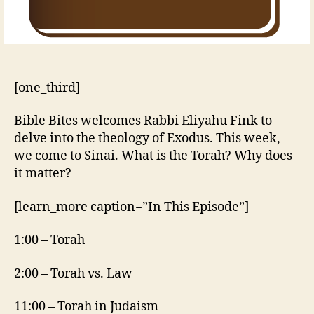
[one_third]
Bible Bites welcomes Rabbi Eliyahu Fink to
delve into the theology of Exodus. This week,
we come to Sinai. What is the Torah? Why does
it matter?
[learn_more caption=”In This Episode”]
1:00 – Torah
2:00 – Torah vs. Law
11:00 – Torah in Judaism