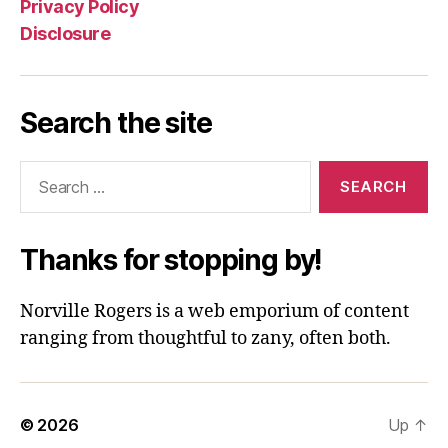
Privacy Policy
Disclosure
Search the site
Search
for:
Thanks for stopping by!
Norville Rogers is a web emporium of content
ranging from thoughtful to zany, often both.
© 2026
Up
↑