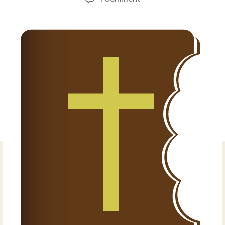
Torah