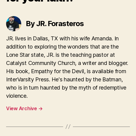
By JR. Forasteros
JR. lives in Dallas, TX with his wife Amanda. In
addition to exploring the wonders that are the
Lone Star state, JR. is the teaching pastor at
Catalyst Community Church, a writer and blogger.
His book, Empathy for the Devil, is available from
InterVarsity Press. He's haunted by the Batman,
who is in turn haunted by the myth of redemptive
violence.
View Archive
→