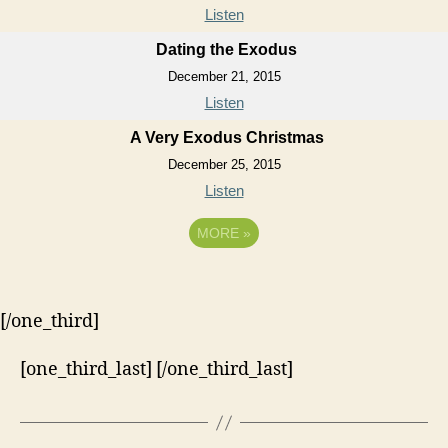
Listen
Dating the Exodus
December 21, 2015
Listen
A Very Exodus Christmas
December 25, 2015
Listen
MORE
»
[/one_third]
[one_third_last] [/one_third_last]