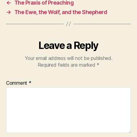
←
The Praxis of Preaching
→
The Ewe, the Wolf, and the Shepherd
Leave a Reply
Your email address will not be published.
Required fields are marked
*
Comment
*