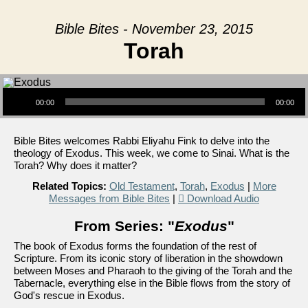
Bible Bites - November 23, 2015
Torah
Audio Player
00:00
00:00
Bible Bites welcomes Rabbi Eliyahu Fink to delve into the
theology of Exodus. This week, we come to Sinai. What is the
Torah? Why does it matter?
Related Topics:
Old Testament
,
Torah
,
Exodus
|
More
Messages from Bible Bites
|
Download Audio
From Series: "
Exodus
"
The book of Exodus forms the foundation of the rest of
Scripture. From its iconic story of liberation in the showdown
between Moses and Pharaoh to the giving of the Torah and the
Tabernacle, everything else in the Bible flows from the story of
God's rescue in Exodus.