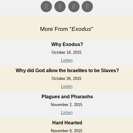
More From "
Exodus
"
Why Exodus?
October 19, 2015
Listen
Why did God allow the Israelites to be Slaves?
October 26, 2015
Listen
Plagues and Pharaohs
November 2, 2015
Listen
Hard Hearted
November 9, 2015