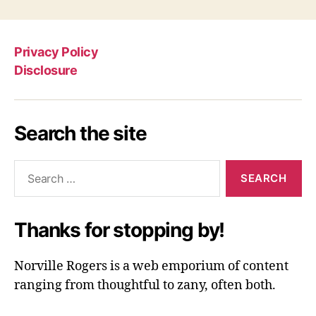
Privacy Policy
Disclosure
Search the site
Search
for:
Thanks for stopping by!
Norville Rogers is a web emporium of content
ranging from thoughtful to zany, often both.