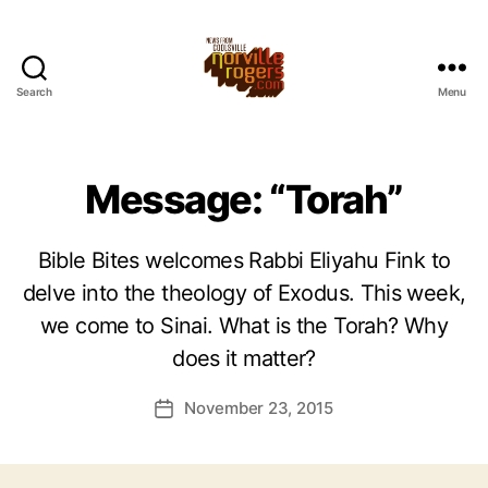
Search
Menu
Message: “Torah”
Bible Bites welcomes Rabbi Eliyahu Fink to
delve into the theology of Exodus. This week,
we come to Sinai. What is the Torah? Why
does it matter?
November 23, 2015
Post
date