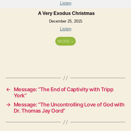
Listen
A Very Exodus Christmas
December 25, 2015
Listen
MORE
»
←
Message: “The End of Captivity with Tripp
York”
→
Message: “The Uncontrolling Love of God with
Dr. Thomas Jay Oord”