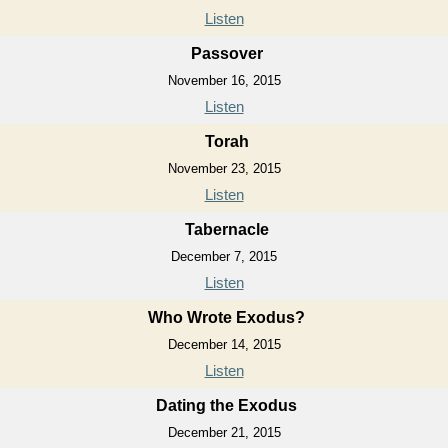
Listen
Passover
November 16, 2015
Listen
Torah
November 23, 2015
Listen
Tabernacle
December 7, 2015
Listen
Who Wrote Exodus?
December 14, 2015
Listen
Dating the Exodus
December 21, 2015