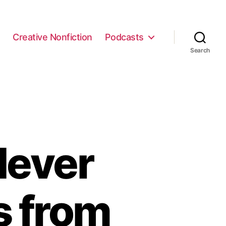
e
Creative Nonfiction
Podcasts
Search
Never
s from