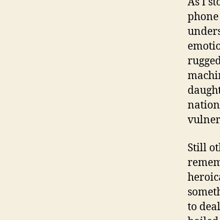
As I st
phone 
unders
emotio
rugged
machin
daught
nation
vulner
Still 
rememb
heroic
someth
to dea