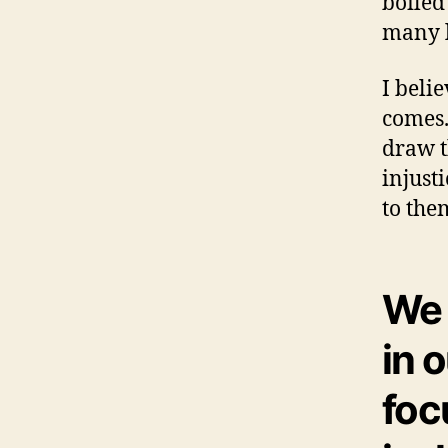
boiled
many l
I beli
comes.
draw t
injust
to the
We 
in 
foc