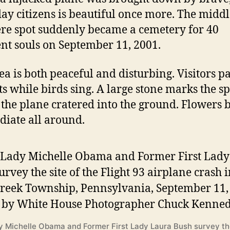
ay citizens is beautiful once more. The middl
e spot suddenly became a cemetery for 40
nt souls on September 11, 2001.
ea is both peaceful and disturbing. Visitors p
ts while birds sing. A large stone marks the sp
the plane cratered into the ground. Flowers
diate all around.
dy Michelle Obama and Former First Lady Laura Bush survey the