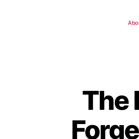
Abo
The 
Forge