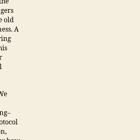
 the
ngers
e old
ness. A
ring
his
r
l
 We
ing–
otocol
on,