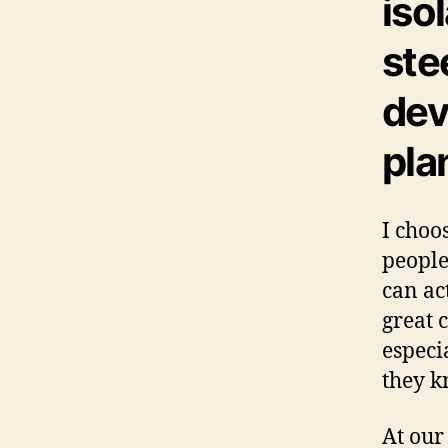
iso
ste
dev
pla
I choo
people
can ac
great 
especi
they k
At our