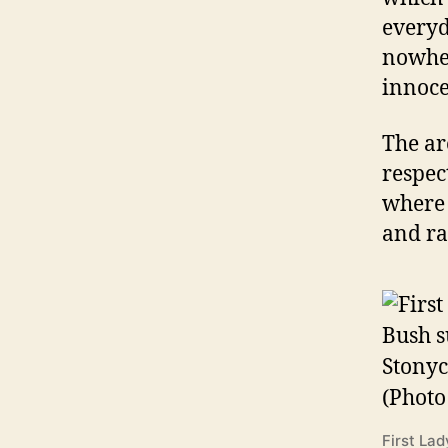
everyd
nowher
innoce
The ar
respec
where 
and ra
First La