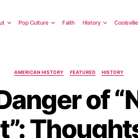
ut
Pop Culture
Faith
History
Coolsvill
Categories
AMERICAN HISTORY
FEATURED
HISTORY
Danger of “
t”: Thought