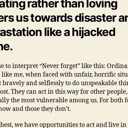
lating rather than loving
ers us towards disaster a
astation like a hijacked
ne.
se to interpret “Never forget” like this: Ordin
 like me, when faced with unfair, horrific situ
t bravely and selflessly to do unspeakable thi
cost. They can act in this way for other people,
ally the most vulnerable among us. For both f
now and those they don’t.
 best, we have opportunities to act and live i