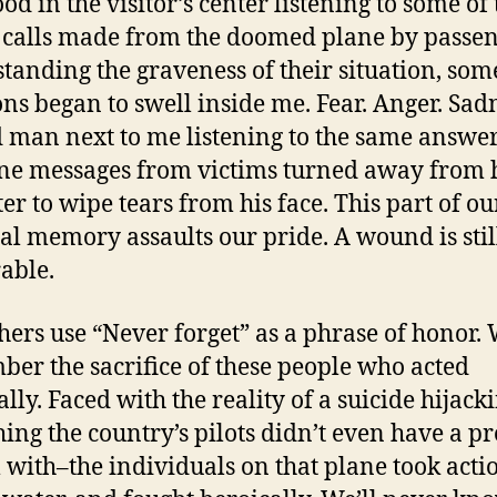
ood in the visitor’s center listening to some of
calls made from the doomed plane by passe
tanding the graveness of their situation, som
ns began to swell inside me. Fear. Anger. Sad
 man next to me listening to the same answe
e messages from victims turned away from 
er to wipe tears from his face. This part of ou
al memory assaults our pride. A wound is stil
able.
others use “Never forget” as a phrase of honor.
er the sacrifice of these people who acted
ally. Faced with the reality of a suicide hijack
ing the country’s pilots didn’t even have a pr
l with–the individuals on that plane took acti