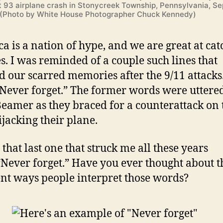
ht 93 airplane crash in Stonycreek Township, Pennsylvania, S
. (Photo by White House Photographer Chuck Kennedy)
a is a nation of hype, and we are great at cat
s. I was reminded of a couple such lines that
d our scarred memories after the 9/11 attacks.
 “Never forget.” The former words were uttere
eamer as they braced for a counterattack on 
jacking their plane.
s that last one that struck me all these years
“Never forget.” Have you ever thought about t
ent ways people interpret those words?