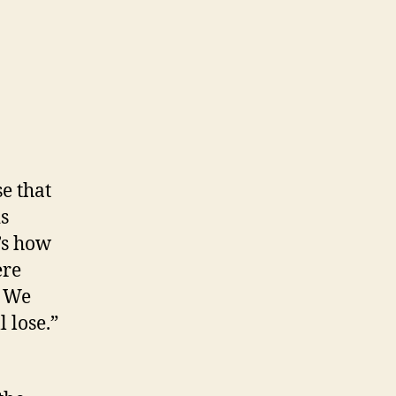
e that
is
’s how
ere
. We
 lose.”