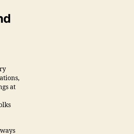
nd
ary
ations,
ngs at
olks
n ways