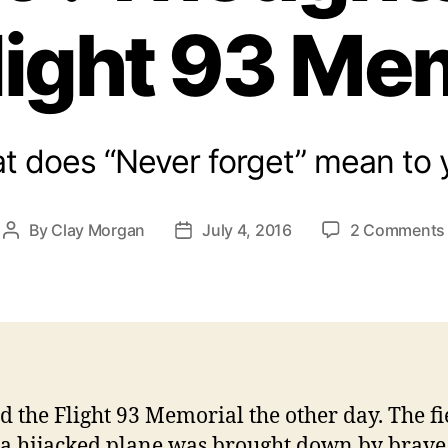
light 93 Me
t does “Never forget” mean to 
By
Clay Morgan
July 4, 2016
2 Comments
Post
Post
author
date
ted the Flight 93 Memorial the other day. The fi
a hijacked plane was brought down by brave