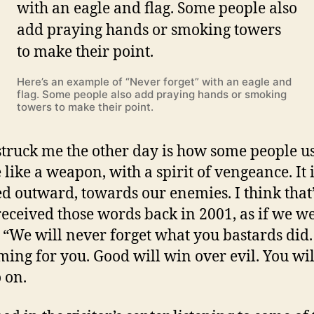
Here’s an example of “Never forget” with an eagle and
flag. Some people also add praying hands or smoking
towers to make their point.
truck me the other day is how some people us
 like a weapon, with a spirit of vengeance. It 
ed outward, towards our enemies. I think that
t received those words back in 2001, as if we w
 “We will never forget what you bastards did
ming for you. Good will win over evil. You will
 on.