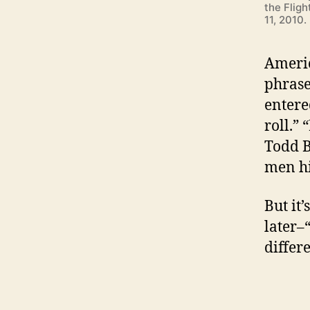
the Flig
11, 2010
Americ
phrase
entere
roll.”
Todd B
men hi
But it’
later–
differ