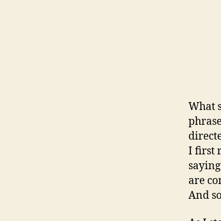
What s
phrase
direct
I firs
saying
are co
And so