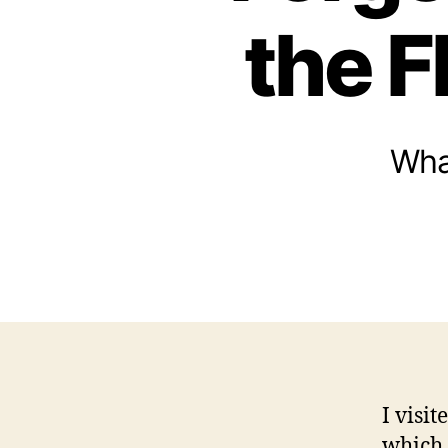
the F
Wha
I visi
which 