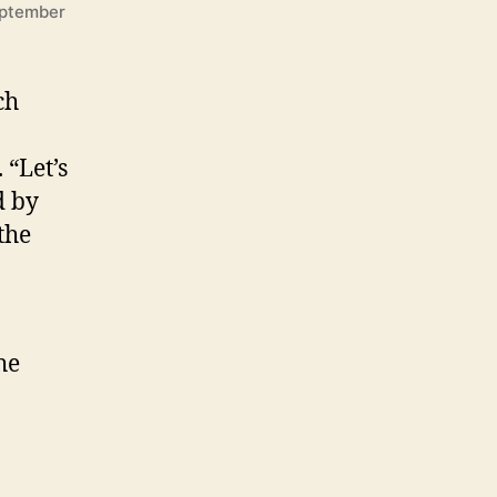
eptember
ch
 “Let’s
d by
the
he