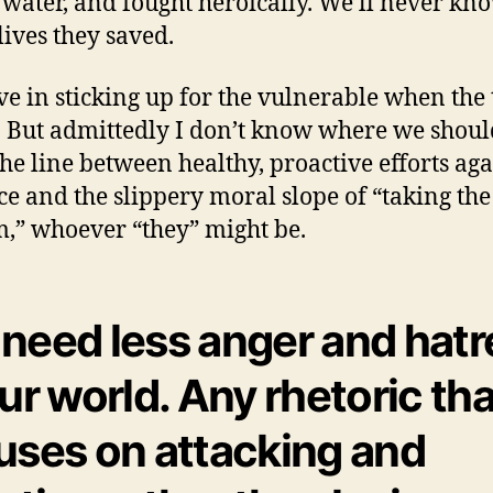
 water, and fought heroically. We’ll never k
ives they saved.
eve in sticking up for the vulnerable when the
 But admittedly I don’t know where we shoul
he line between healthy, proactive efforts aga
ice and the slippery moral slope of “taking the
m,” whoever “they” might be.
need less anger and hatr
our world. Any rhetoric tha
uses on attacking and