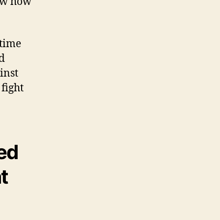
now how
 time
d
inst
 fight
ed
t