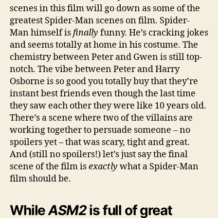
scenes in this film will go down as some of the
greatest Spider-Man scenes on film. Spider-
Man himself is
finally
funny. He’s cracking jokes
and seems totally at home in his costume. The
chemistry between Peter and Gwen is still top-
notch. The vibe between Peter and Harry
Osborne is so good you totally buy that they’re
instant best friends even though the last time
they saw each other they were like 10 years old.
There’s a scene where two of the villains are
working together to persuade someone – no
spoilers yet – that was scary, tight and great.
And (still no spoilers!) let’s just say the final
scene of the film is
exactly
what a Spider-Man
film should be.
While
ASM2
is full of great