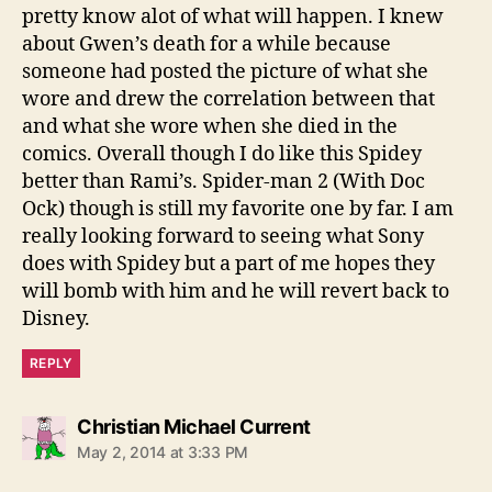
pretty know alot of what will happen. I knew
about Gwen’s death for a while because
someone had posted the picture of what she
wore and drew the correlation between that
and what she wore when she died in the
comics. Overall though I do like this Spidey
better than Rami’s. Spider-man 2 (With Doc
Ock) though is still my favorite one by far. I am
really looking forward to seeing what Sony
does with Spidey but a part of me hopes they
will bomb with him and he will revert back to
Disney.
REPLY
says:
Christian Michael Current
May 2, 2014 at 3:33 PM