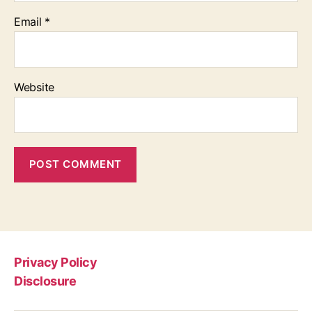
Email
*
Website
Privacy Policy
Disclosure