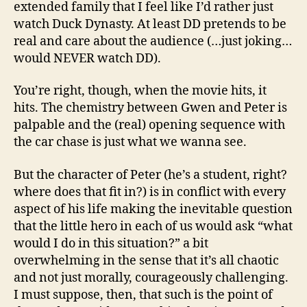
extended family that I feel like I’d rather just
watch Duck Dynasty. At least DD pretends to be
real and care about the audience (…just joking…
would NEVER watch DD).
You’re right, though, when the movie hits, it
hits. The chemistry between Gwen and Peter is
palpable and the (real) opening sequence with
the car chase is just what we wanna see.
But the character of Peter (he’s a student, right?
where does that fit in?) is in conflict with every
aspect of his life making the inevitable question
that the little hero in each of us would ask “what
would I do in this situation?” a bit
overwhelming in the sense that it’s all chaotic
and not just morally, courageously challenging.
I must suppose, then, that such is the point of