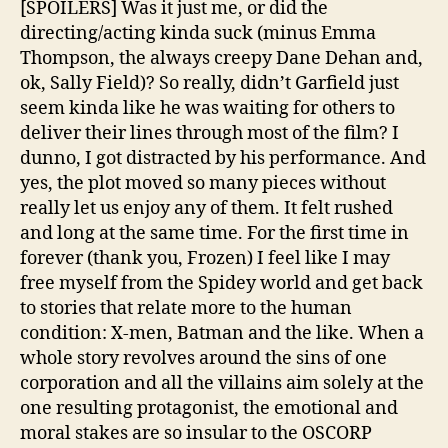
[SPOILERS] Was it just me, or did the
directing/acting kinda suck (minus Emma
Thompson, the always creepy Dane Dehan and,
ok, Sally Field)? So really, didn’t Garfield just
seem kinda like he was waiting for others to
deliver their lines through most of the film? I
dunno, I got distracted by his performance. And
yes, the plot moved so many pieces without
really let us enjoy any of them. It felt rushed
and long at the same time. For the first time in
forever (thank you, Frozen) I feel like I may
free myself from the Spidey world and get back
to stories that relate more to the human
condition: X-men, Batman and the like. When a
whole story revolves around the sins of one
corporation and all the villains aim solely at the
one resulting protagonist, the emotional and
moral stakes are so insular to the OSCORP