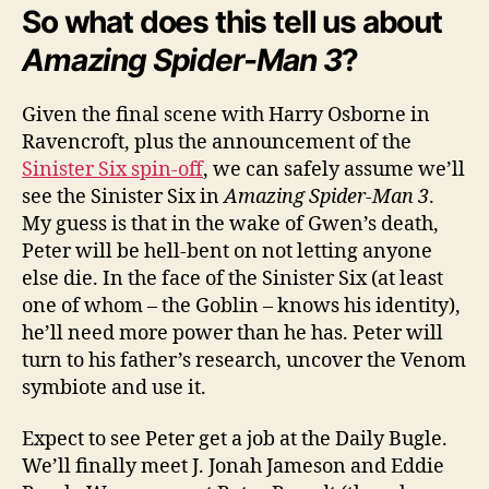
So what does this tell us about
Amazing Spider-Man 3
?
Given the final scene with Harry Osborne in
Ravencroft, plus the announcement of the
Sinister Six spin-off
, we can safely assume we’ll
see the Sinister Six in
Amazing Spider-Man 3
.
My guess is that in the wake of Gwen’s death,
Peter will be hell-bent on not letting anyone
else die. In the face of the Sinister Six (at least
one of whom – the Goblin – knows his identity),
he’ll need more power than he has. Peter will
turn to his father’s research, uncover the Venom
symbiote and use it.
Expect to see Peter get a job at the Daily Bugle.
We’ll finally meet J. Jonah Jameson and Eddie