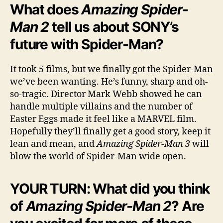
What does
Amazing Spider-
Man 2
tell us about SONY’s
future with Spider-Man?
It took 5 films, but we finally got the Spider-Man
we’ve been wanting. He’s funny, sharp and oh-
so-tragic. Director Mark Webb showed he can
handle multiple villains and the number of
Easter Eggs made it feel like a MARVEL film.
Hopefully they’ll finally get a good story, keep it
lean and mean, and
Amazing Spider-Man 3
will
blow the world of Spider-Man wide open.
YOUR TURN: What did you think
of
Amazing Spider-Man 2
? Are