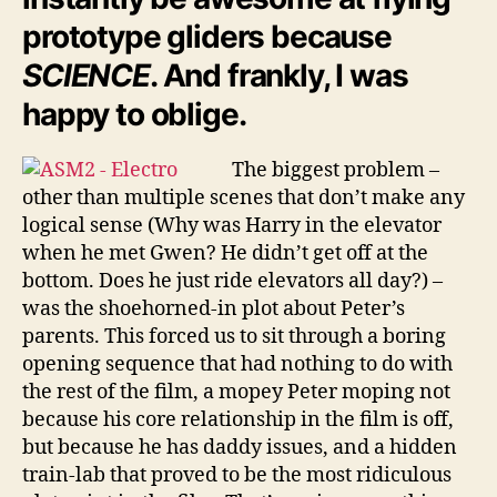
prototype gliders because
SCIENCE
. And frankly, I was
happy to oblige.
The biggest problem –
other than multiple scenes that don’t make any
logical sense (Why was Harry in the elevator
when he met Gwen? He didn’t get off at the
bottom. Does he just ride elevators all day?) –
was the shoehorned-in plot about Peter’s
parents. This forced us to sit through a boring
opening sequence that had nothing to do with
the rest of the film, a mopey Peter moping not
because his core relationship in the film is off,
but because he has daddy issues, and a hidden
train-lab that proved to be the most ridiculous