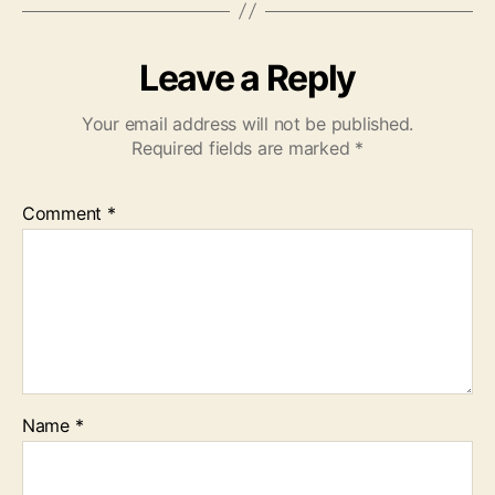
Leave a Reply
Your email address will not be published.
Required fields are marked
*
Comment
*
Name
*