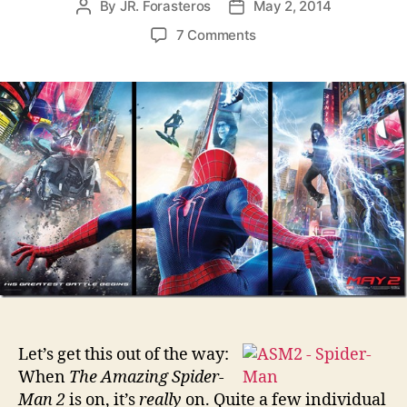
By
JR. Forasteros
May 2, 2014
Post
Post
author
date
on
7 Comments
The
Amazing
Spider-
Man
2
Let’s get this out of the way:
When
The Amazing Spider-
Man 2
is on, it’s
really
on. Quite a few individual