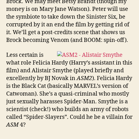
Brock. We may meet Betsy Brandt (though my
money is on Mary Jane Watson). Peter will use
the symbiote to take down the Sinister Six, be
corrupted by it an end the film by getting rid of
it. We’ll get a post-credits scene that shows us
Brock becoming Venom (and BOOM: spin-off).
Less certain is
what role Felicia Hardy (Harry’s assistant in this
film) and Alistair Smythe (played briefly and
excellently by BJ Novak in
ASM2
). Felicia Hardy
is the Black Cat (basically MARVEL’s version of
Catwoman). She’s a quasi-criminal who mostly
just sexually harasses Spider-Man. Smythe is a
scientist (check!) who builds an army of robots
called “Spider-Slayers”. Could he be a villain for
ASM
4?