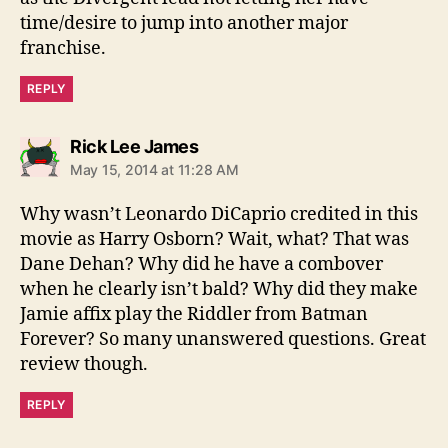
time/desire to jump into another major
franchise.
REPLY
says:
Rick Lee James
May 15, 2014 at 11:28 AM
Why wasn’t Leonardo DiCaprio credited in this
movie as Harry Osborn? Wait, what? That was
Dane Dehan? Why did he have a combover
when he clearly isn’t bald? Why did they make
Jamie affix play the Riddler from Batman
Forever? So many unanswered questions. Great
review though.
REPLY