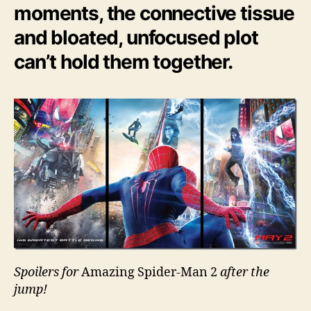
moments, the connective tissue
and bloated, unfocused plot
can’t hold them together.
Spoilers for
Amazing Spider-Man 2
after the
jump!