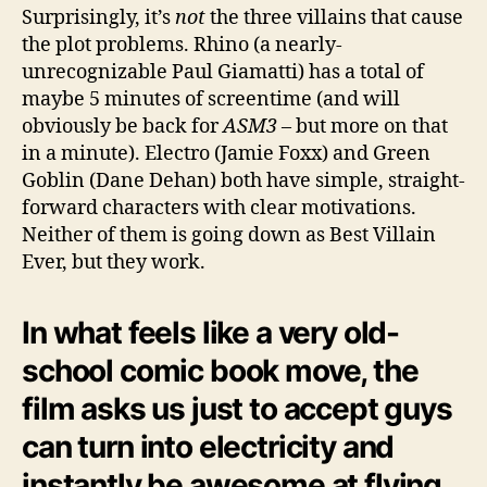
Surprisingly, it’s
not
the three villains that cause
the plot problems. Rhino (a nearly-
unrecognizable Paul Giamatti) has a total of
maybe 5 minutes of screentime (and will
obviously be back for
ASM3
– but more on that
in a minute). Electro (Jamie Foxx) and Green
Goblin (Dane Dehan) both have simple, straight-
forward characters with clear motivations.
Neither of them is going down as Best Villain
Ever, but they work.
In what feels like a very old-
school comic book move, the
film asks us just to accept guys
can turn into electricity and
instantly be awesome at flying