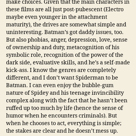
make choices. Given that the main characters in
these films are all just post-pubescent (Electro
maybe even younger in the attachment
maturity), the drives are somewhat simple and
uninteresting. Batman’s got daddy issues, too.
But also phobias, anger, depression, love, sense
of ownership and duty, metacognition of his
symbolic role, recognition of the power of the
dark side, evaluative skills, and he’s a self-made
kick-ass. I know the genres are completely
different, and I don’t want Spiderman to be
Batman. I can even enjoy the bubble-gum
nature of Spidey and his teenage invincibility
complex along with the fact that he hasn’t been
ruffed up too much by life (hence the sense of
humor when he encounters criminals). But
when he chooses to act, everything is simple;
the stakes are clear and he doesn’t mess up.