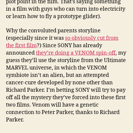
plot point in the film. That’s saying something
in a film with guys who can turn into electricity
or learn how to fly a prototype glider).
Why the convoluted parents storyline
(especially since it was
so obviously cut from
the first film
?) Since SONY has already
announced
they’re doing a VENOM spin-off
, my
guess they’ll use the storyline from the Ultimate
MARVEL universe, in which the VENOM
symbiote isn’t an alien, but an attempted
cancer-cure developed by none other than
Richard Parker. I’m betting SONY will try to pay
off all the mystery they’ve forced into these first
two films. Venom will have a genetic
connection to Peter Parker, thanks to Richard
Parker.