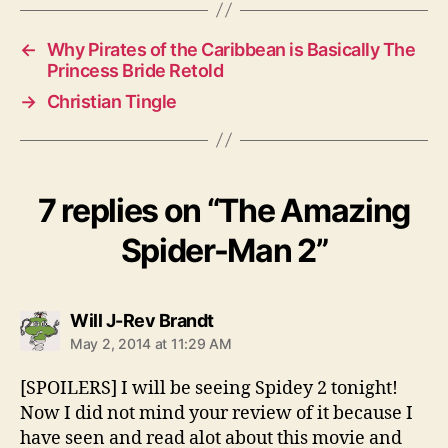
←
Why Pirates of the Caribbean is Basically The
Princess Bride Retold
→
Christian Tingle
7 replies on “The Amazing
Spider-Man 2”
says:
Will J-Rev Brandt
May 2, 2014 at 11:29 AM
[SPOILERS] I will be seeing Spidey 2 tonight!
Now I did not mind your review of it because I
have seen and read alot about this movie and