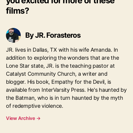
you excited for more of these
films?
By JR. Forasteros
JR. lives in Dallas, TX with his wife Amanda. In
addition to exploring the wonders that are the
Lone Star state, JR. is the teaching pastor at
Catalyst Community Church, a writer and
blogger. His book, Empathy for the Devil, is
available from InterVarsity Press. He's haunted by
the Batman, who is in turn haunted by the myth
of redemptive violence.
View Archive
→