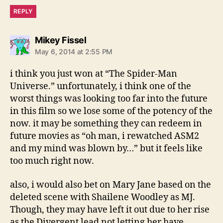
REPLY
says:
Mikey Fissel
May 6, 2014 at 2:55 PM
i think you just won at “The Spider-Man
Universe.” unfortunately, i think one of the
worst things was looking too far into the future
in this film so we lose some of the potency of the
now. it may be something they can redeem in
future movies as “oh man, i rewatched ASM2
and my mind was blown by…” but it feels like
too much right now.
also, i would also bet on Mary Jane based on the
deleted scene with Shailene Woodley as MJ.
Though, they may have left it out due to her rise
as the Divergent lead not letting her have