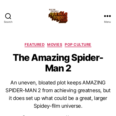
Search
Menu
Categories
FEATURED
MOVIES
POP CULTURE
The Amazing Spider-
Man 2
An uneven, bloated plot keeps AMAZING
SPIDER-MAN 2 from achieving greatness, but
it does set up what could be a great, larger
Spidey-film universe.