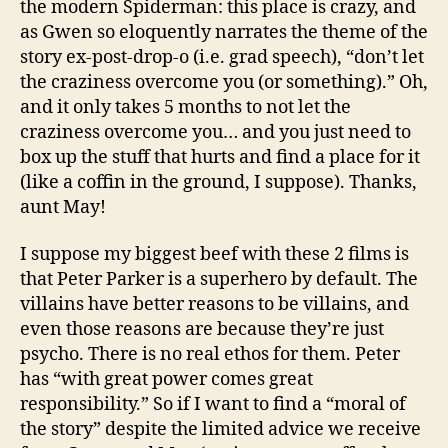
the modern Spiderman: this place is crazy, and
as Gwen so eloquently narrates the theme of the
story ex-post-drop-o (i.e. grad speech), “don’t let
the craziness overcome you (or something).” Oh,
and it only takes 5 months to not let the
craziness overcome you… and you just need to
box up the stuff that hurts and find a place for it
(like a coffin in the ground, I suppose). Thanks,
aunt May!
I suppose my biggest beef with these 2 films is
that Peter Parker is a superhero by default. The
villains have better reasons to be villains, and
even those reasons are because they’re just
psycho. There is no real ethos for them. Peter
has “with great power comes great
responsibility.” So if I want to find a “moral of
the story” despite the limited advice we receive