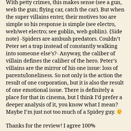
With petty crimes, this makes sense (see a gun,
web the gun; flying car, catch the car). But when
the super villains enter, their motives too are
simple so his response is simple (see electro,
web/wet electro; see goblin, web goblin). {Side
note} -Spiders are ambush predators. Couldn’t
Peter set a trap instead of constantly walking
into someone else’s?- Anyway, the caliber of
villain defines the caliber of the hero. Peter’s
villains are the mirror of his one issue: loss of
parents/loneliness. So not only is the action the
result of one corporation, but it is also the result
of one emotional issue. There is definitely a
place for that in cinema, but I think I’d prefer a
deeper analysis of it, you know what I mean?
Maybe I’m just not too much of a Spidey guy.
Thanks for the review! I agree 100%