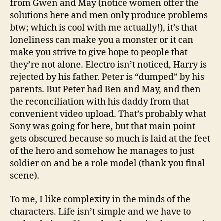
from Gwen and May (notice women offer the
solutions here and men only produce problems
btw; which is cool with me actually!), it’s that
loneliness can make you a monster or it can
make you strive to give hope to people that
they’re not alone. Electro isn’t noticed, Harry is
rejected by his father. Peter is “dumped” by his
parents. But Peter had Ben and May, and then
the reconciliation with his daddy from that
convenient video upload. That’s probably what
Sony was going for here, but that main point
gets obscured because so much is laid at the feet
of the hero and somehow he manages to just
soldier on and be a role model (thank you final
scene).
To me, I like complexity in the minds of the
characters. Life isn’t simple and we have to