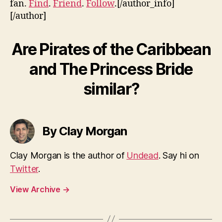
fan.
Find
.
Friend
.
Follow
.[/author_info]
[/author]
Are Pirates of the Caribbean
and The Princess Bride
similar?
By Clay Morgan
Clay Morgan is the author of
Undead
. Say hi on
Twitter
.
View Archive
→