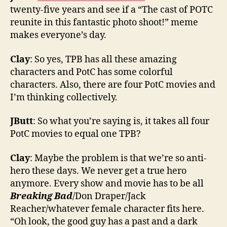
twenty-five years and see if a “The cast of POTC
reunite in this fantastic photo shoot!” meme
makes everyone’s day.
Clay
: So yes, TPB has all these amazing
characters and PotC has some colorful
characters. Also, there are four PotC movies and
I’m thinking collectively.
JButt
: So what you’re saying is, it takes all four
PotC movies to equal one TPB?
Clay
: Maybe the problem is that we’re so anti-
hero these days. We never get a true hero
anymore. Every show and movie has to be all
Breaking Bad
/Don Draper/Jack
Reacher/whatever female character fits here.
“Oh look, the good guy has a past and a dark