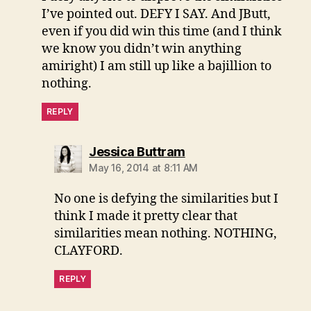
I’ve pointed out. DEFY I SAY. And JButt,
even if you did win this time (and I think
we know you didn’t win anything
amiright) I am still up like a bajillion to
nothing.
REPLY
says:
Jessica Buttram
May 16, 2014 at 8:11 AM
No one is defying the similarities but I
think I made it pretty clear that
similarities mean nothing. NOTHING,
CLAYFORD.
REPLY