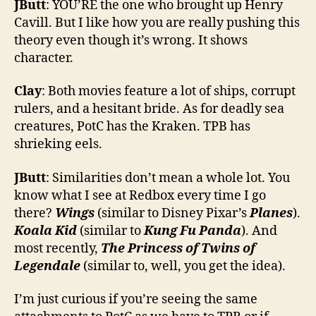
JButt
: YOU’RE the one who brought up Henry
Cavill. But I like how you are really pushing this
theory even though it’s wrong. It shows
character.
Clay
: Both movies feature a lot of ships, corrupt
rulers, and a hesitant bride. As for deadly sea
creatures, PotC has the Kraken. TPB has
shrieking eels.
JButt
: Similarities don’t mean a whole lot. You
know what I see at Redbox every time I go
there?
Wings
(similar to Disney Pixar’s
Planes
).
Koala Kid
(similar to
Kung Fu Panda
). And
most recently,
The Princess of Twins of
Legendale
(similar to, well, you get the idea).
I’m just curious if you’re seeing the same