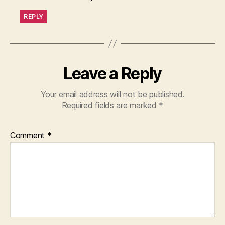
REPLY
Leave a Reply
Your email address will not be published.
Required fields are marked
*
Comment
*