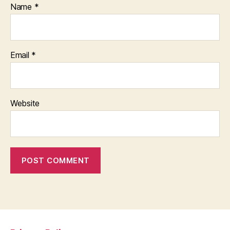
Name
*
Email
*
Website