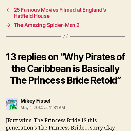
←
25 Famous Movies Filmed at England’s
Hatfield House
→
The Amazing Spider-Man 2
13 replies on “Why Pirates of
the Caribbean is Basically
The Princess Bride Retold”
says:
Mikey Fissel
May 1, 2014 at 11:31 AM
JButt wins. The Princess Bride IS this
generation’s The Princess Bride… sorry Clay.