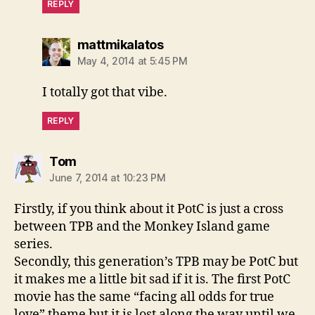
REPLY
says:
mattmikalatos
May 4, 2014 at 5:45 PM
I totally got that vibe.
REPLY
says:
Tom
June 7, 2014 at 10:23 PM
Firstly, if you think about it PotC is just a cross
between TPB and the Monkey Island game
series.
Secondly, this generation’s TPB may be PotC but
it makes me a little bit sad if it is. The first PotC
movie has the same “facing all odds for true
love” theme but it is lost along the way until we