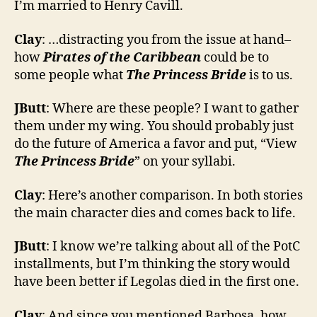
I’m married to Henry Cavill.
Clay
: …distracting you from the issue at hand–
how
Pirates of the Caribbean
could be to
some people what
The Princess Bride
is to us.
JButt
: Where are these people? I want to gather
them under my wing. You should probably just
do the future of America a favor and put, “View
The Princess Bride
” on your syllabi.
Clay
: Here’s another comparison. In both stories
the main character dies and comes back to life.
JButt
: I know we’re talking about all of the PotC
installments, but I’m thinking the story would
have been better if Legolas died in the first one.
Clay
: And since you mentioned Barbosa, how