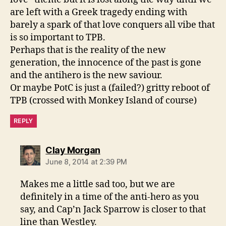
are left with a Greek tragedy ending with
barely a spark of that love conquers all vibe that
is so important to TPB.
Perhaps that is the reality of the new
generation, the innocence of the past is gone
and the antihero is the new saviour.
Or maybe PotC is just a (failed?) gritty reboot of
TPB (crossed with Monkey Island of course)
REPLY
says:
Clay Morgan
June 8, 2014 at 2:39 PM
Makes me a little sad too, but we are
definitely in a time of the anti-hero as you
say, and Cap’n Jack Sparrow is closer to that
line than Westley.