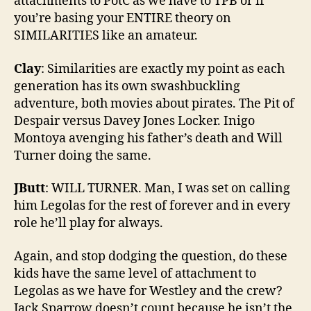
attachments to PotC as we have to TPB or if
you’re basing your ENTIRE theory on
SIMILARITIES like an amateur.
Clay
: Similarities are exactly my point as each
generation has its own swashbuckling
adventure, both movies about pirates. The Pit of
Despair versus Davey Jones Locker. Inigo
Montoya avenging his father’s death and Will
Turner doing the same.
JButt
: WILL TURNER. Man, I was set on calling
him Legolas for the rest of forever and in every
role he’ll play for always.
Again, and stop dodging the question, do these
kids have the same level of attachment to
Legolas as we have for Westley and the crew?
Jack Sparrow doesn’t count because he isn’t the