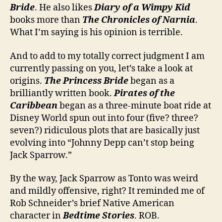
Bride
. He also likes
Diary of a Wimpy Kid
books more than
The Chronicles of Narnia
.
What I’m saying is his opinion is terrible.
And to add to my totally correct judgment I am
currently passing on you, let’s take a look at
origins.
The Princess Bride
began as a
brilliantly written book.
Pirates of the
Caribbean
began as a three-minute boat ride at
Disney World spun out into four (five? three?
seven?) ridiculous plots that are basically just
evolving into “Johnny Depp can’t stop being
Jack Sparrow.”
By the way, Jack Sparrow as Tonto was weird
and mildly offensive, right? It reminded me of
Rob Schneider’s brief Native American
character in
Bedtime Stories
. ROB.