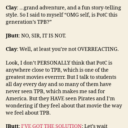
Clay
: …grand adventure, and a fun story-telling
style. So I said to myself “OMG self, is PotC this
generation’s TPB?”
JButt
: NO, SIR, IT IS NOT.
Clay
: Well, at least you’re not OVERREACTING.
Look, I don’t PERSONALLY think that PotC is
anywhere close to TPB, which is one of the
greatest movies everrrrr. But I talk to students
all day every day and so many of them have
never seen TPB, which makes me sad for
America. But they HAVE seen Pirates and I’m
wondering if they feel about that movie the way
we feel about TPB.
JButt
:
I’VE GOT THE SOLUTION
: Let’s wait