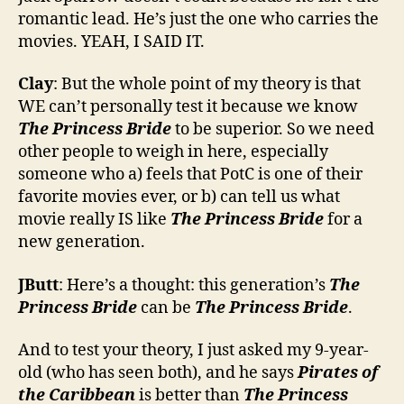
romantic lead. He’s just the one who carries the
movies. YEAH, I SAID IT.
Clay
: But the whole point of my theory is that
WE can’t personally test it because we know
The Princess Bride
to be superior. So we need
other people to weigh in here, especially
someone who a) feels that PotC is one of their
favorite movies ever, or b) can tell us what
movie really IS like
The Princess Bride
for a
new generation.
JButt
: Here’s a thought: this generation’s
The
Princess Bride
can be
The Princess Bride
.
And to test your theory, I just asked my 9-year-
old (who has seen both), and he says
Pirates of
the Caribbean
is better than
The Princess