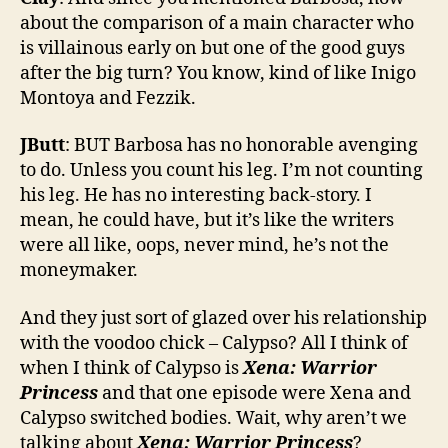
about the comparison of a main character who
is villainous early on but one of the good guys
after the big turn? You know, kind of like Inigo
Montoya and Fezzik.
JButt
: BUT Barbosa has no honorable avenging
to do. Unless you count his leg. I’m not counting
his leg. He has no interesting back-story. I
mean, he could have, but it’s like the writers
were all like, oops, never mind, he’s not the
moneymaker.
And they just sort of glazed over his relationship
with the voodoo chick – Calypso? All I think of
when I think of Calypso is
Xena: Warrior
Princess
and that one episode were Xena and
Calypso switched bodies. Wait, why aren’t we
talking about
Xena: Warrior Princess
?