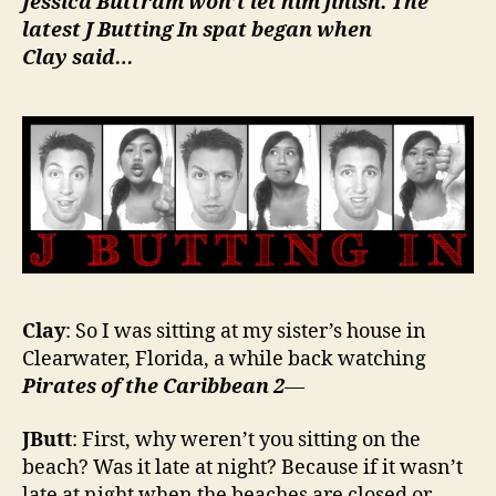
Jessica Buttram won’t let him finish. The
latest
J Butting In
spat began when
Clay said…
Clay
: So I was sitting at my sister’s house in
Clearwater, Florida, a while back watching
Pirates of the Caribbean 2
—
JButt
: First, why weren’t you sitting on the
beach? Was it late at night? Because if it wasn’t
late at night when the beaches are closed or