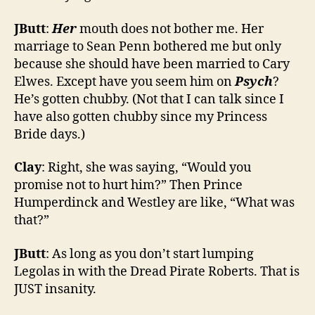
JButt
:
Her
mouth does not bother me. Her
marriage to Sean Penn bothered me but only
because she should have been married to Cary
Elwes. Except have you seem him on
Psych
?
He’s gotten chubby. (Not that I can talk since I
have also gotten chubby since my Princess
Bride days.)
Clay
: Right, she was saying, “Would you
promise not to hurt him?” Then Prince
Humperdinck and Westley are like, “What was
that?”
JButt
: As long as you don’t start lumping
Legolas in with the Dread Pirate Roberts. That is
JUST insanity.