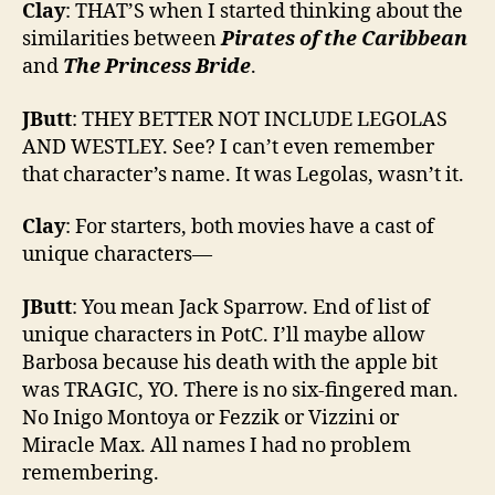
Clay
: THAT’S when I started thinking about the
similarities between
Pirates of the Caribbean
and
The Princess Bride
.
JButt
: THEY BETTER NOT INCLUDE LEGOLAS
AND WESTLEY. See? I can’t even remember
that character’s name. It was Legolas, wasn’t it.
Clay
: For starters, both movies have a cast of
unique characters—
JButt
: You mean Jack Sparrow. End of list of
unique characters in PotC. I’ll maybe allow
Barbosa because his death with the apple bit
was TRAGIC, YO. There is no six-fingered man.
No Inigo Montoya or Fezzik or Vizzini or
Miracle Max. All names I had no problem
remembering.