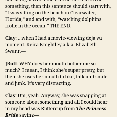
something, then this sentence should start with,
“I was sitting on the beach in Clearwater,
Florida,” and end with, “watching dolphins
frolic in the ocean.” THE END.
Clay
: …when I had a movie-viewing deja vu
moment. Keira Knightley a.k.a. Elizabeth
Swann—
JButt
: WHY does her mouth bother me so
much? I mean, I think she’s super pretty, but
then she uses her mouth to like, talk and smile
and junk. It’s very distracting.
Clay
: Um, yeah. Anyway, she was snapping at
someone about something and all I could hear
in my head was Buttercup from
The Princess
Bride
saying—