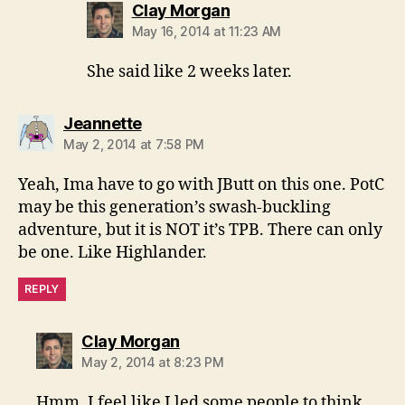
says:
Clay Morgan
May 16, 2014 at 11:23 AM
She said like 2 weeks later.
says:
Jeannette
May 2, 2014 at 7:58 PM
Yeah, Ima have to go with JButt on this one. PotC
may be this generation’s swash-buckling
adventure, but it is NOT it’s TPB. There can only
be one. Like Highlander.
REPLY
says:
Clay Morgan
May 2, 2014 at 8:23 PM
Hmm, I feel like I led some people to think