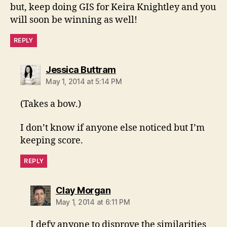
but, keep doing GIS for Keira Knightley and you
will soon be winning as well!
REPLY
says:
Jessica Buttram
May 1, 2014 at 5:14 PM
(Takes a bow.)
I don’t know if anyone else noticed but I’m
keeping score.
REPLY
says:
Clay Morgan
May 1, 2014 at 6:11 PM
I defy anyone to disprove the similarities