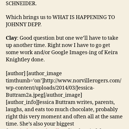
SCHNEIDER.
Which brings us to WHAT IS HAPPENING TO
JOHNNY DEPP.
Clay
: Good question but one we’ll have to take
up another time. Right now I have to go get
some work and/or Google Images-ing of Keira
Knightley done.
[author] [author_image
timthumb=’on’]http://www.norvillerogers.com/
wp-content/uploads/2014/03/Jessica-
Buttram2a.jpeg[/author_image]
[author_info]Jessica Buttram writes, parents,
laughs, and eats too much chocolate, probably
right this very moment and often all at the same
time. She’s also your biggest