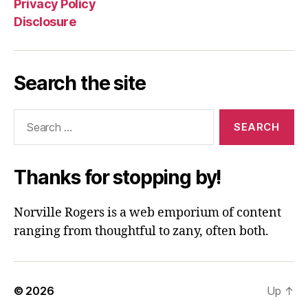
Privacy Policy
Disclosure
Search the site
Search
for:
Thanks for stopping by!
Norville Rogers is a web emporium of content
ranging from thoughtful to zany, often both.
© 2026
Up
↑