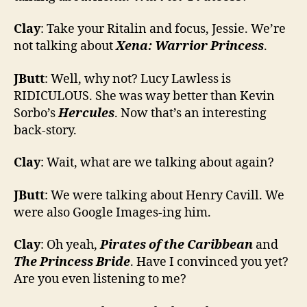
Clay
: Take your Ritalin and focus, Jessie. We’re
not talking about
Xena: Warrior Princess
.
JButt
: Well, why not? Lucy Lawless is
RIDICULOUS. She was way better than Kevin
Sorbo’s
Hercules
. Now that’s an interesting
back-story.
Clay
: Wait, what are we talking about again?
JButt
: We were talking about Henry Cavill. We
were also Google Images-ing him.
Clay
: Oh yeah,
Pirates of the Caribbean
and
The Princess Bride
. Have I convinced you yet?
Are you even listening to me?