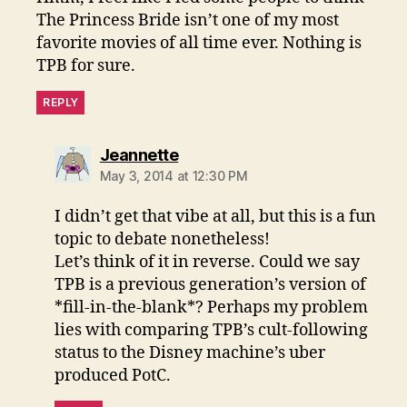
The Princess Bride isn’t one of my most
favorite movies of all time ever. Nothing is
TPB for sure.
REPLY
says:
Jeannette
May 3, 2014 at 12:30 PM
I didn’t get that vibe at all, but this is a fun
topic to debate nonetheless!
Let’s think of it in reverse. Could we say
TPB is a previous generation’s version of
*fill-in-the-blank*? Perhaps my problem
lies with comparing TPB’s cult-following
status to the Disney machine’s uber
produced PotC.