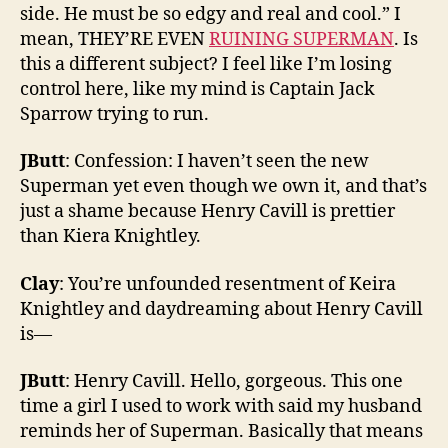
side. He must be so edgy and real and cool.” I
mean, THEY’RE EVEN
RUINING SUPERMAN
. Is
this a different subject? I feel like I’m losing
control here, like my mind is Captain Jack
Sparrow trying to run.
JButt
: Confession: I haven’t seen the new
Superman yet even though we own it, and that’s
just a shame because Henry Cavill is prettier
than Kiera Knightley.
Clay
: You’re unfounded resentment of Keira
Knightley and daydreaming about Henry Cavill
is—
JButt
: Henry Cavill. Hello, gorgeous. This one
time a girl I used to work with said my husband
reminds her of Superman. Basically that means