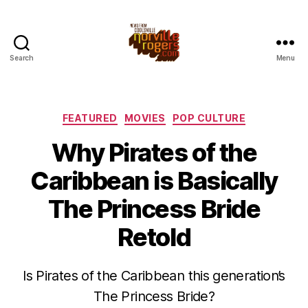
Search
Menu
Categories
FEATURED
MOVIES
POP CULTURE
Why Pirates of the
Caribbean is Basically
The Princess Bride
Retold
Is Pirates of the Caribbean this generation’s
The Princess Bride?