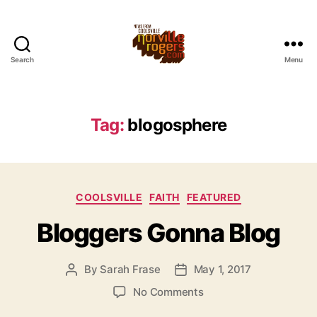
Search
Menu
Tag:
blogosphere
Categories
COOLSVILLE
FAITH
FEATURED
Bloggers Gonna Blog
By
Sarah Frase
May 1, 2017
Post
Post
author
date
on
No Comments
Bloggers