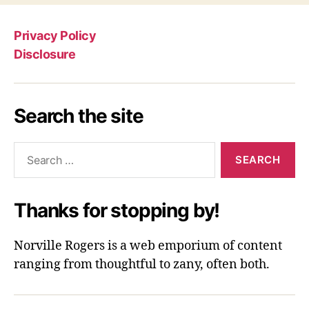
Privacy Policy
Disclosure
Search the site
Search
for:
Thanks for stopping by!
Norville Rogers is a web emporium of content
ranging from thoughtful to zany, often both.