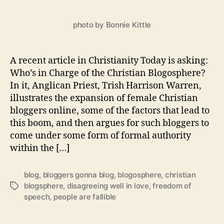
Gonna
Blog
photo by Bonnie Kittle
A recent article in Christianity Today is asking:
Who’s in Charge of the Christian Blogosphere?
In it, Anglican Priest, Trish Harrison Warren,
illustrates the expansion of female Christian
bloggers online, some of the factors that lead to
this boom, and then argues for such bloggers to
come under some form of formal authority
within the […]
blog
,
bloggers gonna blog
,
blogosphere
,
christian
blogsphere
,
disagreeing well in love
,
freedom of
Tags
speech
,
people are fallible