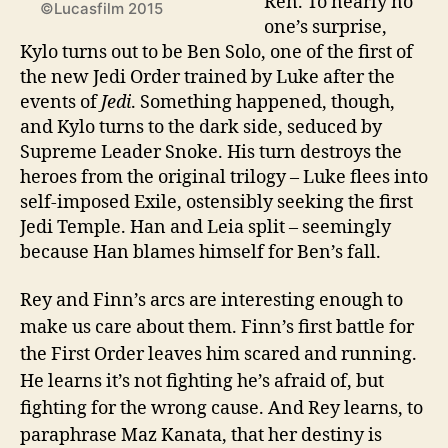
Ren. To nearly no
©Lucasfilm 2015
one’s surprise,
Kylo turns out to be Ben Solo, one of the first of
the new Jedi Order trained by Luke after the
events of
Jedi
. Something happened, though,
and Kylo turns to the dark side, seduced by
Supreme Leader Snoke. His turn destroys the
heroes from the original trilogy – Luke flees into
self-imposed Exile, ostensibly seeking the first
Jedi Temple. Han and Leia split – seemingly
because Han blames himself for Ben’s fall.
Rey and Finn’s arcs are interesting enough to
make us care about them. Finn’s first battle for
the First Order leaves him scared and running.
He learns it’s not fighting he’s afraid of, but
fighting for the wrong cause. And Rey learns, to
paraphrase Maz Kanata, that her destiny is