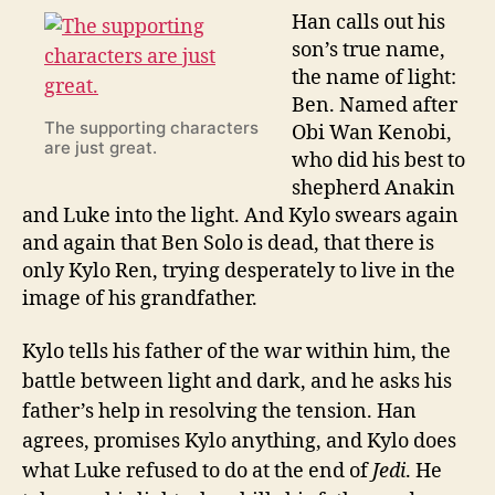
Han calls out his
son’s true name,
the name of light:
Ben. Named after
The supporting characters
Obi Wan Kenobi,
are just great.
who did his best to
shepherd Anakin
and Luke into the light. And Kylo swears again
and again that Ben Solo is dead, that there is
only Kylo Ren, trying desperately to live in the
image of his grandfather.
Kylo tells his father of the war within him, the
battle between light and dark, and he asks his
father’s help in resolving the tension. Han
agrees, promises Kylo anything, and Kylo does
what Luke refused to do at the end of
Jedi
. He