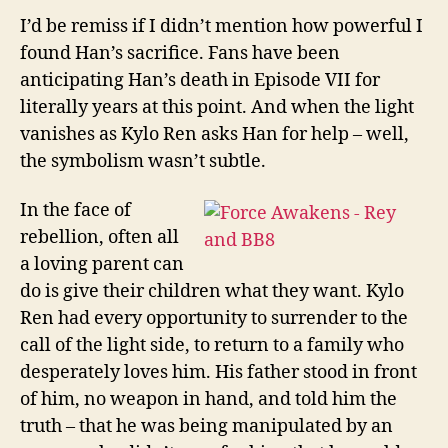
I’d be remiss if I didn’t mention how powerful I
found Han’s sacrifice. Fans have been
anticipating Han’s death in Episode VII for
literally years at this point. And when the light
vanishes as Kylo Ren asks Han for help – well,
the symbolism wasn’t subtle.
In the face of
rebellion, often all
a loving parent can
do is give their children what they want. Kylo
Ren had every opportunity to surrender to the
call of the light side, to return to a family who
desperately loves him. His father stood in front
of him, no weapon in hand, and told him the
truth – that he was being manipulated by an