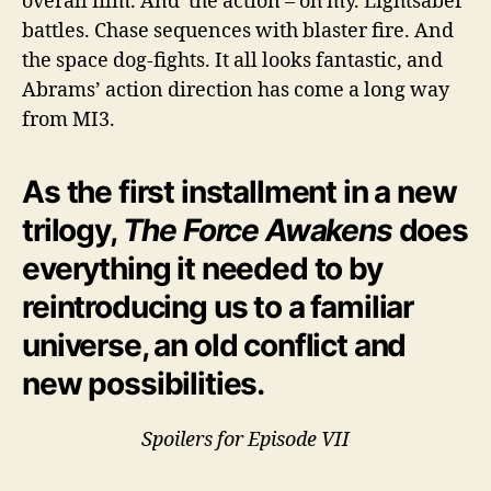
overall film. And the action – oh my. Lightsaber
battles. Chase sequences with blaster fire. And
the space dog-fights. It all looks fantastic, and
Abrams’ action direction has come a long way
from MI3.
As the first installment in a new
trilogy,
The Force Awakens
does
everything it needed to by
reintroducing us to a familiar
universe, an old conflict and
new possibilities.
Spoilers for Episode VII