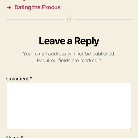
→
Dating the Exodus
Leave a Reply
Your email address will not be published.
Required fields are marked
*
Comment
*
Name
*