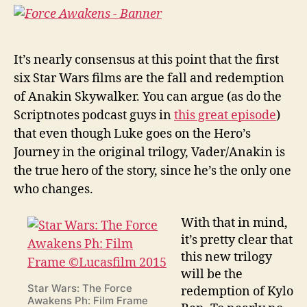
It’s nearly consensus at this point that the first
six Star Wars films are the fall and redemption
of Anakin Skywalker. You can argue (as do the
Scriptnotes podcast guys in
this great episode
)
that even though Luke goes on the Hero’s
Journey in the original trilogy, Vader/Anakin is
the true hero of the story, since he’s the only one
who changes.
With that in mind,
it’s pretty clear that
this new trilogy
will be the
Star Wars: The Force
redemption of Kylo
Awakens Ph: Film Frame