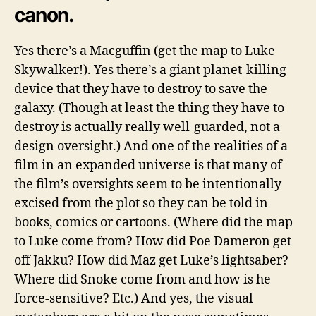
canon.
Yes there’s a Macguffin (get the map to Luke
Skywalker!). Yes there’s a giant planet-killing
device that they have to destroy to save the
galaxy. (Though at least the thing they have to
destroy is actually really well-guarded, not a
design oversight.) And one of the realities of a
film in an expanded universe is that many of
the film’s oversights seem to be intentionally
excised from the plot so they can be told in
books, comics or cartoons. (Where did the map
to Luke come from? How did Poe Dameron get
off Jakku? How did Maz get Luke’s lightsaber?
Where did Snoke come from and how is he
force-sensitive? Etc.) And yes, the visual