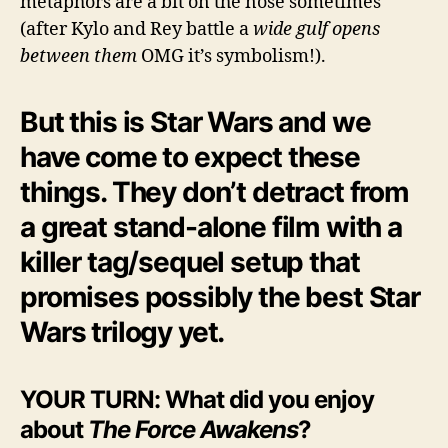
metaphors are a bit on the nose sometimes
(after Kylo and Rey battle a
wide gulf opens
between them
OMG it’s symbolism!).
But this is Star Wars and we
have come to expect these
things. They don’t detract from
a great stand-alone film with a
killer tag/sequel setup that
promises possibly the best Star
Wars trilogy yet.
YOUR TURN: What did you enjoy
about
The Force Awakens
?