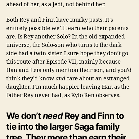
ahead of her, as a Jedi, not behind her.
Both Rey and Finn have murky pasts. It’s
entirely possible we’ll learn who their parents
are. Is Rey another Solo? In the old expanded
universe, the Solo-son who turns to the dark
side had a twin sister. I sure hope they don’t go
this route after Episode VII, mainly because
Han and Leia only mention their son, and you’d
think they’d know
and
care about an estranged
daughter. I’m much happier leaving Han as the
father Rey never had, as Kylo Ren observes.
We don’t
need
Rey and Finn to
tie into the larger Saga family
tree. They more than earn their