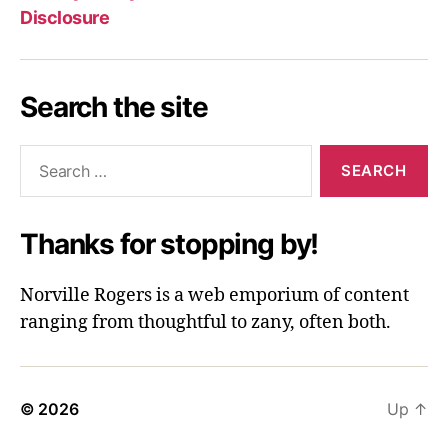
Disclosure
Search the site
Search
for:
Thanks for stopping by!
Norville Rogers is a web emporium of content
ranging from thoughtful to zany, often both.
© 2026
Up
↑