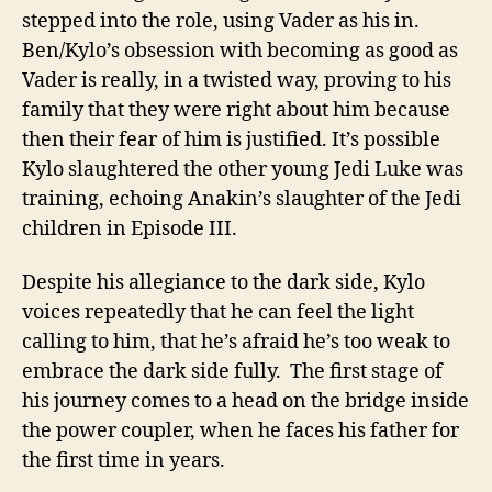
stepped into the role, using Vader as his in.
Ben/Kylo’s obsession with becoming as good as
Vader is really, in a twisted way, proving to his
family that they were right about him because
then their fear of him is justified. It’s possible
Kylo slaughtered the other young Jedi Luke was
training, echoing Anakin’s slaughter of the Jedi
children in Episode III.
Despite his allegiance to the dark side, Kylo
voices repeatedly that he can feel the light
calling to him, that he’s afraid he’s too weak to
embrace the dark side fully. The first stage of
his journey comes to a head on the bridge inside
the power coupler, when he faces his father for
the first time in years.