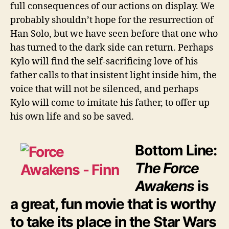
full consequences of our actions on display. We
probably shouldn’t hope for the resurrection of
Han Solo, but we have seen before that one who
has turned to the dark side can return. Perhaps
Kylo will find the self-sacrificing love of his
father calls to that insistent light inside him, the
voice that will not be silenced, and perhaps
Kylo will come to imitate his father, to offer up
his own life and so be saved.
Bottom Line:
The Force
Awakens
is
a great, fun movie that is worthy
to take its place in the Star Wars