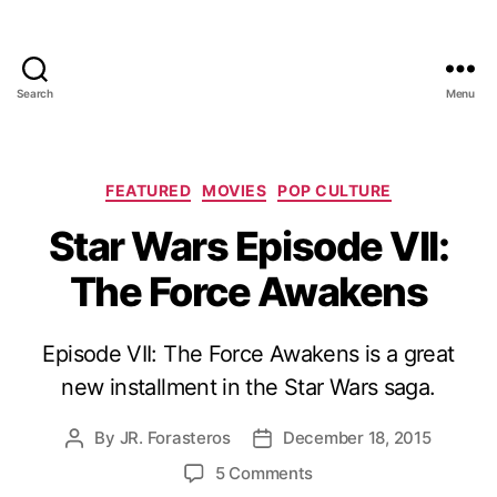
Search
Menu
Categories
FEATURED
MOVIES
POP CULTURE
Star Wars Episode VII:
The Force Awakens
Episode VII: The Force Awakens is a great
new installment in the Star Wars saga.
By
JR. Forasteros
December 18, 2015
Post
Post
author
date
on
5 Comments
Star