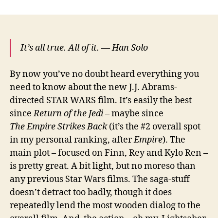
Wars
Episode
VII:
The
It’s all true. All of it. — Han Solo
Force
Awakens
By now you’ve no doubt heard everything you
need to know about the new J.J. Abrams-
directed STAR WARS film. It’s easily the best
since
Return of the Jedi
– maybe since
The Empire Strikes Back
(it’s the #2 overall spot
in my personal ranking, after
Empire
). The
main plot – focused on Finn, Rey and Kylo Ren –
is pretty great. A bit light, but no moreso than
any previous Star Wars films. The saga-stuff
doesn’t detract too badly, though it does
repeatedly lend the most wooden dialog to the