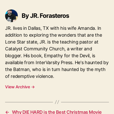
By JR. Forasteros
JR. lives in Dallas, TX with his wife Amanda. In
addition to exploring the wonders that are the
Lone Star state, JR. is the teaching pastor at
Catalyst Community Church, a writer and
blogger. His book, Empathy for the Devil, is
available from InterVarsity Press. He's haunted by
the Batman, who is in turn haunted by the myth
of redemptive violence.
View Archive
→
←
Why DIE HARD is the Best Christmas Movie