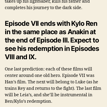
takes up his lightsaber, kills his father and
completes his journey to the dark side.
Episode VII ends with Kylo Ren
in the same place as Anakin at
the end of Episode III. Expect to
see his redemption in Episodes
VIII and IX.
One last prediction: each of these films will
center around one old hero. Episode VII was
Han’s film. The next will belong to Luke (as he
trains Rey and returns to the fight). The last film
will be Leia’s, and she’ll be instrumental in
Ben/Kylo’s redemption.