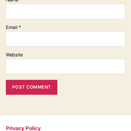
Email
*
Website
Privacy Policy