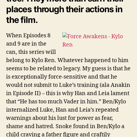
places through their actions in
the film.
When Episodes 8
and 9 are in the
can, this series will
belong to Kylo Ren. Whatever happened to him
seems to be related to legacy. My guess is that he
is exceptionally force-sensitive and that he
would not submit to Luke’s training (ala Anakin
in Episode II) – this is why Han and Leia lament
that “He has too much Vader in him.” Ben/Kylo
internalized Luke, Han and Leia’s repeated
warnings about his lust for power as fear,
shame and hatred. Snoke found in Ben/Kylo a
child craving a father figure and craftily