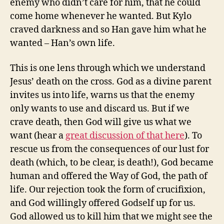
enemy who didn’t care for him, that he could
come home whenever he wanted. But Kylo
craved darkness and so Han gave him what he
wanted – Han’s own life.
This is one lens through which we understand
Jesus’ death on the cross. God as a divine parent
invites us into life, warns us that the enemy
only wants to use and discard us. But if we
crave death, then God will give us what we
want (hear a
great discussion of that here
). To
rescue us from the consequences of our lust for
death (which, to be clear, is death!), God became
human and offered the Way of God, the path of
life. Our rejection took the form of crucifixion,
and God willingly offered Godself up for us.
God allowed us to kill him that we might see the