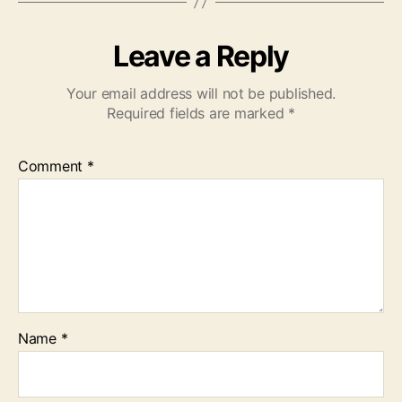
Leave a Reply
Your email address will not be published.
Required fields are marked
*
Comment
*
Name
*