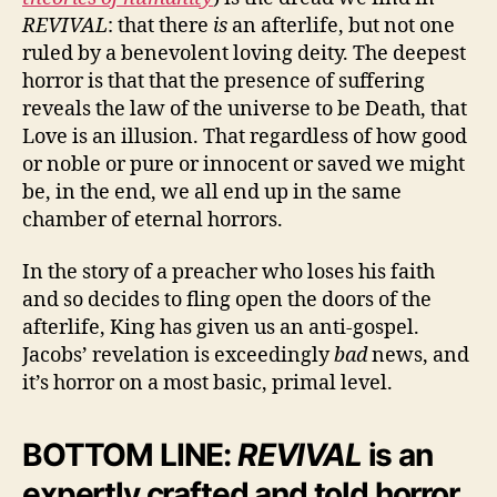
REVIVAL
: that there
is
an afterlife, but not one
ruled by a benevolent loving deity. The deepest
horror is that that the presence of suffering
reveals the law of the universe to be Death, that
Love is an illusion. That regardless of how good
or noble or pure or innocent or saved we might
be, in the end, we all end up in the same
chamber of eternal horrors.
In the story of a preacher who loses his faith
and so decides to fling open the doors of the
afterlife, King has given us an anti-gospel.
Jacobs’ revelation is exceedingly
bad
news, and
it’s horror on a most basic, primal level.
BOTTOM LINE:
REVIVAL
is an
expertly crafted and told horror