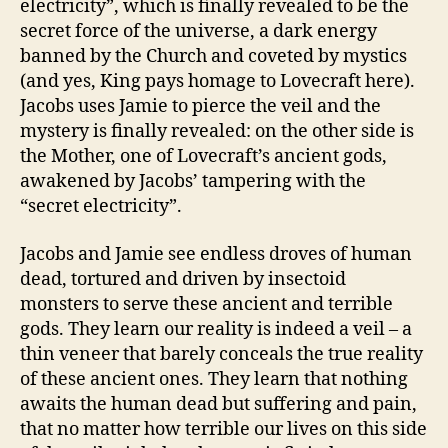
electricity”, which is finally revealed to be the
secret force of the universe, a dark energy
banned by the Church and coveted by mystics
(and yes, King pays homage to Lovecraft here).
Jacobs uses Jamie to pierce the veil and the
mystery is finally revealed: on the other side is
the Mother, one of Lovecraft’s ancient gods,
awakened by Jacobs’ tampering with the
“secret electricity”.
Jacobs and Jamie see endless droves of human
dead, tortured and driven by insectoid
monsters to serve these ancient and terrible
gods. They learn our reality is indeed a veil – a
thin veneer that barely conceals the true reality
of these ancient ones. They learn that nothing
awaits the human dead but suffering and pain,
that no matter how terrible our lives on this side