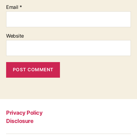
Email
*
Website
Privacy Policy
Disclosure