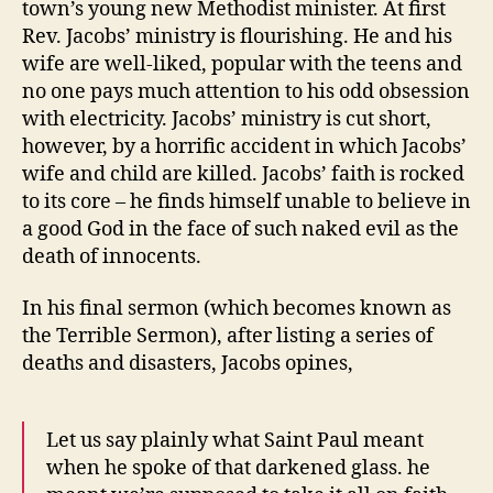
town’s young new Methodist minister. At first
Rev. Jacobs’ ministry is flourishing. He and his
wife are well-liked, popular with the teens and
no one pays much attention to his odd obsession
with electricity. Jacobs’ ministry is cut short,
however, by a horrific accident in which Jacobs’
wife and child are killed. Jacobs’ faith is rocked
to its core – he finds himself unable to believe in
a good God in the face of such naked evil as the
death of innocents.
In his final sermon (which becomes known as
the Terrible Sermon), after listing a series of
deaths and disasters, Jacobs opines,
Let us say plainly what Saint Paul meant
when he spoke of that darkened glass. he