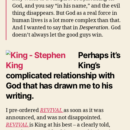
God, and you say “in his name,” and the evil
thing disappears. But God as a real force in
human lives is a lot more complex than that.
And I wanted to say that in
Desperation
. God
doesn’t always let the good guys win.
Perhaps it’s
King’s
complicated relationship with
God that has drawn me to his
writing.
I pre-ordered
REVIVAL
as soon as it was
announced, and was not disappointed.
REVIVAL
is King at his best – a clearly told,