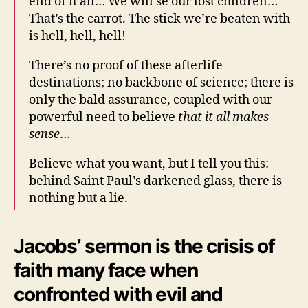
end of it all… We will se our lost children…
That’s the carrot. The stick we’re beaten with
is hell, hell, hell!
There’s no proof of these afterlife
destinations; no backbone of science; there is
only the bald assurance, coupled with our
powerful need to believe
that it all makes
sense
…
Believe what you want, but I tell you this:
behind Saint Paul’s darkened glass, there is
nothing but a lie.
Jacobs’ sermon is the crisis of
faith many face when
confronted with evil and