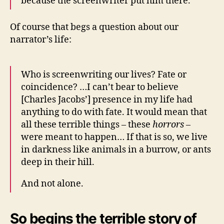
because the screenwriter put him there.
Of course that begs a question about our
narrator’s life:
Who is screenwriting our lives? Fate or
coincidence? …I can’t bear to believe
[Charles Jacobs’] presence in my life had
anything to do with fate. It would mean that
all these terrible things – these
horrors
–
were meant to happen… If that is so, we live
in darkness like animals in a burrow, or ants
deep in their hill.
And not alone.
So begins the terrible story of