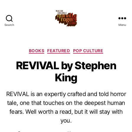
Search
Menu
Categories
BOOKS
FEATURED
POP CULTURE
REVIVAL by Stephen
King
REVIVAL is an expertly crafted and told horror
tale, one that touches on the deepest human
fears. Well worth a read, but it will stay with
you.