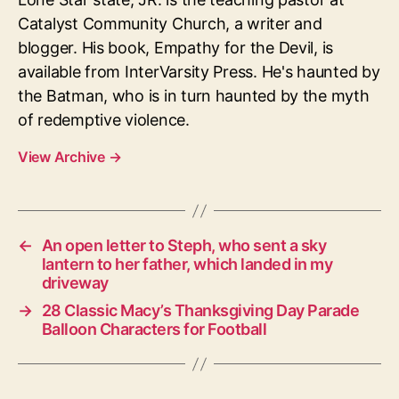
Catalyst Community Church, a writer and
blogger. His book, Empathy for the Devil, is
available from InterVarsity Press. He's haunted by
the Batman, who is in turn haunted by the myth
of redemptive violence.
View Archive
→
←
An open letter to Steph, who sent a sky
lantern to her father, which landed in my
driveway
→
28 Classic Macy’s Thanksgiving Day Parade
Balloon Characters for Football