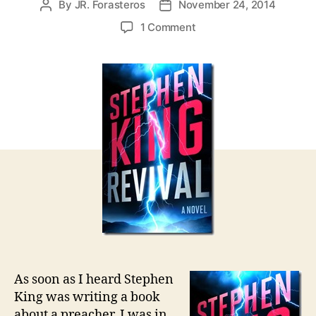
By
JR. Forasteros
November 24, 2014
Post
Post
author
date
on
1 Comment
REVIVAL
by
Stephen
King
As soon as I heard Stephen
King was writing a book
about a preacher, I was in.