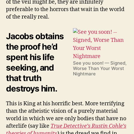
of the veil might be, they are infinitely
preferable to the horrors that wait in the world
of the really real.
Jacobs obtains
the proof he’d
spent his life
See you soon! — Signed,
seeking, and
Worse Than Your Worst
Nightmare
that truth
destroys him.
This is King at his horrific best. More terrifying
than the atheistic vision of a purely material
world in which we are only bodies that have no
afterlife (say like
True Detective’s Rustin Cohle’s
theories of humanity
) is the dread we find in