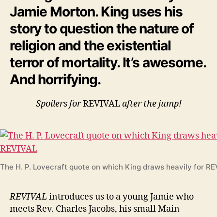
Jamie Morton. King uses his
story to question the nature of
religion and the existential
terror of mortality. It’s awesome.
And horrifying.
Spoilers for
REVIVAL
after the jump!
The H. P. Lovecraft quote on which King draws heavily for R
REVIVAL
introduces us to a young Jamie who
meets Rev. Charles Jacobs, his small Main