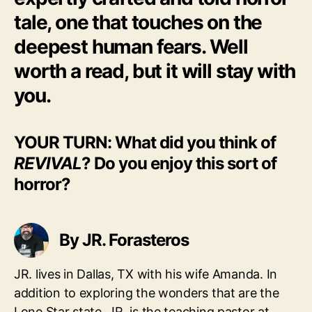
tale, one that touches on the
deepest human fears. Well
worth a read, but it will stay with
you.
YOUR TURN: What did you think of
REVIVAL
? Do you enjoy this sort of
horror?
By JR. Forasteros
JR. lives in Dallas, TX with his wife Amanda. In
addition to exploring the wonders that are the
Lone Star state, JR. is the teaching pastor at