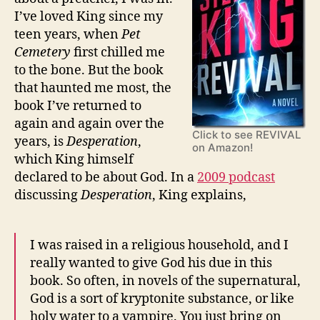
I’ve loved King since my
teen years, when
Pet
Cemetery
first chilled me
to the bone. But the book
that haunted me most, the
book I’ve returned to
again and again over the
Click to see REVIVAL
years, is
Desperation
,
on Amazon!
which King himself
declared to be about God. In a
2009 podcast
discussing
Desperation
, King explains,
I was raised in a religious household, and I
really wanted to give God his due in this
book. So often, in novels of the supernatural,
God is a sort of kryptonite substance, or like
holy water to a vampire. You just bring on