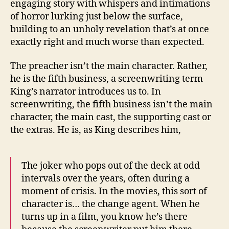
engaging story with whispers and intimations
of horror lurking just below the surface,
building to an unholy revelation that’s at once
exactly right and much worse than expected.
The preacher isn’t the main character. Rather,
he is the fifth business, a screenwriting term
King’s narrator introduces us to. In
screenwriting, the fifth business isn’t the main
character, the main cast, the supporting cast or
the extras. He is, as King describes him,
The joker who pops out of the deck at odd
intervals over the years, often during a
moment of crisis. In the movies, this sort of
character is… the change agent. When he
turns up in a film, you know he’s there