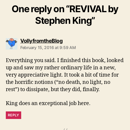
One reply on “REVIVAL by
Stephen King”
says:
VollyfromtheBlog
February 15, 2016 at 9:59 AM
Everything you said. I finished this book, looked
up and saw my rather ordinary life in a new,
very appreciative light. It took a bit of time for
the horrific notions (“no death, no light, no
rest”) to dissipate, but they did, finally.
King does an exceptional job here.
REPLY