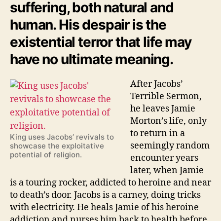
suffering, both natural and
human. His despair is the
existential terror that life may
have no ultimate meaning.
After Jacobs’
Terrible Sermon,
he leaves Jamie
Morton’s life, only
to return in a
King uses Jacobs’ revivals to
seemingly random
showcase the exploitative
potential of religion.
encounter years
later, when Jamie
is a touring rocker, addicted to heroine and near
to death’s door. Jacobs is a carney, doing tricks
with electricity. He heals Jamie of his heroine
addiction and nurses him back to health before