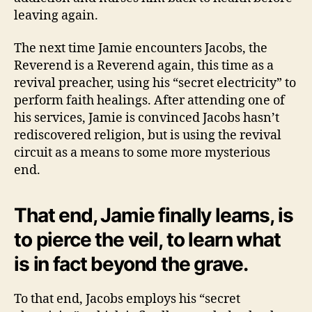
leaving again.
The next time Jamie encounters Jacobs, the
Reverend is a Reverend again, this time as a
revival preacher, using his “secret electricity” to
perform faith healings. After attending one of
his services, Jamie is convinced Jacobs hasn’t
rediscovered religion, but is using the revival
circuit as a means to some more mysterious
end.
That end, Jamie finally learns, is
to pierce the veil, to learn what
is in fact beyond the grave.
To that end, Jacobs employs his “secret