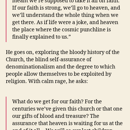
meant we’re supposed to take it all on faith.
If our faith is strong, we’ll go to heaven, and
we’ll understand the whole thing when we
get there. As if life were a joke, and heaven
the place where the cosmic punchline is
finally explained to us.”
He goes on, exploring the bloody history of the
Church, the blind self-assurance of
denominationalism and the degree to which
people allow themselves to be exploited by
religion. With calm rage, he asks:
What do we get for our faith? For the
centuries we’ve given this church or that one
our gifts of blood and treasure? The
assurance that heaven is waiting for us at the