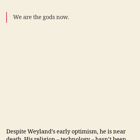
We are the gods now.
Despite Weyland’s early optimism, he is near
death. His religion – technology – hasn’t been