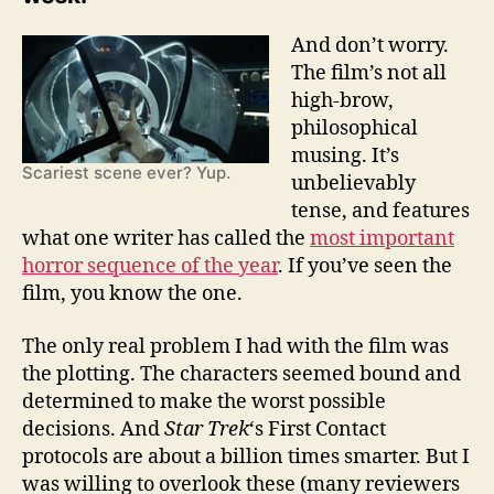
And don’t worry.
The film’s not all
high-brow,
philosophical
musing. It’s
Scariest scene ever? Yup.
unbelievably
tense, and features
what one writer has called the
most important
horror sequence of the year
. If you’ve seen the
film, you know the one.
The only real problem I had with the film was
the plotting. The characters seemed bound and
determined to make the worst possible
decisions. And
Star Trek
‘s First Contact
protocols are about a billion times smarter. But I
was willing to overlook these (many reviewers