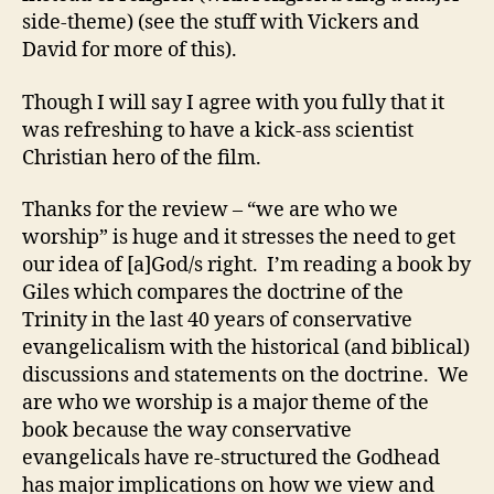
side-theme) (see the stuff with Vickers and
David for more of this).
Though I will say I agree with you fully that it
was refreshing to have a kick-ass scientist
Christian hero of the film.
Thanks for the review – “we are who we
worship” is huge and it stresses the need to get
our idea of [a]God/s right. I’m reading a book by
Giles which compares the doctrine of the
Trinity in the last 40 years of conservative
evangelicalism with the historical (and biblical)
discussions and statements on the doctrine. We
are who we worship is a major theme of the
book because the way conservative
evangelicals have re-structured the Godhead
has major implications on how we view and