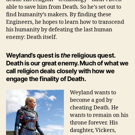
able to save him from Death. So he’s set out to
find humanity’s makers. By finding these
Engineers, he hopes to learn how to transcend
his humanity by defeating the last human
enemy: Death itself.
Weyland’s quest is
the
religious quest.
Death is our great enemy. Much of what we
call religion deals closely with how we
engage the finality of Death.
Weyland wants to
become a god by
cheating Death. He
wants to remain on his
throne forever. His
daughter, Vickers,