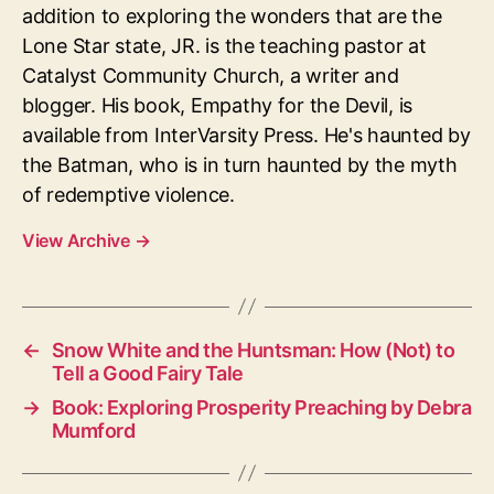
addition to exploring the wonders that are the
Lone Star state, JR. is the teaching pastor at
Catalyst Community Church, a writer and
blogger. His book, Empathy for the Devil, is
available from InterVarsity Press. He's haunted by
the Batman, who is in turn haunted by the myth
of redemptive violence.
View Archive
→
←
Snow White and the Huntsman: How (Not) to
Tell a Good Fairy Tale
→
Book: Exploring Prosperity Preaching by Debra
Mumford