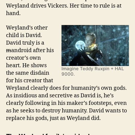
Weyland drives Vickers. Her time to rule is at
hand.
Weyland’s other
child is David.
David truly is a
m
android after his
creator’s own
heart. He shows
Imagine Teddy Ruxpin + HAL
the same disdain
9000.
for his creator that
Weyland clearly does for humanity’s own gods.
As insidious and secretive as David is, he’s
clearly following in his maker’s footsteps, even
as he seeks to destroy humanity. David wants to
replace his gods, just as Weyland did.