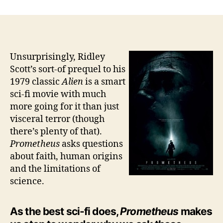
Says
You
are
What
You
Unsurprisingly, Ridley
Worship
Scott’s sort-of prequel to his
1979 classic
Alien
is a smart
sci-fi movie with much
more going for it than just
visceral terror (though
there’s plenty of that).
Prometheus
asks questions
about faith, human origins
and the limitations of
science.
As the best sci-fi does,
Prometheus
makes