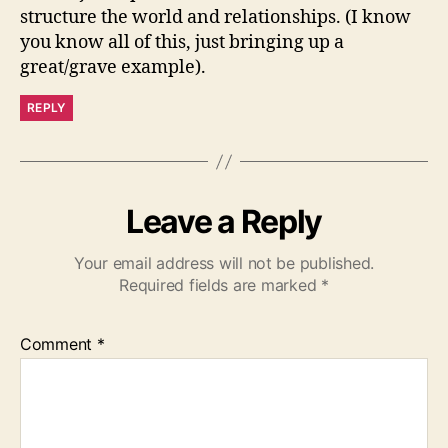
structure the world and relationships. (I know
you know all of this, just bringing up a
great/grave example).
REPLY
Leave a Reply
Your email address will not be published.
Required fields are marked
*
Comment
*