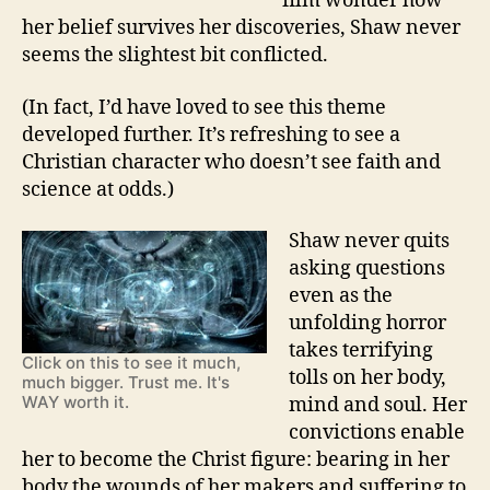
film wonder how
her belief survives her discoveries, Shaw never
seems the slightest bit conflicted.
(In fact, I’d have loved to see this theme
developed further. It’s refreshing to see a
Christian character who doesn’t see faith and
science at odds.)
Shaw never quits
asking questions
even as the
unfolding horror
takes terrifying
Click on this to see it much,
tolls on her body,
much bigger. Trust me. It's
WAY worth it.
mind and soul. Her
convictions enable
her to become the Christ figure: bearing in her
body the wounds of her makers and suffering to