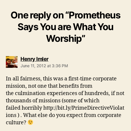
One reply on “Prometheus
Says You are What You
Worship”
says:
Henry Imler
June 11, 2012 at 3:36 PM
In all fairness, this was a first-time corporate
mission, not one that benefits from
the culmination experiences of hundreds, if not
thousands of missions (some of which
failed horribly http://bit.ly/PrimeDirectiveViolat
ions ) . What else do you expect from corporate
culture?