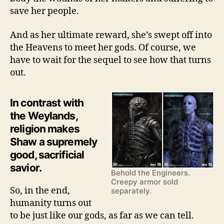
save her people.
And as her ultimate reward, she’s swept off into
the Heavens to meet her gods. Of course, we
have to wait for the sequel to see how that turns
out.
In contrast with
the Weylands,
religion makes
Shaw a supremely
good, sacrificial
savior.
Behold the Engineers.
Creepy armor sold
So, in the end,
separately.
humanity turns out
to be just like our gods, as far as we can tell.