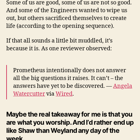
Some of us are good, some of us are not so good.
And some of the Engineers wanted to wipe us
out, but others sacrificed themselves to create
life (according to the opening sequence).
If that all sounds a little bit muddled, it’s
because it is. As one reviewer observed:
Prometheus intentionally does not answer
all the big questions it raises. It can’t – the
answers have yet to be discovered. —
Angela
Watercutter
via
Wired
.
Maybe the real takeaway for me is that you
are what you worship. And I’d rather end up
like Shaw than Weyland any day of the
week.