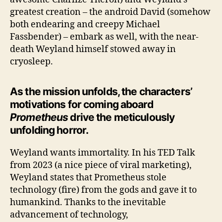
greatest creation – the android David (somehow
both endearing and creepy Michael
Fassbender) – embark as well, with the near-
death Weyland himself stowed away in
cryosleep.
As the mission unfolds, the characters’
motivations for coming aboard
Prometheus
drive the meticulously
unfolding horror.
Weyland wants immortality. In his TED Talk
from 2023 (a nice piece of viral marketing),
Weyland states that Prometheus stole
technology (fire) from the gods and gave it to
humankind. Thanks to the inevitable
advancement of technology,