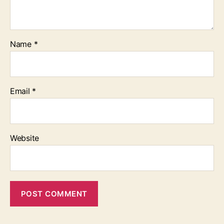
Name
*
Email
*
Website