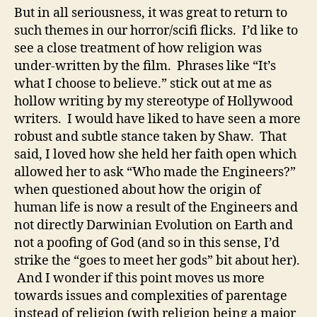
But in all seriousness, it was great to return to
such themes in our horror/scifi flicks. I’d like to
see a close treatment of how religion was
under-written by the film. Phrases like “It’s
what I choose to believe.” stick out at me as
hollow writing by my stereotype of Hollywood
writers. I would have liked to have seen a more
robust and subtle stance taken by Shaw. That
said, I loved how she held her faith open which
allowed her to ask “Who made the Engineers?”
when questioned about how the origin of
human life is now a result of the Engineers and
not directly Darwinian Evolution on Earth and
not a poofing of God (and so in this sense, I’d
strike the “goes to meet her gods” bit about her).
And I wonder if this point moves us more
towards issues and complexities of parentage
instead of religion (with religion being a major