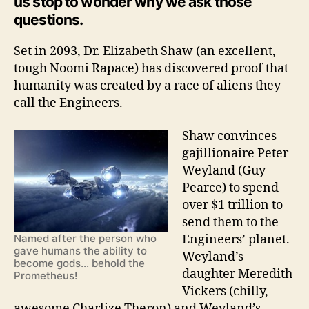
us stop to wonder why we ask those
questions.
Set in 2093, Dr. Elizabeth Shaw (an excellent,
tough Noomi Rapace) has discovered proof that
humanity was created by a race of aliens they
call the Engineers.
Shaw convinces
gajillionaire Peter
Weyland (Guy
Pearce) to spend
over $1 trillion to
send them to the
Engineers’ planet.
Named after the person who
gave humans the ability to
Weyland’s
become gods... behold the
daughter Meredith
Prometheus!
Vickers (chilly,
awesome Charlize Theron) and Weyland’s