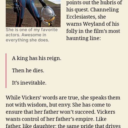
points out the hubris of
his quest. Channeling
Ecclesiastes, she
warns Weyland of his
She is one of my favorite
folly in the film’s most
actors. Awesome in
haunting line:
everything she does.
A king has his reign.
Then he dies.
It’s inevitable.
While Vickers’ words are true, she speaks them
not with wisdom, but envy. She has come to
ensure that her father won’t succeed. Vickers
wants control of her father’s empire. Like
father, like daughter: the same pride that drives