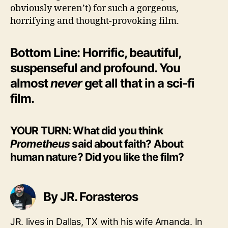
obviously weren’t) for such a gorgeous,
horrifying and thought-provoking film.
Bottom Line: Horrific, beautiful,
suspenseful and profound. You
almost
never
get all that in a sci-fi
film.
YOUR TURN: What did you think
Prometheus
said about faith? About
human nature? Did you like the film?
By JR. Forasteros
JR. lives in Dallas, TX with his wife Amanda. In