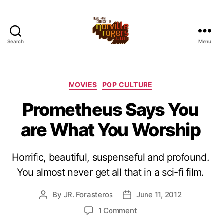
Search
Menu
Categories
MOVIES
POP CULTURE
Prometheus Says You
are What You Worship
Horrific, beautiful, suspenseful and profound.
You almost never get all that in a sci-fi film.
By
JR. Forasteros
June 11, 2012
Post
Post
author
date
on
1 Comment
Prometheus