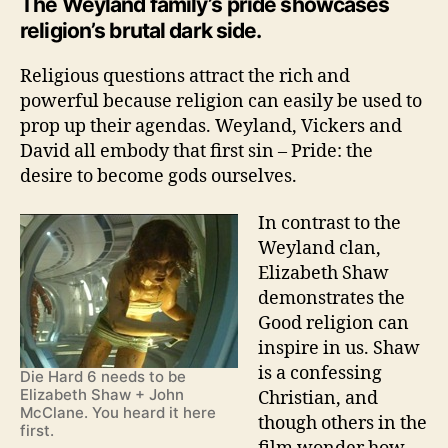
The Weyland family’s pride showcases
religion’s brutal dark side.
Religious questions attract the rich and
powerful because religion can easily be used to
prop up their agendas. Weyland, Vickers and
David all embody that first sin – Pride: the
desire to become gods ourselves.
In contrast to the
Weyland clan,
Elizabeth Shaw
demonstrates the
Good religion can
inspire in us. Shaw
is a confessing
Die Hard 6 needs to be
Elizabeth Shaw + John
Christian, and
McClane. You heard it here
though others in the
first.