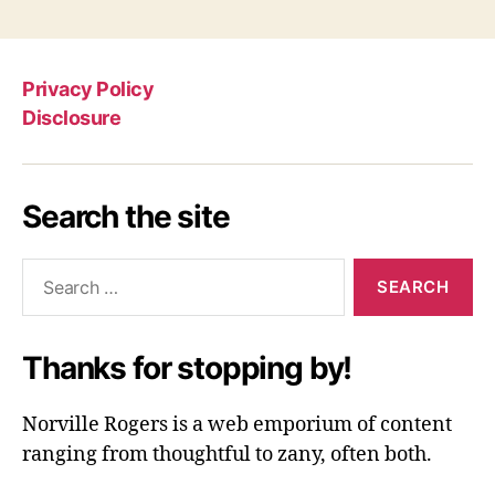
Privacy Policy
Disclosure
Search the site
Search
for:
Thanks for stopping by!
Norville Rogers is a web emporium of content
ranging from thoughtful to zany, often both.