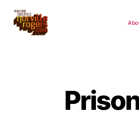
Abo
Priso