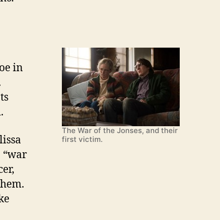
oe in
.
ts
.
The War of the Jonses, and their
lissa
first victim.
a “war
cer,
them.
ike