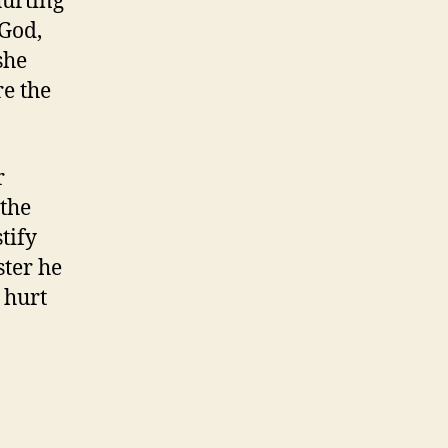
hurting
 God,
she
re the
r
 the
tify
ster he
 hurt