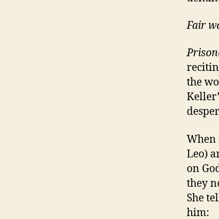
Fair w
Prison
reciti
the wo
Keller
desper
When t
Leo) a
on God
they n
She tel
him: