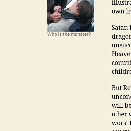
illust
own li
Satan 
Who is the monster?
dragon
unsucce
Heaven
commit
childr
But Re
unconq
will b
other 
worst 