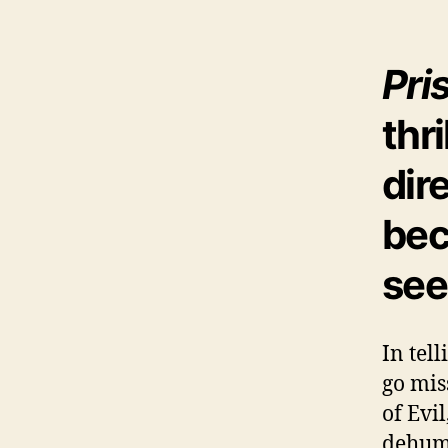
Pri
thri
dir
bec
see
In tel
go mis
of Evi
dehuma