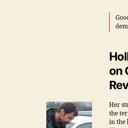
Good
dem
Hol
on 
Rev
Her st
the te
in the