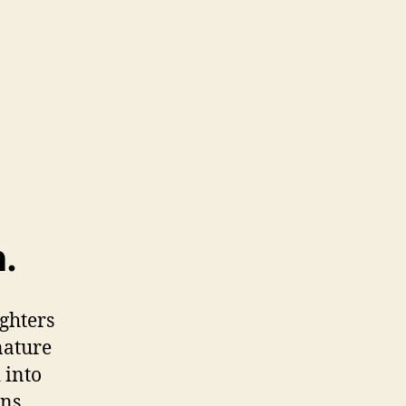
.
ughters
nature
 into
ns.