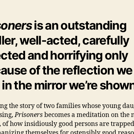
soners
is an outstanding
ller, well-acted, carefully
ected and horrifying only
ause of the reflection we
 in the mirror we’re shown
ling the story of two families whose young da
sing,
Prisoners
becomes a meditation on the 
l, of how insidiously good persons are trapped
nizing themselves for ostensibly good reaso