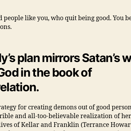
 people like you, who quit being good. You 
ons.
ly’s plan mirrors Satan’s 
God in the book of
elation.
rategy for creating demons out of good perso
rrible and all-too-believable realization of he
 lives of Kellar and Franklin (Terrance Howar