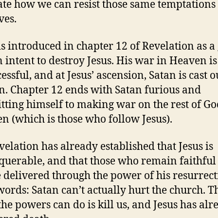
rate how we can resist those same temptations
ves.
is introduced in chapter 12 of Revelation as a
 intent to destroy Jesus. His war in Heaven is
ssful, and at Jesus’ ascension, Satan is cast o
. Chapter 12 ends with Satan furious and
ting himself to making war on the rest of Go
en (which is those who follow Jesus).
velation has already established that Jesus is
uerable, and that those who remain faithful
e delivered through the power of his resurrect
words: Satan can’t actually hurt the church. T
the powers can do is kill us, and Jesus has alr