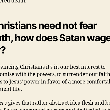
red death.
Christians need not fear
th, how does Satan wage
r?
incing Christians it’s in our best interest to
mise with the powers, to surrender our faith
s to Jesus’ power in favor of a more comforta
ient life.
ers
gives that rather abstract idea flesh and b