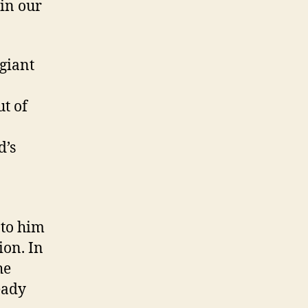
 in our
 giant
ut of
d’s
 to him
ion. In
he
eady