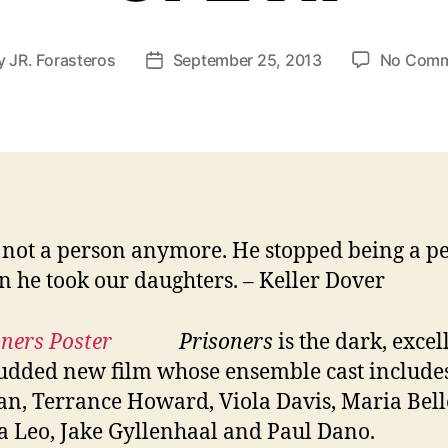
y
JR. Forasteros
September 25, 2013
No Comm
t
Post
hor
date
 not a person anymore. He stopped being a p
 he took our daughters. – Keller Dover
Prisoners
is the dark, excel
tudded new film whose ensemble cast includ
n, Terrance Howard, Viola Davis, Maria Bell
a Leo, Jake Gyllenhaal and Paul Dano.