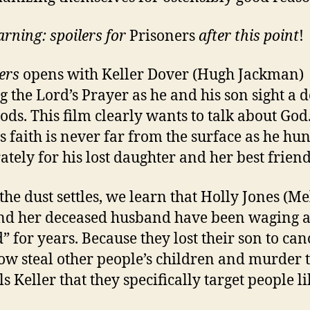
arning: spoilers for
Prisoners
after this point
!
ers
opens with Keller Dover (Hugh Jackman)
ng the Lord’s Prayer as he and his son sight a d
ods. This film clearly wants to talk about God
’s faith is never far from the surface as he hun
ately for his lost daughter and her best friend
he dust settles, we learn that Holly Jones (Me
nd her deceased husband have been waging 
” for years. Because they lost their son to can
ow steal other people’s children and murder 
ls Keller that they specifically target people l