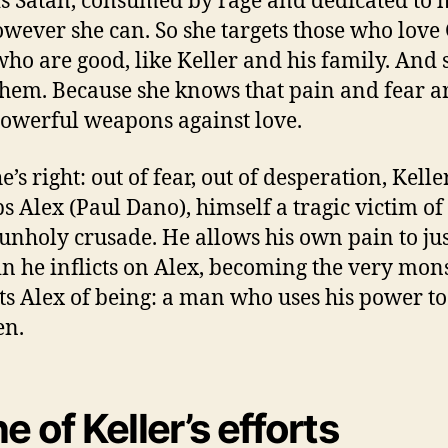
is Satan, consumed by rage and dedicated to 
wever she can. So she targets those who love
who are good, like Keller and his family. And 
them. Because she knows that pain and fear a
owerful weapons against love.
’s right: out of fear, out of desperation, Kelle
s Alex (Paul Dano), himself a tragic victim of
 unholy crusade. He allows his own pain to jus
in he inflicts on Alex, becoming the very mon
ts Alex of being: a man who uses his power to
en.
e of Keller’s efforts