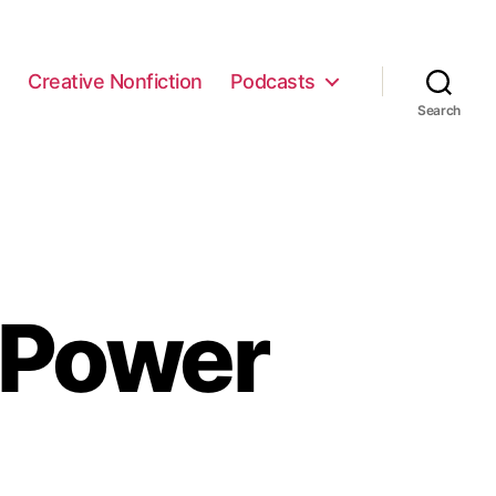
e
Creative Nonfiction
Podcasts
Search
 Power