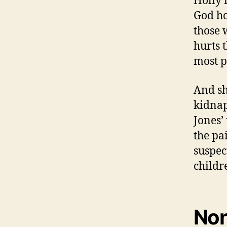
Holly 
God ho
those 
hurts 
most p
And she
kidnap
Jones’
the pa
suspec
childr
Non