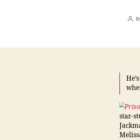
B
Pos
aut
He’s
when
star-s
Jackma
Meliss