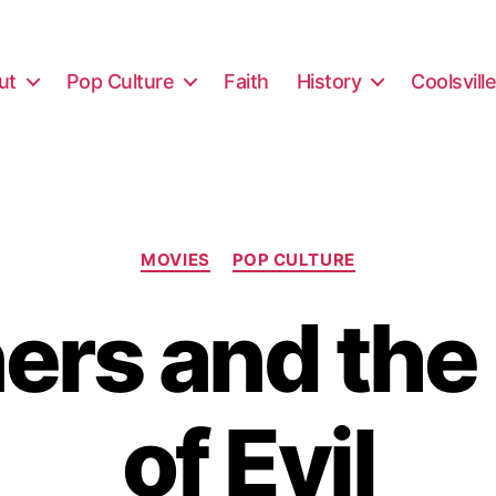
ut
Pop Culture
Faith
History
Coolsvill
Categories
MOVIES
POP CULTURE
ners and the
of Evil