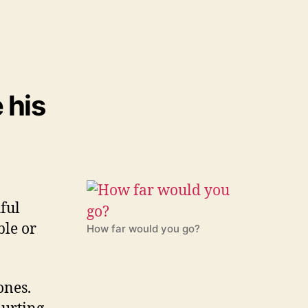
 his
ful
ble or
How far would you go?
ones.