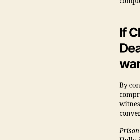
conque
If 
Dea
wa
By conv
compro
witnes
conven
Prison