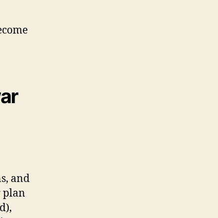
become
war
ns, and
r plan
d),