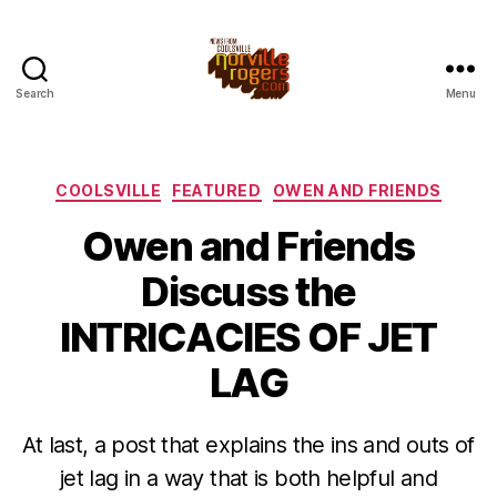
Search
Menu
Categories
COOLSVILLE
FEATURED
OWEN AND FRIENDS
Owen and Friends
Discuss the
INTRICACIES OF JET
LAG
At last, a post that explains the ins and outs of
jet lag in a way that is both helpful and