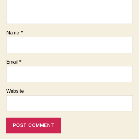
Name
*
Email
*
Website