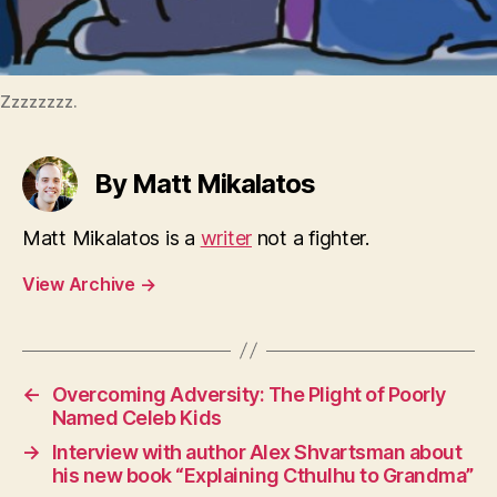
Zzzzzzzz.
By Matt Mikalatos
Matt Mikalatos is a
writer
not a fighter.
View Archive
→
←
Overcoming Adversity: The Plight of Poorly
Named Celeb Kids
→
Interview with author Alex Shvartsman about
his new book “Explaining Cthulhu to Grandma”