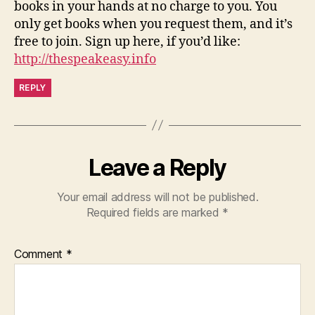
books in your hands at no charge to you. You
only get books when you request them, and it’s
free to join. Sign up here, if you’d like:
http://thespeakeasy.info
REPLY
Leave a Reply
Your email address will not be published.
Required fields are marked
*
Comment
*