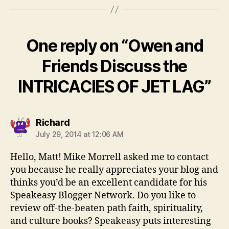
One reply on “Owen and
Friends Discuss the
INTRICACIES OF JET LAG”
says:
Richard
July 29, 2014 at 12:06 AM
Hello, Matt! Mike Morrell asked me to contact
you because he really appreciates your blog and
thinks you’d be an excellent candidate for his
Speakeasy Blogger Network. Do you like to
review off-the-beaten path faith, spirituality,
and culture books? Speakeasy puts interesting