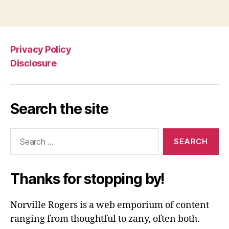
Privacy Policy
Disclosure
Search the site
Search
for:
Thanks for stopping by!
Norville Rogers is a web emporium of content
ranging from thoughtful to zany, often both.