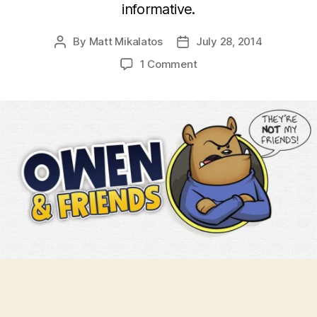
informative.
By
Matt Mikalatos
July 28, 2014
Post
Post
author
date
on
1 Comment
Owen
and
Friends
Discuss
the
INTRICACIES
OF
JET
LAG