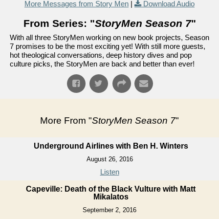
More Messages from Story Men
|
Download Audio
From Series: "
StoryMen Season 7
"
With all three StoryMen working on new book projects, Season
7 promises to be the most exciting yet! With still more guests,
hot theological conversations, deep history dives and pop
culture picks, the StoryMen are back and better than ever!
More From "
StoryMen Season 7
"
Underground Airlines with Ben H. Winters
August 26, 2016
Listen
Capeville: Death of the Black Vulture with Matt
Mikalatos
September 2, 2016