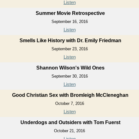
Listen
Summer Movie Retrospective
September 16, 2016
Listen
Smells Like History with Dr. Emily Friedman
September 23, 2016
Listen
Shannon Wilson's Wild Ones
September 30, 2016
Listen
Good Christian Sex with Bromleigh McCleneghan
October 7, 2016
Listen
Underdogs and Outsiders with Tom Fuerst
October 21, 2016
Listen