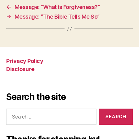
←
Message: “What is Forgiveness?”
→
Message: “The Bible Tells Me So”
Privacy Policy
Disclosure
Search the site
Search
for: