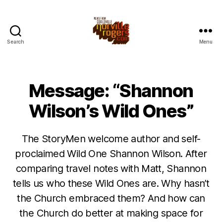
Search
Menu
Message: “Shannon
Wilson’s Wild Ones”
The StoryMen welcome author and self-
proclaimed Wild One Shannon Wilson. After
comparing travel notes with Matt, Shannon
tells us who these Wild Ones are. Why hasn’t
the Church embraced them? And how can
the Church do better at making space for