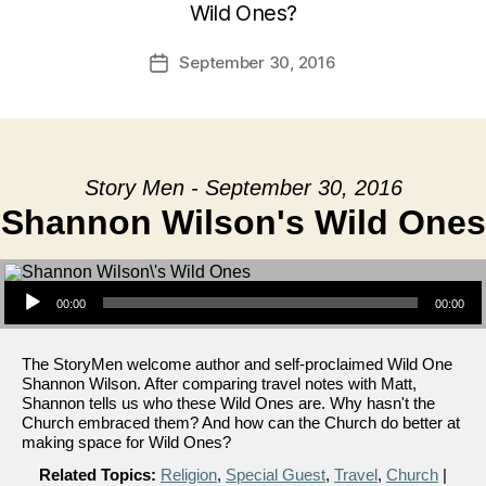
Wild Ones?
September 30, 2016
Post
date
Story Men - September 30, 2016
Shannon Wilson's Wild Ones
Audio Player
00:00
00:00
The StoryMen welcome author and self-proclaimed Wild One
Shannon Wilson. After comparing travel notes with Matt,
Shannon tells us who these Wild Ones are. Why hasn't the
Church embraced them? And how can the Church do better at
making space for Wild Ones?
Related Topics:
Religion
,
Special Guest
,
Travel
,
Church
|