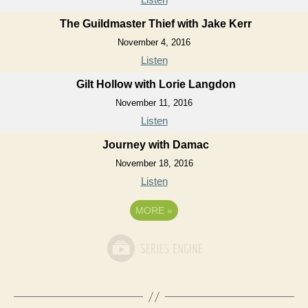
The Guildmaster Thief with Jake Kerr
November 4, 2016
Listen
Gilt Hollow with Lorie Langdon
November 11, 2016
Listen
Journey with Damac
November 18, 2016
Listen
MORE
»