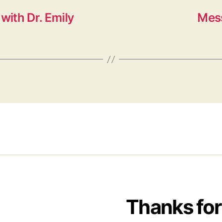
with Dr. Emily
Mess
Thanks for