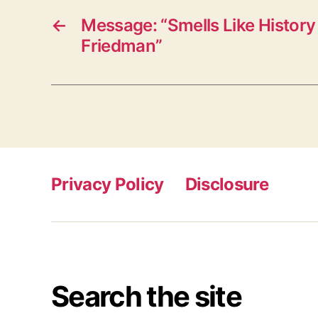
←
Message: “Smells Like History 
Friedman”
Privacy Policy
Disclosure
Search the site