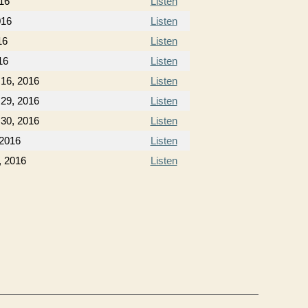
16
Listen
016
Listen
16
Listen
16
Listen
16, 2016
Listen
29, 2016
Listen
30, 2016
Listen
 2016
Listen
, 2016
Listen