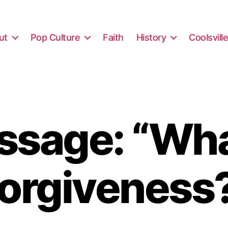
ut
Pop Culture
Faith
History
Coolsvill
sage: “Wha
orgiveness