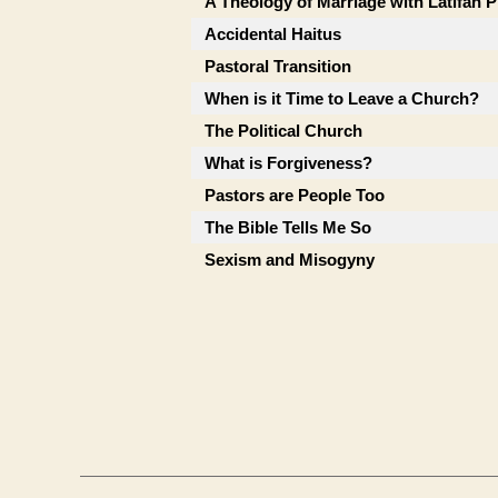
A Theology of Marriage with Latifah P
Accidental Haitus
Pastoral Transition
When is it Time to Leave a Church?
The Political Church
What is Forgiveness?
Pastors are People Too
The Bible Tells Me So
Sexism and Misogyny