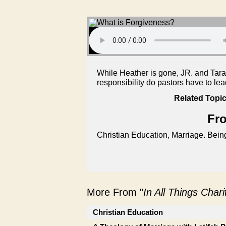
While Heather is gone, JR. and Tara
responsibility do pastors have to le
Related Topic
Fro
Christian Education, Marriage. Being 
More From "
In All Things Char
Christian Education