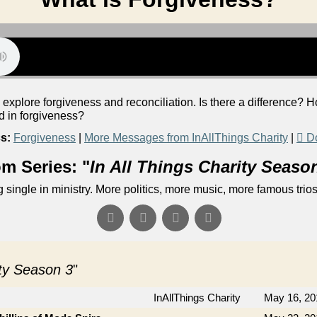
 explore forgiveness and reconciliation. Is there a difference?
ad in forgiveness?
s:
Forgiveness
|
More Messages from InAllThings Charity
|
D
m Series: "
In All Things Charity Seaso
single in ministry. More politics, more music, more famous trios.
ity Season 3
"
InAllThings Charity
May 16, 20