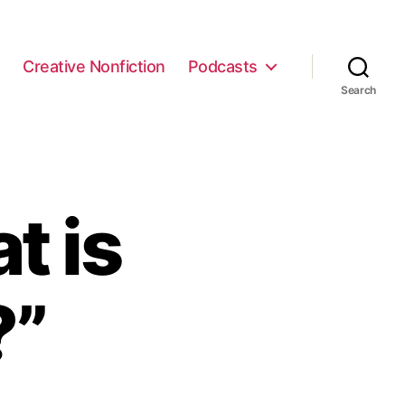
e
Creative Nonfiction
Podcasts
Search
t is
?”