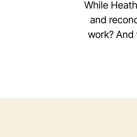
While Heathe
and reconci
work? And w