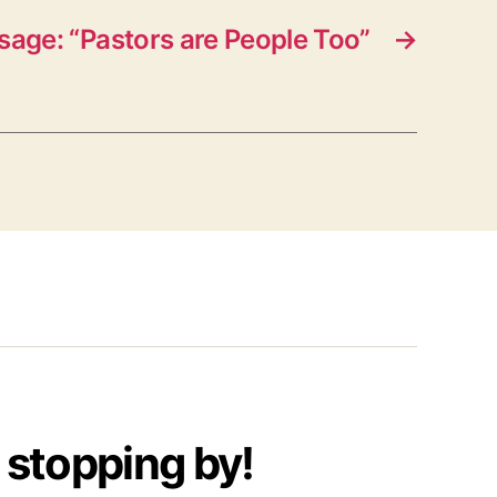
age: “Pastors are People Too”
→
 stopping by!