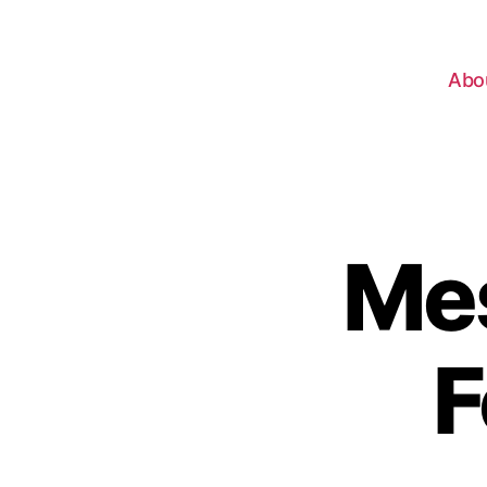
Abo
Mes
F