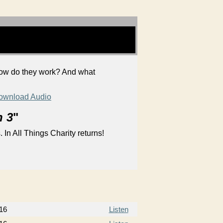
 How do they work? And what
ownload Audio
n 3
"
 In All Things Charity returns!
16
Listen