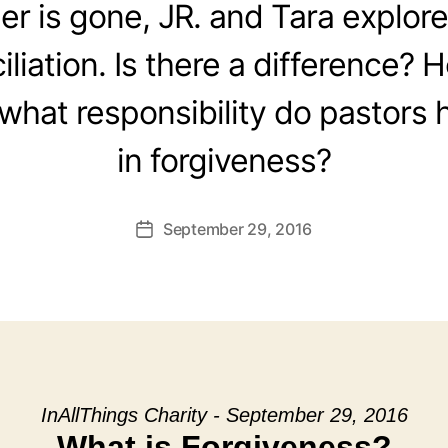
r is gone, JR. and Tara explor
liation. Is there a difference?
hat responsibility do pastors 
in forgiveness?
September 29, 2016
Post
date
InAllThings Charity - September 29, 2016
What is Forgiveness?