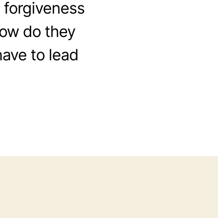
e forgiveness
 How do they
have to lead