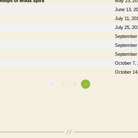
hillips of Moda Spira
May 23, 20
June 13, 2
July 11, 20
July 25, 20
September 
September 
September 
October 7,
October 14
1
2
3
»