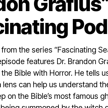
don Grafius”
inating Po
rom the series “Fascinating Se
pisode features Dr. Brandon Gra
the Bible with Horror. He tells 
a lens can help us understand th
ep on the Bible’s most famous gh
being summoned by the witch o