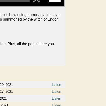
00:00
ls us how using horror as a lens can
ing summoned by the witch of Endor.
like. Plus, all the pop culture you
20, 2021
Listen
27, 2021
Listen
2021
Listen
 2021
Listen