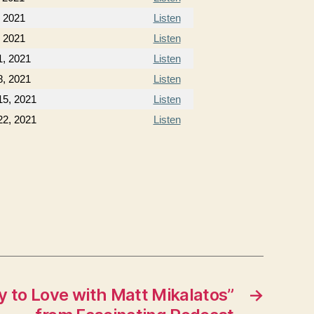
, 2021
Listen
, 2021
Listen
, 2021
Listen
, 2021
Listen
5, 2021
Listen
2, 2021
Listen
 to Love with Matt Mikalatos”
→