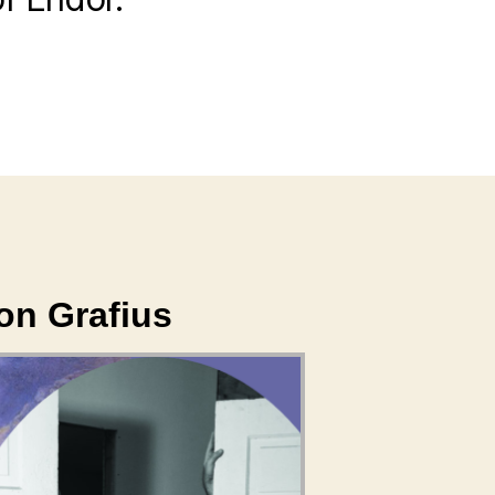
don Grafius