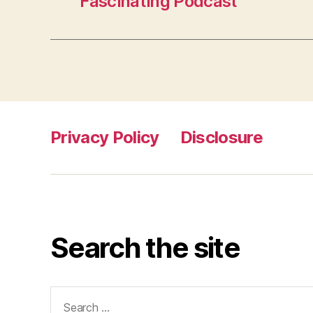
Fascinating Podcast
Privacy Policy
Disclosure
Search the site
Search
for: