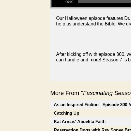
00:00
Our Halloween episode features Dr. B
help us understand the Bible. We di
After kicking off with episode 300, we
can handle and more! Season 7 is bi
More From "
Fascinating Seaso
Asian Inspired Fiction - Episode 300
Catching Up
Kat Armas' Abuelita Faith
Reservation Dogs with Rev Sonya B