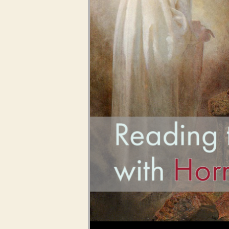
Audio Player