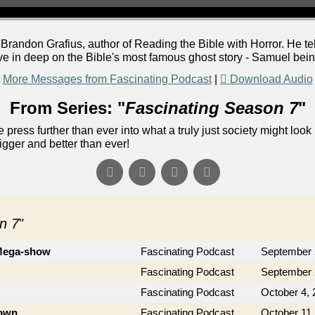
randon Grafius, author of Reading the Bible with Horror. He tel
ve in deep on the Bible's most famous ghost story - Samuel be
More Messages from Fascinating Podcast
|
Download Audio
From Series: "
Fascinating Season 7
"
 press further than ever into what a truly just society might look 
gger and better than ever!
n 7
"
 Mega-show
Fascinating Podcast
September 
Fascinating Podcast
September 
Fascinating Podcast
October 4, 
rown
Fascinating Podcast
October 11,