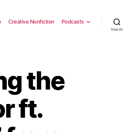
e
Creative Nonfiction
Podcasts
Search
ng the
r ft.