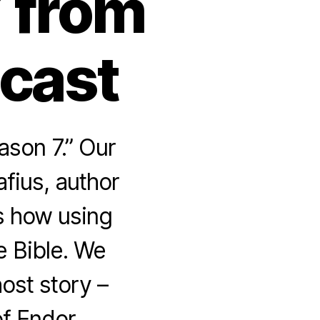
 from
dcast
ason 7.” Our
fius, author
us how using
e Bible. We
ost story –
f Endor.