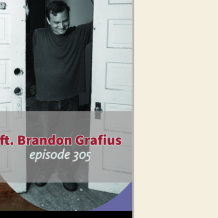
Use Up/Down Arrow keys to increase or decrease volume.