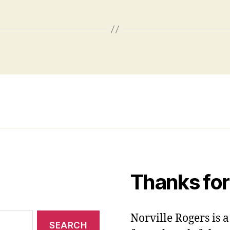
Thanks for
Norville Rogers is