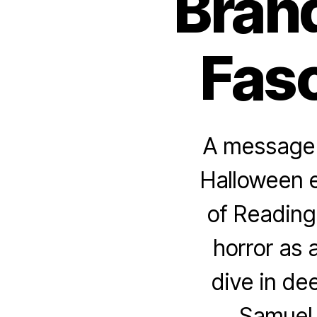
Bran
Fasc
A message f
Halloween e
of Reading 
horror as 
dive in de
Samuel 