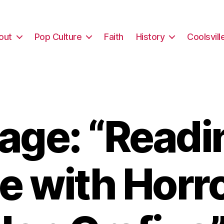
out
Pop Culture
Faith
History
Coolsvill
ge: “Readi
e with Horro