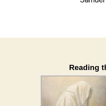
Reading th