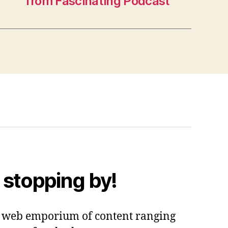
from Fascinating Podcast
 stopping by!
 a web emporium of content ranging