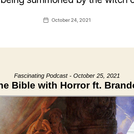
October 24, 2021
Post
date
Fascinating Podcast - October 25, 2021
e Bible with Horror ft. Bran