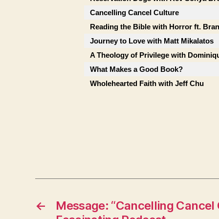
Cancelling Cancel Culture
Reading the Bible with Horror ft. Bra
Journey to Love with Matt Mikalatos
A Theology of Privilege with Dominiqu
What Makes a Good Book?
Wholehearted Faith with Jeff Chu
←
Message: “Cancelling Cancel 