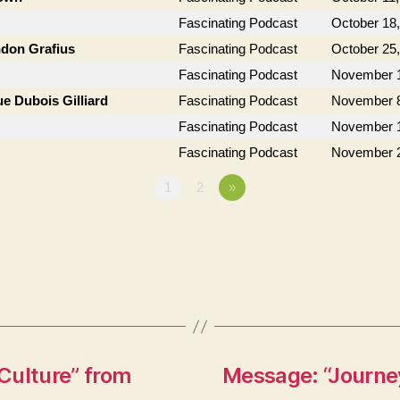
Fascinating Podcast
October 18
ndon Grafius
Fascinating Podcast
October 25
Fascinating Podcast
November 1
e Dubois Gilliard
Fascinating Podcast
November 8
Fascinating Podcast
November 1
Fascinating Podcast
November 2
1
2
»
Culture” from
Message: “Journey