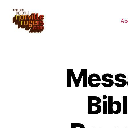
Ab
Messa
Bibl