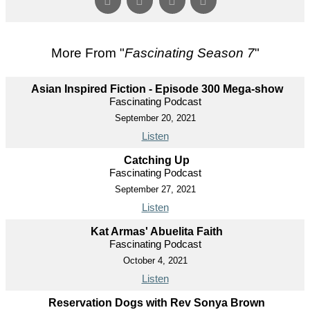
More From "
Fascinating Season 7
"
Asian Inspired Fiction - Episode 300 Mega-show
Fascinating Podcast
September 20, 2021
Listen
Catching Up
Fascinating Podcast
September 27, 2021
Listen
Kat Armas' Abuelita Faith
Fascinating Podcast
October 4, 2021
Listen
Reservation Dogs with Rev Sonya Brown