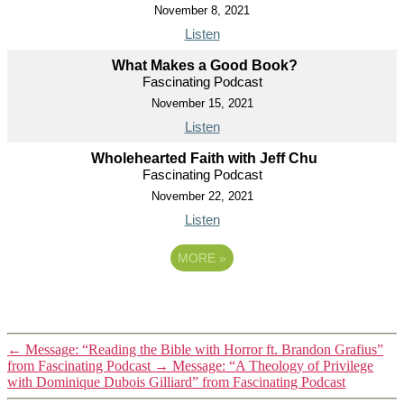
November 8, 2021
Listen
What Makes a Good Book?
Fascinating Podcast
November 15, 2021
Listen
Wholehearted Faith with Jeff Chu
Fascinating Podcast
November 22, 2021
Listen
MORE
»
←
Message: “Reading the Bible with Horror ft. Brandon Grafius”
from Fascinating Podcast
→
Message: “A Theology of Privilege
with Dominique Dubois Gilliard” from Fascinating Podcast