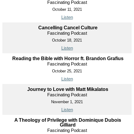
Fascinating Podcast
October 11, 2021
Listen
Cancelling Cancel Culture
Fascinating Podcast
October 18, 2021
Listen
Reading the Bible with Horror ft. Brandon Grafius
Fascinating Podcast
October 25, 2021
Listen
Journey to Love with Matt Mikalatos
Fascinating Podcast
November 1, 2021
Listen
A Theology of Privilege with Dominique Dubois
Gilliard
Fascinating Podcast