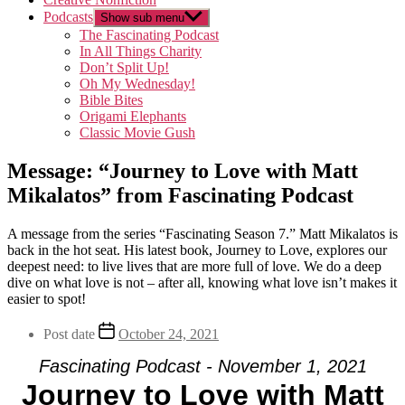
Podcasts
Show sub menu
The Fascinating Podcast
In All Things Charity
Don’t Split Up!
Oh My Wednesday!
Bible Bites
Origami Elephants
Classic Movie Gush
Message: “Journey to Love with Matt
Mikalatos” from Fascinating Podcast
A message from the series “Fascinating Season 7.” Matt Mikalatos is
back in the hot seat. His latest book, Journey to Love, explores our
deepest need: to live lives that are more full of love. We do a deep
dive on what love is not – after all, knowing what love isn’t makes it
easier to spot!
Post date
October 24, 2021
Fascinating Podcast - November 1, 2021
Journey to Love with Matt