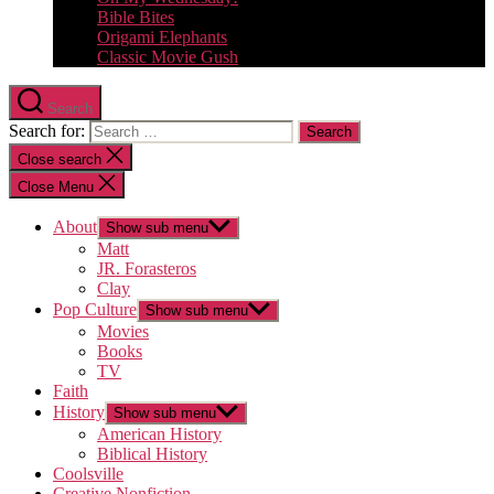
Bible Bites
Origami Elephants
Classic Movie Gush
Search
Search for:
Close search
Close Menu
About
Show sub menu
Matt
JR. Forasteros
Clay
Pop Culture
Show sub menu
Movies
Books
TV
Faith
History
Show sub menu
American History
Biblical History
Coolsville
Creative Nonfiction