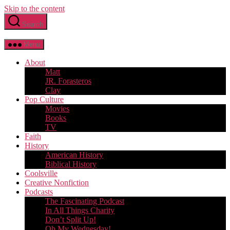
Skip to the content
Search
Menu
About
Matt
JR. Forasteros
Clay
Pop Culture
Movies
Books
TV
Faith
History
American History
Biblical History
Coolsville
Creative Nonfiction
Podcasts
The Fascinating Podcast
In All Things Charity
Don’t Split Up!
Oh My Wednesday!