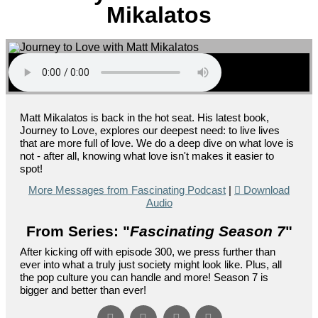
Mikalatos
Matt Mikalatos is back in the hot seat. His latest book,
Journey to Love, explores our deepest need: to live lives
that are more full of love. We do a deep dive on what love is
not - after all, knowing what love isn't makes it easier to
spot!
More Messages from Fascinating Podcast
|
Download
Audio
From Series: "
Fascinating Season 7
"
After kicking off with episode 300, we press further than
ever into what a truly just society might look like. Plus, all
the pop culture you can handle and more! Season 7 is
bigger and better than ever!