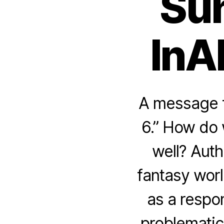
Sun
InA
A message f
6.” How do 
well? Auth
fantasy worl
as a respo
problematic