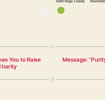
InAllThings Charity
November
1
2
»
es You to Raise
Message: “Purity
Charity