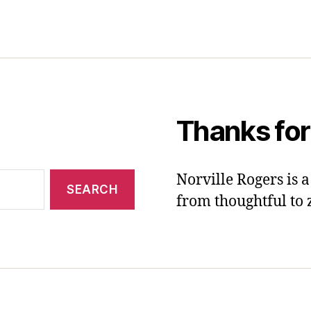
Thanks for
Norville Rogers is
from thoughtful to 