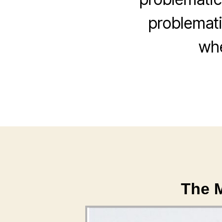
problemati
whe
The M