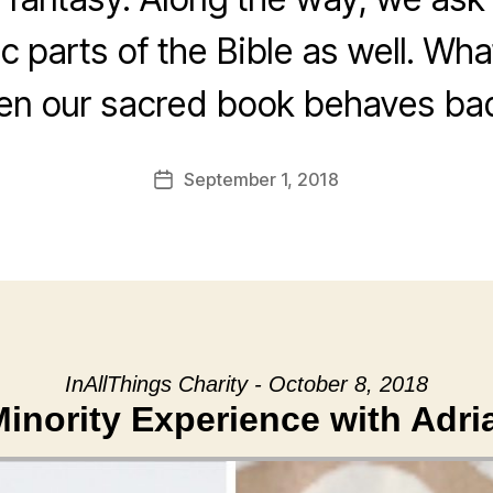
c parts of the Bible as well. Wh
n our sacred book behaves ba
September 1, 2018
Post
date
InAllThings Charity - October 8, 2018
inority Experience with Adri