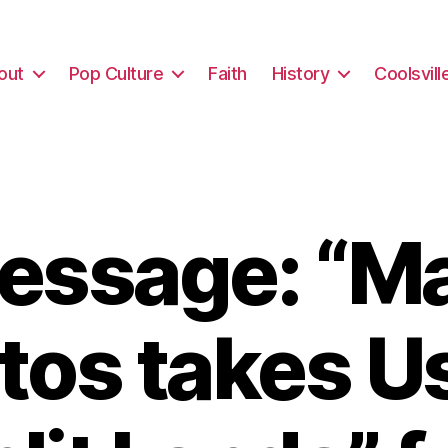
out
Pop Culture
Faith
History
Coolsvill
essage: “Ma
tos takes Us