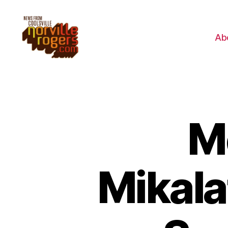
Ab
M
Mikala