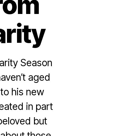
from
rity
arity Season
haven’t aged
 to his new
eated in part
beloved but
 about those