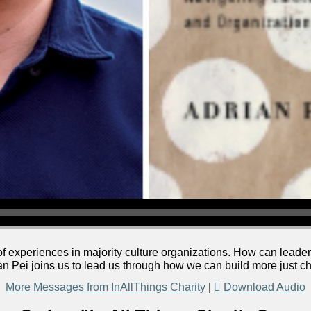
f experiences in majority culture organizations. How can leader
an Pei joins us to lead us through how we can build more just c
More Messages from InAllThings Charity
|
Download Audio