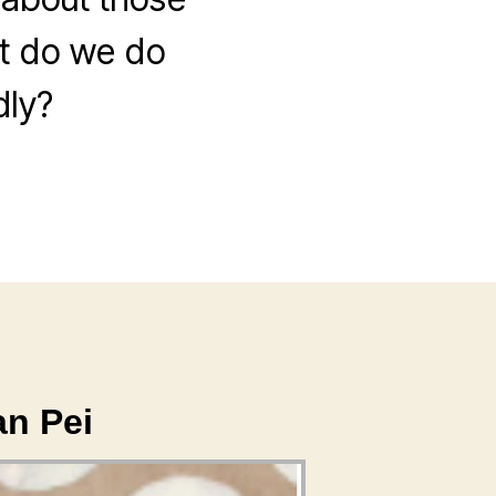
at do we do
dly?
an Pei