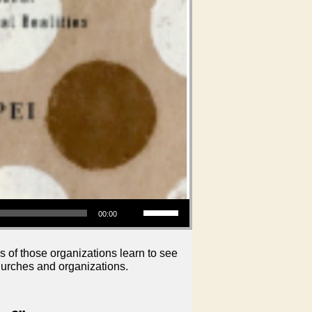
Use Up/Down Arrow keys to increase or decrease volume.
00:00
s of those organizations learn to see
hurches and organizations.