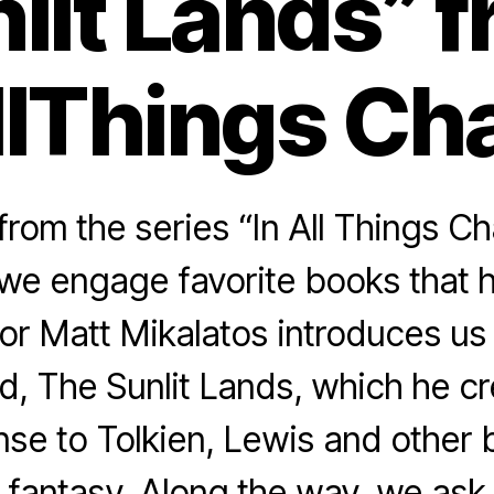
lit Lands” 
llThings Cha
rom the series “In All Things Ch
we engage favorite books that 
or Matt Mikalatos introduces us
d, The Sunlit Lands, which he cr
nse to Tolkien, Lewis and other 
 fantasy. Along the way, we ask