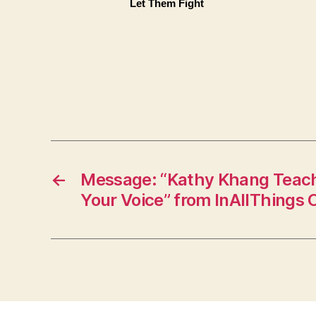
Let Them Fight
←
Message: “Kathy Khang Teach
Your Voice” from InAllThings 