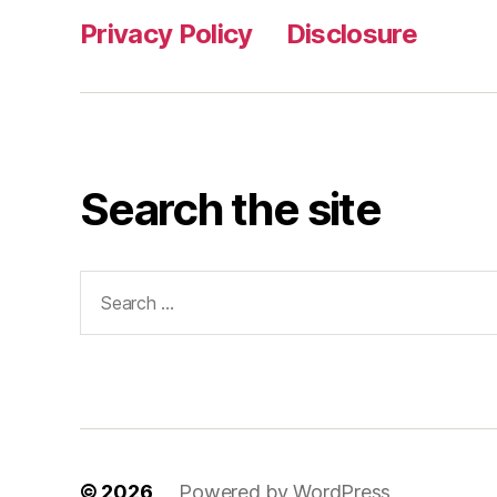
Privacy Policy
Disclosure
Search the site
Search
for:
© 2026
Powered by WordPress