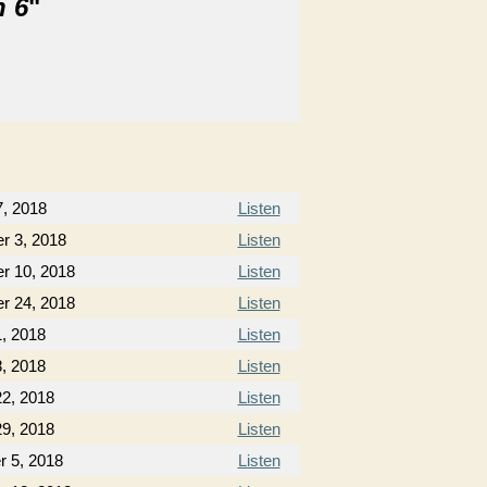
n 6
"
7, 2018
Listen
r 3, 2018
Listen
r 10, 2018
Listen
r 24, 2018
Listen
, 2018
Listen
, 2018
Listen
22, 2018
Listen
29, 2018
Listen
 5, 2018
Listen