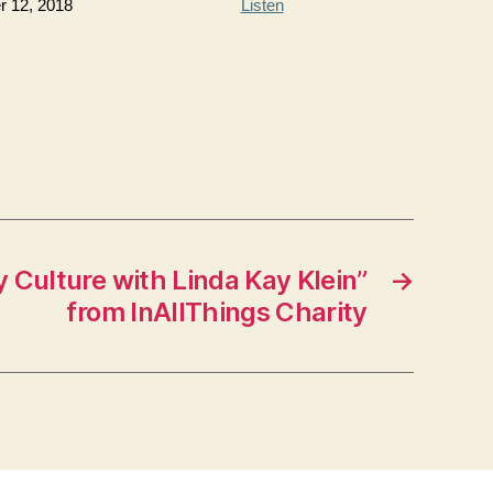
 12, 2018
Listen
 Culture with Linda Kay Klein”
→
from InAllThings Charity