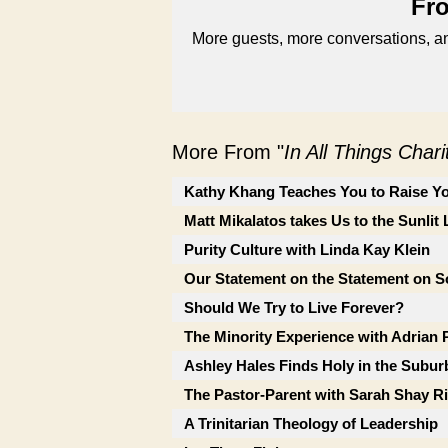
Fro
More guests, more conversations, an
More From "
In All Things Char
Kathy Khang Teaches You to Raise Yo
Matt Mikalatos takes Us to the Sunlit
Purity Culture with Linda Kay Klein
Our Statement on the Statement on So
Should We Try to Live Forever?
The Minority Experience with Adrian 
Ashley Hales Finds Holy in the Subur
The Pastor-Parent with Sarah Shay Ri
A Trinitarian Theology of Leadership