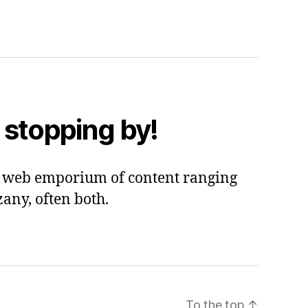
 stopping by!
 a web emporium of content ranging
zany, often both.
To the top
↑