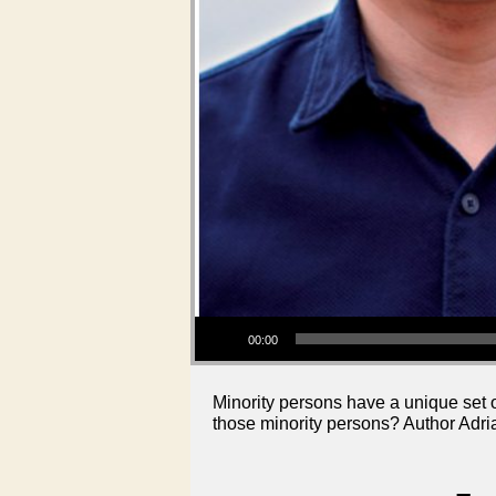
Audio Player
00:00
Minority persons have a unique set o
those minority persons? Author Adri