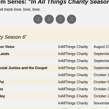
m Series: "
In All Things Charity Seaso
d more love, love, love.
ity Season 6
"
ur Voice
InAllThings Charity
August 2
 Lands
InAllThings Charity
Septembe
InAllThings Charity
Septembe
cial Justice and the Gospel
InAllThings Charity
Septembe
InAllThings Charity
October 1
Pei
InAllThings Charity
October 8
bs
InAllThings Charity
October 
ley
InAllThings Charity
October 
InAllThings Charity
November