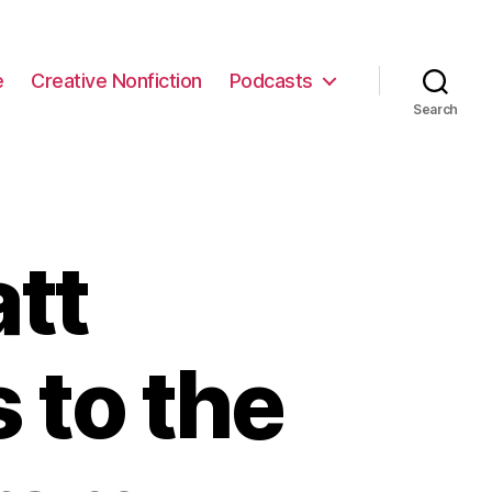
e
Creative Nonfiction
Podcasts
Search
tt
 to the