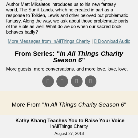
Author Matt Mikalatos introduces us to his new fantasy
world, The Sunlit Lands, which he created in part as a
response to Tolkien, Lewis and other beloved but problematic
fantasy. Along the way, we ask about those problematic parts
of the Bible as well. What do we do when our sacred book
behaves badly?
More Messages from InAllThings Charity
|
Download Audio
From Series: "
In All Things Charity
Season 6
"
More guests, more conversations, and more love, love, love.
More From "
In All Things Charity Season 6
"
Kathy Khang Teaches You to Raise Your Voice
InAllThings Charity
August 27, 2018