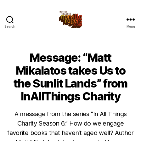
Search
Menu
Message: “Matt
Mikalatos takes Us to
the Sunlit Lands” from
InAllThings Charity
A message from the series “In All Things
Charity Season 6.” How do we engage
favorite books that haven’t aged well? Author