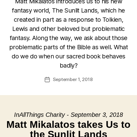
Matt Mikalatos introduces us to his new
fantasy world, The Sunlit Lands, which he
created in part as a response to Tolkien,
Lewis and other beloved but problematic
fantasy. Along the way, we ask about those
problematic parts of the Bible as well. What
do we do when our sacred book behaves
badly?
September 1, 2018
Post
date
InAllThings Charity - September 3, 2018
Matt Mikalatos takes Us to
the Sunlit Lands