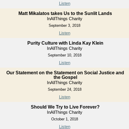
Listen
Matt Mikalatos takes Us to the Sunlit Lands
InAllThings Charity
September 3, 2018
Listen
Purity Culture with Linda Kay Klein
InAllThings Charity
September 10, 2018
Listen
Our Statement on the Statement on Social Justice and
the Gospel
InAllThings Charity
September 24, 2018
Listen
Should We Try to Live Forever?
InAllThings Charity
October 1, 2018
Listen