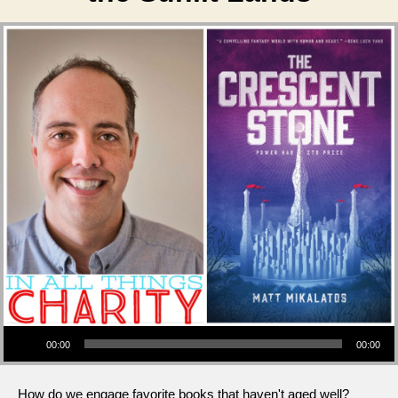
Audio Player
00:00
00:00
How do we engage favorite books that haven't aged well?