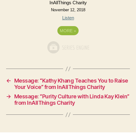
InAllThings Charity
November 12, 2018
Listen
MORE
»
←
Message: “Kathy Khang Teaches You to Raise
Your Voice” from InAllThings Charity
→
Message: “Purity Culture with Linda Kay Klein”
from InAllThings Charity