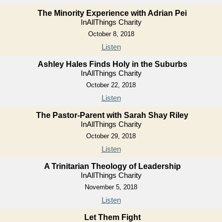
The Minority Experience with Adrian Pei
InAllThings Charity
October 8, 2018
Listen
Ashley Hales Finds Holy in the Suburbs
InAllThings Charity
October 22, 2018
Listen
The Pastor-Parent with Sarah Shay Riley
InAllThings Charity
October 29, 2018
Listen
A Trinitarian Theology of Leadership
InAllThings Charity
November 5, 2018
Listen
Let Them Fight