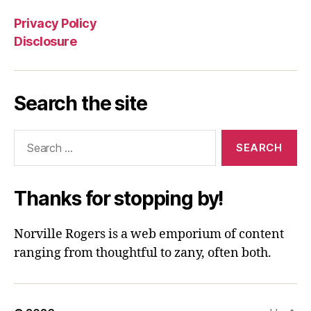
Privacy Policy
Disclosure
Search the site
Search
for:
Thanks for stopping by!
Norville Rogers is a web emporium of content
ranging from thoughtful to zany, often both.