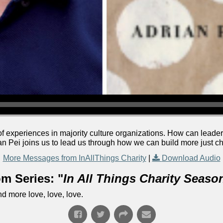
f experiences in majority culture organizations. How can leader
an Pei joins us to lead us through how we can build more just c
More Messages from InAllThings Charity
|
Download Audio
m Series: "
In All Things Charity Seaso
d more love, love, love.