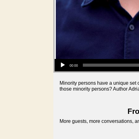
Audio Player
00:00
Minority persons have a unique set o
those minority persons? Author Adri
Fro
More guests, more conversations, an