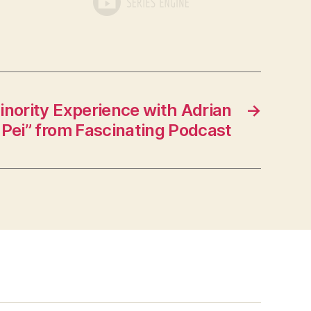
nority Experience with Adrian
→
Pei” from Fascinating Podcast