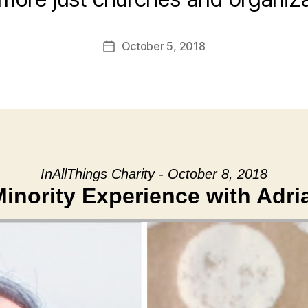
October 5, 2018
Post
date
InAllThings Charity - October 8, 2018
inority Experience with Adri