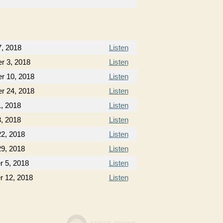
7, 2018
Listen
r 3, 2018
Listen
r 10, 2018
Listen
r 24, 2018
Listen
, 2018
Listen
, 2018
Listen
22, 2018
Listen
29, 2018
Listen
 5, 2018
Listen
 12, 2018
Listen