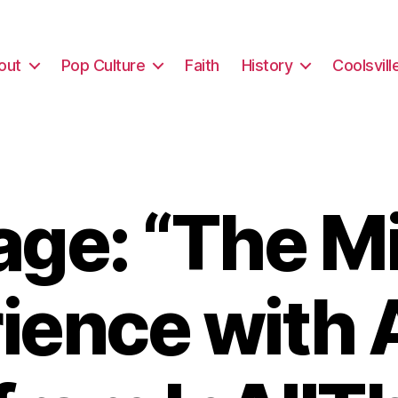
out
Pop Culture
Faith
History
Coolsvill
ge: “The Mi
ience with 