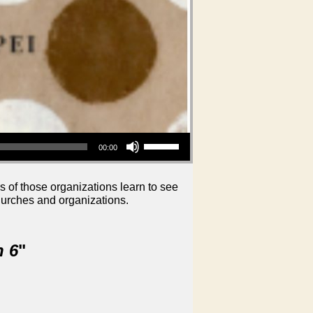
Use Up/Down Arrow keys to increase or decrease volume.
00:00
s of those organizations learn to see
hurches and organizations.
n 6
"