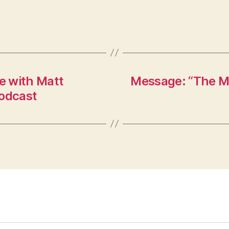
e with Matt
Message: “The Mi
Podcast