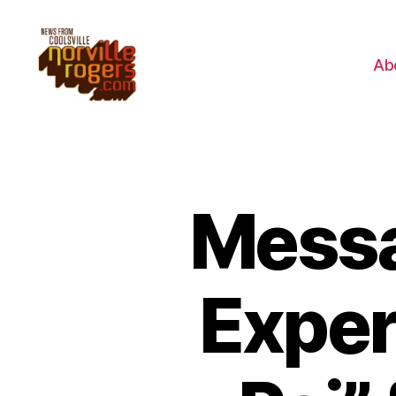
Ab
Messa
Exper