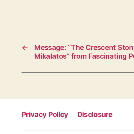
←
Message: “The Crescent Ston
Mikalatos” from Fascinating 
Privacy Policy
Disclosure