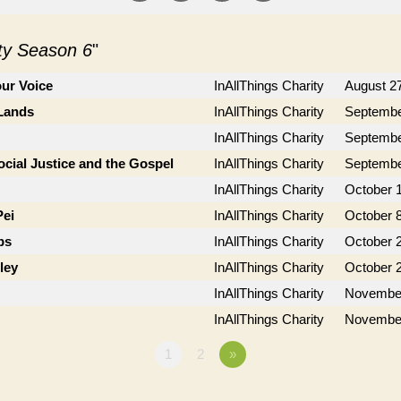
ity Season 6
"
ur Voice
InAllThings Charity
August 2
 Lands
InAllThings Charity
Septembe
InAllThings Charity
Septembe
cial Justice and the Gospel
InAllThings Charity
Septembe
InAllThings Charity
October 1
Pei
InAllThings Charity
October 8
bs
InAllThings Charity
October 
ley
InAllThings Charity
October 
InAllThings Charity
November
InAllThings Charity
November
1
2
»