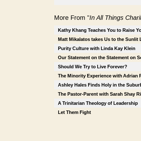
More From "
In All Things Char
Kathy Khang Teaches You to Raise Yo
Matt Mikalatos takes Us to the Sunlit
Purity Culture with Linda Kay Klein
Our Statement on the Statement on So
Should We Try to Live Forever?
The Minority Experience with Adrian 
Ashley Hales Finds Holy in the Subur
The Pastor-Parent with Sarah Shay Ri
A Trinitarian Theology of Leadership
Let Them Fight