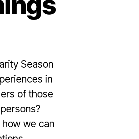
hings
arity Season
xperiences in
ders of those
y persons?
gh how we can
tions.