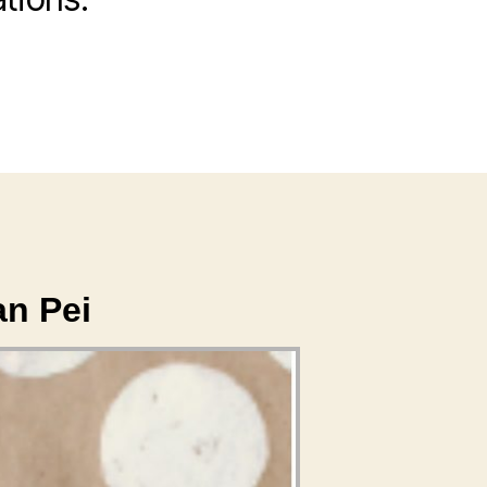
an Pei