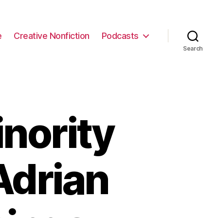
e
Creative Nonfiction
Podcasts
Search
nority
Adrian