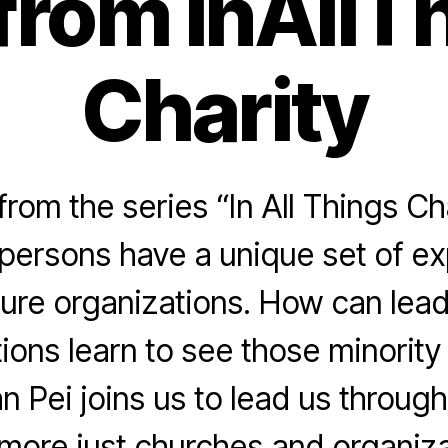
 from InAllT
Charity
rom the series “In All Things Ch
 persons have a unique set of e
ture organizations. How can lea
ions learn to see those minorit
n Pei joins us to lead us throu
 more just churches and organiza