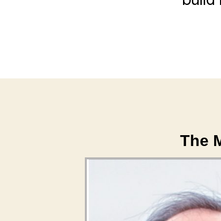
The M