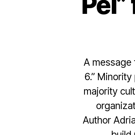
Pei”
A message f
6.” Minority
majority cul
organizat
Author Adria
build