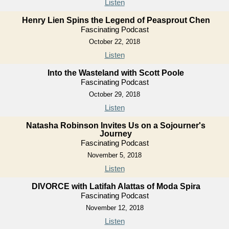
Listen
Henry Lien Spins the Legend of Peasprout Chen
Fascinating Podcast
October 22, 2018
Listen
Into the Wasteland with Scott Poole
Fascinating Podcast
October 29, 2018
Listen
Natasha Robinson Invites Us on a Sojourner's
Journey
Fascinating Podcast
November 5, 2018
Listen
DIVORCE with Latifah Alattas of Moda Spira
Fascinating Podcast
November 12, 2018
Listen