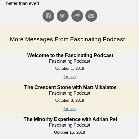
better than ever!
More Messages From Fascinating Podcast...
Welcome to the Fascinating Podcast
Fascinating Podcast
October 1, 2018
Listen
The Crescent Stone with Matt Mikalatos
Fascinating Podcast
October 8, 2018
Listen
The Minority Experience with Adrian Pei
Fascinating Podcast
October 15, 2018