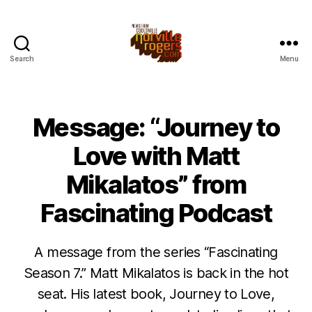
Search
Menu
Message: “Journey to
Love with Matt
Mikalatos” from
Fascinating Podcast
A message from the series “Fascinating
Season 7.” Matt Mikalatos is back in the hot
seat. His latest book, Journey to Love,