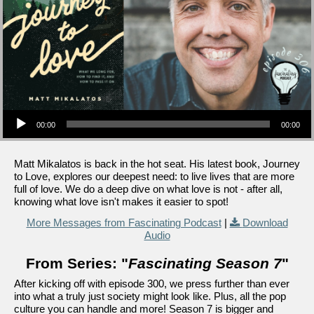
Audio Player
00:00
00:00
Matt Mikalatos is back in the hot seat. His latest book, Journey
to Love, explores our deepest need: to live lives that are more
full of love. We do a deep dive on what love is not - after all,
knowing what love isn't makes it easier to spot!
More Messages from Fascinating Podcast
|
Download
Audio
From Series: "
Fascinating Season 7
"
After kicking off with episode 300, we press further than ever
into what a truly just society might look like. Plus, all the pop
culture you can handle and more! Season 7 is bigger and