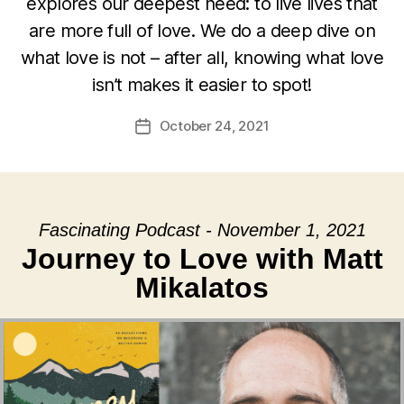
explores our deepest need: to live lives that
are more full of love. We do a deep dive on
what love is not – after all, knowing what love
isn’t makes it easier to spot!
October 24, 2021
Post
date
Fascinating Podcast - November 1, 2021
Journey to Love with Matt
Mikalatos