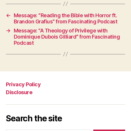
←
Message: “Reading the Bible with Horror ft.
Brandon Grafius” from Fascinating Podcast
→
Message: “A Theology of Privilege with
Dominique Dubois Gilliard” from Fascinating
Podcast
Privacy Policy
Disclosure
Search the site