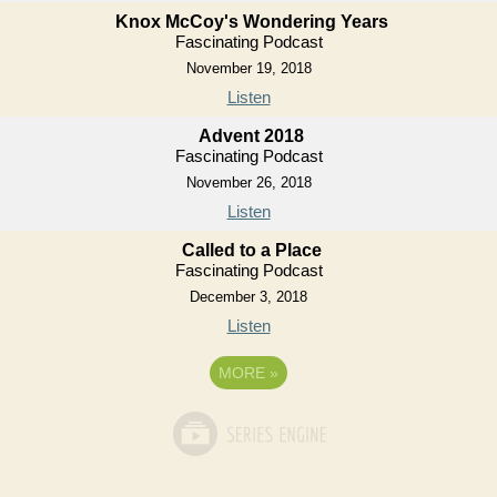
Knox McCoy's Wondering Years
Fascinating Podcast
November 19, 2018
Listen
Advent 2018
Fascinating Podcast
November 26, 2018
Listen
Called to a Place
Fascinating Podcast
December 3, 2018
Listen
MORE
»