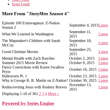
Send Email
More From "
StoryMen Season 6
"
Episode 100 Extravaganza: Z-Nation
September 4, 2015
Listen
Season 2
September 11,
What We Learned in Washington
Listen
2015
The Mapmaker's Children with Sarah
September 18,
Listen
McCoy
2015
September 25,
Good Christian Movies
Listen
2015
Mental Health with Zach Rawlins
October 2, 2015
Listen
Summer 2015 Movie Review
October 9, 2015
Listen
Fierce Convictions with Karen Swallow
October 16, 2015
Listen
Pryor
Halloween Pt. 1
October 23, 2015
Listen
Why is George R. R. Martin on Z-Nation?
October 30, 2015
Listen
November 13,
Rediscovering Jesus with Rodney Reeves
Listen
2015
Displaying 1-10 of 36
1
2
3
4
More
»
Powered by Series Engine