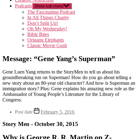
Podcasts
Show sub menu
The Fascinating Podcast
In All Things Charity
Don’t Split Up!
Oh My Wednesday!
Bible Bites
Origami Elephants
Classic Movie Gush
Message: “Gene Yang’s Superman”
Gene Luen Yang returns to the StoryMen to tell us about his
groundbreaking run on Superman! How do you go about telling a
new story about an 80-year old character? And how is Superman an
immigration story? Plus: Gene explains his amazing new role as the
Ambassador of Young People’s Literature for the Library of
Congress.
Post date
February 5, 2016
Story Men - October 30, 2015
Why is George R. R. Martin on Z-