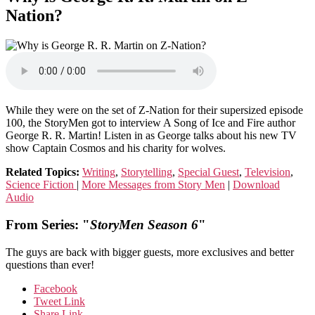
Nation?
While they were on the set of Z-Nation for their supersized episode
100, the StoryMen got to interview A Song of Ice and Fire author
George R. R. Martin! Listen in as George talks about his new TV
show Captain Cosmos and his charity for wolves.
Related Topics:
Writing
,
Storytelling
,
Special Guest
,
Television
,
Science Fiction
|
More Messages from Story Men
|
Download
Audio
From Series: "
StoryMen Season 6
"
The guys are back with bigger guests, more exclusives and better
questions than ever!
Facebook
Tweet Link
Share Link