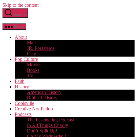
Skip to the content
Search
Menu
About
Matt
JR. Forasteros
Clay
Pop Culture
Movies
Books
TV
Faith
History
American History
Biblical History
Coolsville
Creative Nonfiction
Podcasts
The Fascinating Podcast
In All Things Charity
Don’t Split Up!
Oh My Wednesday!