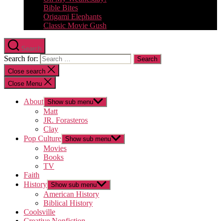
Bible Bites
Origami Elephants
Classic Movie Gush
Search
Search for:
Close search
Close Menu
About
Show sub menu
Matt
JR. Forasteros
Clay
Pop Culture
Show sub menu
Movies
Books
TV
Faith
History
Show sub menu
American History
Biblical History
Coolsville
Creative Nonfiction