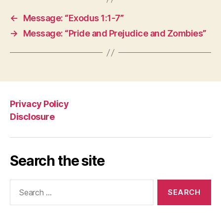
←
Message: “Exodus 1:1-7”
→
Message: “Pride and Prejudice and Zombies”
Privacy Policy
Disclosure
Search the site
Search
for: