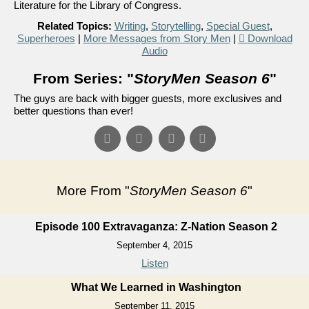
Literature for the Library of Congress.
Related Topics:
Writing
,
Storytelling
,
Special Guest
,
Superheroes
|
More Messages from Story Men
|
Download
Audio
From Series: "
StoryMen Season 6
"
The guys are back with bigger guests, more exclusives and
better questions than ever!
More From "
StoryMen Season 6
"
Episode 100 Extravaganza: Z-Nation Season 2
September 4, 2015
Listen
What We Learned in Washington
September 11, 2015