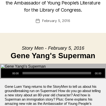
the Ambassador of Young People’s Literature
for the Library of Congress.
February 5, 2016
Post
date
Story Men - February 5, 2016
Gene Yang's Superman
Audio Player
00:00
00:00
Gene Luen Yang returns to the StoryMen to tell us about his
groundbreaking run on Superman! How do you go about telling
a new story about an 80-year old character? And how is
Superman an immigration story? Plus: Gene explains his
amazing new role as the Ambassador of Young People's