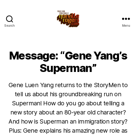
Search
Menu
Message: “Gene Yang’s
Superman”
Gene Luen Yang returns to the StoryMen to
tell us about his groundbreaking run on
Superman! How do you go about telling a
new story about an 80-year old character?
And how is Superman an immigration story?
Plus: Gene explains his amazing new role as