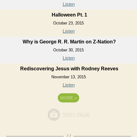
Listen
Halloween Pt. 1
October 23, 2015
Listen
Why is George R. R. Martin on Z-Nation?
October 30, 2015
Listen
Rediscovering Jesus with Rodney Reeves
November 13, 2015
Listen
MORE
»