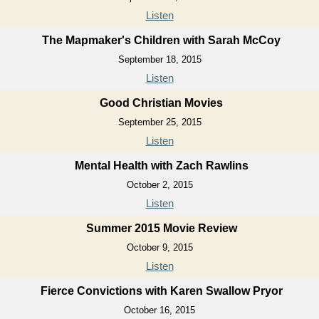
Listen
The Mapmaker's Children with Sarah McCoy
September 18, 2015
Listen
Good Christian Movies
September 25, 2015
Listen
Mental Health with Zach Rawlins
October 2, 2015
Listen
Summer 2015 Movie Review
October 9, 2015
Listen
Fierce Convictions with Karen Swallow Pryor
October 16, 2015