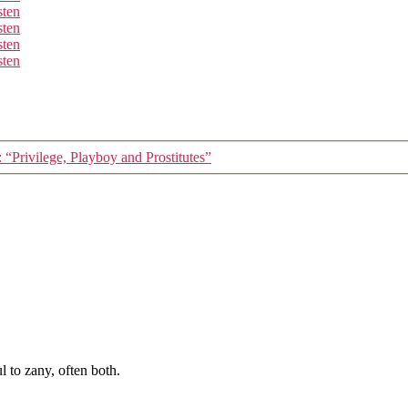
sten
sten
sten
sten
 “Privilege, Playboy and Prostitutes”
 to zany, often both.