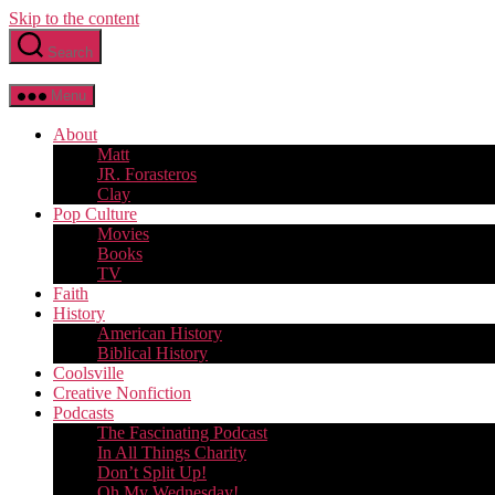
Skip to the content
Search
Menu
About
Matt
JR. Forasteros
Clay
Pop Culture
Movies
Books
TV
Faith
History
American History
Biblical History
Coolsville
Creative Nonfiction
Podcasts
The Fascinating Podcast
In All Things Charity
Don’t Split Up!
Oh My Wednesday!