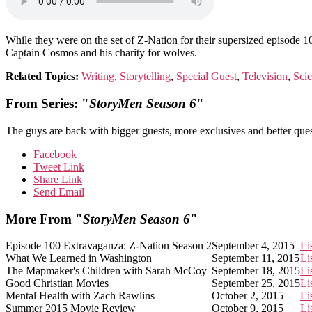
While they were on the set of Z-Nation for their supersized episode 
Captain Cosmos and his charity for wolves.
Related Topics:
Writing
,
Storytelling
,
Special Guest
,
Television
,
Scie
From Series: "
StoryMen Season 6
"
The guys are back with bigger guests, more exclusives and better ques
Facebook
Tweet Link
Share Link
Send Email
More From "
StoryMen Season 6
"
Episode 100 Extravaganza: Z-Nation Season 2
September 4, 2015
Li
What We Learned in Washington
September 11, 2015
Li
The Mapmaker's Children with Sarah McCoy
September 18, 2015
Li
Good Christian Movies
September 25, 2015
Li
Mental Health with Zach Rawlins
October 2, 2015
Li
Summer 2015 Movie Review
October 9, 2015
Li