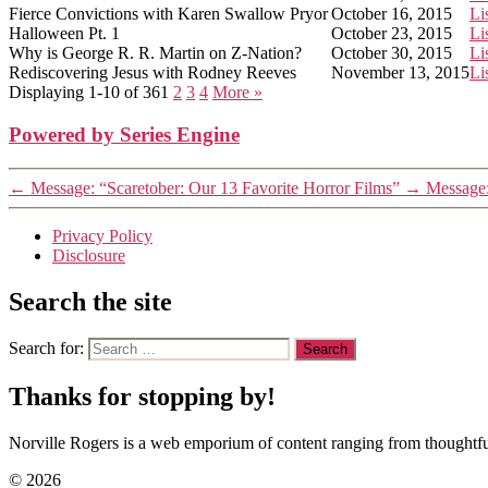
Fierce Convictions with Karen Swallow Pryor
October 16, 2015
Li
Halloween Pt. 1
October 23, 2015
Li
Why is George R. R. Martin on Z-Nation?
October 30, 2015
Li
Rediscovering Jesus with Rodney Reeves
November 13, 2015
Li
Displaying 1-10 of 36
1
2
3
4
More
»
Powered by Series Engine
←
Message: “Scaretober: Our 13 Favorite Horror Films”
→
Message:
Privacy Policy
Disclosure
Search the site
Search for:
Thanks for stopping by!
Norville Rogers is a web emporium of content ranging from thoughtful
© 2026