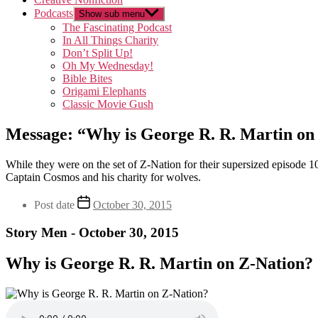
Podcasts
Show sub menu
The Fascinating Podcast
In All Things Charity
Don’t Split Up!
Oh My Wednesday!
Bible Bites
Origami Elephants
Classic Movie Gush
Message: “Why is George R. R. Martin on
While they were on the set of Z-Nation for their supersized episode 
Captain Cosmos and his charity for wolves.
Post date
October 30, 2015
Story Men - October 30, 2015
Why is George R. R. Martin on Z-Nation?