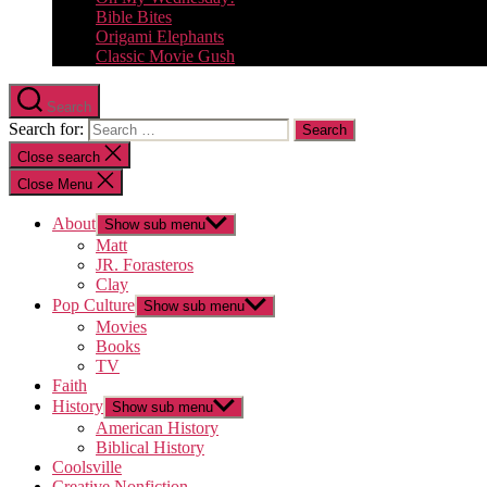
Bible Bites
Origami Elephants
Classic Movie Gush
Search
Search for:
Close search
Close Menu
About
Show sub menu
Matt
JR. Forasteros
Clay
Pop Culture
Show sub menu
Movies
Books
TV
Faith
History
Show sub menu
American History
Biblical History
Coolsville
Creative Nonfiction