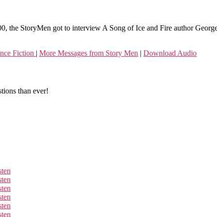
100, the StoryMen got to interview A Song of Ice and Fire author Geor
nce Fiction
|
More Messages from Story Men
|
Download Audio
tions than ever!
sten
sten
sten
sten
sten
sten