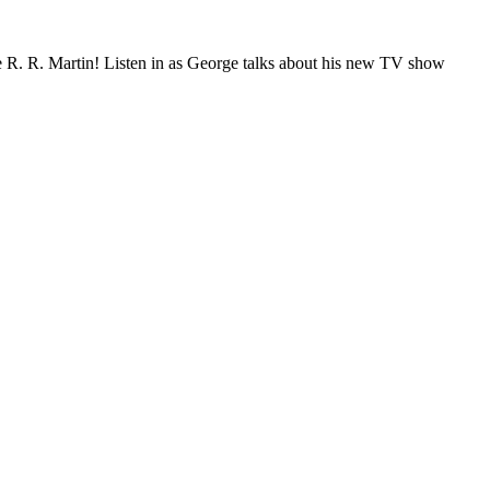
ge R. R. Martin! Listen in as George talks about his new TV show