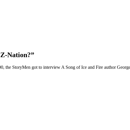
 Z-Nation?”
100, the StoryMen got to interview A Song of Ice and Fire author Geor