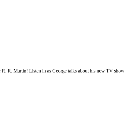
ge R. R. Martin! Listen in as George talks about his new TV show