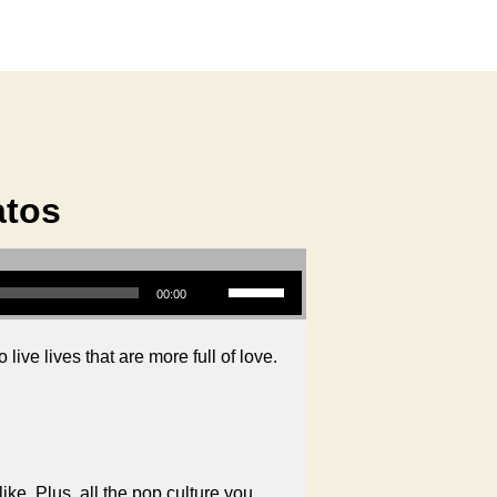
atos
Use Up/Down Arrow keys to increase or decrease volume.
00:00
live lives that are more full of love.
like. Plus, all the pop culture you