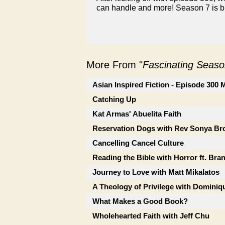
can handle and more! Season 7 is bi
More From "
Fascinating Seaso
Asian Inspired Fiction - Episode 300
Catching Up
Kat Armas' Abuelita Faith
Reservation Dogs with Rev Sonya B
Cancelling Cancel Culture
Reading the Bible with Horror ft. Bra
Journey to Love with Matt Mikalatos
A Theology of Privilege with Dominiqu
What Makes a Good Book?
Wholehearted Faith with Jeff Chu