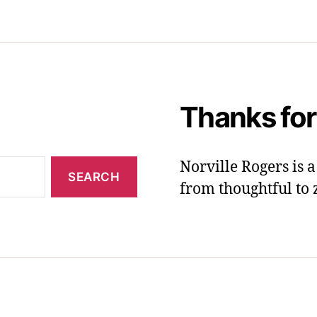
Thanks for
Norville Rogers is
from thoughtful to 