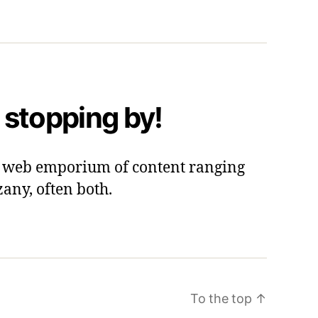
 stopping by!
 a web emporium of content ranging
zany, often both.
To the top
↑