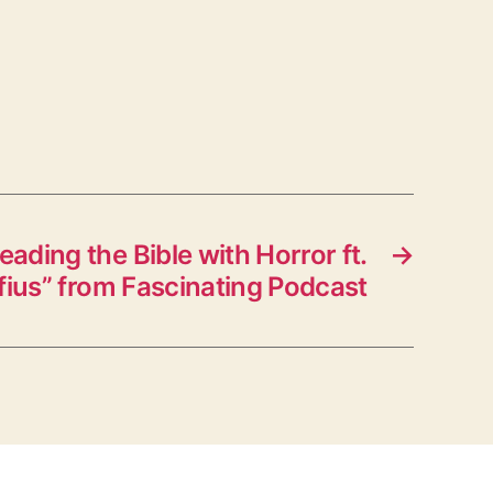
ading the Bible with Horror ft.
→
ius” from Fascinating Podcast