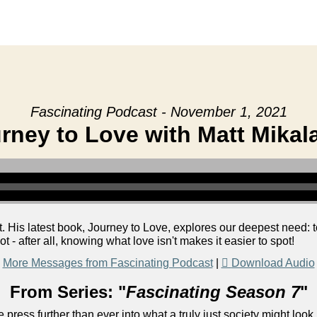
Fascinating Podcast - November 1, 2021
rney to Love with Matt Mikal
. His latest book, Journey to Love, explores our deepest need: to 
 - after all, knowing what love isn't makes it easier to spot!
More Messages from Fascinating Podcast
|
Download Audio
From Series: "
Fascinating Season 7
"
 press further than ever into what a truly just society might look 