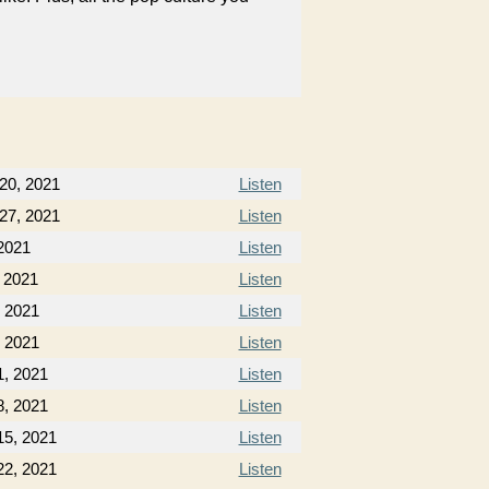
20, 2021
Listen
27, 2021
Listen
2021
Listen
 2021
Listen
, 2021
Listen
, 2021
Listen
, 2021
Listen
, 2021
Listen
5, 2021
Listen
2, 2021
Listen