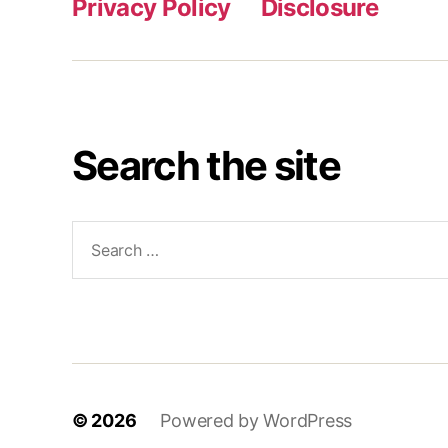
Privacy Policy
Disclosure
Search the site
Search
for:
© 2026
Powered by WordPress