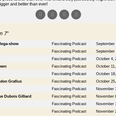
gger and better than ever!
n 7
"
 Mega-show
Fascinating Podcast
September 
Fascinating Podcast
September 
Fascinating Podcast
October 4, 
rown
Fascinating Podcast
October 11,
Fascinating Podcast
October 18
ndon Grafius
Fascinating Podcast
October 25
Fascinating Podcast
November 1
e Dubois Gilliard
Fascinating Podcast
November 8
Fascinating Podcast
November 1
Fascinating Podcast
November 2