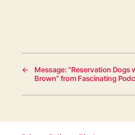
←
Message: “Reservation Dogs 
Brown” from Fascinating Podc