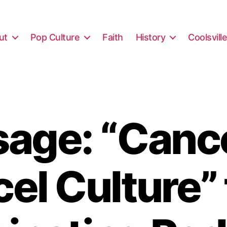
ut
Pop Culture
Faith
History
Coolsvill
age: “Cance
el Culture”