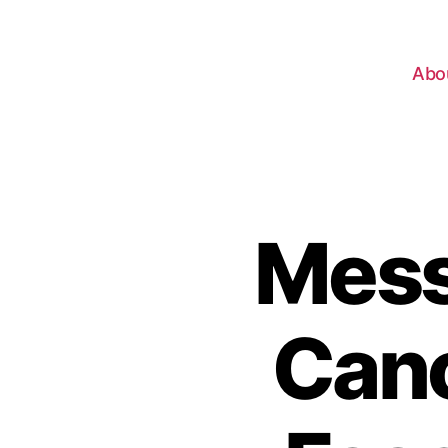
Abo
Mess
Canc