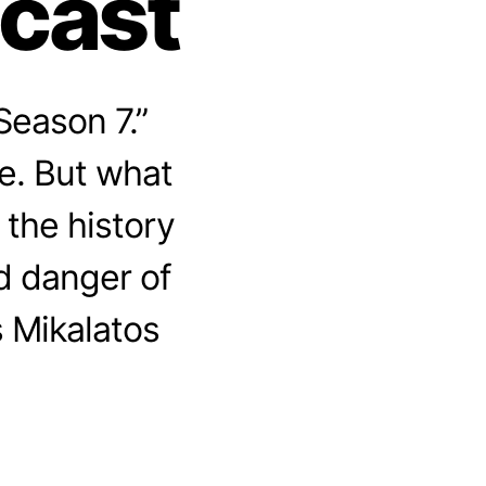
dcast
Season 7.”
e. But what
 the history
d danger of
s Mikalatos