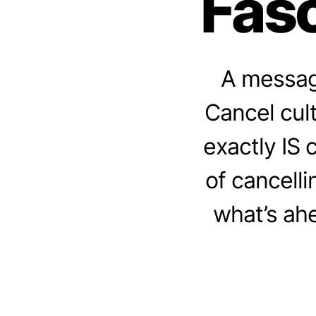
Fasc
A message
Cancel cul
exactly IS 
of cancell
what’s ahe