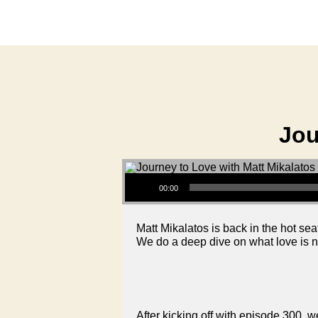
Jou
Audio Player
00:00
Matt Mikalatos is back in the hot seat
We do a deep dive on what love is not
After kicking off with episode 300, we