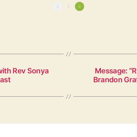
1
2
»
with Rev Sonya
Message: “Re
ast
Brandon Graf