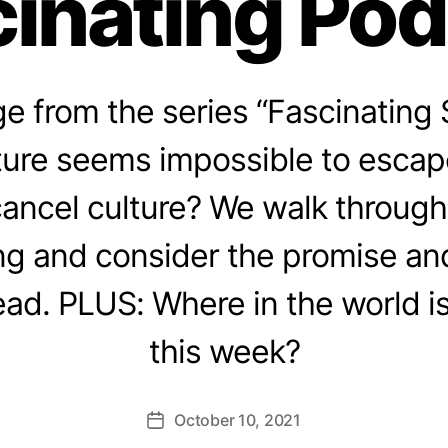
inating Po
 from the series “Fascinating 
ture seems impossible to escap
cancel culture? We walk through
ing and consider the promise an
ad. PLUS: Where in the world i
this week?
October 10, 2021
Post
date