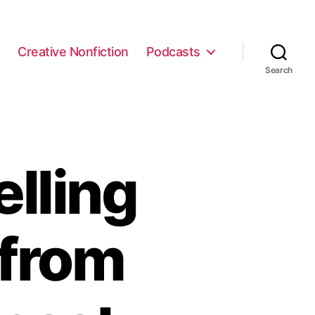
e
Creative Nonfiction
Podcasts
Search
lling
 from