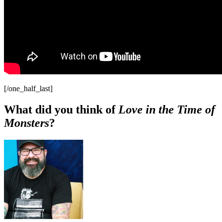
[/one_half_last]
What did you think of
Love in the Time of
Monsters
?