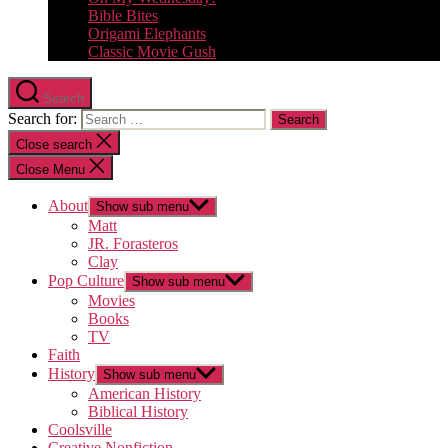
Bible Bites
Origami Elephants
Classic Movie Gush
Search
Search for:
Close search
Close Menu
About
Show sub menu
Matt
JR. Forasteros
Clay
Pop Culture
Show sub menu
Movies
Books
TV
Faith
History
Show sub menu
American History
Biblical History
Coolsville
Creative Nonfiction