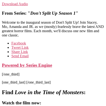
Download Audio
From Series: "
Don't Split Up Season 1
"
Welcome to the inaugural season of Don't Split Up! Join Stacey,
Mo, Amanda and JR. as we (mostly) fearlessly brave the latest AND
greatest horror films. Each month, we'll discuss one new film and
one classic.
Facebook
Tweet Link
Share Link
Send Email
Powered by Series Engine
[/one_third]
[one_third_last] [/one_third_last]
Find
Love in the Time of Monsters
:
Watch the film now: