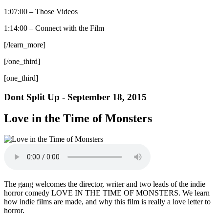
1:07:00 – Those Videos
1:14:00 – Connect with the Film
[/learn_more]
[/one_third]
[one_third]
Dont Split Up - September 18, 2015
Love in the Time of Monsters
The gang welcomes the director, writer and two leads of the indie
horror comedy LOVE IN THE TIME OF MONSTERS. We learn
how indie films are made, and why this film is really a love letter to
horror.