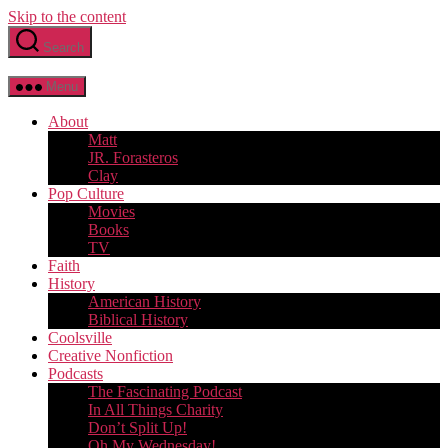
Skip to the content
Search
Menu
About
Matt
JR. Forasteros
Clay
Pop Culture
Movies
Books
TV
Faith
History
American History
Biblical History
Coolsville
Creative Nonfiction
Podcasts
The Fascinating Podcast
In All Things Charity
Don’t Split Up!
Oh My Wednesday!