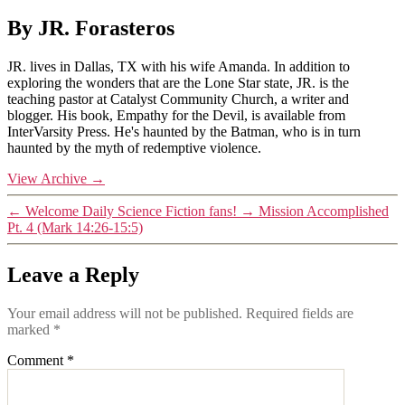
By JR. Forasteros
JR. lives in Dallas, TX with his wife Amanda. In addition to
exploring the wonders that are the Lone Star state, JR. is the
teaching pastor at Catalyst Community Church, a writer and
blogger. His book, Empathy for the Devil, is available from
InterVarsity Press. He's haunted by the Batman, who is in turn
haunted by the myth of redemptive violence.
View Archive
→
←
Welcome Daily Science Fiction fans!
→
Mission Accomplished
Pt. 4 (Mark 14:26-15:5)
Leave a Reply
Your email address will not be published.
Required fields are
marked
*
Comment
*