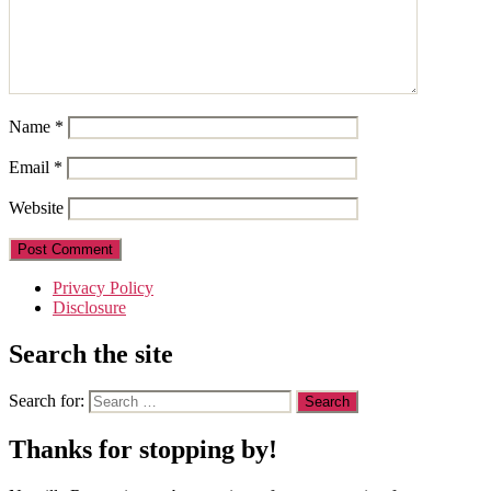
Name
*
Email
*
Website
Privacy Policy
Disclosure
Search the site
Search for:
Thanks for stopping by!