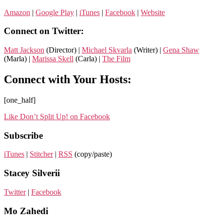
Amazon
|
Google Play
|
iTunes
|
Facebook
|
Website
Connect on Twitter:
Matt Jackson
(Director) |
Michael Skvarla
(Writer) |
Gena Shaw
(Marla) |
Marissa Skell
(Carla) |
The Film
Connect with Your Hosts:
[one_half]
Like Don’t Split Up! on Facebook
Subscribe
iTunes
|
Stitcher
|
RSS
(copy/paste)
Stacey Silverii
Twitter
|
Facebook
Mo Zahedi