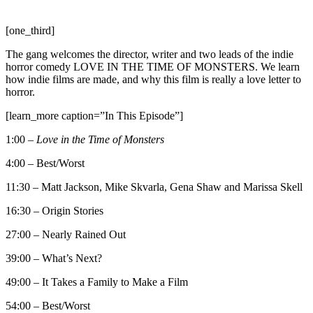
[one_third]
The gang welcomes the director, writer and two leads of the indie
horror comedy LOVE IN THE TIME OF MONSTERS. We learn
how indie films are made, and why this film is really a love letter to
horror.
[learn_more caption=”In This Episode”]
1:00 –
Love in the Time of Monsters
4:00 – Best/Worst
11:30 – Matt Jackson, Mike Skvarla, Gena Shaw and Marissa Skell
16:30 – Origin Stories
27:00 – Nearly Rained Out
39:00 – What’s Next?
49:00 – It Takes a Family to Make a Film
54:00 – Best/Worst