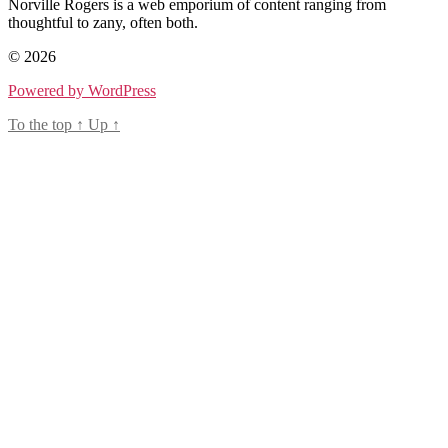
Norville Rogers is a web emporium of content ranging from
thoughtful to zany, often both.
© 2026
Powered by WordPress
To the top
↑
Up
↑