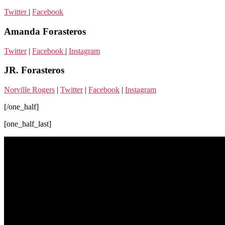
Twitter
|
Facebook
Amanda Forasteros
Twitter
|
Facebook
|
Instagram
JR. Forasteros
Norville Rogers
|
Twitter
|
Facebook
|
Instagram
[/one_half]
[one_half_last]