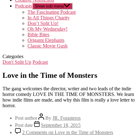
Podcasts
Show sub menu
The Fascinating Podcast
In All Things Charity
Don’t Split Up!
Oh My Wednesday!
Bible Bites
Origami Elephants
Classic Movie Gush
Categories
Don't Split Up
Podcast
Love in the Time of Monsters
The gang welcomes the director, writer and two leads of the indie
horror comedy LOVE IN THE TIME OF MONSTERS. We learn
how indie films are made, and why this film is really a love letter to
horror.
Post author
By
JR. Forasteros
Post date
September 18, 2015
2 Comments
on Love in the Time of Monsters