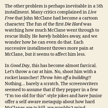
The other problem is perhaps inevitable in a 5th
installment. Many critics complained in
Live
Free
that John McClane had become a cartoon
character. The fun of the first
Die Hard
was
watching how much McClane went through to
rescue Holly. He
barely
hobbles away, and we
wonder how he can even do that. Each
successive installment throws more pain at
McClane, but it seems to affect him less.
In
Good Day
, this has become almost farcical.
Let’s throw a car at him. No, shoot him with a
rocket launcher!
Throw him off a building!!
Nothing… barely a scratch. The screenwriters
seemed to assume that if they pepper in a few
“I’m too old for this”-style jokes and have Junior
offer a self-aware metaquip about how hard
McClanes are to kill, we wouldn’t mind.