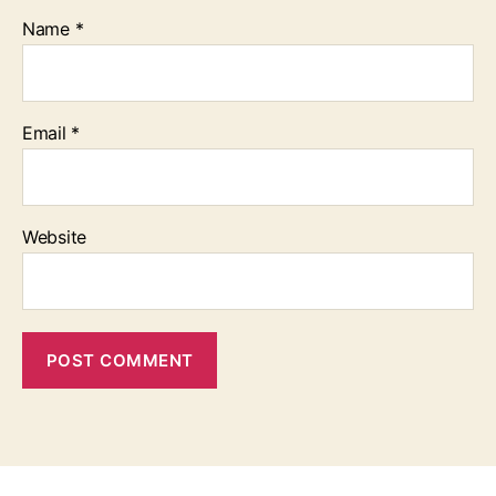
Name
*
Email
*
Website