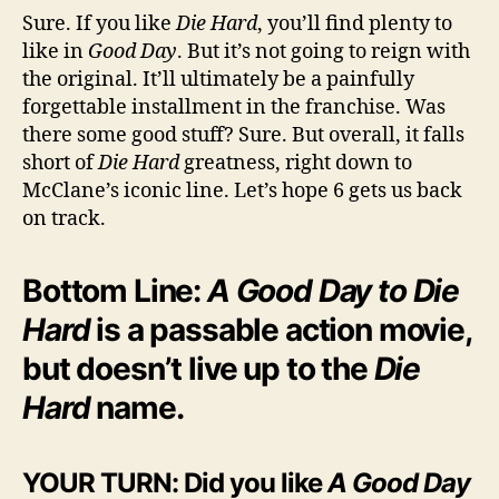
Sure. If you like
Die Hard
, you’ll find plenty to
like in
Good Day
. But it’s not going to reign with
the original. It’ll ultimately be a painfully
forgettable installment in the franchise. Was
there some good stuff? Sure. But overall, it falls
short of
Die Hard
greatness, right down to
McClane’s iconic line. Let’s hope 6 gets us back
on track.
Bottom Line:
A Good Day to Die
Hard
is a passable action movie,
but doesn’t live up to the
Die
Hard
name.
YOUR TURN: Did you like
A Good Day