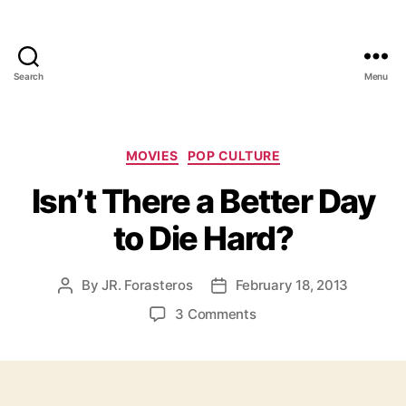
Search
Menu
Categories
MOVIES
POP CULTURE
Isn’t There a Better Day
to Die Hard?
By
JR. Forasteros
February 18, 2013
Post
Post
author
date
on
3 Comments
Isn’t
There
a
Better