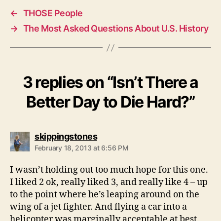
←
THOSE People
→
The Most Asked Questions About U.S. History
3 replies on “Isn’t There a
Better Day to Die Hard?”
says:
skippingstones
February 18, 2013 at 6:56 PM
I wasn’t holding out too much hope for this one.
I liked 2 ok, really liked 3, and really like 4 – up
to the point where he’s leaping around on the
wing of a jet fighter. And flying a car into a
helicopter was marginally acceptable at best.