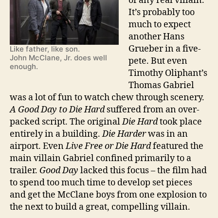
of any real villain.
It’s probably too
much to expect
another Hans
Grueber in a five-
Like father, like son.
John McClane, Jr. does well
pete. But even
enough.
Timothy Oliphant’s
Thomas Gabriel
was a lot of fun to watch chew through scenery.
A Good Day to Die Hard
suffered from an over-
packed script. The original
Die Hard
took place
entirely in a building.
Die Harder
was in an
airport. Even
Live Free or Die Hard
featured the
main villain Gabriel confined primarily to a
trailer.
Good Day
lacked this focus – the film had
to spend too much time to develop set pieces
and get the McClane boys from one explosion to
the next to build a great, compelling villain.