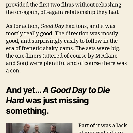
provided the first two films without rehashing
the on-again, off-again relationship they had.
As for action,
Good Day
had tons, and it was
mostly really good. The direction was mostly
good, and surprisingly easily to follow in the
era of frenetic shaky-cams. The sets were big,
the one-liners (uttered of course by McClane
and Son) were plentiful and of course there was
a con.
And yet…
A Good Day to Die
Hard
was just missing
something.
Part of it was a lack