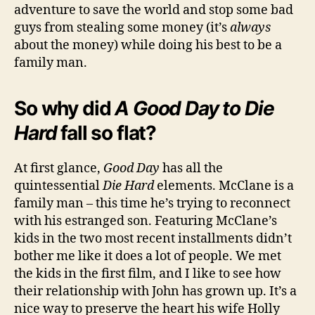
adventure to save the world and stop some bad
guys from stealing some money (it’s
always
about the money) while doing his best to be a
family man.
So why did
A Good Day to Die
Hard
fall so flat?
At first glance,
Good Day
has all the
quintessential
Die Hard
elements. McClane is a
family man – this time he’s trying to reconnect
with his estranged son. Featuring McClane’s
kids in the two most recent installments didn’t
bother me like it does a lot of people. We met
the kids in the first film, and I like to see how
their relationship with John has grown up. It’s a
nice way to preserve the heart his wife Holly