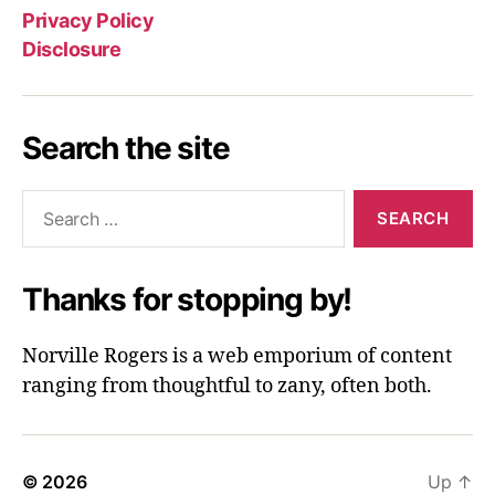
Privacy Policy
Disclosure
Search the site
Search
for:
Thanks for stopping by!
Norville Rogers is a web emporium of content
ranging from thoughtful to zany, often both.
© 2026
Up
↑