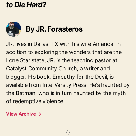
to Die Hard
?
By JR. Forasteros
JR. lives in Dallas, TX with his wife Amanda. In
addition to exploring the wonders that are the
Lone Star state, JR. is the teaching pastor at
Catalyst Community Church, a writer and
blogger. His book, Empathy for the Devil, is
available from InterVarsity Press. He's haunted by
the Batman, who is in turn haunted by the myth
of redemptive violence.
View Archive
→