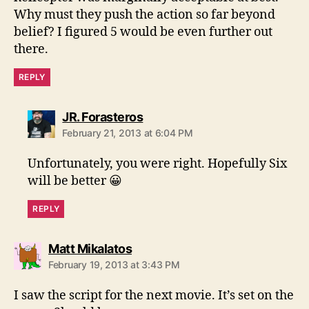
Why must they push the action so far beyond
belief? I figured 5 would be even further out
there.
REPLY
says:
JR. Forasteros
February 21, 2013 at 6:04 PM
Unfortunately, you were right. Hopefully Six
will be better 😀
REPLY
says:
Matt Mikalatos
February 19, 2013 at 3:43 PM
I saw the script for the next movie. It’s set on the