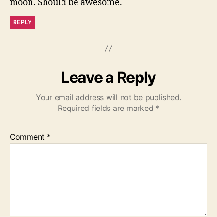
moon. Should be awesome.
REPLY
Leave a Reply
Your email address will not be published.
Required fields are marked
*
Comment
*