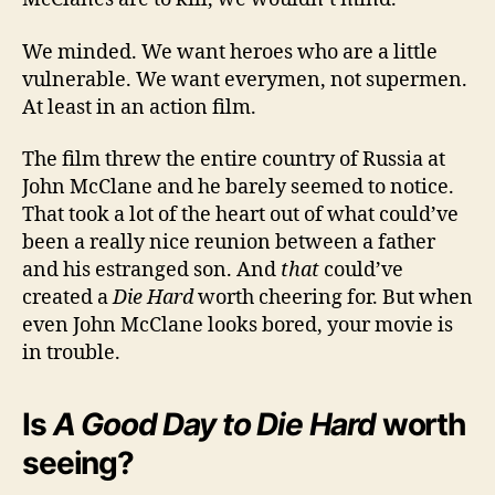
We minded. We want heroes who are a little
vulnerable. We want everymen, not supermen.
At least in an action film.
The film threw the entire country of Russia at
John McClane and he barely seemed to notice.
That took a lot of the heart out of what could’ve
been a really nice reunion between a father
and his estranged son. And
that
could’ve
created a
Die Hard
worth cheering for. But when
even John McClane looks bored, your movie is
in trouble.
Is
A Good Day to Die Hard
worth
seeing?