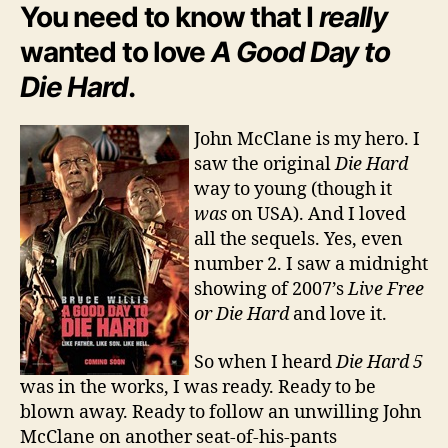
Day
You need to know that I
really
to
wanted to love
A Good Day to
Die
Hard?
Die Hard
.
John McClane is my hero. I
saw the original
Die Hard
way to young (though it
was
on USA). And I loved
all the sequels. Yes, even
number 2. I saw a midnight
showing of 2007’s
Live Free
or Die Hard
and love it.
So when I heard
Die Hard 5
was in the works, I was ready. Ready to be
blown away. Ready to follow an unwilling John
McClane on another seat-of-his-pants