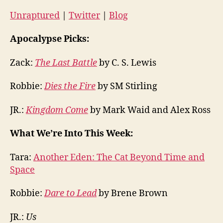
Unraptured
|
Twitter
|
Blog
Apocalypse Picks:
Zack:
The Last Battle
by C. S. Lewis
Robbie:
Dies the Fire
by SM Stirling
JR.:
Kingdom Come
by Mark Waid and Alex Ross
What We’re Into This Week:
Tara:
Another Eden: The Cat Beyond Time and
Space
Robbie:
Dare to Lead
by Brene Brown
JR.:
Us