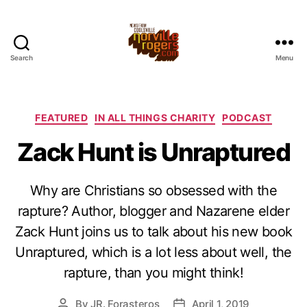
Search
Menu
Categories
FEATURED
IN ALL THINGS CHARITY
PODCAST
Zack Hunt is Unraptured
Why are Christians so obsessed with the
rapture? Author, blogger and Nazarene elder
Zack Hunt joins us to talk about his new book
Unraptured, which is a lot less about well, the
rapture, than you might think!
By
JR. Forasteros
April 1, 2019
Post
Post