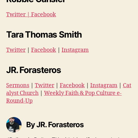
Twitter
|
Facebook
Tara Thomas Smith
Twitter
|
Facebook
|
Instagram
JR. Forasteros
Sermons
|
Twitter
|
Facebook
|
Instagram
|
Cat
alyst Church
|
Weekly Faith & Pop Culture e-
Round-Up
By JR. Forasteros