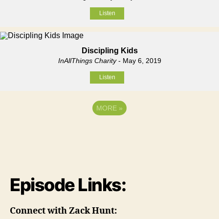
Listen
Discipling Kids
InAllThings Charity
- May 6, 2019
Listen
MORE
»
Episode Links:
Connect with Zack Hunt: