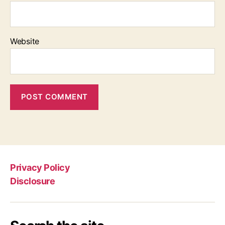
Website
Privacy Policy
Disclosure