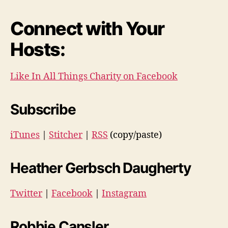
Connect with Your
Hosts:
Like In All Things Charity on Facebook
Subscribe
iTunes
|
Stitcher
|
RSS
(copy/paste)
Heather Gerbsch Daugherty
Twitter
|
Facebook
|
Instagram
Robbie Cansler