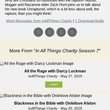
Why are Christians so obsessed with the rapture? Author,
blogger and Nazarene elder Zack Hunt joins us to talk about
his new book Unraptured, which is a lot less about well, the
rapture, than you might think!
More Messages from InAllThings Charity
|
Download Audio
More From "
In All Things Charity Season 7
"
All the Rage with Darcy Lockman
InAllThings Charity
- May 27, 2019
Listen
Blackness in the Bible with Onleilove Alston
InAllThings Charity
- May 20, 2019