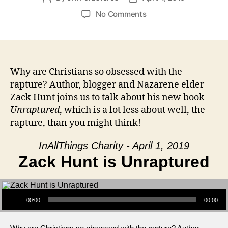
author
date
on
No Comments
Zack
Hunt
is
Unraptured
Why are Christians so obsessed with the
rapture? Author, blogger and Nazarene elder
Zack Hunt joins us to talk about his new book
Unraptured
, which is a lot less about well, the
rapture, than you might think!
InAllThings Charity - April 1, 2019
Zack Hunt is Unraptured
Audio Player
00:00
00:00