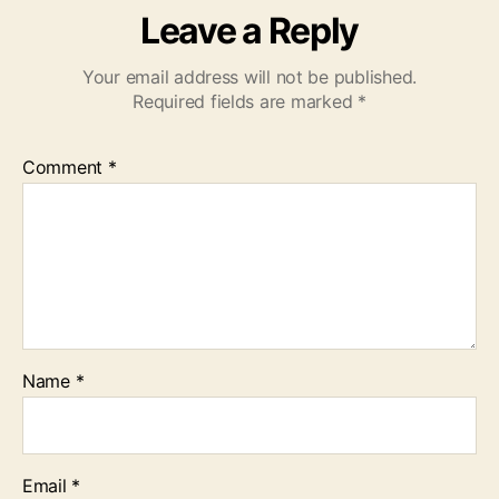
Leave a Reply
Your email address will not be published.
Required fields are marked
*
Comment
*
Name
*
Email
*