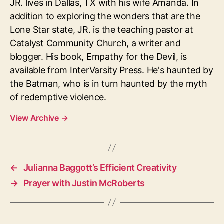
JR. lives in Dallas, TX with his wife Amanda. In
addition to exploring the wonders that are the
Lone Star state, JR. is the teaching pastor at
Catalyst Community Church, a writer and
blogger. His book, Empathy for the Devil, is
available from InterVarsity Press. He's haunted by
the Batman, who is in turn haunted by the myth
of redemptive violence.
View Archive
→
←
Julianna Baggott’s Efficient Creativity
→
Prayer with Justin McRoberts