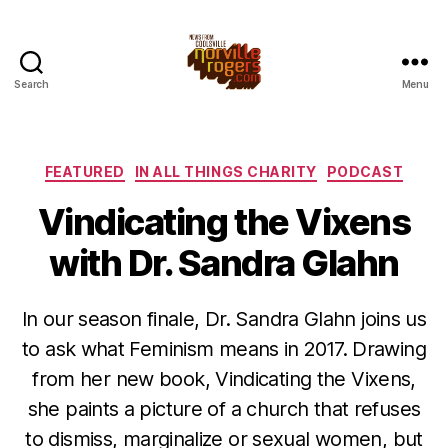
Search
Menu
Categories
FEATURED
IN ALL THINGS CHARITY
PODCAST
Vindicating the Vixens
with Dr. Sandra Glahn
In our season finale, Dr. Sandra Glahn joins us
to ask what Feminism means in 2017. Drawing
from her new book, Vindicating the Vixens,
she paints a picture of a church that refuses
to dismiss, marginalize or sexual women, but