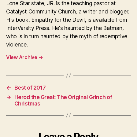
Lone Star state, JR. is the teaching pastor at
Catalyst Community Church, a writer and blogger.
His book, Empathy for the Devil, is available from
InterVarsity Press. He's haunted by the Batman,
who is in turn haunted by the myth of redemptive
violence.
View Archive
→
←
Best of 2017
→
Herod the Great: The Original Grinch of
Christmas
Leave a Reply