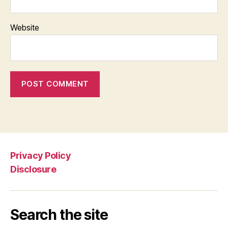
Website
Privacy Policy
Disclosure
Search the site