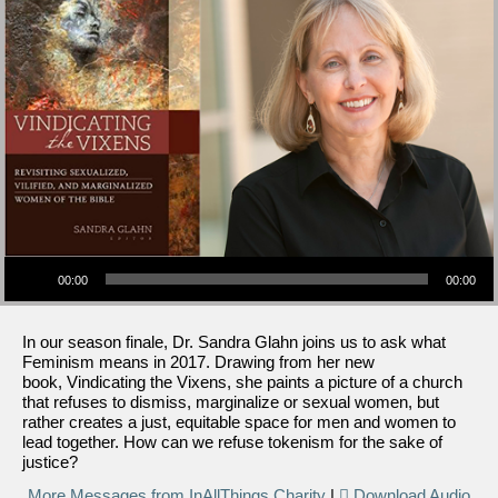
Audio Player
00:00
00:00
In our season finale, Dr. Sandra Glahn joins us to ask what
Feminism means in 2017. Drawing from her new
book, Vindicating the Vixens, she paints a picture of a church
that refuses to dismiss, marginalize or sexual women, but
rather creates a just, equitable space for men and women to
lead together. How can we refuse tokenism for the sake of
justice?
More Messages from InAllThings Charity
|
Download Audio