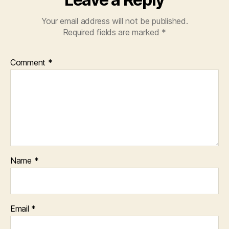
Your email address will not be published.
Required fields are marked
*
Comment
*
Name
*
Email
*