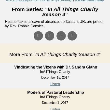
From Series: "
In All Things Charity
Season 4
"
Heather takes a leave of absence, so Tara and JR. are joined
by Rev. Robbie Cansler.
More From "
In All Things Charity Season 4
"
Vindicating the Vixens with Dr. Sandra Glahn
InAllThings Charity
December 15, 2017
Listen
Models of Pastoral Leadership
InAllThings Charity
December 1, 2017
Listen