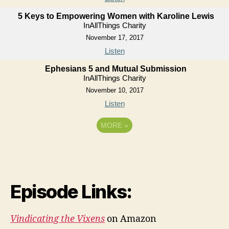
5 Keys to Empowering Women with Karoline Lewis
InAllThings Charity
November 17, 2017
Listen
Ephesians 5 and Mutual Submission
InAllThings Charity
November 10, 2017
Listen
MORE
»
Episode Links:
Vindicating the Vixens
on Amazon