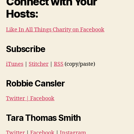
Connect with Your
Hosts:
Like In All Things Charity on Facebook
Subscribe
iTunes
|
Stitcher
|
RSS
(copy/paste)
Robbie Cansler
Twitter
|
Facebook
Tara Thomas Smith
Twitter
|
Facebook
|
Instagram