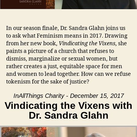
In our season finale, Dr. Sandra Glahn joins us
to ask what Feminism means in 2017. Drawing
from her new book,
Vindicating the Vixens
, she
paints a picture of a church that refuses to
dismiss, marginalize or sexual women, but
rather creates a just, equitable space for men
and women to lead together. How can we refuse
tokenism for the sake of justice?
InAllThings Charity - December 15, 2017
Vindicating the Vixens with
Dr. Sandra Glahn