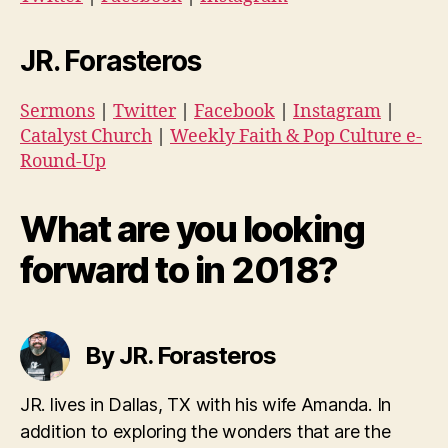
JR. Forasteros
Sermons
|
Twitter
|
Facebook
|
Instagram
|
Catalyst Church
|
Weekly Faith & Pop Culture e-
Round-Up
What are you looking
forward to in 2018?
By JR. Forasteros
JR. lives in Dallas, TX with his wife Amanda. In
addition to exploring the wonders that are the