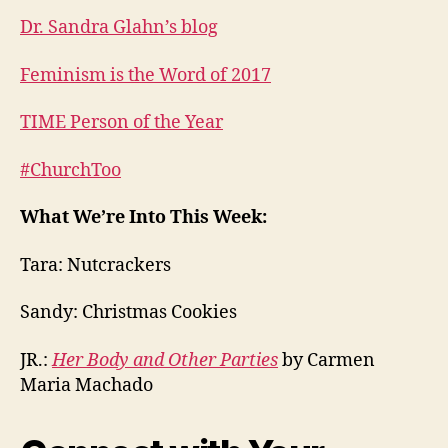
Dr. Sandra Glahn’s blog
Feminism is the Word of 2017
TIME Person of the Year
#ChurchToo
What We’re Into This Week:
Tara: Nutcrackers
Sandy: Christmas Cookies
JR.:
Her Body and Other Parties
by Carmen
Maria Machado