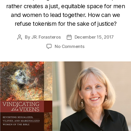
rather creates a just, equitable space for men
and women to lead together. How can we
refuse tokenism for the sake of justice?
By
JR. Forasteros
December 15, 2017
Post
Post
author
date
on
No Comments
Vindicating
the
Vixens
with
Dr.
Sandra
Glahn